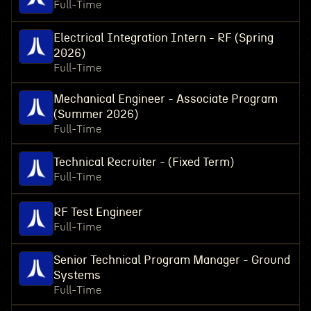
Full-Time
Electrical Integration Intern - RF (Spring
2026)
Full-Time
Mechanical Engineer - Associate Program
(Summer 2026)
Full-Time
Technical Recruiter - (Fixed Term)
Full-Time
RF Test Engineer
Full-Time
Senior Technical Program Manager - Ground
Systems
Full-Time