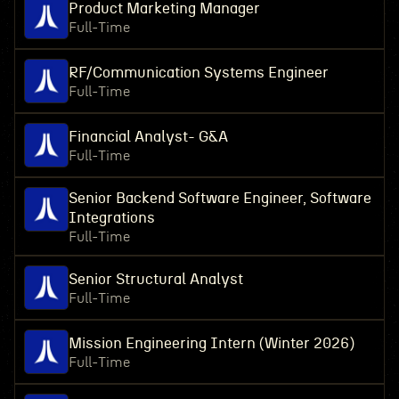
Product Marketing Manager
Full-Time
RF/Communication Systems Engineer
Full-Time
Financial Analyst- G&A
Full-Time
Senior Backend Software Engineer, Software
Integrations
Full-Time
Senior Structural Analyst
Full-Time
Mission Engineering Intern (Winter 2026)
Full-Time