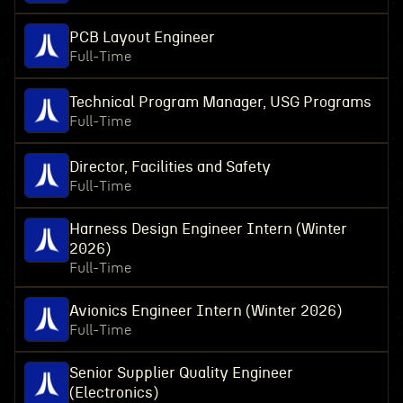
PCB Layout Engineer
Full-Time
Technical Program Manager, USG Programs
Full-Time
Director, Facilities and Safety
Full-Time
Harness Design Engineer Intern (Winter
2026)
Full-Time
Avionics Engineer Intern (Winter 2026)
Full-Time
Senior Supplier Quality Engineer
(Electronics)