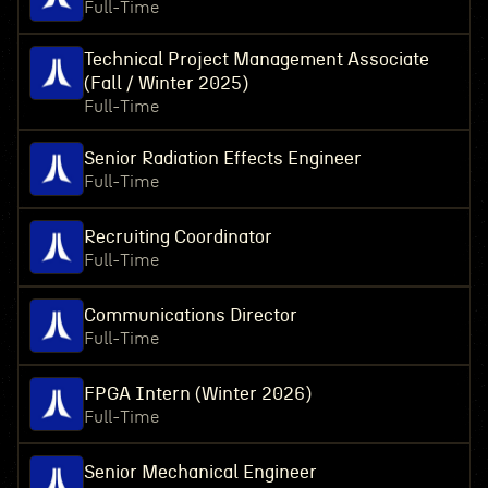
Full-Time
Technical Project Management Associate
(Fall / Winter 2025)
Full-Time
Senior Radiation Effects Engineer
Full-Time
Recruiting Coordinator
Full-Time
Communications Director
Full-Time
FPGA Intern (Winter 2026)
Full-Time
Senior Mechanical Engineer