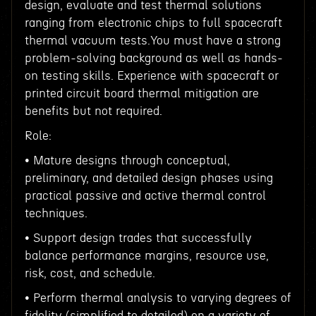
design, evaluate and test thermal solutions
ranging from electronic chips to full spacecraft
thermal vacuum tests.You must have a strong
problem-solving background as well as hands-
on testing skills. Experience with spacecraft or
printed circuit board thermal mitigation are
benefits but not required.
Role:
• Mature designs through conceptual,
preliminary, and detailed design phases using
practical passive and active thermal control
techniques.
• Support design trades that successfully
balance performance margins, resource use,
risk, cost, and schedule.
• Perform thermal analysis to varying degrees of
fidelity (simplified to detailed) on a variety of