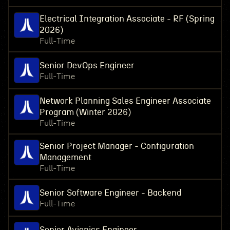
Electrical Integration Associate - RF (Spring
2026)
Full-Time
Senior DevOps Engineer
Full-Time
Network Planning Sales Engineer Associate
Program (Winter 2026)
Full-Time
Senior Project Manager - Configuration
Management
Full-Time
Senior Software Engineer - Backend
Full-Time
Senior Avionics Engineer