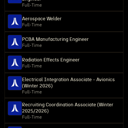
Full-Time
Aerospace Welder
Full-Time
PCBA Manufacturing Engineer
Full-Time
Radiation Effects Engineer
Full-Time
Electrical Integration Associate - Avionics
(Winter 2026)
Full-Time
Recruiting Coordination Associate (Winter
2025/2026)
Full-Time