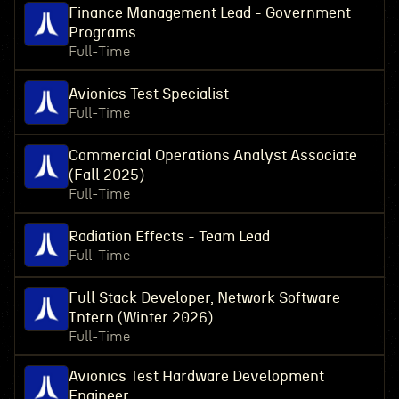
Finance Management Lead - Government
Programs
Full-Time
Avionics Test Specialist
Full-Time
Commercial Operations Analyst Associate
(Fall 2025)
Full-Time
Radiation Effects - Team Lead
Full-Time
Full Stack Developer, Network Software
Intern (Winter 2026)
Full-Time
Avionics Test Hardware Development
Engineer