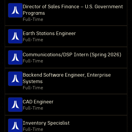
Director of Sales Finance – U.S. Government
Programs
Full-Time
Earth Stations Engineer
Full-Time
Communications/DSP Intern (Spring 2026)
Full-Time
Backend Software Engineer, Enterprise
Systems
Full-Time
CAD Engineer
Full-Time
Inventory Specialist
Full-Time