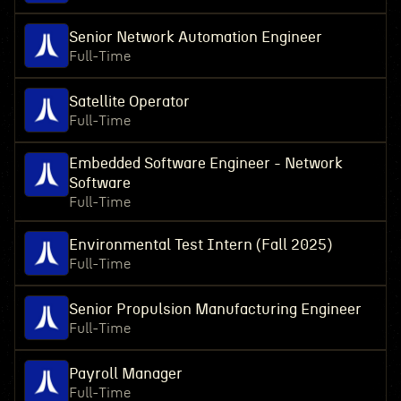
Senior Network Automation Engineer
Full-Time
Satellite Operator
Full-Time
Embedded Software Engineer - Network
Software
Full-Time
Environmental Test Intern (Fall 2025)
Full-Time
Senior Propulsion Manufacturing Engineer
Full-Time
Payroll Manager
Full-Time