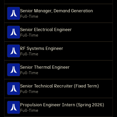
Senior Manager, Demand Generation
Full-Time
Senior Electrical Engineer
Full-Time
RF Systems Engineer
Full-Time
Senior Thermal Engineer
Full-Time
Senior Technical Recruiter (Fixed Term)
Full-Time
Propulsion Engineer Intern (Spring 2026)
Full-Time