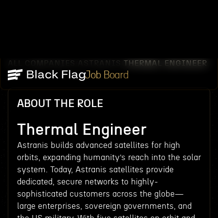
ALL COMPANIES
ASTRANIS
THERMAL ENGINEER
/
/
Job Board
ABOUT THE ROLE
Thermal Engineer
Astranis builds advanced satellites for high
orbits, expanding humanity’s reach into the solar
system. Today, Astranis satellites provide
dedicated, secure networks to highly-
sophisticated customers across the globe—
large enterprises, sovereign governments, and