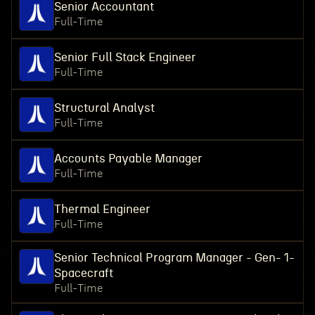
Senior Accountant
Full-Time
Senior Full Stack Engineer
Full-Time
Structural Analyst
Full-Time
Accounts Payable Manager
Full-Time
Thermal Engineer
Full-Time
Senior Technical Program Manager - Gen- 1-
Spacecraft
Full-Time