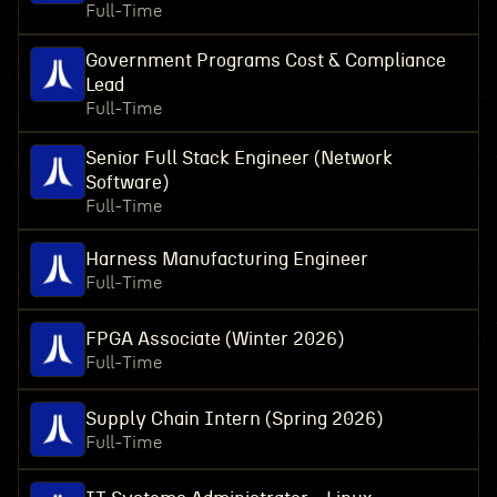
Full-Time
Government Programs Cost & Compliance
Lead
Full-Time
Senior Full Stack Engineer (Network
Software)
Full-Time
Harness Manufacturing Engineer
Full-Time
FPGA Associate (Winter 2026)
Full-Time
Supply Chain Intern (Spring 2026)
Full-Time