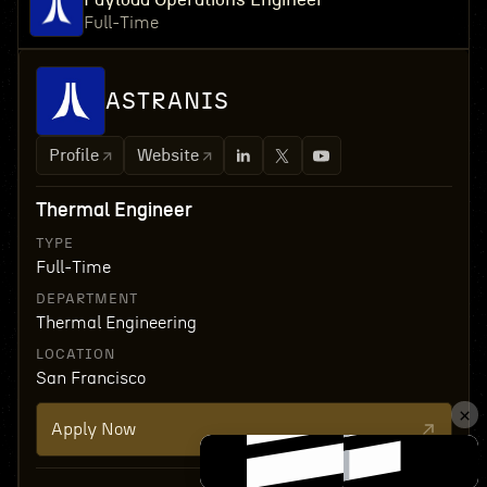
Full-Time
ASTRANIS
Profile
Website
Thermal Engineer
TYPE
Full-Time
DEPARTMENT
Thermal Engineering
LOCATION
San Francisco
Apply Now