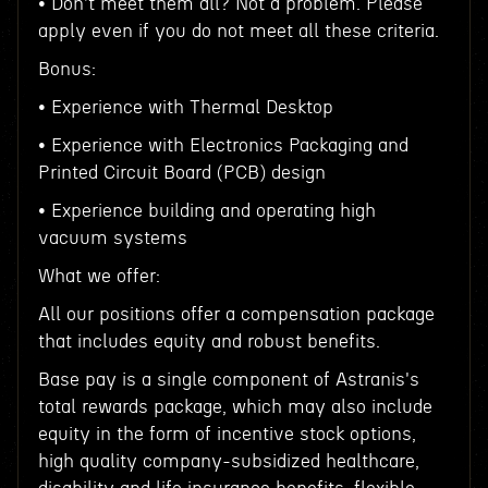
• Don't meet them all? Not a problem. Please
apply even if you do not meet all these criteria.
Bonus:
• Experience with Thermal Desktop
• Experience with Electronics Packaging and
Printed Circuit Board (PCB) design
• Experience building and operating high
vacuum systems
What we offer:
All our positions offer a compensation package
that includes equity and robust benefits.
Base pay is a single component of Astranis's
total rewards package, which may also include
equity in the form of incentive stock options,
high quality company-subsidized healthcare,