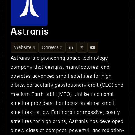
Astranis
Website
Careers
Astranis is a pioneering space technology
company that designs, manufactures, and
operates advanced small satellites for high
orbits, particularly geostationary orbit (GEO) and
medium Earth orbit (MEO). Unlike traditional
satellite providers that focus on either small
satellites for low Earth orbit or massive, costly
satellites for high orbits, Astranis has developed
a new class of compact, powerful, and radiation-