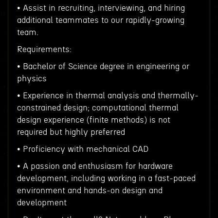
• Assist in recruiting, interviewing, and hiring
additional teammates to our rapidly-growing
team.
Requirements:
• Bachelor of Science degree in engineering or
physics
• Experience in thermal analysis and thermally-
constrained design; computational thermal
design experience (finite methods) is not
required but highly preferred
• Proficiency with mechanical CAD
• A passion and enthusiasm for hardware
development, including working in a fast-paced
environment and hands-on design and
development