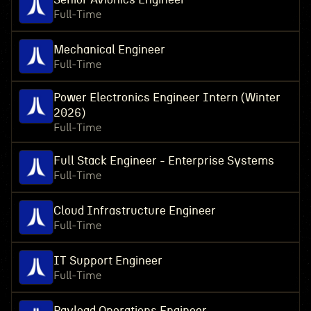
Full-Time
Mechanical Engineer
Full-Time
Power Electronics Engineer Intern (Winter
2026)
Full-Time
Full Stack Engineer - Enterprise Systems
Full-Time
Cloud Infrastructure Engineer
Full-Time
IT Support Engineer
Full-Time
Payload Operations Engineer