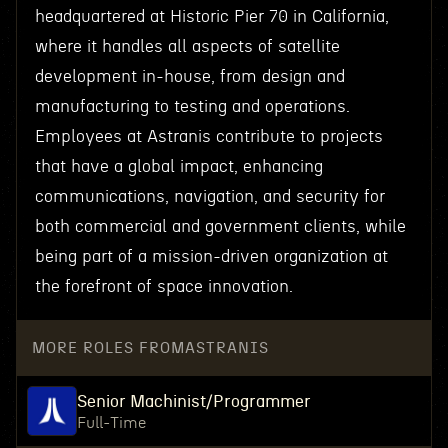
headquartered at Historic Pier 70 in California,
where it handles all aspects of satellite
development in-house, from design and
manufacturing to testing and operations.
Employees at Astranis contribute to projects
that have a global impact, enhancing
communications, navigation, and security for
both commercial and government clients, while
being part of a mission-driven organization at
the forefront of space innovation.
MORE ROLES FROM
ASTRANIS
Senior Machinist/Programmer
Full-Time