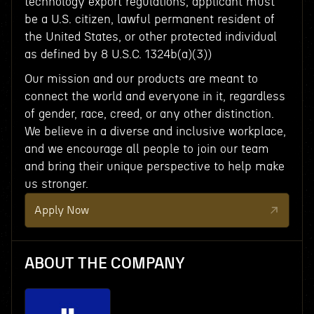
technology export regulations, applicant must
be a U.S. citizen, lawful permanent resident of
the United States, or other protected individual
as defined by 8 U.S.C. 1324b(a)(3))
Our mission and our products are meant to
connect the world and everyone in it, regardless
of gender, race, creed, or any other distinction.
We believe in a diverse and inclusive workplace,
and we encourage all people to join our team
and bring their unique perspective to help make
us stronger.
Apply Now
ABOUT THE COMPANY