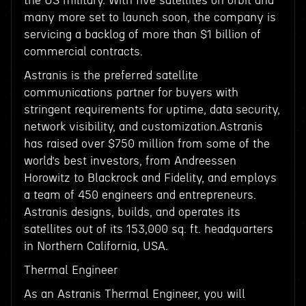
the US military. With five satellites on orbit and
many more set to launch soon, the company is
servicing a backlog of more than $1 billion of
commercial contracts.
Astranis is the preferred satellite
communications partner for buyers with
stringent requirements for uptime, data security,
network visibility, and customization.Astranis
has raised over $750 million from some of the
world’s best investors, from Andreessen
Horowitz to Blackrock and Fidelity, and employs
a team of 450 engineers and entrepreneurs.
Astranis designs, builds, and operates its
satellites out of its 153,000 sq. ft. headquarters
in Northern California, USA.
Thermal Engineer
As an Astranis Thermal Engineer, you will