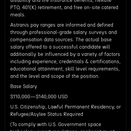
disability and life insurance benefits, flexible
PTO, 401(K) retirement, and free on-site catered
meals.
Astranis pay ranges are informed and defined
through professional-grade salary surveys and
compensation data sources. The actual base
salary offered to a successful candidate will
additionally be influenced by a variety of factors
including experience, credentials & certifications,
educational attainment, skill level requirements,
and the level and scope of the position.
Base Salary
$110,000—$140,000 USD
U.S. Citizenship, Lawful Permanent Residency, or
Refugee/Asylee Status Required
(To comply with U.S. Government space