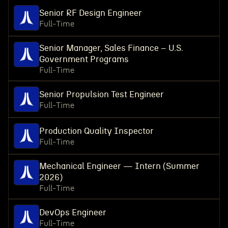
Senior RF Design Engineer
Full-Time
Senior Manager, Sales Finance – U.S.
Government Programs
Full-Time
Senior Propulsion Test Engineer
Full-Time
Production Quality Inspector
Full-Time
Mechanical Engineer — Intern (Summer
2026)
Full-Time
DevOps Engineer
Full-Time