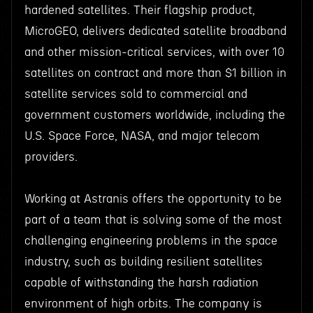
hardened satellites. Their flagship product,
MicroGEO, delivers dedicated satellite broadband
and other mission-critical services, with over 10
satellites on contract and more than $1 billion in
satellite services sold to commercial and
government customers worldwide, including the
U.S. Space Force, NASA, and major telecom
providers.
Working at Astranis offers the opportunity to be
part of a team that is solving some of the most
challenging engineering problems in the space
industry, such as building resilient satellites
capable of withstanding the harsh radiation
environment of high orbits. The company is