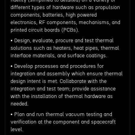
different types of hardware such as propulsion
components, batteries, high powered
electronics, RF components, mechanisms, and
printed circuit boards (PCBs).
• Design, evaluate, procure and test thermal
solutions such as heaters, heat pipes, thermal
interface materials, and surface coatings.
• Develop processes and procedures for
integration and assembly which ensure thermal
design intent is met. Collaborate with the
integration and test team; provide assistance
with the installation of thermal hardware as
needed.
• Plan and run thermal vacuum testing and
verification at the component and spacecraft
level.