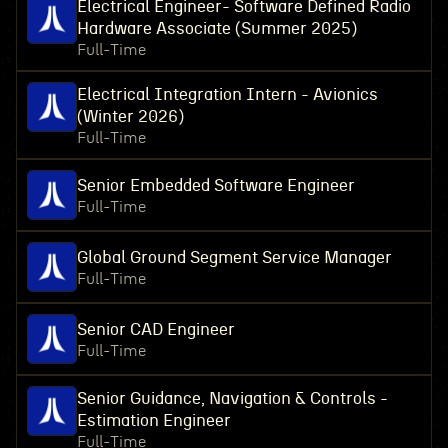
Electrical Engineer- Software Defined Radio
Hardware Associate (Summer 2025)
Full-Time
Electrical Integration Intern - Avionics
(Winter 2026)
Full-Time
Senior Embedded Software Engineer
Full-Time
Global Ground Segment Service Manager
Full-Time
Senior CAD Engineer
Full-Time
Senior Guidance, Navigation & Controls -
Estimation Engineer
Full-Time