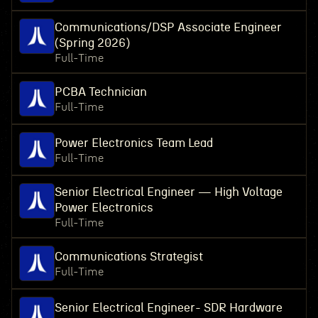
Communications/DSP Associate Engineer
(Spring 2026)
Full-Time
PCBA Technician
Full-Time
Power Electronics Team Lead
Full-Time
Senior Electrical Engineer — High Voltage
Power Electronics
Full-Time
Communications Strategist
Full-Time
Senior Electrical Engineer- SDR Hardware