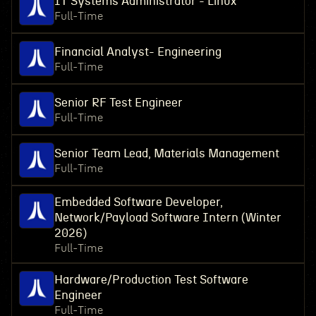
IT Systems Administrator - Linux
Full-Time
Financial Analyst- Engineering
Full-Time
Senior RF Test Engineer
Full-Time
Senior Team Lead, Materials Management
Full-Time
Embedded Software Developer,
Network/Payload Software Intern (Winter
2026)
Full-Time
Hardware/Production Test Software
Engineer
Full-Time