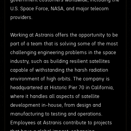
U.S. Space Force, NASA, and major telecom
providers.
Working at Astranis offers the opportunity to be
part of a team that is solving some of the most
challenging engineering problems in the space
industry, such as building resilient satellites
capable of withstanding the harsh radiation
environment of high orbits. The company is
headquartered at Historic Pier 70 in California,
where it handles all aspects of satellite
development in-house, from design and
manufacturing to testing and operations.
Employees at Astranis contribute to projects