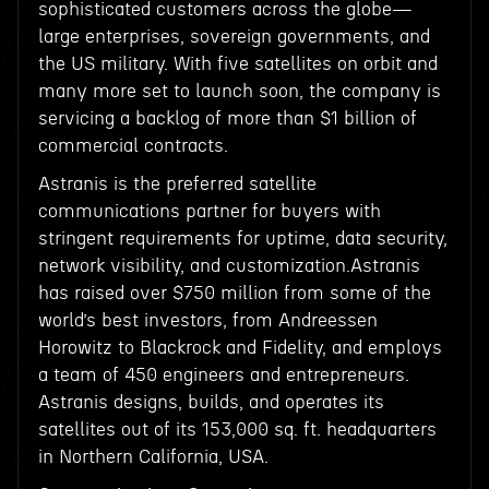
sophisticated customers across the globe—
large enterprises, sovereign governments, and
the US military. With five satellites on orbit and
many more set to launch soon, the company is
servicing a backlog of more than $1 billion of
commercial contracts.
Astranis is the preferred satellite
communications partner for buyers with
stringent requirements for uptime, data security,
network visibility, and customization.Astranis
has raised over $750 million from some of the
world’s best investors, from Andreessen
Horowitz to Blackrock and Fidelity, and employs
a team of 450 engineers and entrepreneurs.
Astranis designs, builds, and operates its
satellites out of its 153,000 sq. ft. headquarters
in Northern California, USA.