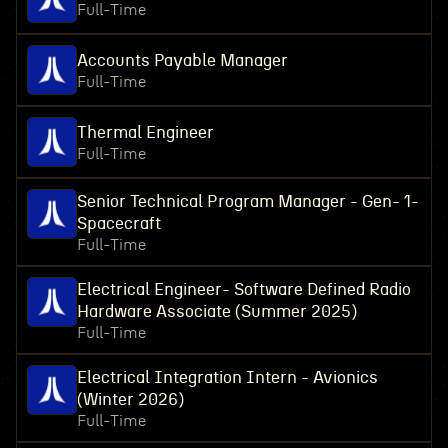
Full-Time
Accounts Payable Manager
Full-Time
Thermal Engineer
Full-Time
Senior Technical Program Manager - Gen- 1-
Spacecraft
Full-Time
Electrical Engineer- Software Defined Radio
Hardware Associate (Summer 2025)
Full-Time
Electrical Integration Intern - Avionics
(Winter 2026)
Full-Time