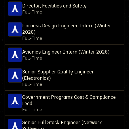
Director, Facilities and Safety
Full-Time
Harness Design Engineer Intern (Winter
2026)
Full-Time
Avionics Engineer Intern (Winter 2026)
Full-Time
Senior Supplier Quality Engineer
(Electronics)
Full-Time
Government Programs Cost & Compliance
Lead
Full-Time
Senior Full Stack Engineer (Network
Software)