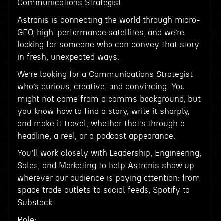
Communications Strategist
Astranis is connecting the world through micro-
GEO, high-performance satellites, and we’re
looking for someone who can convey that story
in fresh, unexpected ways.
We’re looking for a Communications Strategist
who’s curious, creative, and convincing. You
might not come from a comms background, but
you know how to find a story, write it sharply,
and make it travel, whether that’s through a
headline, a reel, or a podcast appearance.
You’ll work closely with Leadership, Engineering,
Sales, and Marketing to help Astranis show up
wherever our audience is paying attention: from
space trade outlets to social feeds, Spotify to
Substack.
Role: