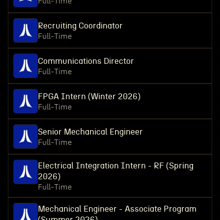
Full-Time
Recruiting Coordinator
Full-Time
Communications Director
Full-Time
FPGA Intern (Winter 2026)
Full-Time
Senior Mechanical Engineer
Full-Time
Electrical Integration Intern - RF (Spring
2026)
Full-Time
Mechanical Engineer - Associate Program
(Summer 2026)