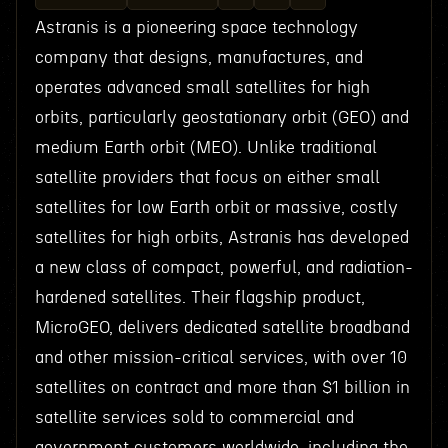
Astranis is a pioneering space technology
company that designs, manufactures, and
operates advanced small satellites for high
orbits, particularly geostationary orbit (GEO) and
medium Earth orbit (MEO). Unlike traditional
satellite providers that focus on either small
satellites for low Earth orbit or massive, costly
satellites for high orbits, Astranis has developed
a new class of compact, powerful, and radiation-
hardened satellites. Their flagship product,
MicroGEO, delivers dedicated satellite broadband
and other mission-critical services, with over 10
satellites on contract and more than $1 billion in
satellite services sold to commercial and
government customers worldwide, including the