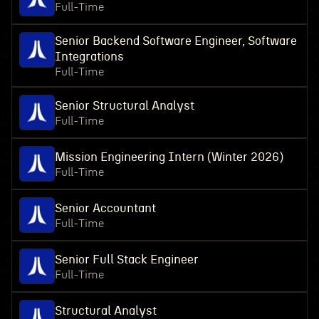
Full-Time
Senior Backend Software Engineer, Software
Integrations
Full-Time
Senior Structural Analyst
Full-Time
Mission Engineering Intern (Winter 2026)
Full-Time
Senior Accountant
Full-Time
Senior Full Stack Engineer
Full-Time
Structural Analyst