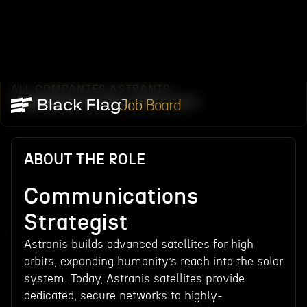
ALL COMPANIES
ASTRANIS
/
/
COMMUNICATIONS STRATEGIST
Job Board
ABOUT THE ROLE
Communications
Strategist
Astranis builds advanced satellites for high
orbits, expanding humanity’s reach into the solar
system. Today, Astranis satellites provide
dedicated, secure networks to highly-