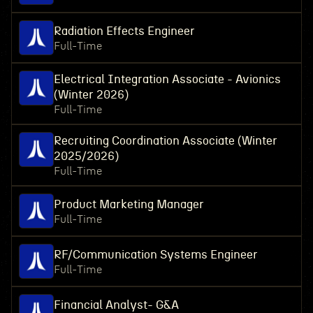
Radiation Effects Engineer
Full-Time
Electrical Integration Associate - Avionics
(Winter 2026)
Full-Time
Recruiting Coordination Associate (Winter
2025/2026)
Full-Time
Product Marketing Manager
Full-Time
RF/Communication Systems Engineer
Full-Time
Financial Analyst- G&A