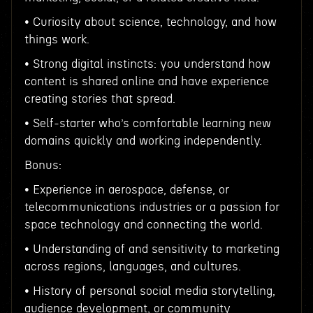
• Curiosity about science, technology, and how
things work.
• Strong digital instincts: you understand how
content is shared online and have experience
creating stories that spread.
• Self-starter who’s comfortable learning new
domains quickly and working independently.
Bonus:
• Experience in aerospace, defense, or
telecommunications industries or a passion for
space technology and connecting the world.
• Understanding of and sensitivity to marketing
across regions, languages, and cultures.
• History of personal social media storytelling,
audience development, or community