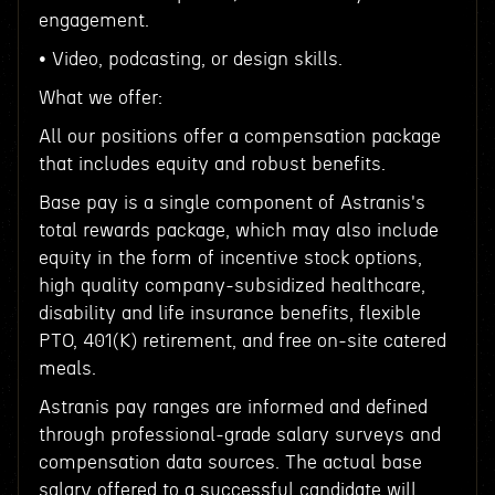
engagement.
• Video, podcasting, or design skills.
What we offer:
All our positions offer a compensation package
that includes equity and robust benefits.
Base pay is a single component of Astranis's
total rewards package, which may also include
equity in the form of incentive stock options,
high quality company-subsidized healthcare,
disability and life insurance benefits, flexible
PTO, 401(K) retirement, and free on-site catered
meals.
Astranis pay ranges are informed and defined
through professional-grade salary surveys and
compensation data sources. The actual base
salary offered to a successful candidate will