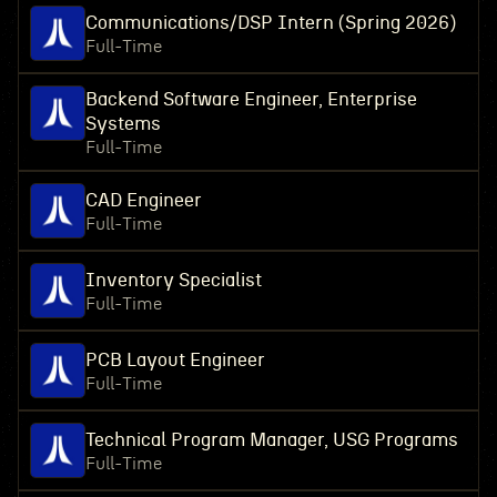
Communications/DSP Intern (Spring 2026)
Full-Time
Backend Software Engineer, Enterprise
Systems
Full-Time
CAD Engineer
Full-Time
Inventory Specialist
Full-Time
PCB Layout Engineer
Full-Time
Technical Program Manager, USG Programs
Full-Time