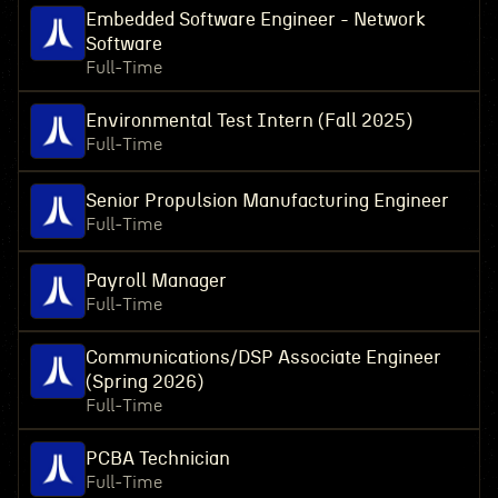
Embedded Software Engineer - Network
Software
Full-Time
Environmental Test Intern (Fall 2025)
Full-Time
Senior Propulsion Manufacturing Engineer
Full-Time
Payroll Manager
Full-Time
Communications/DSP Associate Engineer
(Spring 2026)
Full-Time
PCBA Technician
Full-Time