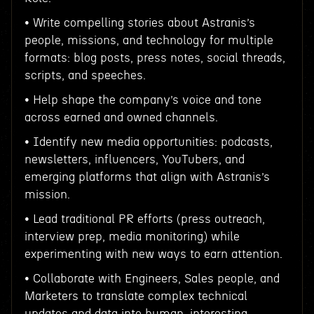
• Write compelling stories about Astranis’s
people, missions, and technology for multiple
formats: blog posts, press notes, social threads,
scripts, and speeches.
• Help shape the company’s voice and tone
across earned and owned channels.
• Identify new media opportunities: podcasts,
newsletters, influencers, YouTubers, and
emerging platforms that align with Astranis’s
mission.
• Lead traditional PR efforts (press outreach,
interview prep, media monitoring) while
experimenting with new ways to earn attention.
• Collaborate with Engineers, Sales people, and
Marketers to translate complex technical
updates and data into human, interesting