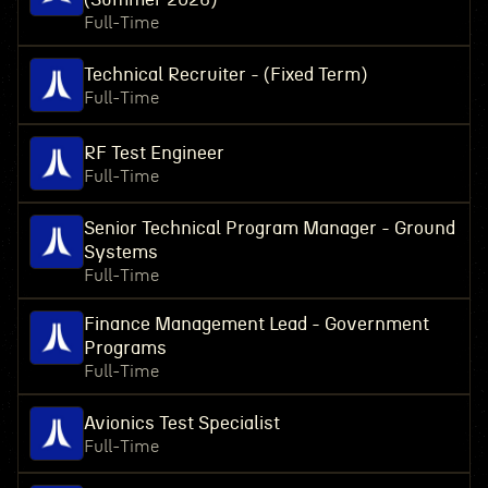
Full-Time
Technical Recruiter - (Fixed Term)
Full-Time
RF Test Engineer
Full-Time
Senior Technical Program Manager - Ground
Systems
Full-Time
Finance Management Lead - Government
Programs
Full-Time
Avionics Test Specialist
Full-Time