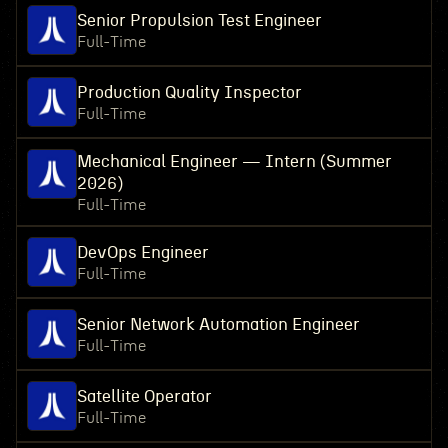
Senior Propulsion Test Engineer
Full-Time
Production Quality Inspector
Full-Time
Mechanical Engineer — Intern (Summer
2026)
Full-Time
DevOps Engineer
Full-Time
Senior Network Automation Engineer
Full-Time
Satellite Operator
Full-Time