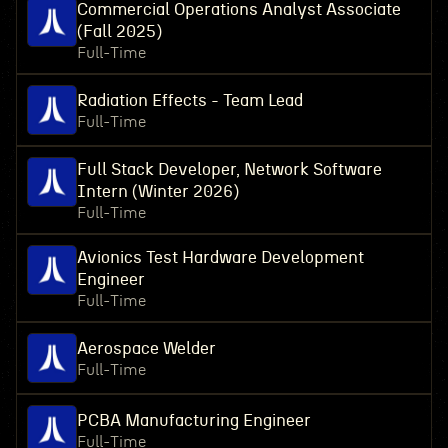
Commercial Operations Analyst Associate
(Fall 2025)
Full-Time
Radiation Effects - Team Lead
Full-Time
Full Stack Developer, Network Software
Intern (Winter 2026)
Full-Time
Avionics Test Hardware Development
Engineer
Full-Time
Aerospace Welder
Full-Time
PCBA Manufacturing Engineer
Full-Time