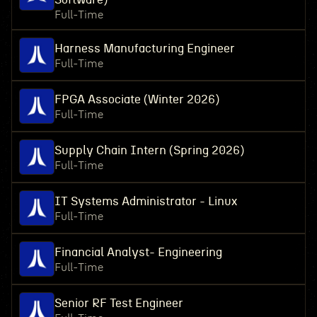
Full-Time
Harness Manufacturing Engineer
Full-Time
FPGA Associate (Winter 2026)
Full-Time
Supply Chain Intern (Spring 2026)
Full-Time
IT Systems Administrator - Linux
Full-Time
Financial Analyst- Engineering
Full-Time
Senior RF Test Engineer