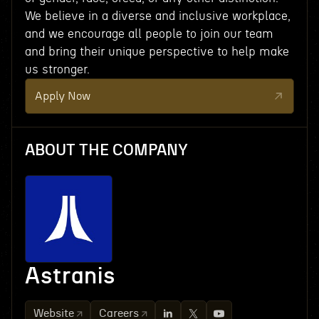
We believe in a diverse and inclusive workplace,
and we encourage all people to join our team
and bring their unique perspective to help make
us stronger.
Apply Now
ABOUT THE COMPANY
Astranis
Website
Careers