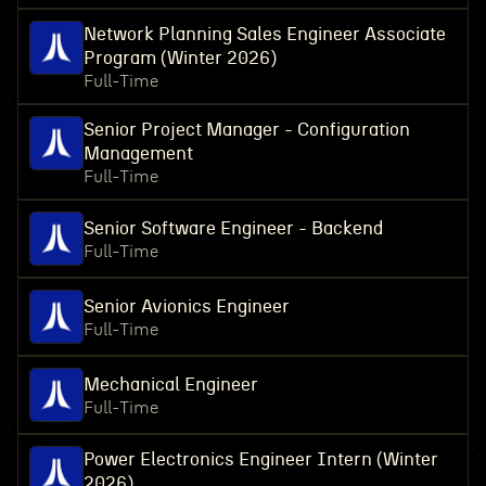
Network Planning Sales Engineer Associate
Program (Winter 2026)
Full-Time
Senior Project Manager - Configuration
Management
Full-Time
Senior Software Engineer - Backend
Full-Time
Senior Avionics Engineer
Full-Time
Mechanical Engineer
Full-Time
Power Electronics Engineer Intern (Winter
2026)