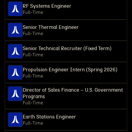
RF Systems Engineer
Full-Time
Senior Thermal Engineer
Full-Time
Senior Technical Recruiter (Fixed Term)
Full-Time
Propulsion Engineer Intern (Spring 2026)
Full-Time
Director of Sales Finance – U.S. Government
Programs
Full-Time
Earth Stations Engineer
Full-Time