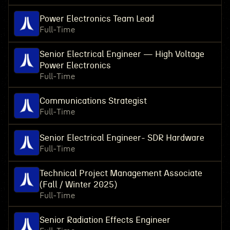
Power Electronics Team Lead
Full-Time
Senior Electrical Engineer — High Voltage
Power Electronics
Full-Time
Communications Strategist
Full-Time
Senior Electrical Engineer- SDR Hardware
Full-Time
Technical Project Management Associate
(Fall / Winter 2025)
Full-Time
Senior Radiation Effects Engineer