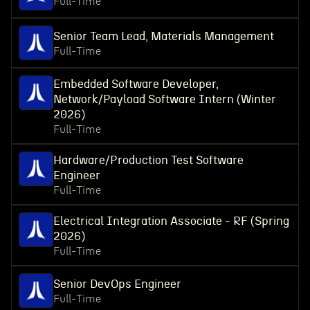
Full-Time
Senior Team Lead, Materials Management
Full-Time
Embedded Software Developer,
Network/Payload Software Intern (Winter
2026)
Full-Time
Hardware/Production Test Software
Engineer
Full-Time
Electrical Integration Associate - RF (Spring
2026)
Full-Time
Senior DevOps Engineer
Full-Time