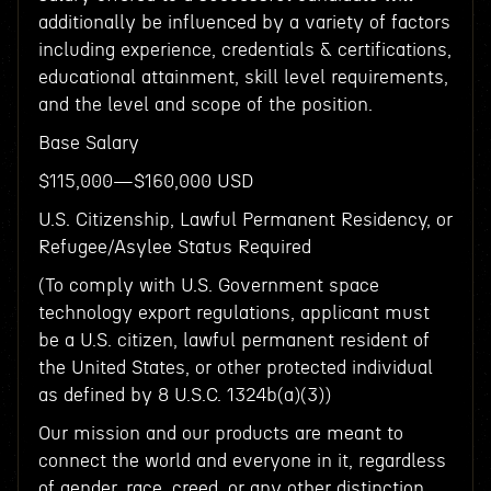
additionally be influenced by a variety of factors
including experience, credentials & certifications,
educational attainment, skill level requirements,
and the level and scope of the position.
Base Salary
$115,000—$160,000 USD
U.S. Citizenship, Lawful Permanent Residency, or
Refugee/Asylee Status Required
(To comply with U.S. Government space
technology export regulations, applicant must
be a U.S. citizen, lawful permanent resident of
the United States, or other protected individual
as defined by 8 U.S.C. 1324b(a)(3))
Our mission and our products are meant to
connect the world and everyone in it, regardless
of gender, race, creed, or any other distinction.