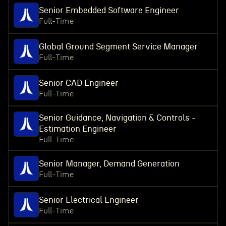
Senior Embedded Software Engineer
Full-Time
Global Ground Segment Service Manager
Full-Time
Senior CAD Engineer
Full-Time
Senior Guidance, Navigation & Controls -
Estimation Engineer
Full-Time
Senior Manager, Demand Generation
Full-Time
Senior Electrical Engineer
Full-Time