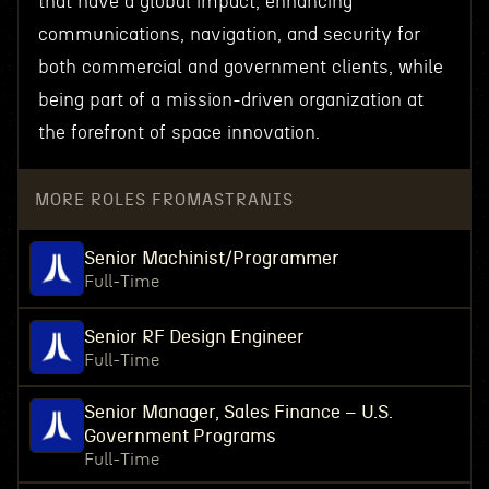
that have a global impact, enhancing
communications, navigation, and security for
both commercial and government clients, while
being part of a mission-driven organization at
the forefront of space innovation.
MORE ROLES FROM
ASTRANIS
Senior Machinist/Programmer
Full-Time
Senior RF Design Engineer
Full-Time
Senior Manager, Sales Finance – U.S.
Government Programs
Full-Time