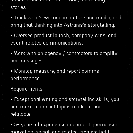
stories.
• Track what’s working in culture and media, and
bring that thinking into Astranis’s storytelling.
• Oversee product launch, company wins, and
event-related communications.
• Work with an agency / contractors to amplify
our messages.
• Monitor, measure, and report comms
performance.
Requirements:
• Exceptional writing and storytelling skills; you
can make technical topics readable and
relatable.
• 5+ years of experience in content, journalism,
marketing, social, or a related creative field.