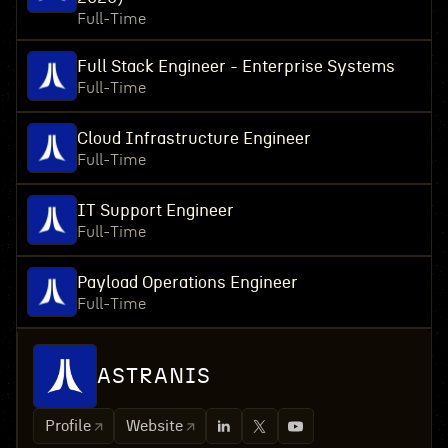
Full-Time
Full Stack Engineer - Enterprise Systems
Full-Time
Cloud Infrastructure Engineer
Full-Time
IT Support Engineer
Full-Time
Payload Operations Engineer
Full-Time
ASTRANIS
Profile
Website