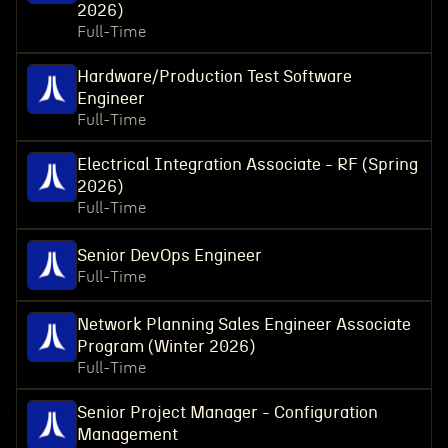
2026)
Full-Time
Hardware/Production Test Software
Engineer
Full-Time
Electrical Integration Associate - RF (Spring
2026)
Full-Time
Senior DevOps Engineer
Full-Time
Network Planning Sales Engineer Associate
Program (Winter 2026)
Full-Time
Senior Project Manager - Configuration
Management