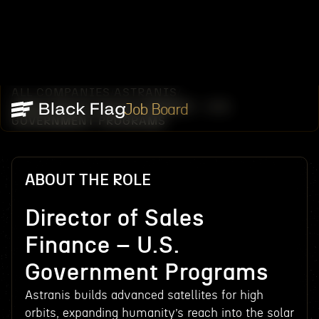
ALL COMPANIES
ASTRANIS
/
/
DIRECTOR OF SALES FINANCE – U.S.
Job Board
GOVERNMENT PROGRAMS
ABOUT THE ROLE
Director of Sales
Finance – U.S.
Government Programs
Astranis builds advanced satellites for high
orbits, expanding humanity’s reach into the solar