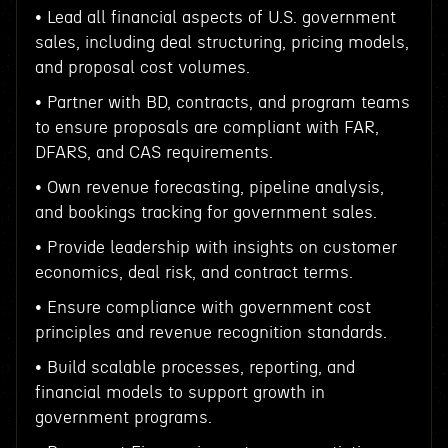
• Lead all financial aspects of U.S. government
sales, including deal structuring, pricing models,
and proposal cost volumes.
• Partner with BD, contracts, and program teams
to ensure proposals are compliant with FAR,
DFARS, and CAS requirements.
• Own revenue forecasting, pipeline analysis,
and bookings tracking for government sales.
• Provide leadership with insights on customer
economics, deal risk, and contract terms.
• Ensure compliance with government cost
principles and revenue recognition standards.
• Build scalable processes, reporting, and
financial models to support growth in
government programs.