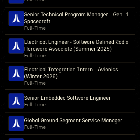
Senior Technical Program Manager - Gen- 1-
Spacecraft
Full-Time
Electrical Engineer- Software Defined Radio
Hardware Associate (Summer 2025)
Full-Time
Electrical Integration Intern - Avionics
(Winter 2026)
Full-Time
Senior Embedded Software Engineer
Full-Time
Global Ground Segment Service Manager
Full-Time