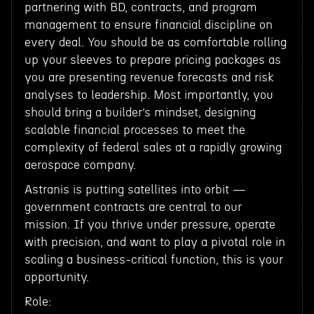
partnering with BD, contracts, and program
management to ensure financial discipline on
every deal. You should be as comfortable rolling
up your sleeves to prepare pricing packages as
you are presenting revenue forecasts and risk
analyses to leadership. Most importantly, you
should bring a builder’s mindset, designing
scalable financial processes to meet the
complexity of federal sales at a rapidly growing
aerospace company.
Astranis is putting satellites into orbit —
government contracts are central to our
mission. If you thrive under pressure, operate
with precision, and want to play a pivotal role in
scaling a business-critical function, this is your
opportunity.
Role: