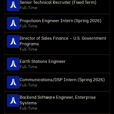
Senior Technical Recruiter (Fixed Term)
Full-Time
Propulsion Engineer Intern (Spring 2026)
Full-Time
Director of Sales Finance – U.S. Government
Programs
Full-Time
Earth Stations Engineer
Full-Time
Communications/DSP Intern (Spring 2026)
Full-Time
Backend Software Engineer, Enterprise
Systems
Full-Time