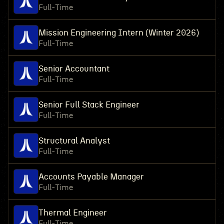
Full-Time
Mission Engineering Intern (Winter 2026)
Full-Time
Senior Accountant
Full-Time
Senior Full Stack Engineer
Full-Time
Structural Analyst
Full-Time
Accounts Payable Manager
Full-Time
Thermal Engineer
Full-Time