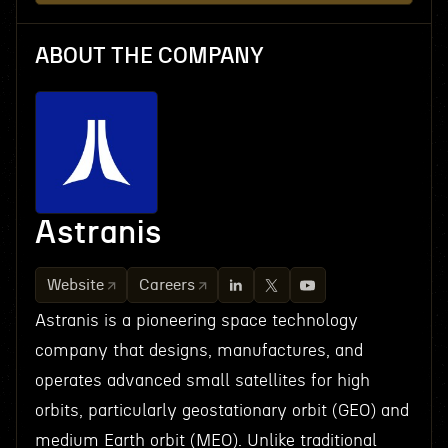
ABOUT THE COMPANY
Astranis
Website
Careers
Astranis is a pioneering space technology
company that designs, manufactures, and
operates advanced small satellites for high
orbits, particularly geostationary orbit (GEO) and
medium Earth orbit (MEO). Unlike traditional