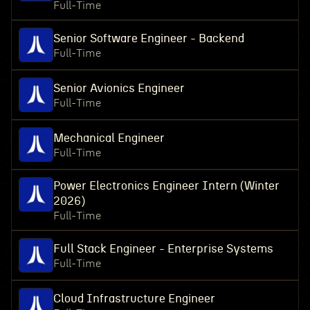
Full-Time
Senior Software Engineer - Backend
Full-Time
Senior Avionics Engineer
Full-Time
Mechanical Engineer
Full-Time
Power Electronics Engineer Intern (Winter
2026)
Full-Time
Full Stack Engineer - Enterprise Systems
Full-Time
Cloud Infrastructure Engineer