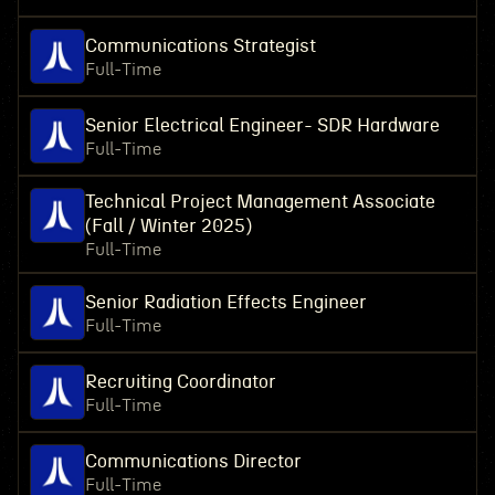
Communications Strategist
Full-Time
Senior Electrical Engineer- SDR Hardware
Full-Time
Technical Project Management Associate
(Fall / Winter 2025)
Full-Time
Senior Radiation Effects Engineer
Full-Time
Recruiting Coordinator
Full-Time
Communications Director
Full-Time