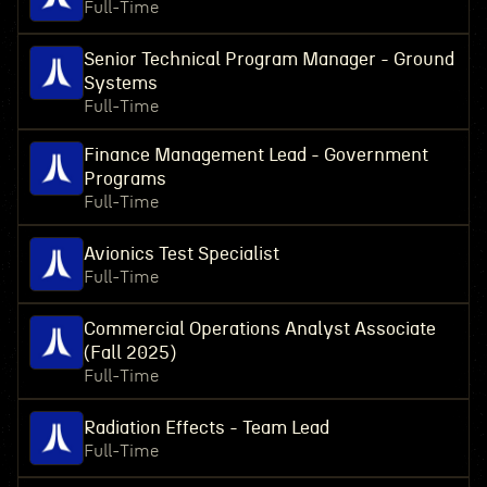
Full-Time
Senior Technical Program Manager - Ground
Systems
Full-Time
Finance Management Lead - Government
Programs
Full-Time
Avionics Test Specialist
Full-Time
Commercial Operations Analyst Associate
(Fall 2025)
Full-Time
Radiation Effects - Team Lead
Full-Time