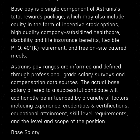
Base pay is a single component of Astranis's
total rewards package, which may also include
equity in the form of incentive stock options,
high quality company-subsidized healthcare,
disability and life insurance benefits, flexible
PTO, 401(K) retirement, and free on-site catered
meals.
Astranis pay ranges are informed and defined
through professional-grade salary surveys and
compensation data sources. The actual base
salary offered to a successful candidate will
additionally be influenced by a variety of factors
including experience, credentials & certifications,
educational attainment, skill level requirements,
and the level and scope of the position.
Base Salary