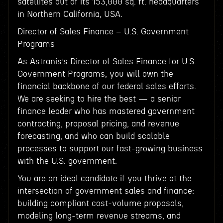
satellites out of its 153,000 sq. ft. headquarters
in Northern California, USA.
Director of Sales Finance – U.S. Government
Programs
As Astranis’s Director of Sales Finance for U.S.
Government Programs, you will own the
financial backbone of our federal sales efforts.
We are seeking to hire the best — a senior
finance leader who has mastered government
contracting, proposal pricing, and revenue
forecasting, and who can build scalable
processes to support our fast-growing business
with the U.S. government.
You are an ideal candidate if you thrive at the
intersection of government sales and finance:
building compliant cost-volume proposals,
modeling long-term revenue streams, and