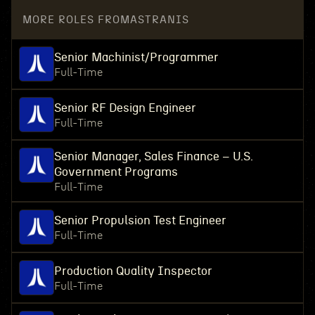
MORE ROLES FROM
ASTRANIS
Senior Machinist/Programmer
Full-Time
Senior RF Design Engineer
Full-Time
Senior Manager, Sales Finance – U.S.
Government Programs
Full-Time
Senior Propulsion Test Engineer
Full-Time
Production Quality Inspector
Full-Time