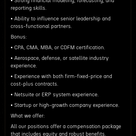
• Strong financial modeling, forecasting, and
reporting skills.
• Ability to influence senior leadership and
cross-functional partners.
Bonus:
• CPA, CMA, MBA, or CDFM certification.
• Aerospace, defense, or satellite industry
experience.
• Experience with both firm-fixed-price and
cost-plus contracts.
• Netsuite or ERP system experience.
• Startup or high-growth company experience.
What we offer:
All our positions offer a compensation package
that includes equity and robust benefits.