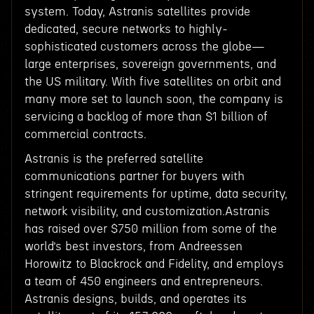
system. Today, Astranis satellites provide
dedicated, secure networks to highly-
sophisticated customers across the globe—
large enterprises, sovereign governments, and
the US military. With five satellites on orbit and
many more set to launch soon, the company is
servicing a backlog of more than $1 billion of
commercial contracts.
Astranis is the preferred satellite
communications partner for buyers with
stringent requirements for uptime, data security,
network visibility, and customization.Astranis
has raised over $750 million from some of the
world’s best investors, from Andreessen
Horowitz to Blackrock and Fidelity, and employs
a team of 450 engineers and entrepreneurs.
Astranis designs, builds, and operates its