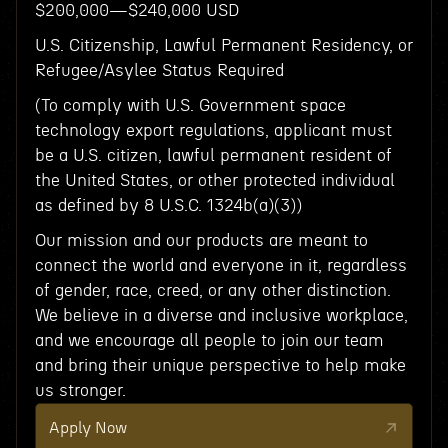
$200,000—$240,000 USD
U.S. Citizenship, Lawful Permanent Residency, or
Refugee/Asylee Status Required
(To comply with U.S. Government space
technology export regulations, applicant must
be a U.S. citizen, lawful permanent resident of
the United States, or other protected individual
as defined by 8 U.S.C. 1324b(a)(3))
Our mission and our products are meant to
connect the world and everyone in it, regardless
of gender, race, creed, or any other distinction.
We believe in a diverse and inclusive workplace,
and we encourage all people to join our team
and bring their unique perspective to help make
us stronger.
Apply Now