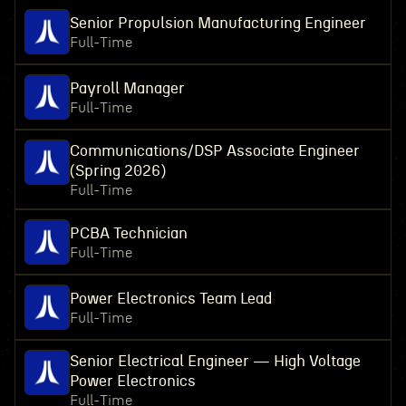
Senior Propulsion Manufacturing Engineer
Full-Time
Payroll Manager
Full-Time
Communications/DSP Associate Engineer
(Spring 2026)
Full-Time
PCBA Technician
Full-Time
Power Electronics Team Lead
Full-Time
Senior Electrical Engineer — High Voltage
Power Electronics
Full-Time