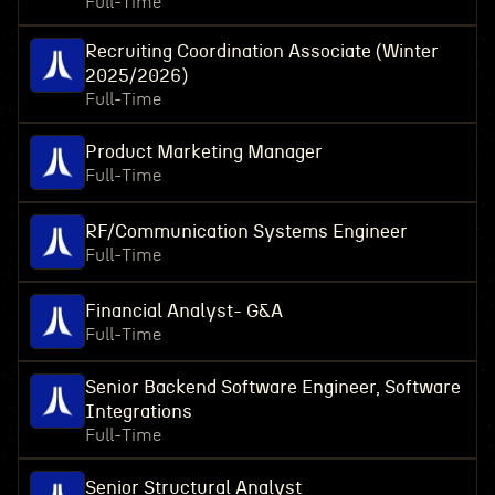
Full-Time
Recruiting Coordination Associate (Winter
2025/2026)
Full-Time
Product Marketing Manager
Full-Time
RF/Communication Systems Engineer
Full-Time
Financial Analyst- G&A
Full-Time
Senior Backend Software Engineer, Software
Integrations
Full-Time
Senior Structural Analyst