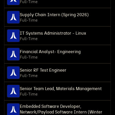
Full-Time
Supply Chain Intern (Spring 2026)
Full-Time
IT Systems Administrator - Linux
Full-Time
Financial Analyst- Engineering
Full-Time
Senior RF Test Engineer
Full-Time
Senior Team Lead, Materials Management
Full-Time
Embedded Software Developer,
Network/Payload Software Intern (Winter