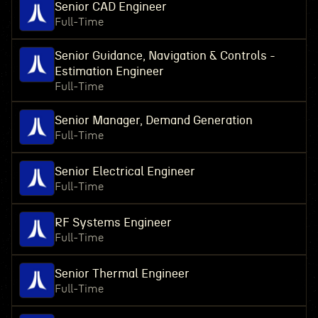
Senior CAD Engineer
Full-Time
Senior Guidance, Navigation & Controls -
Estimation Engineer
Full-Time
Senior Manager, Demand Generation
Full-Time
Senior Electrical Engineer
Full-Time
RF Systems Engineer
Full-Time
Senior Thermal Engineer
Full-Time