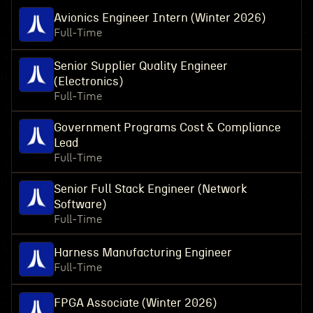
Avionics Engineer Intern (Winter 2026)
Full-Time
Senior Supplier Quality Engineer
(Electronics)
Full-Time
Government Programs Cost & Compliance
Lead
Full-Time
Senior Full Stack Engineer (Network
Software)
Full-Time
Harness Manufacturing Engineer
Full-Time
FPGA Associate (Winter 2026)