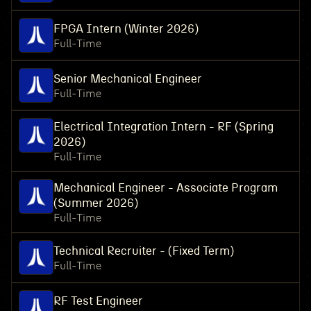
FPGA Intern (Winter 2026)
Full-Time
Senior Mechanical Engineer
Full-Time
Electrical Integration Intern - RF (Spring
2026)
Full-Time
Mechanical Engineer - Associate Program
(Summer 2026)
Full-Time
Technical Recruiter - (Fixed Term)
Full-Time
RF Test Engineer