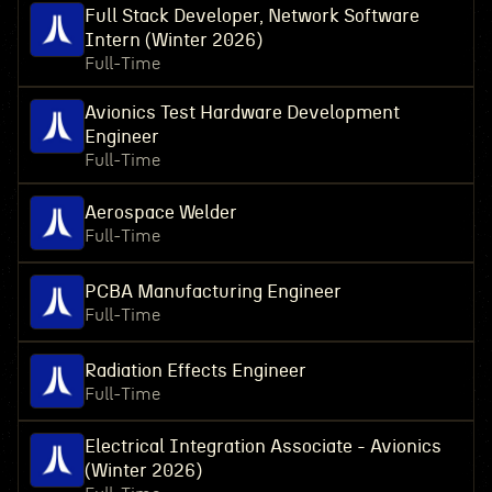
Full Stack Developer, Network Software
Intern (Winter 2026)
Full-Time
Avionics Test Hardware Development
Engineer
Full-Time
Aerospace Welder
Full-Time
PCBA Manufacturing Engineer
Full-Time
Radiation Effects Engineer
Full-Time
Electrical Integration Associate - Avionics
(Winter 2026)