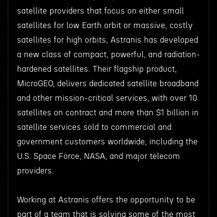
satellite providers that focus on either small
satellites for low Earth orbit or massive, costly
satellites for high orbits, Astranis has developed
a new class of compact, powerful, and radiation-
hardened satellites. Their flagship product,
MicroGEO, delivers dedicated satellite broadband
and other mission-critical services, with over 10
satellites on contract and more than $1 billion in
satellite services sold to commercial and
government customers worldwide, including the
U.S. Space Force, NASA, and major telecom
providers.
Working at Astranis offers the opportunity to be
part of a team that is solving some of the most