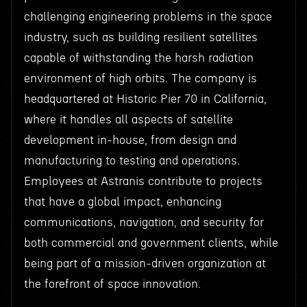
challenging engineering problems in the space
industry, such as building resilient satellites
capable of withstanding the harsh radiation
environment of high orbits. The company is
headquartered at Historic Pier 70 in California,
where it handles all aspects of satellite
development in-house, from design and
manufacturing to testing and operations.
Employees at Astranis contribute to projects
that have a global impact, enhancing
communications, navigation, and security for
both commercial and government clients, while
being part of a mission-driven organization at
the forefront of space innovation.