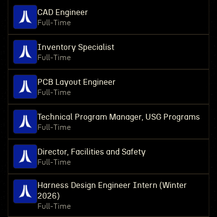
CAD Engineer
Full-Time
Inventory Specialist
Full-Time
PCB Layout Engineer
Full-Time
Technical Program Manager, USG Programs
Full-Time
Director, Facilities and Safety
Full-Time
Harness Design Engineer Intern (Winter
2026)
Full-Time