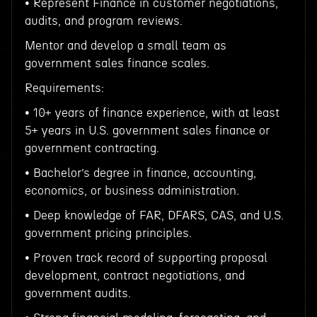
• Represent Finance in customer negotiations,
audits, and program reviews.
Mentor and develop a small team as
government sales finance scales.
Requirements:
• 10+ years of finance experience, with at least
5+ years in U.S. government sales finance or
government contracting.
• Bachelor’s degree in finance, accounting,
economics, or business administration.
• Deep knowledge of FAR, DFARS, CAS, and U.S.
government pricing principles.
• Proven track record of supporting proposal
development, contract negotiations, and
government audits.