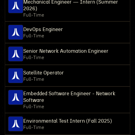
Mechanical Engineer — Intern (Summer
2026)
Full-Time
DevOps Engineer
Full-Time
Senior Network Automation Engineer
Full-Time
Satellite Operator
Full-Time
Embedded Software Engineer - Network
Software
Full-Time
Environmental Test Intern (Fall 2025)
Full-Time