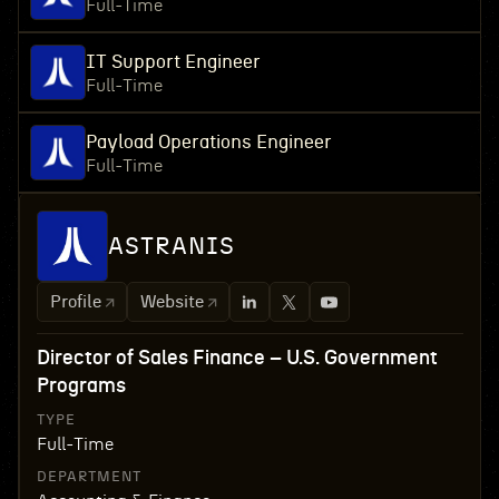
Full-Time
IT Support Engineer
Full-Time
Payload Operations Engineer
Full-Time
ASTRANIS
Profile
Website
Director of Sales Finance – U.S. Government
Programs
TYPE
Full-Time
DEPARTMENT