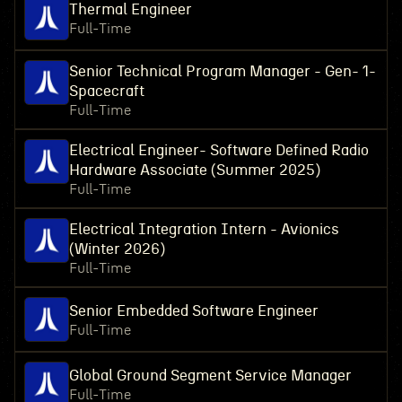
Thermal Engineer
Full-Time
Senior Technical Program Manager - Gen- 1-
Spacecraft
Full-Time
Electrical Engineer- Software Defined Radio
Hardware Associate (Summer 2025)
Full-Time
Electrical Integration Intern - Avionics
(Winter 2026)
Full-Time
Senior Embedded Software Engineer
Full-Time
Global Ground Segment Service Manager
Full-Time