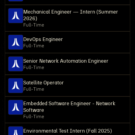
Mechanical Engineer — Intern (Summer
2026)
Full-Time
DevOps Engineer
Full-Time
Senior Network Automation Engineer
Full-Time
Satellite Operator
Full-Time
Embedded Software Engineer - Network
Software
Full-Time
Environmental Test Intern (Fall 2025)