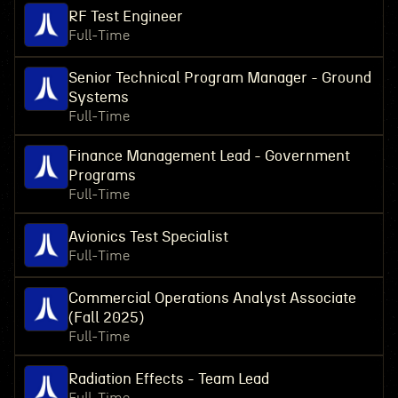
RF Test Engineer
Full-Time
Senior Technical Program Manager - Ground
Systems
Full-Time
Finance Management Lead - Government
Programs
Full-Time
Avionics Test Specialist
Full-Time
Commercial Operations Analyst Associate
(Fall 2025)
Full-Time
Radiation Effects - Team Lead