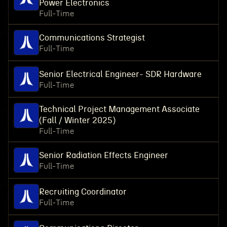
Power Electronics
Full-Time
Communications Strategist
Full-Time
Senior Electrical Engineer- SDR Hardware
Full-Time
Technical Project Management Associate
(Fall / Winter 2025)
Full-Time
Senior Radiation Effects Engineer
Full-Time
Recruiting Coordinator
Full-Time