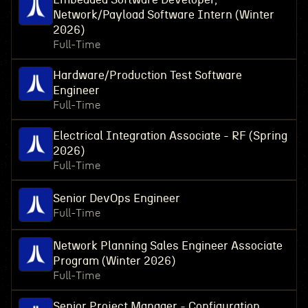
Network/Payload Software Intern (Winter
2026)
Full-Time
Hardware/Production Test Software
Engineer
Full-Time
Electrical Integration Associate - RF (Spring
2026)
Full-Time
Senior DevOps Engineer
Full-Time
Network Planning Sales Engineer Associate
Program (Winter 2026)
Full-Time
Senior Project Manager - Configuration