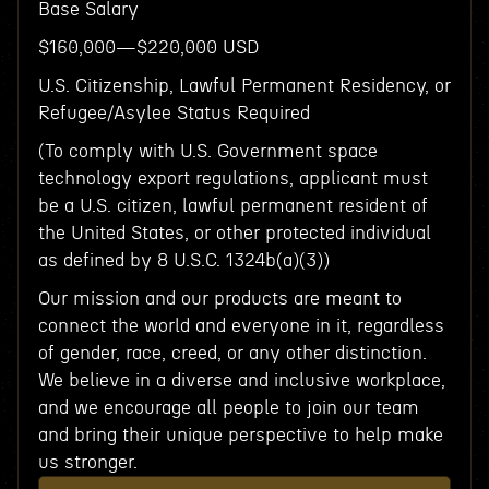
Base Salary
$160,000—$220,000 USD
U.S. Citizenship, Lawful Permanent Residency, or
Refugee/Asylee Status Required
(To comply with U.S. Government space
technology export regulations, applicant must
be a U.S. citizen, lawful permanent resident of
the United States, or other protected individual
as defined by 8 U.S.C. 1324b(a)(3))
Our mission and our products are meant to
connect the world and everyone in it, regardless
of gender, race, creed, or any other distinction.
We believe in a diverse and inclusive workplace,
and we encourage all people to join our team
and bring their unique perspective to help make
us stronger.