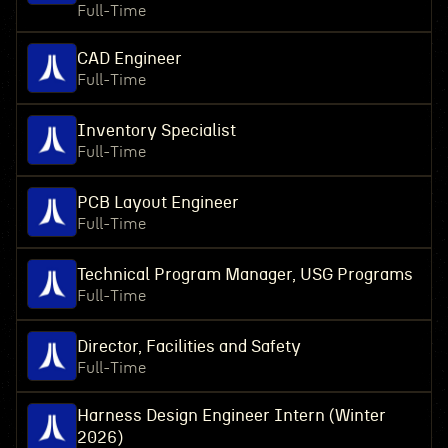
Full-Time
CAD Engineer
Full-Time
Inventory Specialist
Full-Time
PCB Layout Engineer
Full-Time
Technical Program Manager, USG Programs
Full-Time
Director, Facilities and Safety
Full-Time
Harness Design Engineer Intern (Winter
2026)