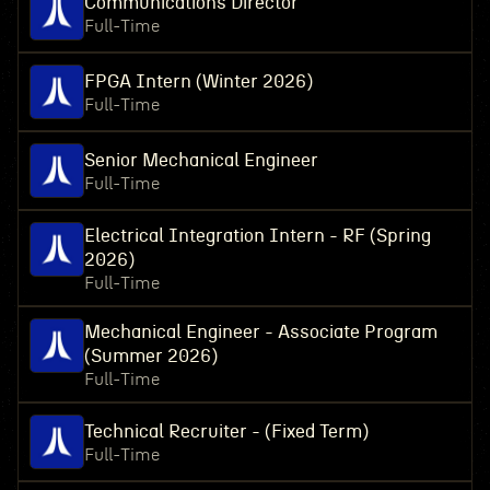
Communications Director
Full-Time
FPGA Intern (Winter 2026)
Full-Time
Senior Mechanical Engineer
Full-Time
Electrical Integration Intern - RF (Spring
2026)
Full-Time
Mechanical Engineer - Associate Program
(Summer 2026)
Full-Time
Technical Recruiter - (Fixed Term)
Full-Time