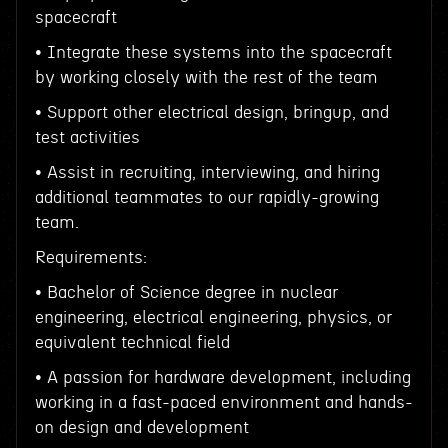
spacecraft
• Integrate these systems into the spacecraft
by working closely with the rest of the team
• Support other electrical design, bringup, and
test activities
• Assist in recruiting, interviewing, and hiring
additional teammates to our rapidly-growing
team.
Requirements:
• Bachelor of Science degree in nuclear
engineering, electrical engineering, physics, or
equivalent technical field
• A passion for hardware development, including
working in a fast-paced environment and hands-
on design and development