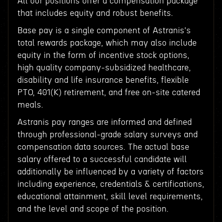
All our positions offer a compensation package
that includes equity and robust benefits.
Base pay is a single component of Astranis's
total rewards package, which may also include
equity in the form of incentive stock options,
high quality company-subsidized healthcare,
disability and life insurance benefits, flexible
PTO, 401(K) retirement, and free on-site catered
meals.
Astranis pay ranges are informed and defined
through professional-grade salary surveys and
compensation data sources. The actual base
salary offered to a successful candidate will
additionally be influenced by a variety of factors
including experience, credentials & certifications,
educational attainment, skill level requirements,
and the level and scope of the position.