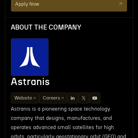
Apply Now
ABOUT THE COMPANY
Astranis
Website
Careers
Astranis is a pioneering space technology
company that designs, manufactures, and
operates advanced small satellites for high
orbits, particularly geostationary orbit (GEO) and