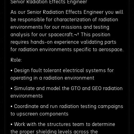
Senior Radiation Effects Engineer
As our Senior Radiation Effects Engineer you will
be responsible for characterization of radiation
environments for our missions and testing
analysis for our spacecraft.¬† This position
requires hands-on experience validating parts
for radiation environments specific to aerospace.
Role:
• Design fault tolerant electrical systems for
operating in a radiation environment
• Simulate and model the GTO and GEO radiation
environments
• Coordinate and run radiation testing campaigns
to upscreen components
• Work with the structures team to determine
the proper shielding levels across the