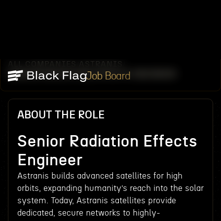
ALL COMPANIES
ASTRANIS
/
/
SENIOR RADIATION EFFECTS ENGINEER
Job Board
ABOUT THE ROLE
Senior Radiation Effects
Engineer
Astranis builds advanced satellites for high
orbits, expanding humanity’s reach into the solar
system. Today, Astranis satellites provide
dedicated, secure networks to highly-