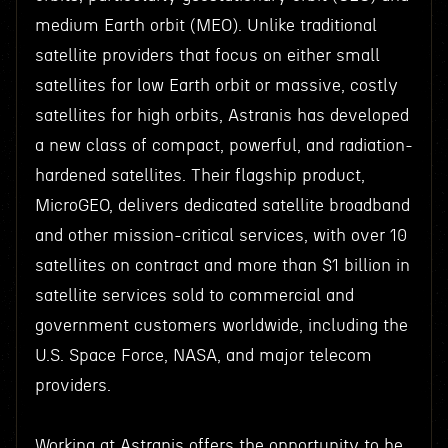
medium Earth orbit (MEO). Unlike traditional
satellite providers that focus on either small
satellites for low Earth orbit or massive, costly
satellites for high orbits, Astranis has developed
a new class of compact, powerful, and radiation-
hardened satellites. Their flagship product,
MicroGEO, delivers dedicated satellite broadband
and other mission-critical services, with over 10
satellites on contract and more than $1 billion in
satellite services sold to commercial and
government customers worldwide, including the
U.S. Space Force, NASA, and major telecom
providers.
Working at Astranis offers the opportunity to be