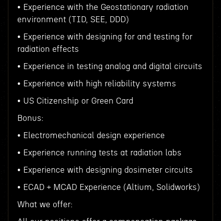
• Experience with the Geostationary radiation
environment (TID, SEE, DDD)
• Experience with designing for and testing for
radiation effects
• Experience in testing analog and digital circuits
• Experience with high reliability systems
• US Citizenship or Green Card
Bonus:
• Electromechanical design experience
• Experience running tests at radiation labs
• Experience with designing dosimeter circuits
• ECAD + MCAD Experience (Altium, Solidworks)
What we offer: