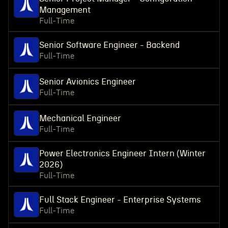
Management
Full-Time
Senior Software Engineer - Backend
Full-Time
Senior Avionics Engineer
Full-Time
Mechanical Engineer
Full-Time
Power Electronics Engineer Intern (Winter
2026)
Full-Time
Full Stack Engineer - Enterprise Systems
Full-Time