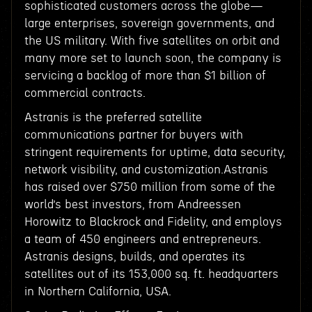
sophisticated customers across the globe—
large enterprises, sovereign governments, and
the US military. With five satellites on orbit and
many more set to launch soon, the company is
servicing a backlog of more than $1 billion of
commercial contracts.
Astranis is the preferred satellite
communications partner for buyers with
stringent requirements for uptime, data security,
network visibility, and customization.Astranis
has raised over $750 million from some of the
world’s best investors, from Andreessen
Horowitz to Blackrock and Fidelity, and employs
a team of 450 engineers and entrepreneurs.
Astranis designs, builds, and operates its
satellites out of its 153,000 sq. ft. headquarters
in Northern California, USA.