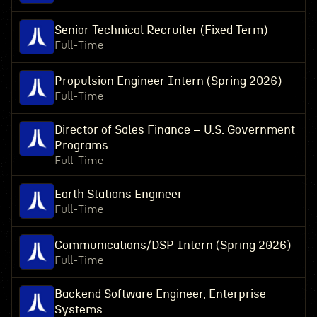
Senior Technical Recruiter (Fixed Term)
Full-Time
Propulsion Engineer Intern (Spring 2026)
Full-Time
Director of Sales Finance – U.S. Government
Programs
Full-Time
Earth Stations Engineer
Full-Time
Communications/DSP Intern (Spring 2026)
Full-Time
Backend Software Engineer, Enterprise
Systems