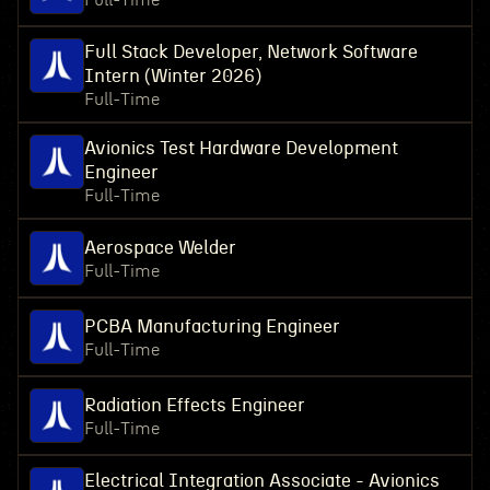
Full-Time
Full Stack Developer, Network Software
Intern (Winter 2026)
Full-Time
Avionics Test Hardware Development
Engineer
Full-Time
Aerospace Welder
Full-Time
PCBA Manufacturing Engineer
Full-Time
Radiation Effects Engineer
Full-Time
Electrical Integration Associate - Avionics