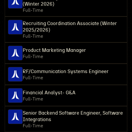
(Winter 2026)
Full-Time
Recruiting Coordination Associate (Winter
2025/2026)
Full-Time
Product Marketing Manager
Full-Time
RF/Communication Systems Engineer
Full-Time
Financial Analyst- G&A
Full-Time
Senior Backend Software Engineer, Software
Integrations
Full-Time