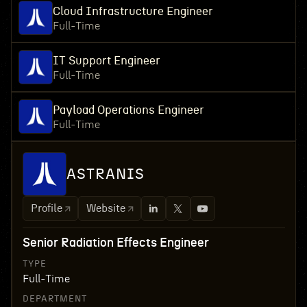
Cloud Infrastructure Engineer
Full-Time
IT Support Engineer
Full-Time
Payload Operations Engineer
Full-Time
ASTRANIS
Profile
Website
Senior Radiation Effects Engineer
TYPE
Full-Time
DEPARTMENT