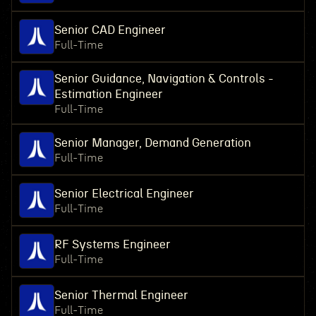
Senior CAD Engineer
Full-Time
Senior Guidance, Navigation & Controls -
Estimation Engineer
Full-Time
Senior Manager, Demand Generation
Full-Time
Senior Electrical Engineer
Full-Time
RF Systems Engineer
Full-Time
Senior Thermal Engineer
Full-Time