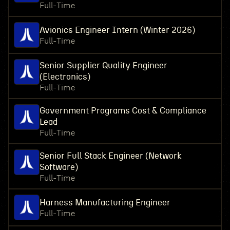
Full-Time
Avionics Engineer Intern (Winter 2026)
Full-Time
Senior Supplier Quality Engineer
(Electronics)
Full-Time
Government Programs Cost & Compliance
Lead
Full-Time
Senior Full Stack Engineer (Network
Software)
Full-Time
Harness Manufacturing Engineer
Full-Time