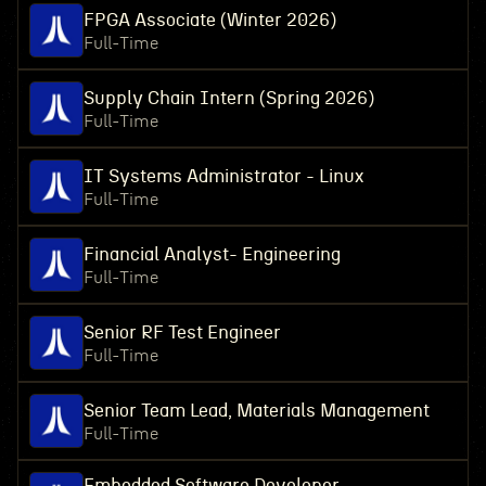
FPGA Associate (Winter 2026)
Full-Time
Supply Chain Intern (Spring 2026)
Full-Time
IT Systems Administrator - Linux
Full-Time
Financial Analyst- Engineering
Full-Time
Senior RF Test Engineer
Full-Time
Senior Team Lead, Materials Management
Full-Time
Embedded Software Developer,