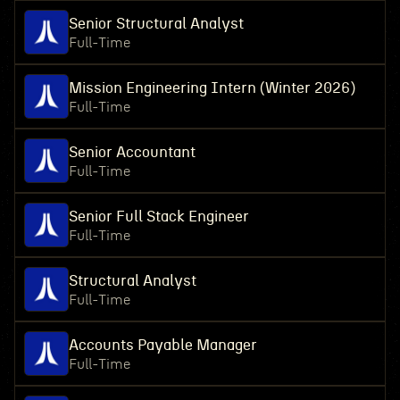
Senior Structural Analyst
Full-Time
Mission Engineering Intern (Winter 2026)
Full-Time
Senior Accountant
Full-Time
Senior Full Stack Engineer
Full-Time
Structural Analyst
Full-Time
Accounts Payable Manager
Full-Time