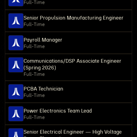
Full-Time
Senior Propulsion Manufacturing Engineer
Full-Time
Payroll Manager
Full-Time
Communications/DSP Associate Engineer
(Spring 2026)
Full-Time
PCBA Technician
Full-Time
Power Electronics Team Lead
Full-Time
Senior Electrical Engineer — High Voltage