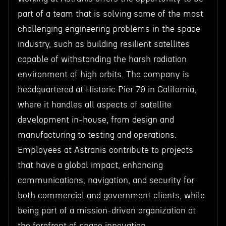
part of a team that is solving some of the most
challenging engineering problems in the space
industry, such as building resilient satellites
capable of withstanding the harsh radiation
environment of high orbits. The company is
headquartered at Historic Pier 70 in California,
where it handles all aspects of satellite
development in-house, from design and
manufacturing to testing and operations.
Employees at Astranis contribute to projects
that have a global impact, enhancing
communications, navigation, and security for
both commercial and government clients, while
being part of a mission-driven organization at
the forefront of space innovation.