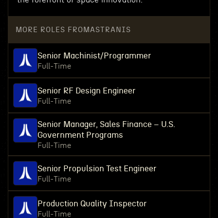
MORE ROLES FROM
ASTRANIS
Senior Machinist/Programmer
Full-Time
Senior RF Design Engineer
Full-Time
Senior Manager, Sales Finance – U.S.
Government Programs
Full-Time
Senior Propulsion Test Engineer
Full-Time
Production Quality Inspector
Full-Time