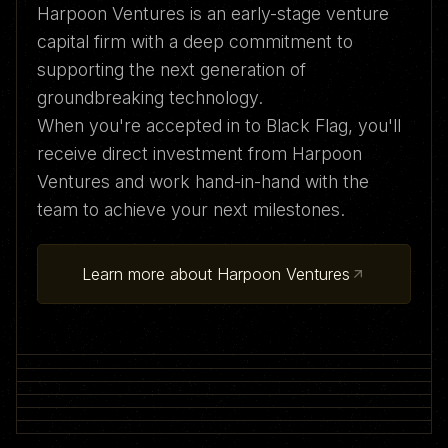
Harpoon Ventures is an early-stage venture
capital firm with a deep commitment to
supporting the next generation of
groundbreaking technology.
When you're accepted in to Black Flag, you'll
receive direct investment from Harpoon
Ventures and work hand-in-hand with the
team to achieve your next milestones.
Learn more about Harpoon Ventures