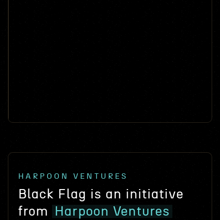
Autonomy-as-a-Service for commercial and
Super Powers Mobility (SPM)
military space applications
Tactical electrification powertrain kits for off-road
Tarly
vehicles
AI platform for FAR defensibility.
Stealth
AI-powered mineral exploration
Stealth
Next generation software defined radios
Stealth
Hardware that turns mine waste into royalties
Stealth
Autonomous Submersibles for Stealth Logistics
Stealth
Next-gen software-defined radios
HARPOON VENTURES
Black Flag is an initiative
from
Harpoon Ventures