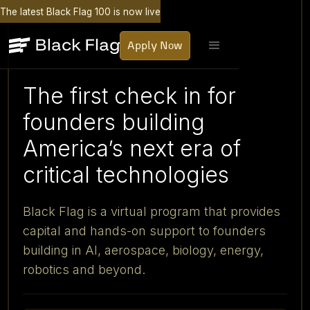
The latest Black Flag 100 is now live
Apply Now
The first check in for
founders building
America’s next era of
critical technologies
Black Flag is a virtual program that provides
capital and hands-on support to founders
building in AI, aerospace, biology, energy,
robotics and beyond.