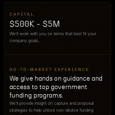
CAPITAL
$500K - $5M
We'll work with you on terms that best fit your
company goals.
GO-TO-MARKET EXPERIENCE
We give hands on guidance and
access to top government
funding programs.
We'll provide insight on capture and proposal
strategies to help unlock non-dilutive funding