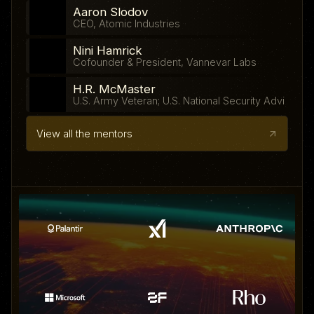
Aaron Slodov
CEO, Atomic Industries
Nini Hamrick
Cofounder & President, Vannevar Labs
H.R. McMaster
U.S. Army Veteran; U.S. National Security Advisor
View all the mentors