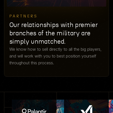
PARTNERS
Our relationships with premier
branches of the military are
simply unmatched.
We know how to sell directly to all the big players,
and will work with you to best position yourself
throughout this process.