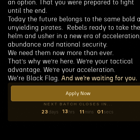
an option.
That you were prepared to fight
until the end.
Today the future belongs to the same bold 
unyielding pirates.
Rebels ready to take th
helm and usher in a new era of acceleration
abundance and national security.
We need them now more than ever.
That’s why we’re here.
We’re your tactical
advantage.
We’re your acceleration.
We're Black Flag.
And we’re waiting for you.
Apply Now
NEXT BATCH CLOSES IN...
23
11
00
days
hrs
mins
secs
13