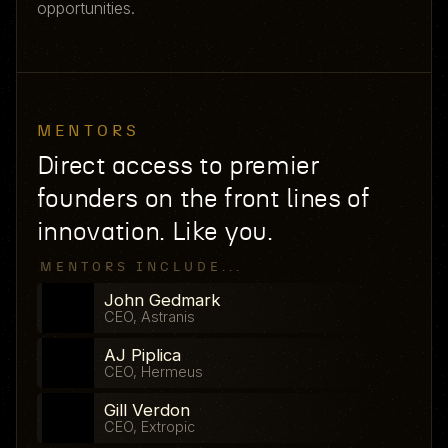
opportunities.
MENTORS
Direct access to premier
founders on the front lines of
innovation. Like you.
MENTORS INCLUDE...
John Gedmark
CEO, Astranis
AJ Piplica
CEO, Hermeus
Gill Verdon
CEO, Extropic