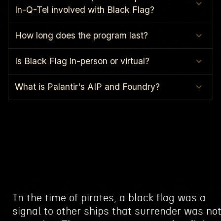
In-Q-Tel involved with Black Flag?
How long does the program last?
Is Black Flag in-person or virtual?
What is Palantir's AIP and Foundry?
In the time of pirates, a black flag was a
signal to other ships that surrender was no