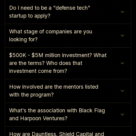
Do I need to be a "defense tech" 
startup to apply?
What stage of companies are you 
looking for?
$500K - $5M million investment? What 
are the terms? Who does that 
investment come from?
How involved are the mentors listed 
with the program?
What's the association with Black Flag 
and Harpoon Ventures?
How are Dauntless, Shield Capital and 