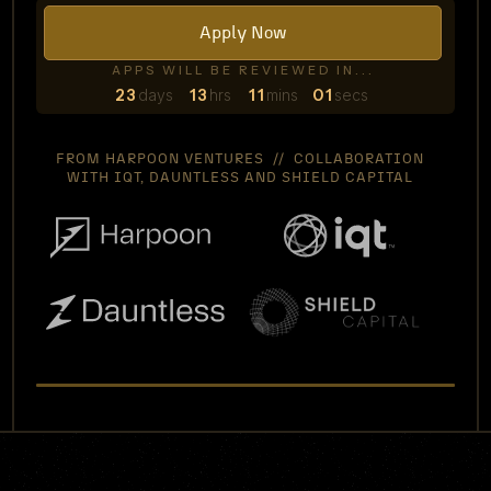
Apply Now
APPS WILL BE REVIEWED IN...
23
days
13
hrs
11
mins
00
secs
FROM HARPOON VENTURES // COLLABORATION
WITH IQT, DAUNTLESS AND SHIELD CAPITAL
WATCH VIDEO