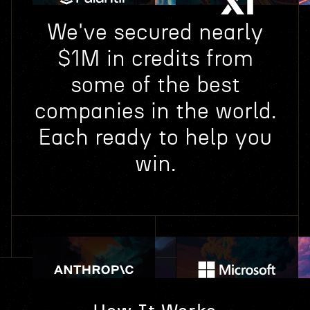
We've secured nearly
$1M in credits from
some of the best
companies in the world.
Each ready to help you
win.