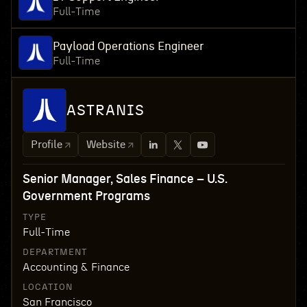
Full-Time
Payload Operations Engineer
Full-Time
ASTRANIS
Profile
Website
Senior Manager, Sales Finance – U.S.
Government Programs
TYPE
Full-Time
DEPARTMENT
Accounting & Finance
LOCATION
San Francisco