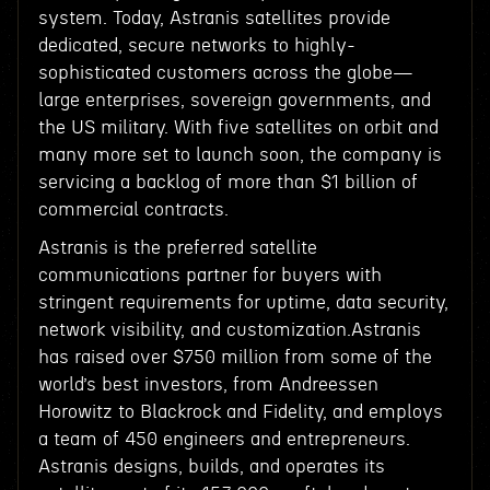
system. Today, Astranis satellites provide
dedicated, secure networks to highly-
sophisticated customers across the globe—
large enterprises, sovereign governments, and
the US military. With five satellites on orbit and
many more set to launch soon, the company is
servicing a backlog of more than $1 billion of
commercial contracts.
Astranis is the preferred satellite
communications partner for buyers with
stringent requirements for uptime, data security,
network visibility, and customization.Astranis
has raised over $750 million from some of the
world’s best investors, from Andreessen
Horowitz to Blackrock and Fidelity, and employs
a team of 450 engineers and entrepreneurs.
Astranis designs, builds, and operates its