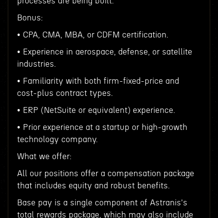
processes are being built.
Bonus:
• CPA, CMA, MBA, or CDFM certification.
• Experience in aerospace, defense, or satellite
industries.
• Familiarity with both firm-fixed-price and
cost-plus contract types.
• ERP (NetSuite or equivalent) experience.
• Prior experience at a startup or high-growth
technology company.
What we offer:
All our positions offer a compensation package
that includes equity and robust benefits.
Base pay is a single component of Astranis's
total rewards package, which may also include