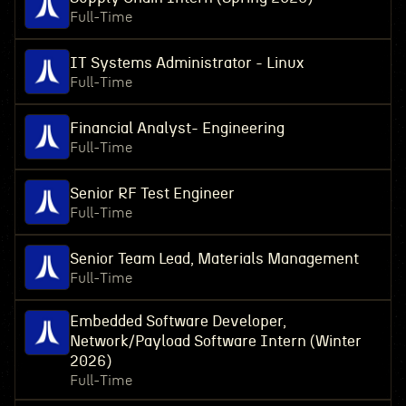
Full-Time
IT Systems Administrator - Linux
Full-Time
Financial Analyst- Engineering
Full-Time
Senior RF Test Engineer
Full-Time
Senior Team Lead, Materials Management
Full-Time
Embedded Software Developer,
Network/Payload Software Intern (Winter
2026)
Full-Time