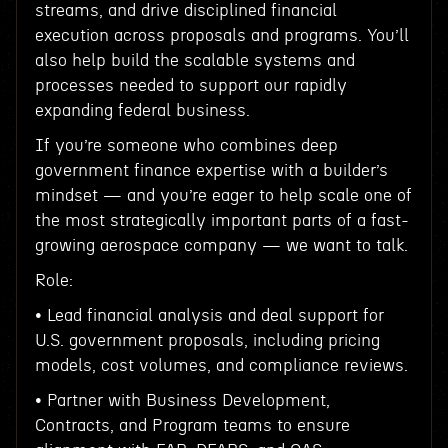
streams, and drive disciplined financial
execution across proposals and programs. You’ll
also help build the scalable systems and
processes needed to support our rapidly
expanding federal business.
If you’re someone who combines deep
government finance expertise with a builder’s
mindset — and you’re eager to help scale one of
the most strategically important parts of a fast-
growing aerospace company — we want to talk.
Role:
• Lead financial analysis and deal support for
U.S. government proposals, including pricing
models, cost volumes, and compliance reviews.
• Partner with Business Development,
Contracts, and Program teams to ensure