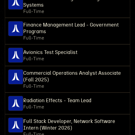
Systems
Full-Time
Finance Management Lead - Government
Programs
Full-Time
Avionics Test Specialist
Full-Time
Commercial Operations Analyst Associate
(Fall 2025)
Full-Time
Radiation Effects - Team Lead
Full-Time
Full Stack Developer, Network Software
Intern (Winter 2026)
Full-Time