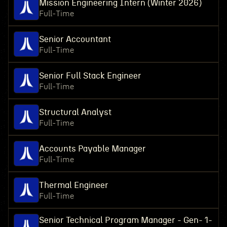
Mission Engineering Intern (Winter 2026)
Full-Time
Senior Accountant
Full-Time
Senior Full Stack Engineer
Full-Time
Structural Analyst
Full-Time
Accounts Payable Manager
Full-Time
Thermal Engineer
Full-Time
Senior Technical Program Manager - Gen- 1-