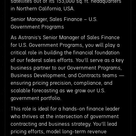
satellites out of its 153,000 sq. ft. headquarters
in Northern California, USA.
Senior Manager, Sales Finance – U.S.
Government Programs
As Astranis’s Senior Manager of Sales Finance
for U.S. Government Programs, you will play a
critical role in building the financial foundation
of our federal sales efforts. You’ll serve as a key
business partner to our Government Programs,
Business Development, and Contracts teams —
ensuring pricing precision, compliance, and
scalable forecasting as we grow our U.S.
government portfolio.
This role is ideal for a hands-on finance leader
who thrives at the intersection of government
contracting and business strategy. You’ll lead
pricing efforts, model long-term revenue