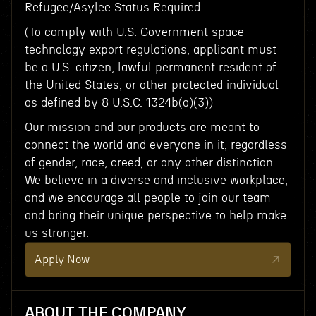
Refugee/Asylee Status Required
(To comply with U.S. Government space
technology export regulations, applicant must
be a U.S. citizen, lawful permanent resident of
the United States, or other protected individual
as defined by 8 U.S.C. 1324b(a)(3))
Our mission and our products are meant to
connect the world and everyone in it, regardless
of gender, race, creed, or any other distinction.
We believe in a diverse and inclusive workplace,
and we encourage all people to join our team
and bring their unique perspective to help make
us stronger.
Apply Now
ABOUT THE COMPANY