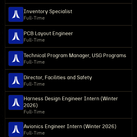
Inventory Specialist
Full-Time
PCB Layout Engineer
Full-Time
Technical Program Manager, USG Programs
Full-Time
Director, Facilities and Safety
Full-Time
Harness Design Engineer Intern (Winter
2026)
Full-Time
Avionics Engineer Intern (Winter 2026)
Full-Time