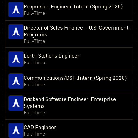
Propulsion Engineer Intern (Spring 2026)
Full-Time
Director of Sales Finance – U.S. Government
Programs
Full-Time
Earth Stations Engineer
Full-Time
Communications/DSP Intern (Spring 2026)
Full-Time
Backend Software Engineer, Enterprise
Systems
Full-Time
CAD Engineer
Full-Time