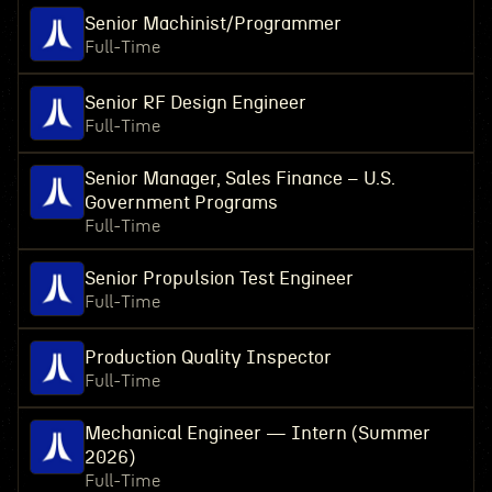
Senior Machinist/Programmer
Full-Time
Senior RF Design Engineer
Full-Time
Senior Manager, Sales Finance – U.S.
Government Programs
Full-Time
Senior Propulsion Test Engineer
Full-Time
Production Quality Inspector
Full-Time
Mechanical Engineer — Intern (Summer
2026)
Full-Time