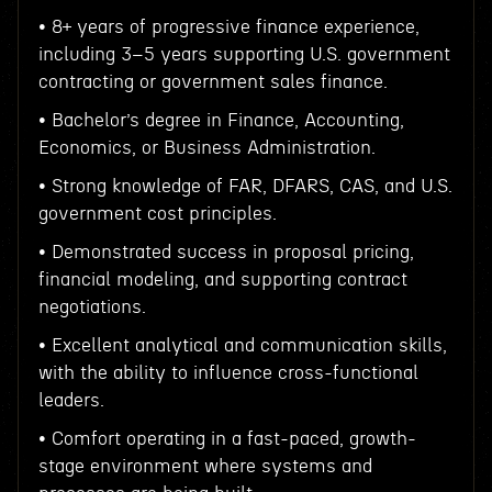
• 8+ years of progressive finance experience,
including 3–5 years supporting U.S. government
contracting or government sales finance.
• Bachelor’s degree in Finance, Accounting,
Economics, or Business Administration.
• Strong knowledge of FAR, DFARS, CAS, and U.S.
government cost principles.
• Demonstrated success in proposal pricing,
financial modeling, and supporting contract
negotiations.
• Excellent analytical and communication skills,
with the ability to influence cross-functional
leaders.
• Comfort operating in a fast-paced, growth-
stage environment where systems and