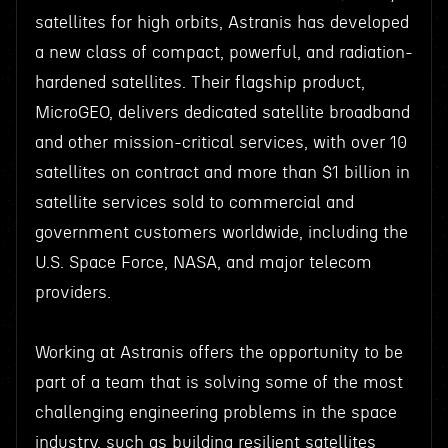
satellites for high orbits, Astranis has developed
a new class of compact, powerful, and radiation-
hardened satellites. Their flagship product,
MicroGEO, delivers dedicated satellite broadband
and other mission-critical services, with over 10
satellites on contract and more than $1 billion in
satellite services sold to commercial and
government customers worldwide, including the
U.S. Space Force, NASA, and major telecom
providers.
Working at Astranis offers the opportunity to be
part of a team that is solving some of the most
challenging engineering problems in the space
industry, such as building resilient satellites