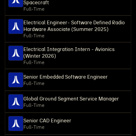
Spacecraft
Full-Time
Electrical Engineer- Software Defined Radio
Hardware Associate (Summer 2025)
Full-Time
Electrical Integration Intern - Avionics
(Winter 2026)
Full-Time
Senior Embedded Software Engineer
Full-Time
Global Ground Segment Service Manager
Full-Time
Senior CAD Engineer
Full-Time