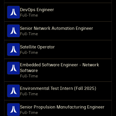
DevOps Engineer
Full-Time
Senior Network Automation Engineer
Full-Time
Satellite Operator
Full-Time
Embedded Software Engineer - Network
Software
Full-Time
Environmental Test Intern (Fall 2025)
Full-Time
Senior Propulsion Manufacturing Engineer
Full-Time