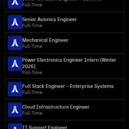
Full-Time
Senior Avionics Engineer
Full-Time
Mechanical Engineer
Full-Time
Power Electronics Engineer Intern (Winter
2026)
Full-Time
Full Stack Engineer - Enterprise Systems
Full-Time
Cloud Infrastructure Engineer
Full-Time
IT Support Engineer