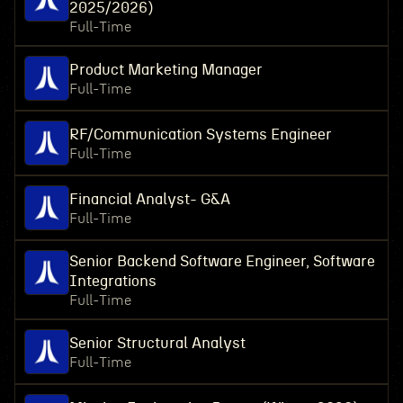
2025/2026)
Full-Time
Product Marketing Manager
Full-Time
RF/Communication Systems Engineer
Full-Time
Financial Analyst- G&A
Full-Time
Senior Backend Software Engineer, Software
Integrations
Full-Time
Senior Structural Analyst
Full-Time