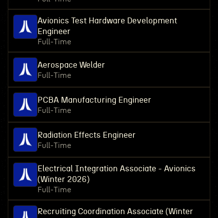
Avionics Test Hardware Development
Engineer
Full-Time
Aerospace Welder
Full-Time
PCBA Manufacturing Engineer
Full-Time
Radiation Effects Engineer
Full-Time
Electrical Integration Associate - Avionics
(Winter 2026)
Full-Time
Recruiting Coordination Associate (Winter