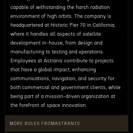
capable of withstanding the harsh radiation
environment of high orbits. The company is
headquartered at Historic Pier 70 in California,
where it handles all aspects of satellite
development in-house, from design and
manufacturing to testing and operations.
Employees at Astranis contribute to projects
that have a global impact, enhancing
communications, navigation, and security for
both commercial and government clients, while
being part of a mission-driven organization at
the forefront of space innovation.
MORE ROLES FROM
ASTRANIS