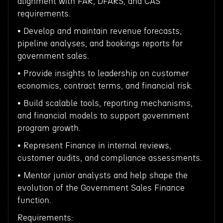
alignment with FAR, DFARS, and CAS
requirements.
• Develop and maintain revenue forecasts,
pipeline analyses, and bookings reports for
government sales.
• Provide insights to leadership on customer
economics, contract terms, and financial risk.
• Build scalable tools, reporting mechanisms,
and financial models to support government
program growth.
• Represent Finance in internal reviews,
customer audits, and compliance assessments.
• Mentor junior analysts and help shape the
evolution of the Government Sales Finance
function.
Requirements: