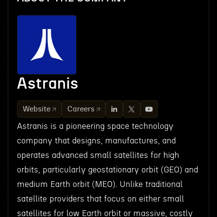
Astranis
Website
Careers
Astranis is a pioneering space technology
company that designs, manufactures, and
operates advanced small satellites for high
orbits, particularly geostationary orbit (GEO) and
medium Earth orbit (MEO). Unlike traditional
satellite providers that focus on either small
satellites for low Earth orbit or massive, costly