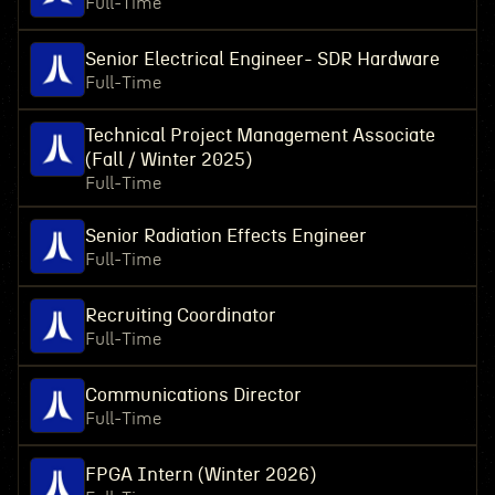
Full-Time
Senior Electrical Engineer- SDR Hardware
Full-Time
Technical Project Management Associate
(Fall / Winter 2025)
Full-Time
Senior Radiation Effects Engineer
Full-Time
Recruiting Coordinator
Full-Time
Communications Director
Full-Time
FPGA Intern (Winter 2026)