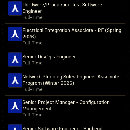
Hardware/Production Test Software
Engineer
Full-Time
Electrical Integration Associate - RF (Spring
2026)
Full-Time
Senior DevOps Engineer
Full-Time
Network Planning Sales Engineer Associate
Program (Winter 2026)
Full-Time
Senior Project Manager - Configuration
Management
Full-Time
Senior Software Engineer - Backend