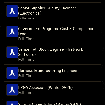
Senior Supplier Quality Engineer
(Electronics)
Full-Time
Government Programs Cost & Compliance
Lead
Full-Time
Senior Full Stack Engineer (Network
Software)
Full-Time
Harness Manufacturing Engineer
Full-Time
FPGA Associate (Winter 2026)
Full-Time
Supply Chain Intern (Spring 2026)