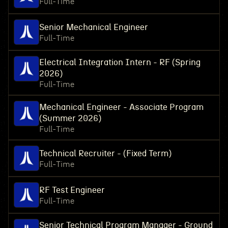
Full-Time
Senior Mechanical Engineer
Full-Time
Electrical Integration Intern - RF (Spring
2026)
Full-Time
Mechanical Engineer - Associate Program
(Summer 2026)
Full-Time
Technical Recruiter - (Fixed Term)
Full-Time
RF Test Engineer
Full-Time
Senior Technical Program Manager - Ground