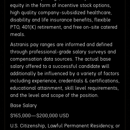
equity in the form of incentive stock options,
high quality company-subsidized healthcare,
disability and life insurance benefits, flexible
PTO, 401(K) retirement, and free on-site catered
meals.
Astranis pay ranges are informed and defined
through professional-grade salary surveys and
compensation data sources. The actual base
salary offered to a successful candidate will
additionally be influenced by a variety of factors
including experience, credentials & certifications,
educational attainment, skill level requirements,
and the level and scope of the position.
Base Salary
$165,000—$200,000 USD
U.S. Citizenship, Lawful Permanent Residency, or