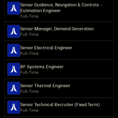
Senior Guidance, Navigation & Controls -
Estimation Engineer
Full-Time
Senior Manager, Demand Generation
Full-Time
Senior Electrical Engineer
Full-Time
RF Systems Engineer
Full-Time
Senior Thermal Engineer
Full-Time
Senior Technical Recruiter (Fixed Term)
Full-Time