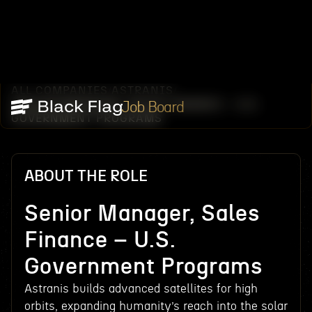
ALL COMPANIES
ASTRANIS
/
/
SENIOR MANAGER, SALES FINANCE – U.S.
Job Board
GOVERNMENT PROGRAMS
ABOUT THE ROLE
Senior Manager, Sales
Finance – U.S.
Government Programs
Astranis builds advanced satellites for high
orbits, expanding humanity’s reach into the solar