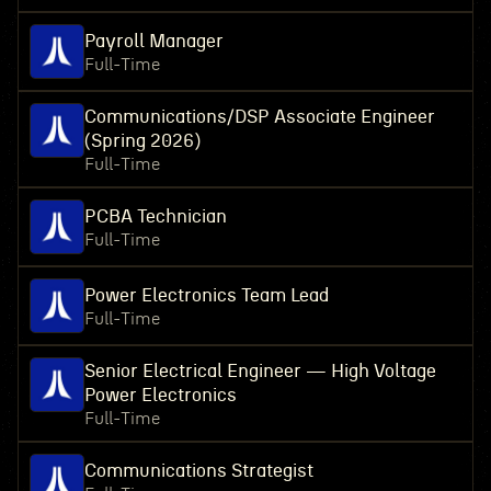
Payroll Manager
Full-Time
Communications/DSP Associate Engineer
(Spring 2026)
Full-Time
PCBA Technician
Full-Time
Power Electronics Team Lead
Full-Time
Senior Electrical Engineer — High Voltage
Power Electronics
Full-Time
Communications Strategist