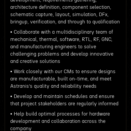
architecture definition, component selection,
schematic capture, layout, simulation, DFx,
bringup, verification, and through to qualification
• Collaborate with a multidisciplinary team of
mechanical, thermal, software, RTL, RF, GNC,
and manufacturing engineers to solve
challenging problems and develop innovative
and creative solutions
• Work closely with our CMs to ensure designs
are manufacturable, built on-time, and meet
Astranis’s quality and reliability needs
• Develop and maintain schedules and ensure
that project stakeholders are regularly informed
• Help build optimal processes for hardware
development and collaboration across the
company