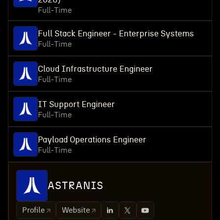
Full-Time
Full Stack Engineer - Enterprise Systems
Full-Time
Cloud Infrastructure Engineer
Full-Time
IT Support Engineer
Full-Time
Payload Operations Engineer
Full-Time
ASTRANIS
Profile
Website