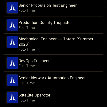
Senior Propulsion Test Engineer
Full-Time
Production Quality Inspector
Full-Time
Mechanical Engineer — Intern (Summer
2026)
Full-Time
DevOps Engineer
Full-Time
Senior Network Automation Engineer
Full-Time
Satellite Operator
Full-Time