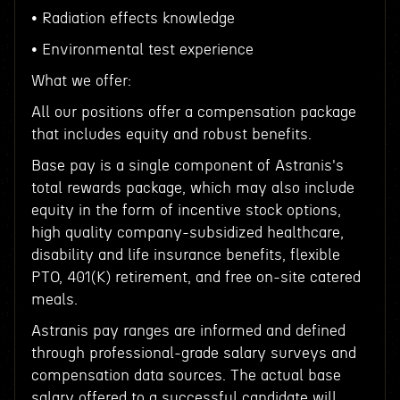
• Radiation effects knowledge
• Environmental test experience
What we offer:
All our positions offer a compensation package
that includes equity and robust benefits.
Base pay is a single component of Astranis's
total rewards package, which may also include
equity in the form of incentive stock options,
high quality company-subsidized healthcare,
disability and life insurance benefits, flexible
PTO, 401(K) retirement, and free on-site catered
meals.
Astranis pay ranges are informed and defined
through professional-grade salary surveys and
compensation data sources. The actual base
salary offered to a successful candidate will