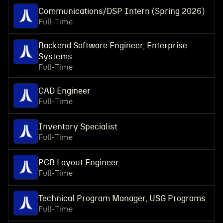
Communications/DSP Intern (Spring 2026)
Full-Time
Backend Software Engineer, Enterprise
Systems
Full-Time
CAD Engineer
Full-Time
Inventory Specialist
Full-Time
PCB Layout Engineer
Full-Time
Technical Program Manager, USG Programs
Full-Time