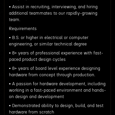
• Assist in recruiting, interviewing, and hiring
additional teammates to our rapidly-growing
team.
Requirements
• B.S. or higher in electrical or computer
engineering, or similar technical degree
• 8+ years of professional experience with fast-
paced product design cycles
• 8+ years of board level experience designing
hardware from concept through production.
• A passion for hardware development, including
working in a fast-paced environment and hands-
on design and development
• Demonstrated ability to design, build, and test
hardware from scratch