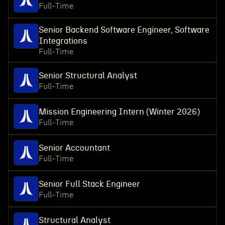
Full-Time
Senior Backend Software Engineer, Software
Integrations
Full-Time
Senior Structural Analyst
Full-Time
Mission Engineering Intern (Winter 2026)
Full-Time
Senior Accountant
Full-Time
Senior Full Stack Engineer
Full-Time
Structural Analyst