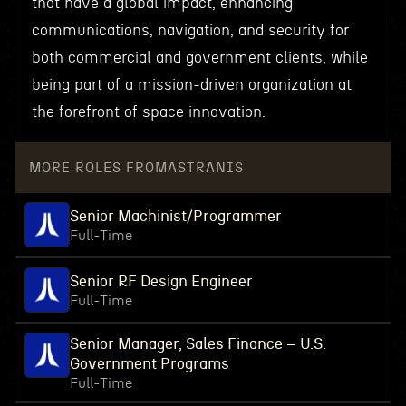
that have a global impact, enhancing
communications, navigation, and security for
both commercial and government clients, while
being part of a mission-driven organization at
the forefront of space innovation.
MORE ROLES FROM
ASTRANIS
Senior Machinist/Programmer
Full-Time
Senior RF Design Engineer
Full-Time
Senior Manager, Sales Finance – U.S.
Government Programs
Full-Time