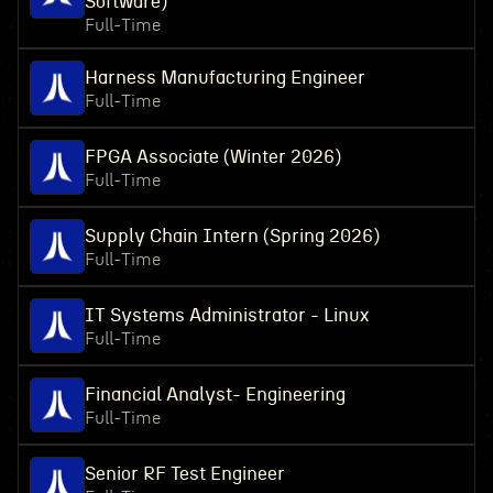
Software)
Full-Time
Harness Manufacturing Engineer
Full-Time
FPGA Associate (Winter 2026)
Full-Time
Supply Chain Intern (Spring 2026)
Full-Time
IT Systems Administrator - Linux
Full-Time
Financial Analyst- Engineering
Full-Time
Senior RF Test Engineer