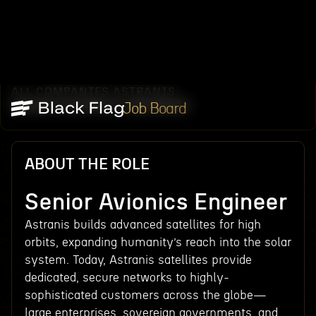
ALL COMPANIES
ASTRANIS
/
/
SENIOR AVIONICS ENGINEER
Job Board
ABOUT THE ROLE
Senior Avionics Engineer
Astranis builds advanced satellites for high
orbits, expanding humanity’s reach into the solar
system. Today, Astranis satellites provide
dedicated, secure networks to highly-
sophisticated customers across the globe—
large enterprises, sovereign governments, and