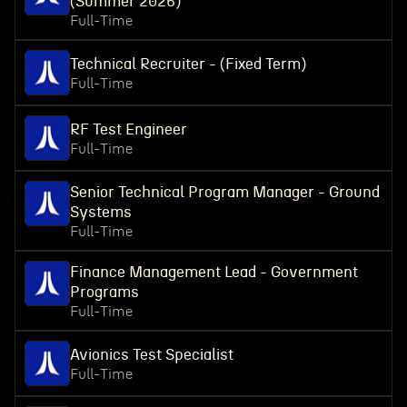
(Summer 2026)
Full-Time
Technical Recruiter - (Fixed Term)
Full-Time
RF Test Engineer
Full-Time
Senior Technical Program Manager - Ground
Systems
Full-Time
Finance Management Lead - Government
Programs
Full-Time
Avionics Test Specialist
Full-Time