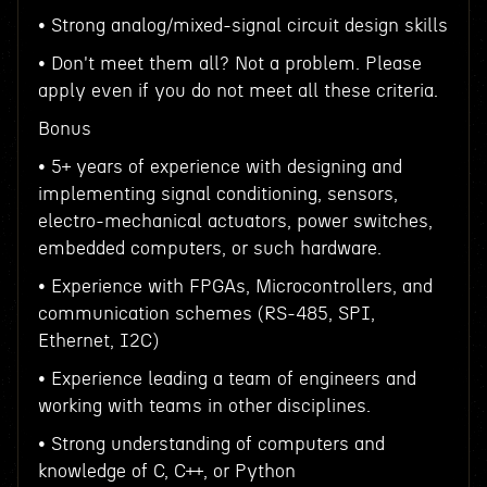
• Strong analog/mixed-signal circuit design skills
• Don't meet them all? Not a problem. Please
apply even if you do not meet all these criteria.
Bonus
• 5+ years of experience with designing and
implementing signal conditioning, sensors,
electro-mechanical actuators, power switches,
embedded computers, or such hardware.
• Experience with FPGAs, Microcontrollers, and
communication schemes (RS-485, SPI,
Ethernet, I2C)
• Experience leading a team of engineers and
working with teams in other disciplines.
• Strong understanding of computers and
knowledge of C, C++, or Python