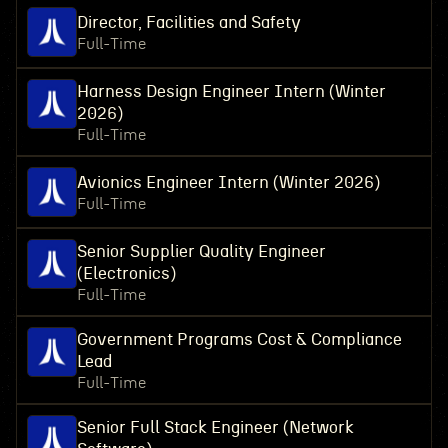
Director, Facilities and Safety
Full-Time
Harness Design Engineer Intern (Winter
2026)
Full-Time
Avionics Engineer Intern (Winter 2026)
Full-Time
Senior Supplier Quality Engineer
(Electronics)
Full-Time
Government Programs Cost & Compliance
Lead
Full-Time
Senior Full Stack Engineer (Network