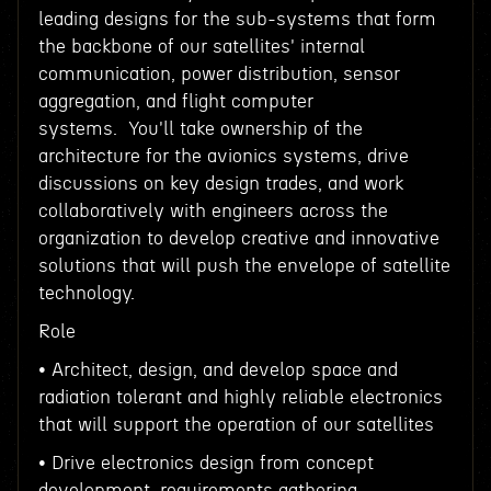
leading designs for the sub-systems that form
the backbone of our satellites' internal
communication, power distribution, sensor
aggregation, and flight computer
systems. You'll take ownership of the
architecture for the avionics systems, drive
discussions on key design trades, and work
collaboratively with engineers across the
organization to develop creative and innovative
solutions that will push the envelope of satellite
technology.
Role
• Architect, design, and develop space and
radiation tolerant and highly reliable electronics
that will support the operation of our satellites
• Drive electronics design from concept
development, requirements gathering,