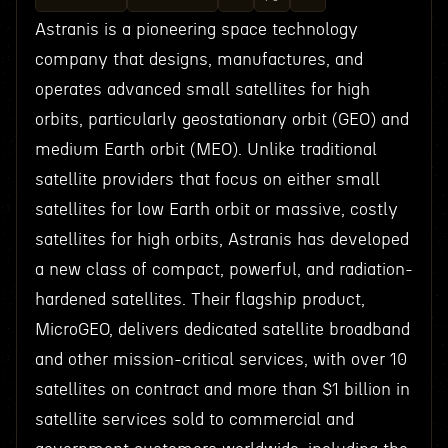
Astranis is a pioneering space technology
company that designs, manufactures, and
operates advanced small satellites for high
orbits, particularly geostationary orbit (GEO) and
medium Earth orbit (MEO). Unlike traditional
satellite providers that focus on either small
satellites for low Earth orbit or massive, costly
satellites for high orbits, Astranis has developed
a new class of compact, powerful, and radiation-
hardened satellites. Their flagship product,
MicroGEO, delivers dedicated satellite broadband
and other mission-critical services, with over 10
satellites on contract and more than $1 billion in
satellite services sold to commercial and