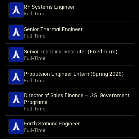
RF Systems Engineer
Full-Time
Senior Thermal Engineer
Full-Time
Senior Technical Recruiter (Fixed Term)
Full-Time
Propulsion Engineer Intern (Spring 2026)
Full-Time
Director of Sales Finance – U.S. Government
Programs
Full-Time
Earth Stations Engineer
Full-Time