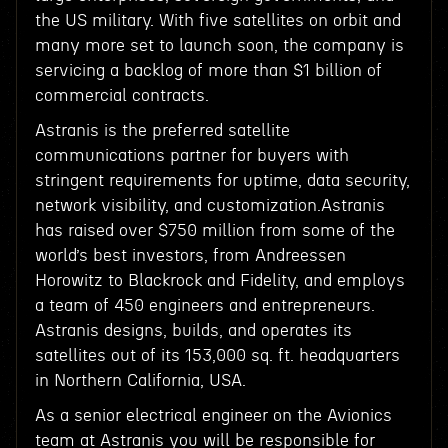
the US military. With five satellites on orbit and
many more set to launch soon, the company is
servicing a backlog of more than $1 billion of
commercial contracts.
Astranis is the preferred satellite
communications partner for buyers with
stringent requirements for uptime, data security,
network visibility, and customization.Astranis
has raised over $750 million from some of the
world’s best investors, from Andreessen
Horowitz to Blackrock and Fidelity, and employs
a team of 450 engineers and entrepreneurs.
Astranis designs, builds, and operates its
satellites out of its 153,000 sq. ft. headquarters
in Northern California, USA.
As a senior electrical engineer on the Avionics
team at Astranis you will be responsible for