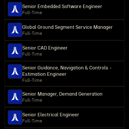
Senior Embedded Software Engineer
Full-Time
Global Ground Segment Service Manager
Full-Time
Senior CAD Engineer
Full-Time
Senior Guidance, Navigation & Controls -
Estimation Engineer
Full-Time
Senior Manager, Demand Generation
Full-Time
Senior Electrical Engineer
Full-Time