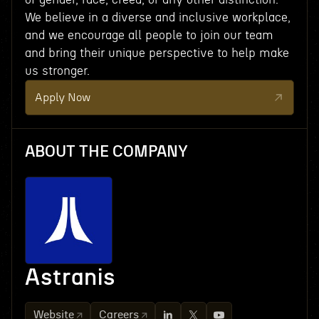
We believe in a diverse and inclusive workplace,
and we encourage all people to join our team
and bring their unique perspective to help make
us stronger.
Apply Now
ABOUT THE COMPANY
Astranis
Website
Careers