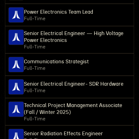
Power Electronics Team Lead
Full-Time
Senior Electrical Engineer — High Voltage
Power Electronics
Full-Time
Communications Strategist
Full-Time
Senior Electrical Engineer- SDR Hardware
Full-Time
Technical Project Management Associate
(Fall / Winter 2025)
Full-Time
Senior Radiation Effects Engineer