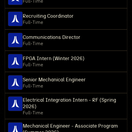
Full-Time
Recruiting Coordinator
Full-Time
Communications Director
Full-Time
FPGA Intern (Winter 2026)
Full-Time
Senior Mechanical Engineer
Full-Time
Electrical Integration Intern - RF (Spring
2026)
Full-Time
Mechanical Engineer - Associate Program