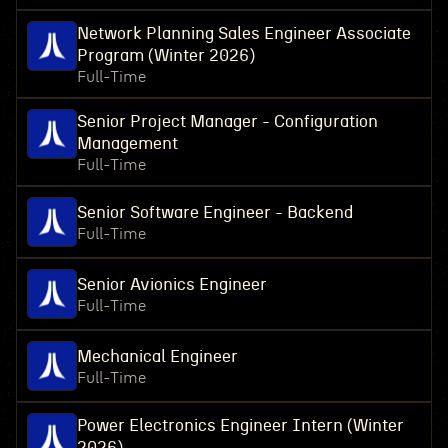
Network Planning Sales Engineer Associate
Program (Winter 2026)
Full-Time
Senior Project Manager - Configuration
Management
Full-Time
Senior Software Engineer - Backend
Full-Time
Senior Avionics Engineer
Full-Time
Mechanical Engineer
Full-Time
Power Electronics Engineer Intern (Winter
2026)