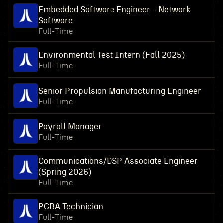
Embedded Software Engineer - Network
Software
Full-Time
Environmental Test Intern (Fall 2025)
Full-Time
Senior Propulsion Manufacturing Engineer
Full-Time
Payroll Manager
Full-Time
Communications/DSP Associate Engineer
(Spring 2026)
Full-Time
PCBA Technician
Full-Time