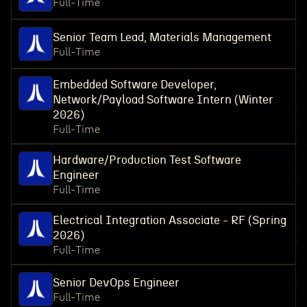
Full-Time
Senior Team Lead, Materials Management
Full-Time
Embedded Software Developer,
Network/Payload Software Intern (Winter
2026)
Full-Time
Hardware/Production Test Software
Engineer
Full-Time
Electrical Integration Associate - RF (Spring
2026)
Full-Time
Senior DevOps Engineer
Full-Time