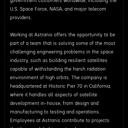
government customers worldwide, including the
U.S. Space Force, NASA, and major telecom
providers.
Working at Astranis offers the opportunity to be
part of a team that is solving some of the most
challenging engineering problems in the space
industry, such as building resilient satellites
capable of withstanding the harsh radiation
environment of high orbits. The company is
headquartered at Historic Pier 70 in California,
where it handles all aspects of satellite
development in-house, from design and
manufacturing to testing and operations.
Employees at Astranis contribute to projects