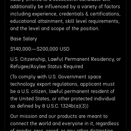
additionally be influenced by a variety of factors
including experience, credentials & certifications,
educational attainment, skill level requirements,
and the level and scope of the position.
Base Salary
$140,000—$200,000 USD
U.S. Citizenship, Lawful Permanent Residency, or
Refugee/Asylee Status Required
(To comply with U.S. Government space
technology export regulations, applicant must
be a U.S. citizen, lawful permanent resident of
the United States, or other protected individual
as defined by 8 U.S.C. 1324b(a)(3))
Our mission and our products are meant to
connect the world and everyone in it, regardless
of gender, race, creed, or any other distinction.