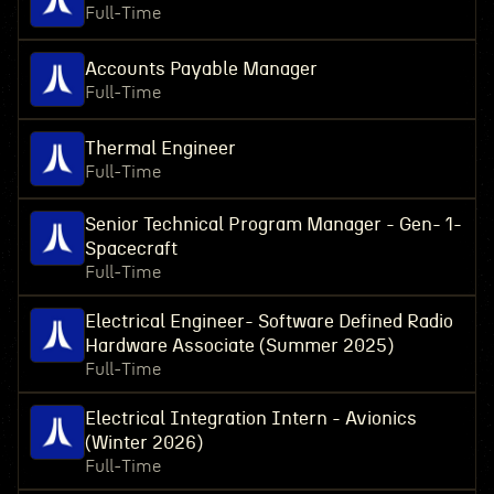
Full-Time
Accounts Payable Manager
Full-Time
Thermal Engineer
Full-Time
Senior Technical Program Manager - Gen- 1-
Spacecraft
Full-Time
Electrical Engineer- Software Defined Radio
Hardware Associate (Summer 2025)
Full-Time
Electrical Integration Intern - Avionics
(Winter 2026)
Full-Time