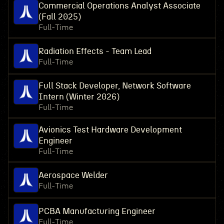
Commercial Operations Analyst Associate
(Fall 2025)
Full-Time
Radiation Effects - Team Lead
Full-Time
Full Stack Developer, Network Software
Intern (Winter 2026)
Full-Time
Avionics Test Hardware Development
Engineer
Full-Time
Aerospace Welder
Full-Time
PCBA Manufacturing Engineer
Full-Time