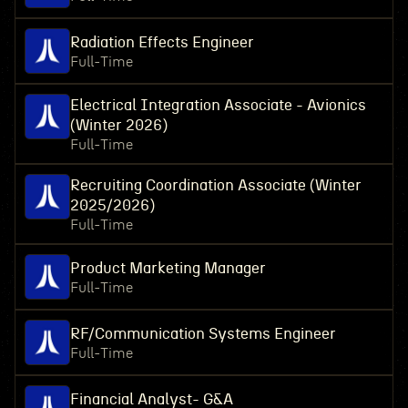
Radiation Effects Engineer
Full-Time
Electrical Integration Associate - Avionics
(Winter 2026)
Full-Time
Recruiting Coordination Associate (Winter
2025/2026)
Full-Time
Product Marketing Manager
Full-Time
RF/Communication Systems Engineer
Full-Time
Financial Analyst- G&A