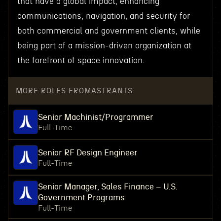
that have a global impact, enhancing
communications, navigation, and security for
both commercial and government clients, while
being part of a mission-driven organization at
the forefront of space innovation.
MORE ROLES FROM
ASTRANIS
Senior Machinist/Programmer
Full-Time
Senior RF Design Engineer
Full-Time
Senior Manager, Sales Finance – U.S.
Government Programs
Full-Time