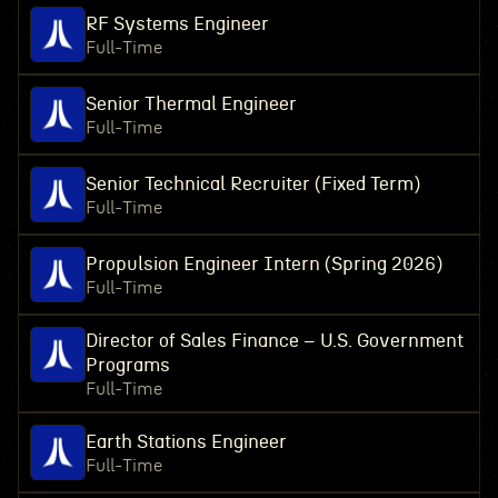
RF Systems Engineer
Full-Time
Senior Thermal Engineer
Full-Time
Senior Technical Recruiter (Fixed Term)
Full-Time
Propulsion Engineer Intern (Spring 2026)
Full-Time
Director of Sales Finance – U.S. Government
Programs
Full-Time
Earth Stations Engineer
Full-Time