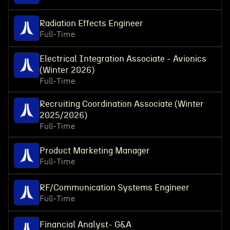
Radiation Effects Engineer
Full-Time
Electrical Integration Associate - Avionics
(Winter 2026)
Full-Time
Recruiting Coordination Associate (Winter
2025/2026)
Full-Time
Product Marketing Manager
Full-Time
RF/Communication Systems Engineer
Full-Time
Financial Analyst- G&A