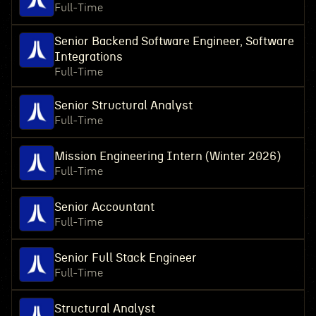
Full-Time
Senior Backend Software Engineer, Software
Integrations
Full-Time
Senior Structural Analyst
Full-Time
Mission Engineering Intern (Winter 2026)
Full-Time
Senior Accountant
Full-Time
Senior Full Stack Engineer
Full-Time
Structural Analyst