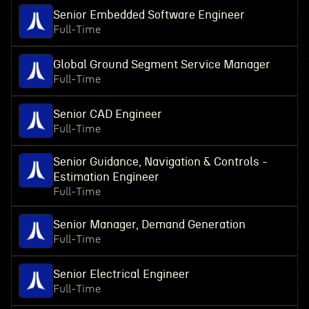
Senior Embedded Software Engineer
Full-Time
Global Ground Segment Service Manager
Full-Time
Senior CAD Engineer
Full-Time
Senior Guidance, Navigation & Controls -
Estimation Engineer
Full-Time
Senior Manager, Demand Generation
Full-Time
Senior Electrical Engineer
Full-Time