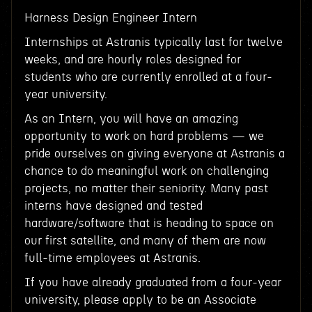
Harness Design Engineer Intern
Internships at Astranis typically last for twelve
weeks, and are hourly roles designed for
students who are currently enrolled at a four-
year university.
As an Intern, you will have an amazing
opportunity to work on hard problems — we
pride ourselves on giving everyone at Astranis a
chance to do meaningful work on challenging
projects, no matter their seniority. Many past
interns have designed and tested
hardware/software that is heading to space on
our first satellite, and many of them are now
full-time employees at Astranis.
If you have already graduated from a four-year
university, please apply to be an Associate