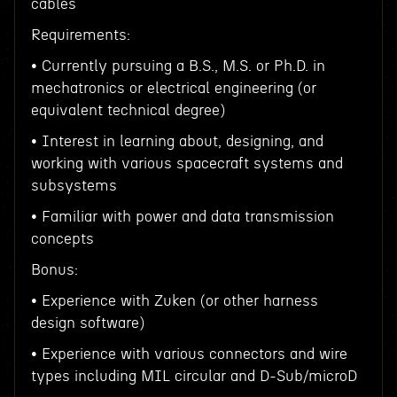
cables
Requirements:
• Currently pursuing a B.S., M.S. or Ph.D. in
mechatronics or electrical engineering (or
equivalent technical degree)
• Interest in learning about, designing, and
working with various spacecraft systems and
subsystems
• Familiar with power and data transmission
concepts
Bonus:
• Experience with Zuken (or other harness
design software)
• Experience with various connectors and wire
types including MIL circular and D-Sub/microD