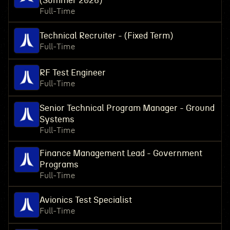
(Summer 2026)
Full-Time
Technical Recruiter - (Fixed Term)
Full-Time
RF Test Engineer
Full-Time
Senior Technical Program Manager - Ground
Systems
Full-Time
Finance Management Lead - Government
Programs
Full-Time
Avionics Test Specialist
Full-Time