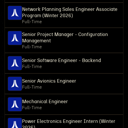
Network Planning Sales Engineer Associate
Program (Winter 2026)
Full-Time
Senior Project Manager - Configuration
Management
Full-Time
Senior Software Engineer - Backend
Full-Time
Senior Avionics Engineer
Full-Time
Mechanical Engineer
Full-Time
Power Electronics Engineer Intern (Winter
2026)