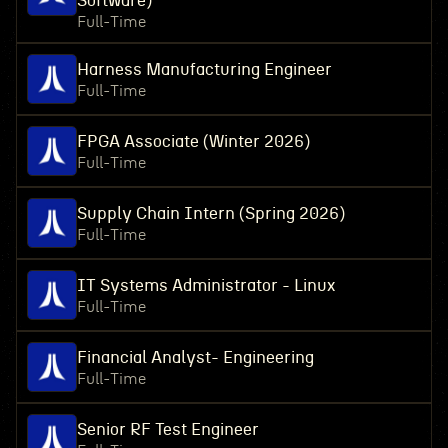
Software)
Full-Time
Harness Manufacturing Engineer
Full-Time
FPGA Associate (Winter 2026)
Full-Time
Supply Chain Intern (Spring 2026)
Full-Time
IT Systems Administrator - Linux
Full-Time
Financial Analyst- Engineering
Full-Time
Senior RF Test Engineer