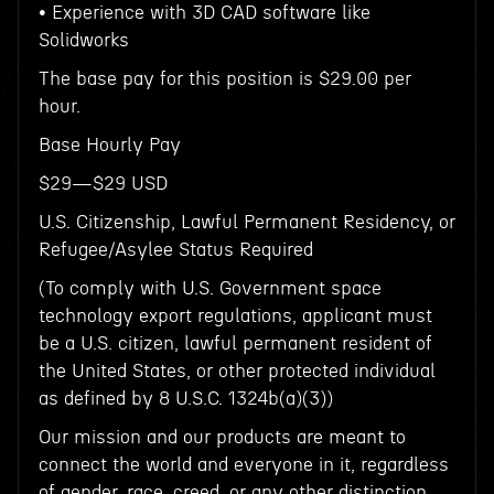
• Experience with 3D CAD software like
Solidworks
The base pay for this position is $29.00 per
hour.
Base Hourly Pay
$29—$29 USD
U.S. Citizenship, Lawful Permanent Residency, or
Refugee/Asylee Status Required
(To comply with U.S. Government space
technology export regulations, applicant must
be a U.S. citizen, lawful permanent resident of
the United States, or other protected individual
as defined by 8 U.S.C. 1324b(a)(3))
Our mission and our products are meant to
connect the world and everyone in it, regardless
of gender, race, creed, or any other distinction.