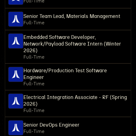
Full-Time
Senior Team Lead, Materials Management
Full-Time
Embedded Software Developer,
Network/Payload Software Intern (Winter
2026)
Full-Time
Hardware/Production Test Software
Engineer
Full-Time
Electrical Integration Associate - RF (Spring
2026)
Full-Time
Senior DevOps Engineer
Full-Time