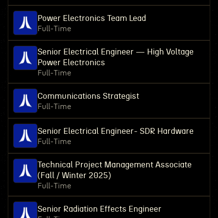
Power Electronics Team Lead
Full-Time
Senior Electrical Engineer — High Voltage
Power Electronics
Full-Time
Communications Strategist
Full-Time
Senior Electrical Engineer- SDR Hardware
Full-Time
Technical Project Management Associate
(Fall / Winter 2025)
Full-Time
Senior Radiation Effects Engineer