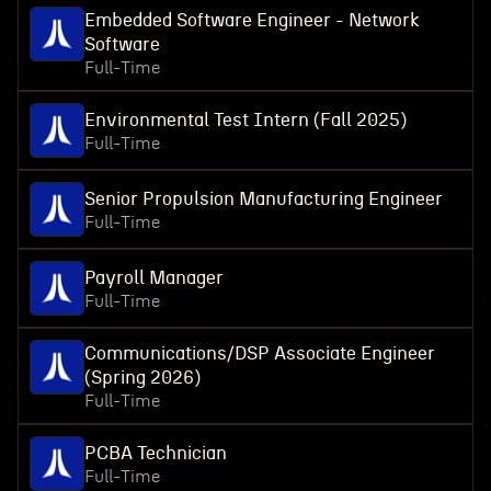
Embedded Software Engineer - Network
Software
Full-Time
Environmental Test Intern (Fall 2025)
Full-Time
Senior Propulsion Manufacturing Engineer
Full-Time
Payroll Manager
Full-Time
Communications/DSP Associate Engineer
(Spring 2026)
Full-Time
PCBA Technician
Full-Time