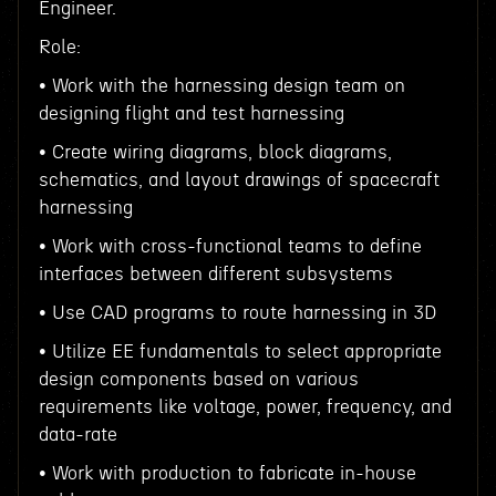
Engineer.
Role:
• Work with the harnessing design team on
designing flight and test harnessing
• Create wiring diagrams, block diagrams,
schematics, and layout drawings of spacecraft
harnessing
• Work with cross-functional teams to define
interfaces between different subsystems
• Use CAD programs to route harnessing in 3D
• Utilize EE fundamentals to select appropriate
design components based on various
requirements like voltage, power, frequency, and
data-rate
• Work with production to fabricate in-house