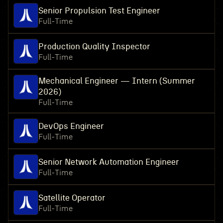
Senior Propulsion Test Engineer
Full-Time
Production Quality Inspector
Full-Time
Mechanical Engineer — Intern (Summer
2026)
Full-Time
DevOps Engineer
Full-Time
Senior Network Automation Engineer
Full-Time
Satellite Operator
Full-Time