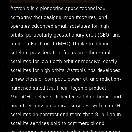
Astranis is a pioneering space technology
company that designs, manufactures, and
operates advanced small satellites for high
orbits, particularly geostationary orbit (GEO) and
medium Earth orbit (MEO). Unlike traditional
satellite providers that focus on either small
satellites for low Earth orbit or massive, costly
satellites for high orbits, Astranis has developed
a new class of compact, powerful, and radiation-
hardened satellites. Their flagship product,
MicroGEO, delivers dedicated satellite broadband
and other mission-critical services, with over 10
satellites on contract and more than $1 billion in
satellite services sold to commercial and