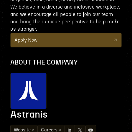
We believe in a diverse and inclusive workplace,
and we encourage all people to join our team
and bring their unique perspective to help make
us stronger.
Apply Now
ABOUT THE COMPANY
Astranis
Website
Careers