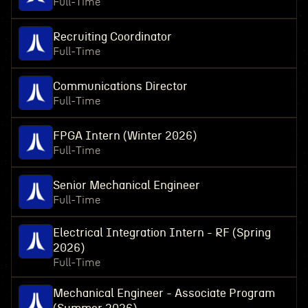
Full-Time
Recruiting Coordinator
Full-Time
Communications Director
Full-Time
FPGA Intern (Winter 2026)
Full-Time
Senior Mechanical Engineer
Full-Time
Electrical Integration Intern - RF (Spring
2026)
Full-Time
Mechanical Engineer - Associate Program