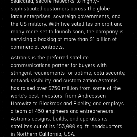
dedicated, secure networks to highly-
sophisticated customers across the globe—
large enterprises, sovereign governments, and
the US military. With five satellites on orbit and
many more set to launch soon, the company is
servicing a backlog of more than $1 billion of
commercial contracts.
Astranis is the preferred satellite
communications partner for buyers with
stringent requirements for uptime, data security,
network visibility, and customization.Astranis
has raised over $750 million from some of the
world’s best investors, from Andreessen
Horowitz to Blackrock and Fidelity, and employs
a team of 450 engineers and entrepreneurs.
Astranis designs, builds, and operates its
satellites out of its 153,000 sq. ft. headquarters
in Northern California, USA.