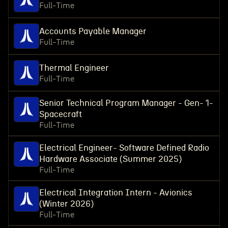
Full-Time
Accounts Payable Manager
Full-Time
Thermal Engineer
Full-Time
Senior Technical Program Manager - Gen- 1-
Spacecraft
Full-Time
Electrical Engineer- Software Defined Radio
Hardware Associate (Summer 2025)
Full-Time
Electrical Integration Intern - Avionics
(Winter 2026)
Full-Time