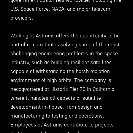
government customers worldwide, including the
U.S. Space Force, NASA, and major telecom
providers.
Working at Astranis offers the opportunity to be
part of a team that is solving some of the most
challenging engineering problems in the space
industry, such as building resilient satellites
capable of withstanding the harsh radiation
environment of high orbits. The company is
headquartered at Historic Pier 70 in California,
where it handles all aspects of satellite
development in-house, from design and
manufacturing to testing and operations.
Employees at Astranis contribute to projects