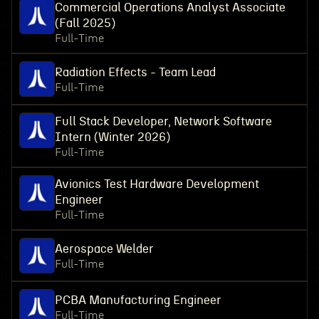
Commercial Operations Analyst Associate
(Fall 2025)
Full-Time
Radiation Effects - Team Lead
Full-Time
Full Stack Developer, Network Software
Intern (Winter 2026)
Full-Time
Avionics Test Hardware Development
Engineer
Full-Time
Aerospace Welder
Full-Time
PCBA Manufacturing Engineer
Full-Time