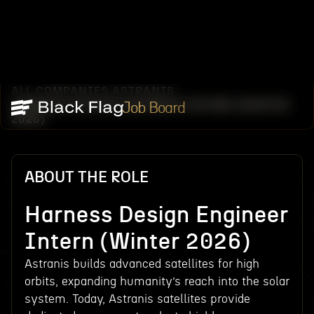
ALL COMPANIES
ASTRANIS
/
/
HARNESS DESIGN ENGINEER INTERN (WINTER
Job Board
2026)
ABOUT THE ROLE
Harness Design Engineer
Intern (Winter 2026)
Astranis builds advanced satellites for high
orbits, expanding humanity’s reach into the solar
system. Today, Astranis satellites provide