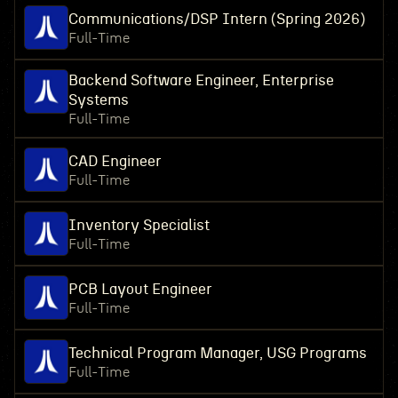
Communications/DSP Intern (Spring 2026)
Full-Time
Backend Software Engineer, Enterprise
Systems
Full-Time
CAD Engineer
Full-Time
Inventory Specialist
Full-Time
PCB Layout Engineer
Full-Time
Technical Program Manager, USG Programs
Full-Time