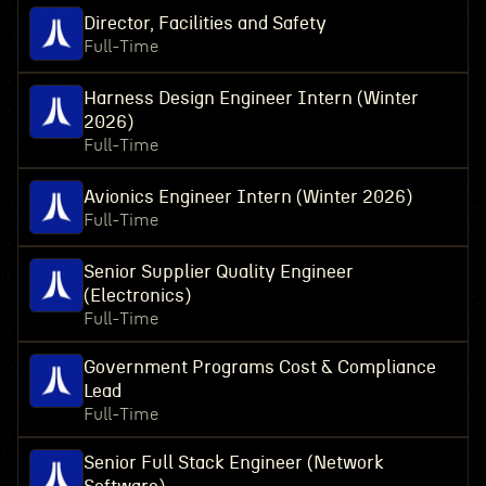
Director, Facilities and Safety
Full-Time
Harness Design Engineer Intern (Winter
2026)
Full-Time
Avionics Engineer Intern (Winter 2026)
Full-Time
Senior Supplier Quality Engineer
(Electronics)
Full-Time
Government Programs Cost & Compliance
Lead
Full-Time
Senior Full Stack Engineer (Network