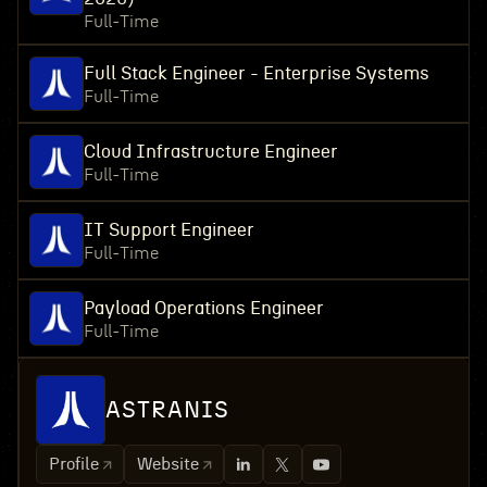
Full-Time
Full Stack Engineer - Enterprise Systems
Full-Time
Cloud Infrastructure Engineer
Full-Time
IT Support Engineer
Full-Time
Payload Operations Engineer
Full-Time
ASTRANIS
Profile
Website