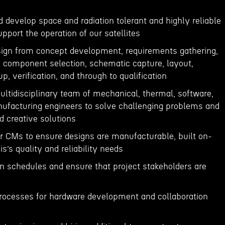
nd develop space and radiation tolerant and highly reliable
upport the operation of our satellites
esign from concept development, requirements gathering,
n, component selection, schematic capture, layout,
p, verification, and through to qualification
ultidisciplinary team of mechanical, thermal, software,
ufacturing engineers to solve challenging problems and
d creative solutions
ur CMs to ensure designs are manufacturable, built on-
s’s quality and reliability needs
n schedules and ensure that project stakeholders are
processes for hardware development and collaboration