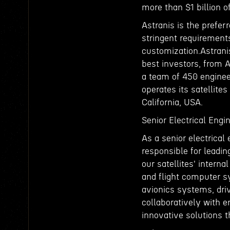
more than $1 billion 
Astranis is the prefer
stringent requirements
customization.Astrani
best investors, from 
a team of 450 enginee
operates its satellites
California, USA.
Senior Electrical Engi
As a senior electrical
responsible for leadi
our satellites' intern
and flight computer sy
avionics systems, dri
collaboratively with e
innovative solutions t