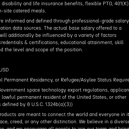
disability and life insurance benefits, flexible PTO, 401(K)
n-site catered meals.
re informed and defined through professional-grade salary
ion data sources. The actual base salary offered to a
ill additionally be influenced by a variety of factors
redentials & certifications, educational attainment, skill
d the level and scope of the position.
 USD
ful Permanent Residency, or Refugee/Asylee Status Requir
Government space technology export regulations, applican
, lawful permanent resident of the United States, or other
s defined by 8 U.S.C. 1324b(a)(3))
roducts are meant to connect the world and everyone in it
ace, creed, or any other distinction. We believe in a divers
ce, and we encourage all people to join our team and brin