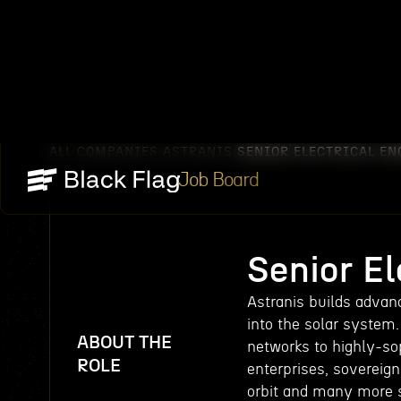
ALL COMPANIES
ASTRANIS
SENIOR ELECTRICAL EN
/
/
Job Board
Senior El
Astranis builds advanc
into the solar system.
ABOUT THE
networks to highly-so
ROLE
enterprises, sovereign
orbit and many more s