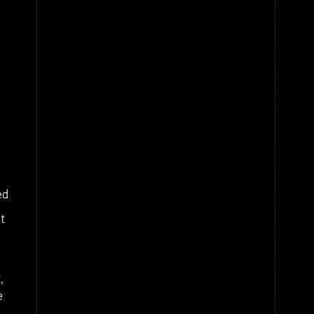
ed
t
,
e
g