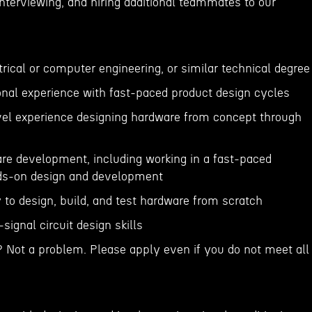
 interviewing, and hiring additional teammates to our
ctrical or computer engineering, or similar technical degree
ional experience with fast-paced product design cycles
evel experience designing hardware from concept through
are development, including working in a fast-paced
ds-on design and development
 to design, build, and test hardware from scratch
signal circuit design skills
? Not a problem. Please apply even if you do not meet all