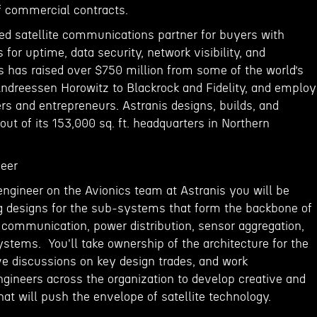
of commercial contracts.
red satellite communications partner for buyers with
 for uptime, data security, network visibility, and
s has raised over $750 million from some of the world’s
Andreessen Horowitz to Blackrock and Fidelity, and emplo
rs and entrepreneurs. Astranis designs, builds, and
 out of its 153,000 sq. ft. headquarters in Northern
neer
 engineer on the Avionics team at Astranis you will be
ng designs for the sub-systems that form the backbone of
al communication, power distribution, sensor aggregation,
stems. You'll take ownership of the architecture for the
ve discussions on key design trades, and work
ngineers across the organization to develop creative and
hat will push the envelope of satellite technology.