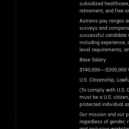
subsidized healthcare, 
retirement, and free o
Astranis pay ranges a
surveys and compensat
successful candidate w
including experience, c
level requirements, an
Base Salary
$140,000—$200,000
U.S. Citizenship, Law
(To comply with U.S. 
must be a U.S. citizen
protected individual a
Our mission and our p
regardless of gender, r
and inclusive workpla