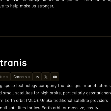
ve to help make us stronger.
tranis
ite
Careers
ing space technology company that designs, manufactures
small satellites for high orbits, particularly geostationar
 Earth orbit (MEO). Unlike traditional satellite providers
mall satellites for low Earth orbit or massive, costly