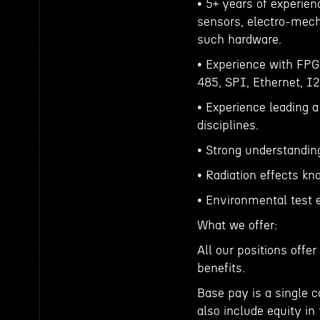
• 5+ years of experien
sensors, electro-mec
such hardware.
• Experience with FP
485, SPI, Ethernet, I
• Experience leading 
disciplines.
• Strong understandin
• Radiation effects k
• Environmental test 
What we offer:
All our positions off
benefits.
Base pay is a single 
also include equity in