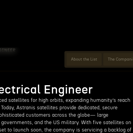
GINEER
About the List
The Compani
ectrical Engineer
ed satellites for high orbits, expanding humanity’s reach
 Today, Astranis satellites provide dedicated, secure
phisticated customers across the globe— large
 governments, and the US military. With five satellites on
et to launch soon, the company is servicing a backlog of