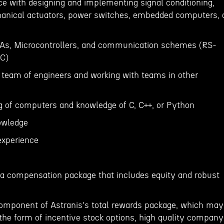
ce with designing and implementing signal conditioning,
hanical actuators, power switches, embedded computers, 
GAs, Microcontrollers, and communication schemes (RS-
2C)
a team of engineers and working with teams in other
g of computers and knowledge of C, C++, or Python
nowledge
experience
er a compensation package that includes equity and robust
component of Astranis's total rewards package, which may
 the form of incentive stock options, high quality company