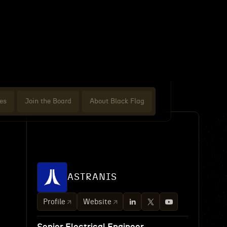
es
Join the Board
About Black Flag
ASTRANIS
Profile
Website