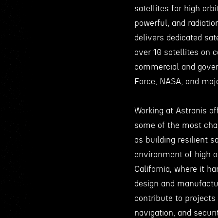
satellites for high or
powerful, and radiatio
delivers dedicated sat
over 10 satellites on c
commercial and gover
Force, NASA, and majo
Working at Astranis of
some of the most chal
as building resilient s
environment of high or
California, where it h
design and manufactur
contribute to project
navigation, and secur