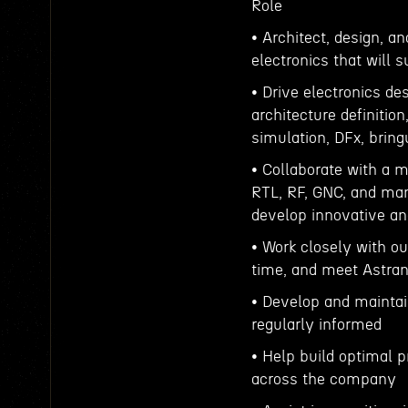
Role
• Architect, design, a
electronics that will s
• Drive electronics d
architecture definitio
simulation, DFx, bringu
• Collaborate with a m
RTL, RF, GNC, and man
develop innovative an
• Work closely with o
time, and meet Astrani
• Develop and maintai
regularly informed
• Help build optimal 
across the company