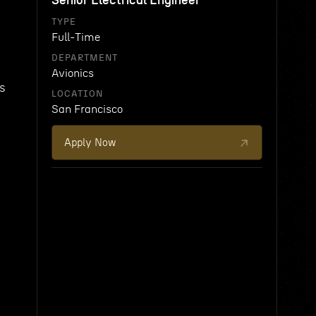
Senior Electrical Engineer
TYPE
Full-Time
DEPARTMENT
Avionics
ys
LOCATION
San Francisco
Apply Now