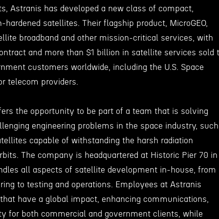
bits, Astranis has developed a new class of compact,
n-hardened satellites. Their flagship product, MicroGEO,
ellite broadband and other mission-critical services, with
ontract and more than $1 billion in satellite services sold 
nment customers worldwide, including the U.S. Space
r telecom providers.
fers the opportunity to be part of a team that is solving
lenging engineering problems in the space industry, such
atellites capable of withstanding the harsh radiation
bits. The company is headquartered at Historic Pier 70 in
andles all aspects of satellite development in-house, from
ing to testing and operations. Employees at Astranis
s that have a global impact, enhancing communications,
ity for both commercial and government clients, while