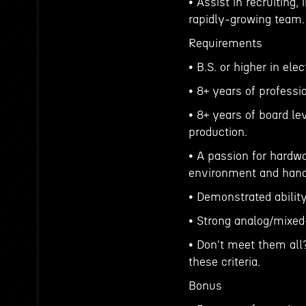
• Assist in recruiting,
rapidly-growing team.
Requirements
• B.S. or higher in ele
• 8+ years of profess
• 8+ years of board l
production.
• A passion for hardw
environment and han
• Demonstrated ability
• Strong analog/mixed-
• Don't meet them all
these criteria.
Bonus