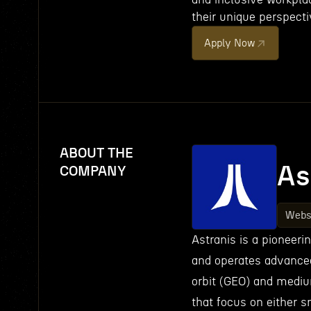
their unique perspecti
Apply Now
ABOUT THE
As
COMPANY
Webs
Astranis is a pioneer
and operates advanced 
orbit (GEO) and medium
that focus on either s