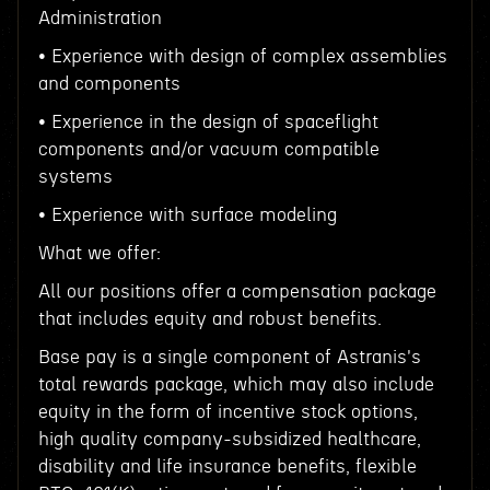
Administration
• Experience with design of complex assemblies
and components
• Experience in the design of spaceflight
components and/or vacuum compatible
systems
• Experience with surface modeling
What we offer:
All our positions offer a compensation package
that includes equity and robust benefits.
Base pay is a single component of Astranis's
total rewards package, which may also include
equity in the form of incentive stock options,
high quality company-subsidized healthcare,
disability and life insurance benefits, flexible