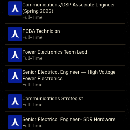
Communications/DSP Associate Engineer
(Spring 2026)
Full-Time
PCBA Technician
Full-Time
Power Electronics Team Lead
Full-Time
Senior Electrical Engineer — High Voltage
Power Electronics
Full-Time
Communications Strategist
Full-Time
Senior Electrical Engineer- SDR Hardware
Full-Time