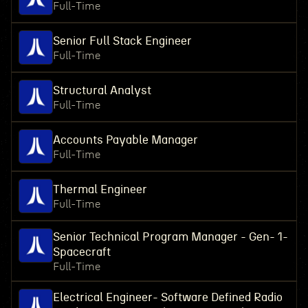
Full-Time
Senior Full Stack Engineer
Full-Time
Structural Analyst
Full-Time
Accounts Payable Manager
Full-Time
Thermal Engineer
Full-Time
Senior Technical Program Manager - Gen- 1-
Spacecraft
Full-Time
Electrical Engineer- Software Defined Radio