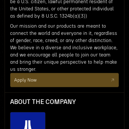
be a U.S. citizen, lawful permanent resident of
the United States, or other protected individual
as defined by 8 U.S.C. 1324b(a)(3))
Our mission and our products are meant to
connect the world and everyone in it, regardless
of gender, race, creed, or any other distinction.
We believe in a diverse and inclusive workplace,
and we encourage all people to join our team
and bring their unique perspective to help make
us stronger.
Apply Now
ABOUT THE COMPANY