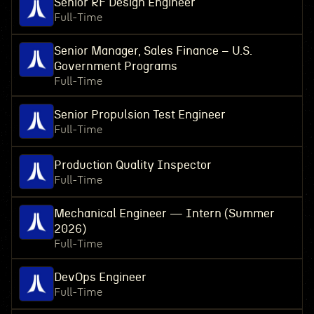
Senior RF Design Engineer
Full-Time
Senior Manager, Sales Finance – U.S.
Government Programs
Full-Time
Senior Propulsion Test Engineer
Full-Time
Production Quality Inspector
Full-Time
Mechanical Engineer — Intern (Summer
2026)
Full-Time
DevOps Engineer
Full-Time