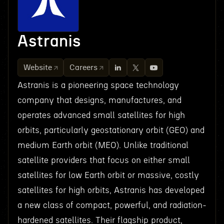
Astranis
Website
Careers
Astranis is a pioneering space technology
company that designs, manufactures, and
operates advanced small satellites for high
orbits, particularly geostationary orbit (GEO) and
medium Earth orbit (MEO). Unlike traditional
satellite providers that focus on either small
satellites for low Earth orbit or massive, costly
satellites for high orbits, Astranis has developed
a new class of compact, powerful, and radiation-
hardened satellites. Their flagship product,