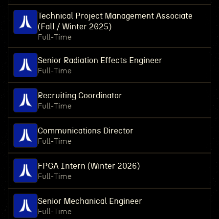
Technical Project Management Associate
(Fall / Winter 2025)
Full-Time
Senior Radiation Effects Engineer
Full-Time
Recruiting Coordinator
Full-Time
Communications Director
Full-Time
FPGA Intern (Winter 2026)
Full-Time
Senior Mechanical Engineer
Full-Time