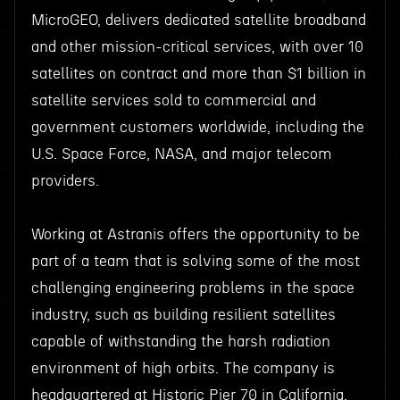
MicroGEO, delivers dedicated satellite broadband
and other mission-critical services, with over 10
satellites on contract and more than $1 billion in
satellite services sold to commercial and
government customers worldwide, including the
U.S. Space Force, NASA, and major telecom
providers.
Working at Astranis offers the opportunity to be
part of a team that is solving some of the most
challenging engineering problems in the space
industry, such as building resilient satellites
capable of withstanding the harsh radiation
environment of high orbits. The company is
headquartered at Historic Pier 70 in California,