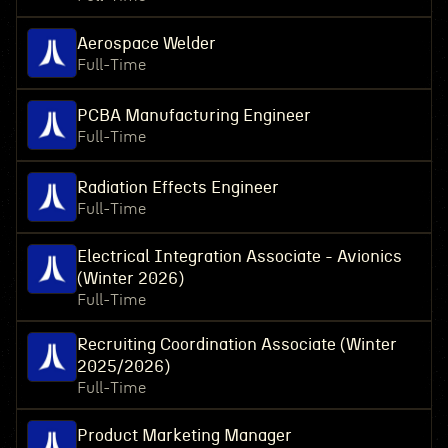
Aerospace Welder
Full-Time
PCBA Manufacturing Engineer
Full-Time
Radiation Effects Engineer
Full-Time
Electrical Integration Associate - Avionics
(Winter 2026)
Full-Time
Recruiting Coordination Associate (Winter
2025/2026)
Full-Time
Product Marketing Manager