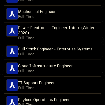
Mechanical Engineer
Full-Time
Power Electronics Engineer Intern (Winter
2026)
Full-Time
Full Stack Engineer - Enterprise Systems
Full-Time
Cloud Infrastructure Engineer
Full-Time
IT Support Engineer
Full-Time
Payload Operations Engineer
Full-Time