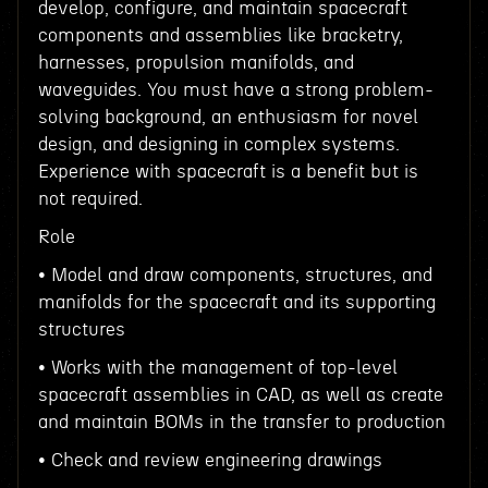
develop, configure, and maintain spacecraft
components and assemblies like bracketry,
harnesses, propulsion manifolds, and
waveguides. You must have a strong problem-
solving background, an enthusiasm for novel
design, and designing in complex systems.
Experience with spacecraft is a benefit but is
not required.
Role
• Model and draw components, structures, and
manifolds for the spacecraft and its supporting
structures
• Works with the management of top-level
spacecraft assemblies in CAD, as well as create
and maintain BOMs in the transfer to production
• Check and review engineering drawings