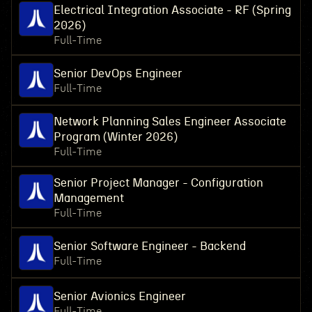
Electrical Integration Associate - RF (Spring
2026)
Full-Time
Senior DevOps Engineer
Full-Time
Network Planning Sales Engineer Associate
Program (Winter 2026)
Full-Time
Senior Project Manager - Configuration
Management
Full-Time
Senior Software Engineer - Backend
Full-Time
Senior Avionics Engineer
Full-Time