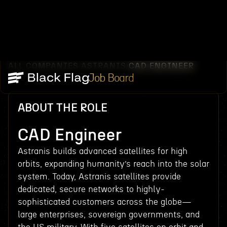
ALL COMPANIES
ASTRANIS
CAD ENGINEER
/
/
Job Board
ABOUT THE ROLE
CAD Engineer
Astranis builds advanced satellites for high
orbits, expanding humanity’s reach into the solar
system. Today, Astranis satellites provide
dedicated, secure networks to highly-
sophisticated customers across the globe—
large enterprises, sovereign governments, and