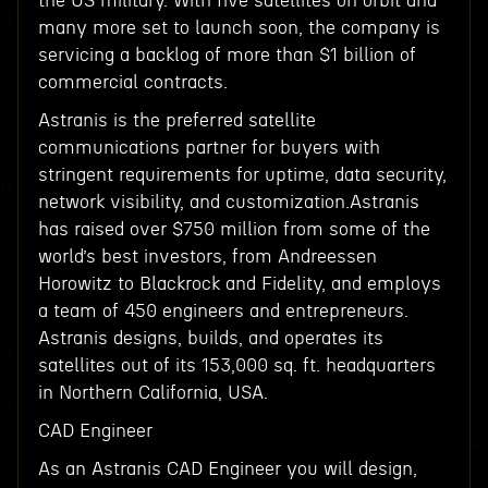
the US military. With five satellites on orbit and
many more set to launch soon, the company is
servicing a backlog of more than $1 billion of
commercial contracts.
Astranis is the preferred satellite
communications partner for buyers with
stringent requirements for uptime, data security,
network visibility, and customization.Astranis
has raised over $750 million from some of the
world’s best investors, from Andreessen
Horowitz to Blackrock and Fidelity, and employs
a team of 450 engineers and entrepreneurs.
Astranis designs, builds, and operates its
satellites out of its 153,000 sq. ft. headquarters
in Northern California, USA.
CAD Engineer
As an Astranis CAD Engineer you will design,