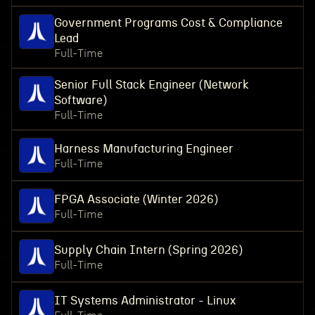
Government Programs Cost & Compliance
Lead
Full-Time
Senior Full Stack Engineer (Network
Software)
Full-Time
Harness Manufacturing Engineer
Full-Time
FPGA Associate (Winter 2026)
Full-Time
Supply Chain Intern (Spring 2026)
Full-Time
IT Systems Administrator - Linux