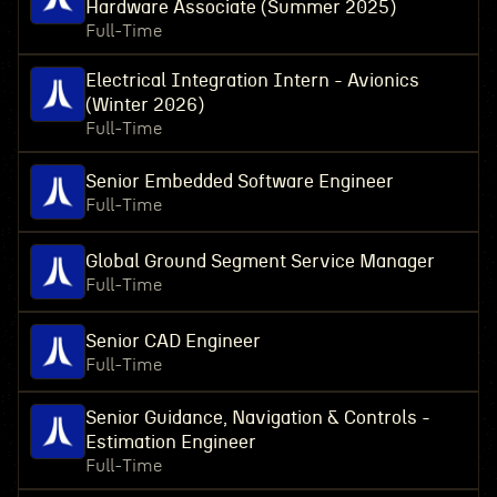
Hardware Associate (Summer 2025)
Full-Time
Electrical Integration Intern - Avionics
(Winter 2026)
Full-Time
Senior Embedded Software Engineer
Full-Time
Global Ground Segment Service Manager
Full-Time
Senior CAD Engineer
Full-Time
Senior Guidance, Navigation & Controls -
Estimation Engineer
Full-Time