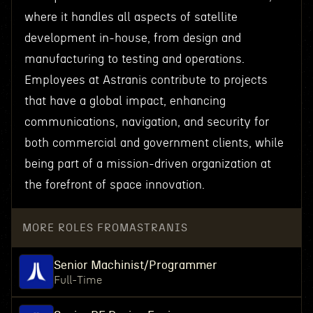
where it handles all aspects of satellite
development in-house, from design and
manufacturing to testing and operations.
Employees at Astranis contribute to projects
that have a global impact, enhancing
communications, navigation, and security for
both commercial and government clients, while
being part of a mission-driven organization at
the forefront of space innovation.
MORE ROLES FROM
ASTRANIS
Senior Machinist/Programmer
Full-Time