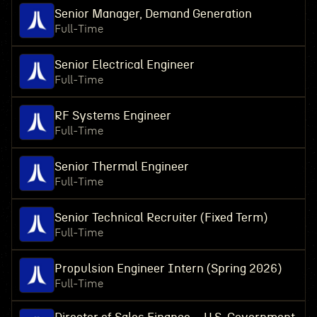
Senior Manager, Demand Generation
Full-Time
Senior Electrical Engineer
Full-Time
RF Systems Engineer
Full-Time
Senior Thermal Engineer
Full-Time
Senior Technical Recruiter (Fixed Term)
Full-Time
Propulsion Engineer Intern (Spring 2026)
Full-Time