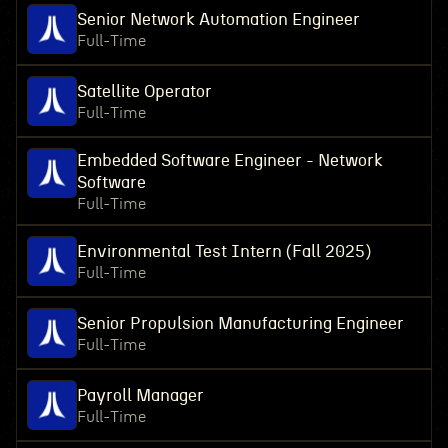
Senior Network Automation Engineer
Full-Time
Satellite Operator
Full-Time
Embedded Software Engineer - Network
Software
Full-Time
Environmental Test Intern (Fall 2025)
Full-Time
Senior Propulsion Manufacturing Engineer
Full-Time
Payroll Manager
Full-Time