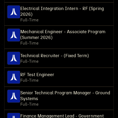
Electrical Integration Intern - RF (Spring
2026)
Full-Time
Mechanical Engineer - Associate Program
(Summer 2026)
Full-Time
Technical Recruiter - (Fixed Term)
Full-Time
RF Test Engineer
Full-Time
Senior Technical Program Manager - Ground
Systems
Full-Time
Finance Management Lead - Government