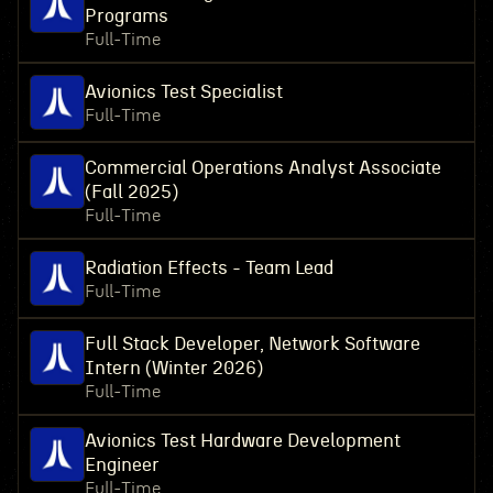
Programs
Full-Time
Avionics Test Specialist
Full-Time
Commercial Operations Analyst Associate
(Fall 2025)
Full-Time
Radiation Effects - Team Lead
Full-Time
Full Stack Developer, Network Software
Intern (Winter 2026)
Full-Time
Avionics Test Hardware Development
Engineer
Full-Time