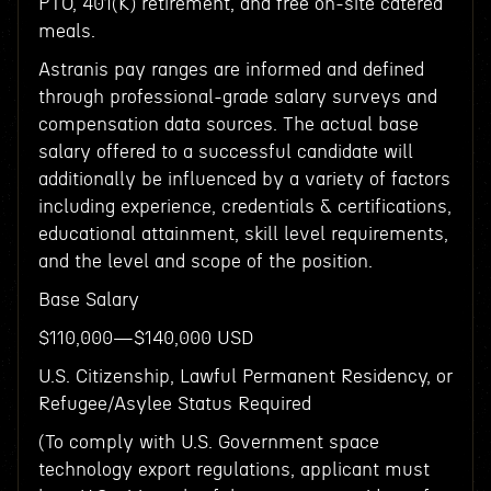
PTO, 401(K) retirement, and free on-site catered
meals.
Astranis pay ranges are informed and defined
through professional-grade salary surveys and
compensation data sources. The actual base
salary offered to a successful candidate will
additionally be influenced by a variety of factors
including experience, credentials & certifications,
educational attainment, skill level requirements,
and the level and scope of the position.
Base Salary
$110,000—$140,000 USD
U.S. Citizenship, Lawful Permanent Residency, or
Refugee/Asylee Status Required
(To comply with U.S. Government space
technology export regulations, applicant must