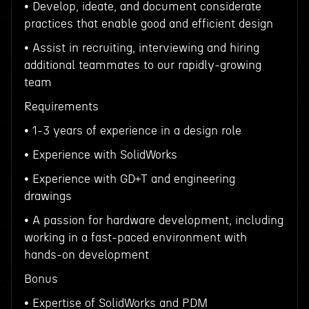
• Develop, ideate, and document considerate
practices that enable good and efficient design
• Assist in recruiting, interviewing and hiring
additional teammates to our rapidly-growing
team
Requirements
• 1-3 years of experience in a design role
• Experience with SolidWorks
• Experience with GD+T and engineering
drawings
• A passion for hardware development, including
working in a fast-paced environment with
hands-on development
Bonus
• Expertise of SolidWorks and PDM