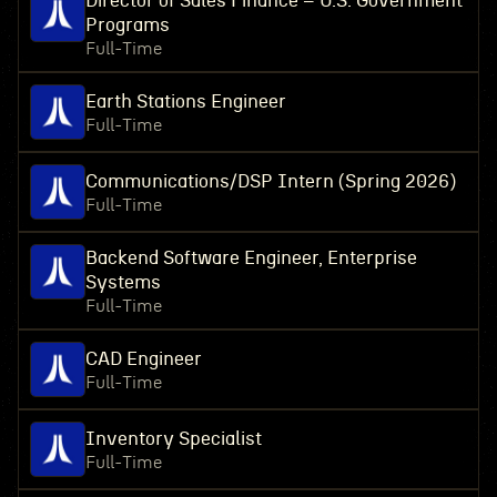
Director of Sales Finance – U.S. Government
Programs
Full-Time
Earth Stations Engineer
Full-Time
Communications/DSP Intern (Spring 2026)
Full-Time
Backend Software Engineer, Enterprise
Systems
Full-Time
CAD Engineer
Full-Time
Inventory Specialist
Full-Time