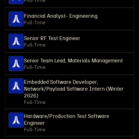
Full-Time
Financial Analyst- Engineering
Full-Time
Senior RF Test Engineer
Full-Time
Senior Team Lead, Materials Management
Full-Time
Embedded Software Developer,
Network/Payload Software Intern (Winter
2026)
Full-Time
Hardware/Production Test Software
Engineer
Full-Time