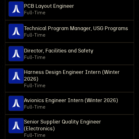
PCB Layout Engineer
Full-Time
Technical Program Manager, USG Programs
Full-Time
Director, Facilities and Safety
Full-Time
Harness Design Engineer Intern (Winter
2026)
Full-Time
Avionics Engineer Intern (Winter 2026)
Full-Time
Senior Supplier Quality Engineer
(Electronics)
Full-Time