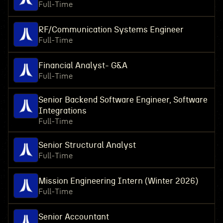
Full-Time
RF/Communication Systems Engineer
Full-Time
Financial Analyst- G&A
Full-Time
Senior Backend Software Engineer, Software
Integrations
Full-Time
Senior Structural Analyst
Full-Time
Mission Engineering Intern (Winter 2026)
Full-Time
Senior Accountant