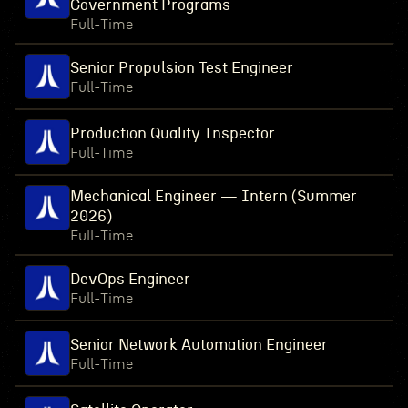
Government Programs
Full-Time
Senior Propulsion Test Engineer
Full-Time
Production Quality Inspector
Full-Time
Mechanical Engineer — Intern (Summer
2026)
Full-Time
DevOps Engineer
Full-Time
Senior Network Automation Engineer
Full-Time