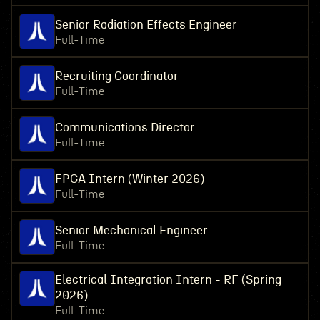
Senior Radiation Effects Engineer
Full-Time
Recruiting Coordinator
Full-Time
Communications Director
Full-Time
FPGA Intern (Winter 2026)
Full-Time
Senior Mechanical Engineer
Full-Time
Electrical Integration Intern - RF (Spring
2026)
Full-Time