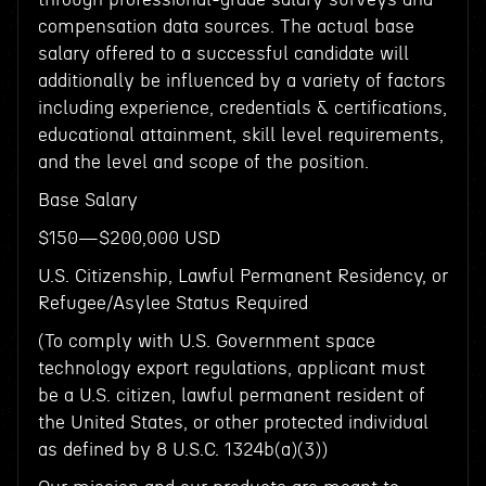
compensation data sources. The actual base
salary offered to a successful candidate will
additionally be influenced by a variety of factors
including experience, credentials & certifications,
educational attainment, skill level requirements,
and the level and scope of the position.
Base Salary
$150—$200,000 USD
U.S. Citizenship, Lawful Permanent Residency, or
Refugee/Asylee Status Required
(To comply with U.S. Government space
technology export regulations, applicant must
be a U.S. citizen, lawful permanent resident of
the United States, or other protected individual
as defined by 8 U.S.C. 1324b(a)(3))