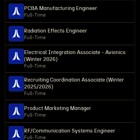
PCBA Manufacturing Engineer
Full-Time
Radiation Effects Engineer
Full-Time
Electrical Integration Associate - Avionics
(Winter 2026)
Full-Time
Recruiting Coordination Associate (Winter
2025/2026)
Full-Time
Product Marketing Manager
Full-Time
RF/Communication Systems Engineer
Full-Time