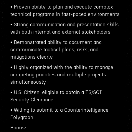
• Proven ability to plan and execute complex
technical programs in fast-paced environments
• Strong communication and presentation skills
with both internal and external stakeholders
• Demonstrated ability to document and
communicate tactical plans, risks, and
mitigations clearly
• Highly organized with the ability to manage
competing priorities and multiple projects
simultaneously
• U.S. Citizen; eligible to obtain a TS/SCI
Security Clearance
• Willing to submit to a Counterintelligence
Polygraph
Bonus: