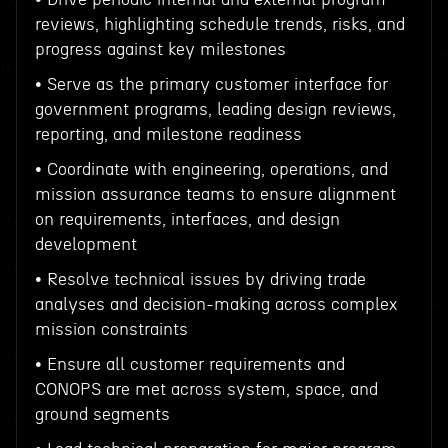
reviews, highlighting schedule trends, risks, and
progress against key milestones
• Serve as the primary customer interface for
government programs, leading design reviews,
reporting, and milestone readiness
• Coordinate with engineering, operations, and
mission assurance teams to ensure alignment
on requirements, interfaces, and design
development
• Resolve technical issues by driving trade
analyses and decision-making across complex
mission constraints
• Ensure all customer requirements and
CONOPS are met across system, space, and
ground segments