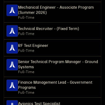
Mechanical Engineer - Associate Program
(Summer 2026)
Full-Time
Technical Recruiter - (Fixed Term)
Full-Time
RF Test Engineer
Full-Time
Senior Technical Program Manager - Ground
Systems
Full-Time
Finance Management Lead - Government
Programs
Full-Time
Avionics Test Specialist