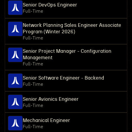
Senior DevOps Engineer
Full-Time
Network Planning Sales Engineer Associate
Program (Winter 2026)
Full-Time
Senior Project Manager - Configuration
Management
Full-Time
Senior Software Engineer - Backend
Full-Time
Senior Avionics Engineer
Full-Time
Mechanical Engineer
Full-Time