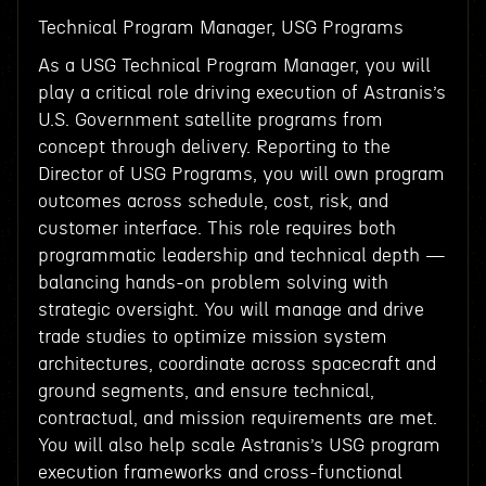
Technical Program Manager, USG Programs
As a USG Technical Program Manager, you will
play a critical role driving execution of Astranis’s
U.S. Government satellite programs from
concept through delivery. Reporting to the
Director of USG Programs, you will own program
outcomes across schedule, cost, risk, and
customer interface. This role requires both
programmatic leadership and technical depth —
balancing hands-on problem solving with
strategic oversight. You will manage and drive
trade studies to optimize mission system
architectures, coordinate across spacecraft and
ground segments, and ensure technical,
contractual, and mission requirements are met.
You will also help scale Astranis’s USG program
execution frameworks and cross-functional