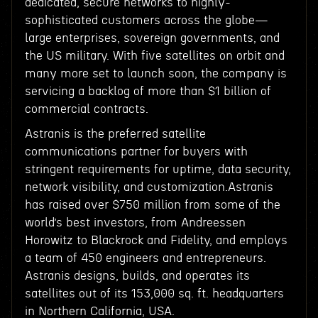
dedicated, secure networks to highly-
sophisticated customers across the globe—
large enterprises, sovereign governments, and
the US military. With five satellites on orbit and
many more set to launch soon, the company is
servicing a backlog of more than $1 billion of
commercial contracts.
Astranis is the preferred satellite
communications partner for buyers with
stringent requirements for uptime, data security,
network visibility, and customization.Astranis
has raised over $750 million from some of the
world’s best investors, from Andreessen
Horowitz to Blackrock and Fidelity, and employs
a team of 450 engineers and entrepreneurs.
Astranis designs, builds, and operates its
satellites out of its 153,000 sq. ft. headquarters
in Northern California, USA.