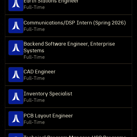
Earth Stations Engineer
Full-Time
Communications/DSP Intern (Spring 2026)
Full-Time
Backend Software Engineer, Enterprise
Systems
Full-Time
CAD Engineer
Full-Time
Inventory Specialist
Full-Time
PCB Layout Engineer
Full-Time