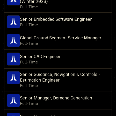
(Winter 2026)
Full-Time
Senior Embedded Software Engineer
Full-Time
Global Ground Segment Service Manager
Full-Time
Senior CAD Engineer
Full-Time
Senior Guidance, Navigation & Controls -
Estimation Engineer
Full-Time
Senior Manager, Demand Generation
Full-Time