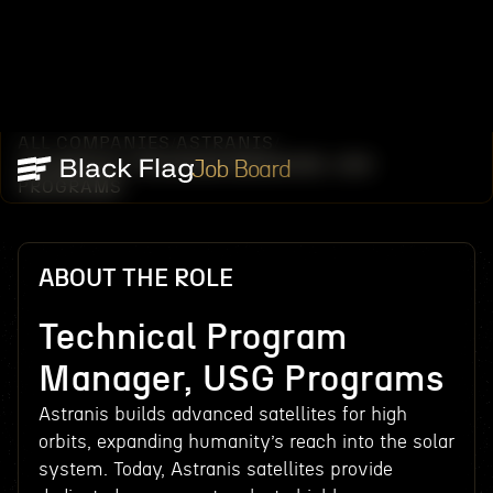
ALL COMPANIES
ASTRANIS
/
/
TECHNICAL PROGRAM MANAGER, USG
Job Board
PROGRAMS
ABOUT THE ROLE
Technical Program
Manager, USG Programs
Astranis builds advanced satellites for high
orbits, expanding humanity’s reach into the solar
system. Today, Astranis satellites provide