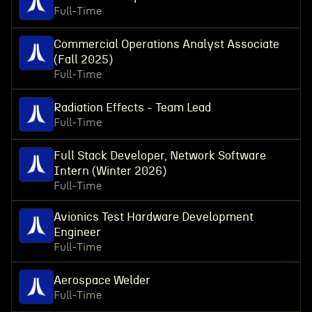
Full-Time
Commercial Operations Analyst Associate
(Fall 2025)
Full-Time
Radiation Effects - Team Lead
Full-Time
Full Stack Developer, Network Software
Intern (Winter 2026)
Full-Time
Avionics Test Hardware Development
Engineer
Full-Time
Aerospace Welder
Full-Time