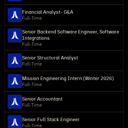
Financial Analyst- G&A
Full-Time
Senior Backend Software Engineer, Software
Integrations
Full-Time
Senior Structural Analyst
Full-Time
Mission Engineering Intern (Winter 2026)
Full-Time
Senior Accountant
Full-Time
Senior Full Stack Engineer
Full-Time