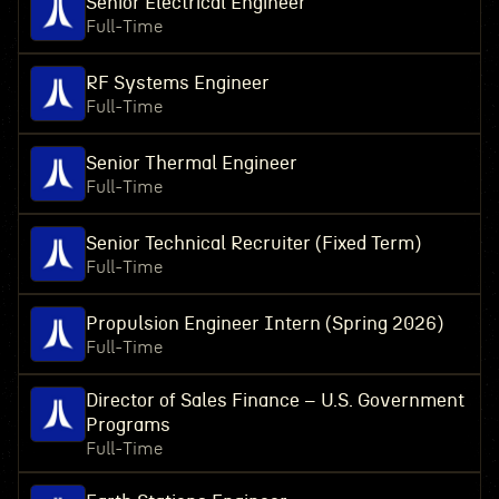
Senior Electrical Engineer
Full-Time
RF Systems Engineer
Full-Time
Senior Thermal Engineer
Full-Time
Senior Technical Recruiter (Fixed Term)
Full-Time
Propulsion Engineer Intern (Spring 2026)
Full-Time
Director of Sales Finance – U.S. Government
Programs
Full-Time