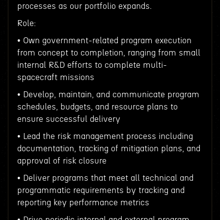
processes as our portfolio expands.
Role:
• Own government-related program execution
from concept to completion, ranging from small
internal R&D efforts to complete multi-
spacecraft missions
• Develop, maintain, and communicate program
schedules, budgets, and resource plans to
ensure successful delivery
• Lead the risk management process including
documentation, tracking of mitigation plans, and
approval of risk closure
• Deliver programs that meet all technical and
programmatic requirements by tracking and
reporting key performance metrics
• Drive periodic internal and external program