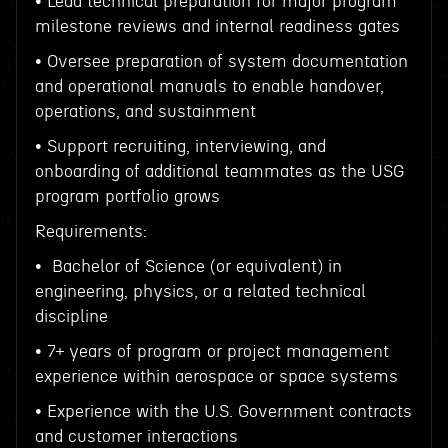
• Lead technical preparation for major program
milestone reviews and internal readiness gates
• Oversee preparation of system documentation
and operational manuals to enable handover,
operations, and sustainment
• Support recruiting, interviewing, and
onboarding of additional teammates as the USG
program portfolio grows
Requirements:
• Bachelor of Science (or equivalent) in
engineering, physics, or a related technical
discipline
• 7+ years of program or project management
experience within aerospace or space systems
• Experience with the U.S. Government contracts
and customer interactions