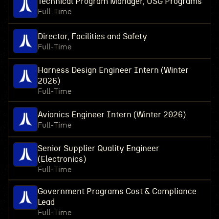
Technical Program Manager, USG Programs
Full-Time
Director, Facilities and Safety
Full-Time
Harness Design Engineer Intern (Winter
2026)
Full-Time
Avionics Engineer Intern (Winter 2026)
Full-Time
Senior Supplier Quality Engineer
(Electronics)
Full-Time
Government Programs Cost & Compliance
Lead
Full-Time