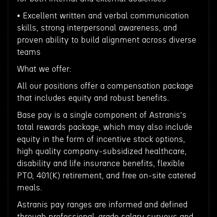
• Excellent written and verbal communication
skills, strong interpersonal awareness, and
proven ability to build alignment across diverse
teams
What we offer:
All our positions offer a compensation package
that includes equity and robust benefits.
Base pay is a single component of Astranis's
total rewards package, which may also include
equity in the form of incentive stock options,
high quality company-subsidized healthcare,
disability and life insurance benefits, flexible
PTO, 401(K) retirement, and free on-site catered
meals.
Astranis pay ranges are informed and defined
through professional-grade salary surveys and