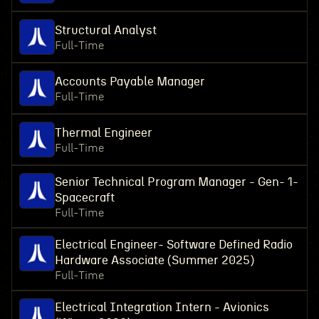
Structural Analyst
Full-Time
Accounts Payable Manager
Full-Time
Thermal Engineer
Full-Time
Senior Technical Program Manager - Gen- 1-
Spacecraft
Full-Time
Electrical Engineer- Software Defined Radio
Hardware Associate (Summer 2025)
Full-Time
Electrical Integration Intern - Avionics