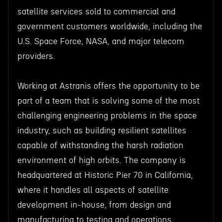
satellite services sold to commercial and
government customers worldwide, including the
U.S. Space Force, NASA, and major telecom
providers.
Working at Astranis offers the opportunity to be
part of a team that is solving some of the most
challenging engineering problems in the space
industry, such as building resilient satellites
capable of withstanding the harsh radiation
environment of high orbits. The company is
headquartered at Historic Pier 70 in California,
where it handles all aspects of satellite
development in-house, from design and
manufacturing to testing and operations.