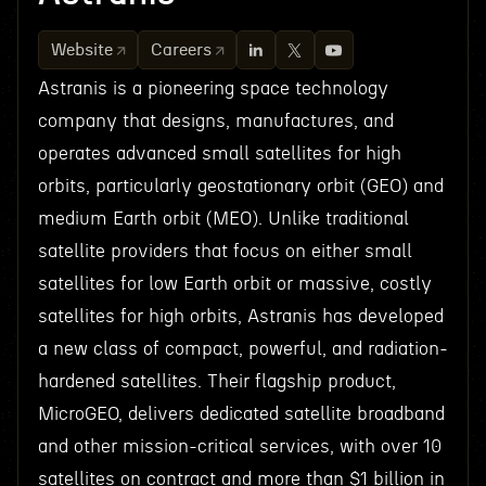
Website
Careers
Astranis is a pioneering space technology
company that designs, manufactures, and
operates advanced small satellites for high
orbits, particularly geostationary orbit (GEO) and
medium Earth orbit (MEO). Unlike traditional
satellite providers that focus on either small
satellites for low Earth orbit or massive, costly
satellites for high orbits, Astranis has developed
a new class of compact, powerful, and radiation-
hardened satellites. Their flagship product,
MicroGEO, delivers dedicated satellite broadband
and other mission-critical services, with over 10
satellites on contract and more than $1 billion in