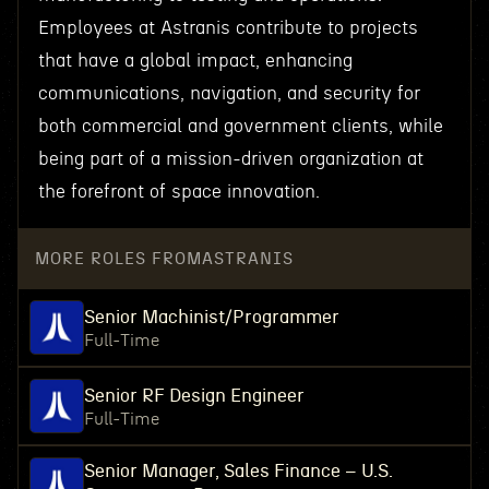
Employees at Astranis contribute to projects
that have a global impact, enhancing
communications, navigation, and security for
both commercial and government clients, while
being part of a mission-driven organization at
the forefront of space innovation.
MORE ROLES FROM
ASTRANIS
Senior Machinist/Programmer
Full-Time
Senior RF Design Engineer
Full-Time
Senior Manager, Sales Finance – U.S.