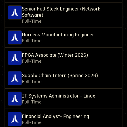
Senior Full Stack Engineer (Network
Software)
Full-Time
Harness Manufacturing Engineer
Full-Time
FPGA Associate (Winter 2026)
Full-Time
Supply Chain Intern (Spring 2026)
Full-Time
IT Systems Administrator - Linux
Full-Time
Financial Analyst- Engineering
Full-Time