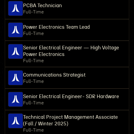
PCBA Technician
Full-Time
Power Electronics Team Lead
Full-Time
Senior Electrical Engineer — High Voltage
Power Electronics
Full-Time
Communications Strategist
Full-Time
Senior Electrical Engineer- SDR Hardware
Full-Time
Technical Project Management Associate
(Fall / Winter 2025)
Full-Time