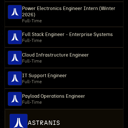
Power Electronics Engineer Intern (Winter
2026)
Full-Time
Full Stack Engineer - Enterprise Systems
Full-Time
Cloud Infrastructure Engineer
Full-Time
IT Support Engineer
Full-Time
Payload Operations Engineer
Full-Time
ASTRANIS