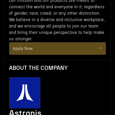
Our mission and our products are meant to
connect the world and everyone in it, regardless
of gender, race, creed, or any other distinction.
We believe in a diverse and inclusive workplace,
and we encourage all people to join our team
and bring their unique perspective to help make
us stronger.
Apply Now
ABOUT THE COMPANY
Astranis