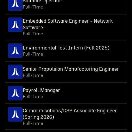
Satellite Operator
Full-Time
Embedded Software Engineer - Network
Software
Full-Time
Environmental Test Intern (Fall 2025)
Full-Time
Senior Propulsion Manufacturing Engineer
Full-Time
Payroll Manager
Full-Time
Communications/DSP Associate Engineer
(Spring 2026)
Full-Time