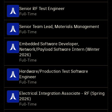
Senior RF Test Engineer
Full-Time
Senior Team Lead, Materials Management
Full-Time
Embedded Software Developer,
Network/Payload Software Intern (Winter
2026)
Full-Time
Hardware/Production Test Software
Engineer
Full-Time
Electrical Integration Associate - RF (Spring
2026)
Full-Time