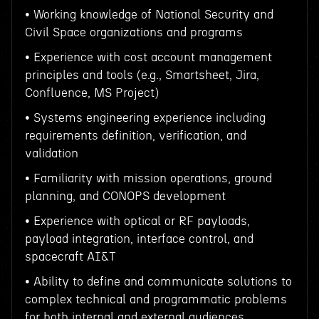
• Working knowledge of National Security and
Civil Space organizations and programs
• Experience with cost account management
principles and tools (e.g., Smartsheet, Jira,
Confluence, MS Project)
• Systems engineering experience including
requirements definition, verification, and
validation
• Familiarity with mission operations, ground
planning, and CONOPS development
• Experience with optical or RF payloads,
payload integration, interface control, and
spacecraft AI&T
• Ability to define and communicate solutions to
complex technical and programmatic problems
for both internal and external audiences