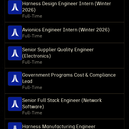
Harness Design Engineer Intern (Winter
2026)
Full-Time
Avionics Engineer Intern (Winter 2026)
Full-Time
Senior Supplier Quality Engineer
(Electronics)
Full-Time
Government Programs Cost & Compliance
Lead
Full-Time
Senior Full Stack Engineer (Network
Software)
Full-Time
Harness Manufacturing Engineer