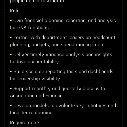
people and infrastructure.
Role:
• Own financial planning, reporting, and analysis
for G&A functions.
• Partner with department leaders on headcount
planning, budgets, and spend management.
• Deliver timely variance analysis and insights
to drive accountability.
• Build scalable reporting tools and dashboards
for leadership visibility.
• Support monthly and quarterly close with
Accounting and Finance.
• Develop models to evaluate key initiatives and
long-term planning.
Requirements: