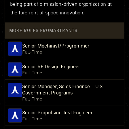
being part of a mission-driven organization at
the forefront of space innovation.
MORE ROLES FROM
ASTRANIS
Senior Machinist/Programmer
Full-Time
Senior RF Design Engineer
Full-Time
Senior Manager, Sales Finance – U.S.
Government Programs
Full-Time
Senior Propulsion Test Engineer
Full-Time