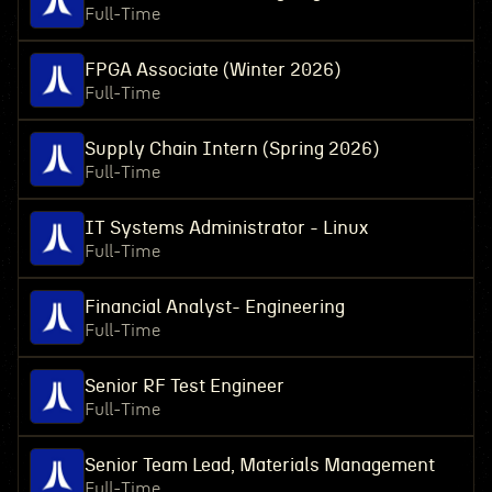
Full-Time
FPGA Associate (Winter 2026)
Full-Time
Supply Chain Intern (Spring 2026)
Full-Time
IT Systems Administrator - Linux
Full-Time
Financial Analyst- Engineering
Full-Time
Senior RF Test Engineer
Full-Time
Senior Team Lead, Materials Management
Full-Time