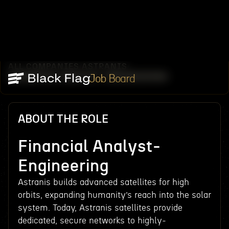
ALL COMPANIES
ASTRANIS
/
/
FINANCIAL ANALYST- ENGINEERING
Job Board
ABOUT THE ROLE
Financial Analyst-
Engineering
Astranis builds advanced satellites for high
orbits, expanding humanity’s reach into the solar
system. Today, Astranis satellites provide
dedicated, secure networks to highly-