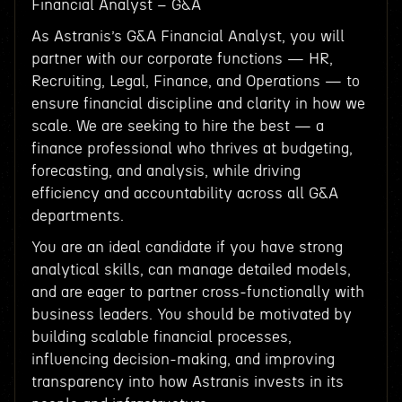
Financial Analyst – G&A
As Astranis’s G&A Financial Analyst, you will
partner with our corporate functions — HR,
Recruiting, Legal, Finance, and Operations — to
ensure financial discipline and clarity in how we
scale. We are seeking to hire the best — a
finance professional who thrives at budgeting,
forecasting, and analysis, while driving
efficiency and accountability across all G&A
departments.
You are an ideal candidate if you have strong
analytical skills, can manage detailed models,
and are eager to partner cross-functionally with
business leaders. You should be motivated by
building scalable financial processes,
influencing decision-making, and improving
transparency into how Astranis invests in its