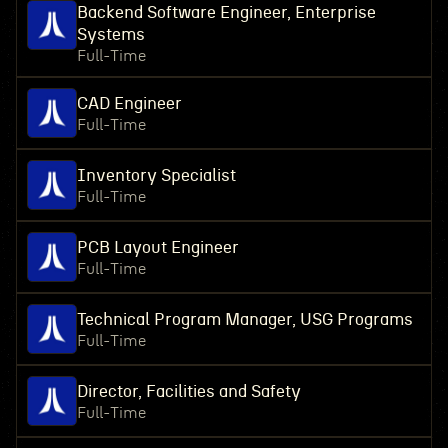
Backend Software Engineer, Enterprise
Systems
Full-Time
CAD Engineer
Full-Time
Inventory Specialist
Full-Time
PCB Layout Engineer
Full-Time
Technical Program Manager, USG Programs
Full-Time
Director, Facilities and Safety
Full-Time