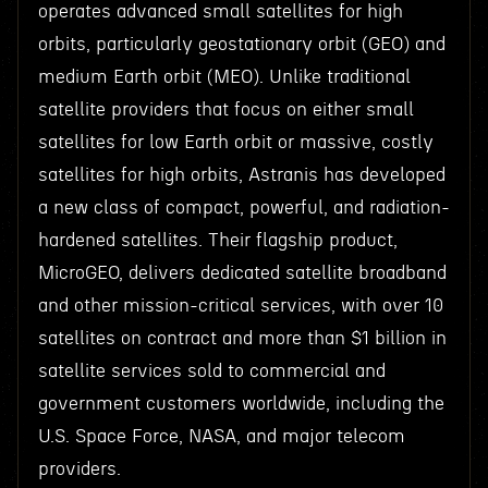
operates advanced small satellites for high
orbits, particularly geostationary orbit (GEO) and
medium Earth orbit (MEO). Unlike traditional
satellite providers that focus on either small
satellites for low Earth orbit or massive, costly
satellites for high orbits, Astranis has developed
a new class of compact, powerful, and radiation-
hardened satellites. Their flagship product,
MicroGEO, delivers dedicated satellite broadband
and other mission-critical services, with over 10
satellites on contract and more than $1 billion in
satellite services sold to commercial and
government customers worldwide, including the
U.S. Space Force, NASA, and major telecom
providers.