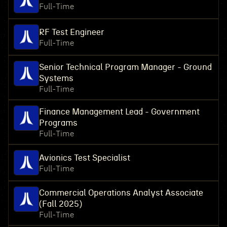
Full-Time
RF Test Engineer
Full-Time
Senior Technical Program Manager - Ground
Systems
Full-Time
Finance Management Lead - Government
Programs
Full-Time
Avionics Test Specialist
Full-Time
Commercial Operations Analyst Associate
(Fall 2025)
Full-Time