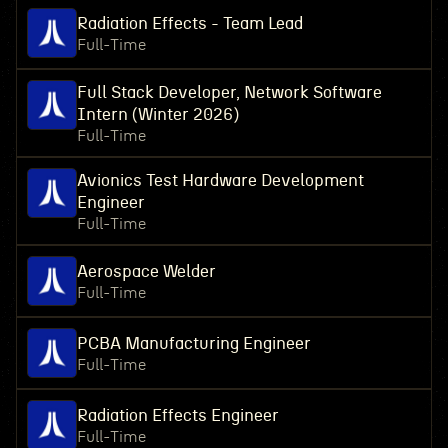
Radiation Effects - Team Lead
Full-Time
Full Stack Developer, Network Software
Intern (Winter 2026)
Full-Time
Avionics Test Hardware Development
Engineer
Full-Time
Aerospace Welder
Full-Time
PCBA Manufacturing Engineer
Full-Time
Radiation Effects Engineer
Full-Time