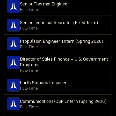
Senior Thermal Engineer
Full-Time
Senior Technical Recruiter (Fixed Term)
Full-Time
Propulsion Engineer Intern (Spring 2026)
Full-Time
Director of Sales Finance – U.S. Government
Programs
Full-Time
Earth Stations Engineer
Full-Time
Communications/DSP Intern (Spring 2026)
Full-Time