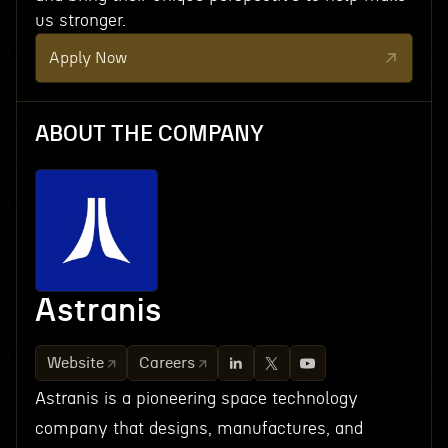
us stronger.
Apply Now
ABOUT THE COMPANY
Astranis
Website
Careers
Astranis is a pioneering space technology
company that designs, manufactures, and