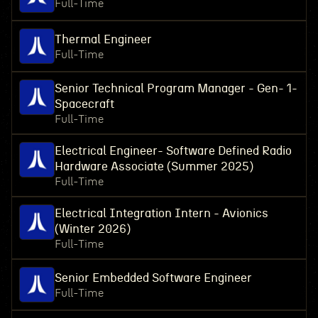
Full-Time
Thermal Engineer
Full-Time
Senior Technical Program Manager - Gen- 1-
Spacecraft
Full-Time
Electrical Engineer- Software Defined Radio
Hardware Associate (Summer 2025)
Full-Time
Electrical Integration Intern - Avionics
(Winter 2026)
Full-Time
Senior Embedded Software Engineer
Full-Time