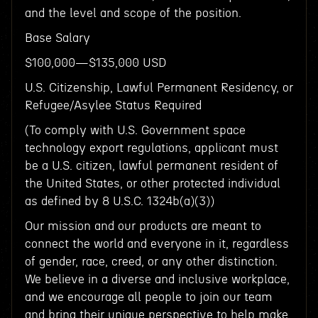
and the level and scope of the position.
Base Salary
$100,000—$135,000 USD
U.S. Citizenship, Lawful Permanent Residency, or
Refugee/Asylee Status Required
(To comply with U.S. Government space
technology export regulations, applicant must
be a U.S. citizen, lawful permanent resident of
the United States, or other protected individual
as defined by 8 U.S.C. 1324b(a)(3))
Our mission and our products are meant to
connect the world and everyone in it, regardless
of gender, race, creed, or any other distinction.
We believe in a diverse and inclusive workplace,
and we encourage all people to join our team
and bring their unique perspective to help make