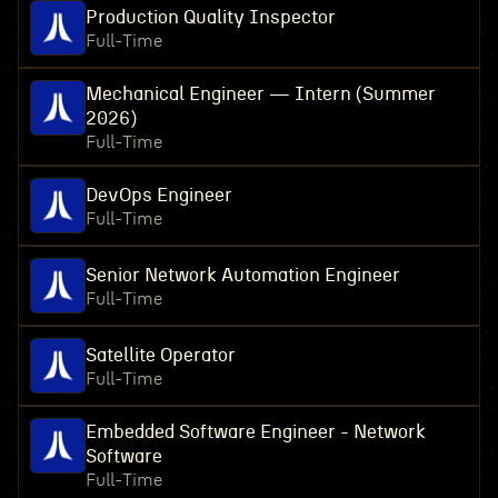
Production Quality Inspector
Full-Time
Mechanical Engineer — Intern (Summer
2026)
Full-Time
DevOps Engineer
Full-Time
Senior Network Automation Engineer
Full-Time
Satellite Operator
Full-Time
Embedded Software Engineer - Network
Software
Full-Time