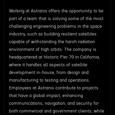
Working at Astranis offers the opportunity to be
part of a team that is solving some of the most
challenging engineering problems in the space
industry, such as building resilient satellites
capable of withstanding the harsh radiation
environment of high orbits. The company is
headquartered at Historic Pier 70 in California,
where it handles all aspects of satellite
development in-house, from design and
manufacturing to testing and operations.
Employees at Astranis contribute to projects
that have a global impact, enhancing
communications, navigation, and security for
both commercial and government clients, while