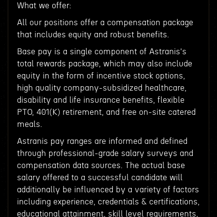
What we offer:
All our positions offer a compensation package
that includes equity and robust benefits.
Base pay is a single component of Astranis's
total rewards package, which may also include
equity in the form of incentive stock options,
high quality company-subsidized healthcare,
disability and life insurance benefits, flexible
PTO, 401(K) retirement, and free on-site catered
meals.
Astranis pay ranges are informed and defined
through professional-grade salary surveys and
compensation data sources. The actual base
salary offered to a successful candidate will
additionally be influenced by a variety of factors
including experience, credentials & certifications,
educational attainment, skill level requirements,