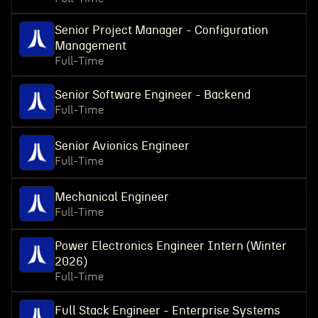
Senior Project Manager - Configuration
Management
Full-Time
Senior Software Engineer - Backend
Full-Time
Senior Avionics Engineer
Full-Time
Mechanical Engineer
Full-Time
Power Electronics Engineer Intern (Winter
2026)
Full-Time
Full Stack Engineer - Enterprise Systems