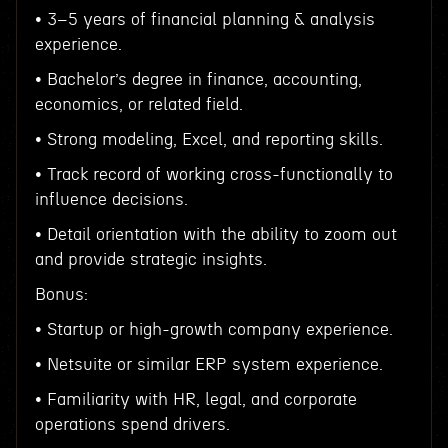
• 3–5 years of financial planning & analysis
experience.
• Bachelor’s degree in finance, accounting,
economics, or related field.
• Strong modeling, Excel, and reporting skills.
• Track record of working cross-functionally to
influence decisions.
• Detail orientation with the ability to zoom out
and provide strategic insights.
Bonus:
• Startup or high-growth company experience.
• Netsuite or similar ERP system experience.
• Familiarity with HR, legal, and corporate
operations spend drivers.