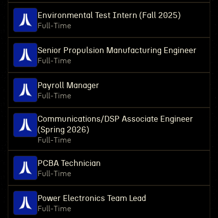
Environmental Test Intern (Fall 2025)
Full-Time
Senior Propulsion Manufacturing Engineer
Full-Time
Payroll Manager
Full-Time
Communications/DSP Associate Engineer
(Spring 2026)
Full-Time
PCBA Technician
Full-Time
Power Electronics Team Lead
Full-Time