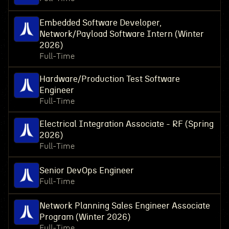
Embedded Software Developer,
Network/Payload Software Intern (Winter
2026)
Full-Time
Hardware/Production Test Software
Engineer
Full-Time
Electrical Integration Associate - RF (Spring
2026)
Full-Time
Senior DevOps Engineer
Full-Time
Network Planning Sales Engineer Associate
Program (Winter 2026)
Full-Time