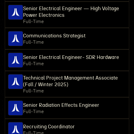
Senior Electrical Engineer — High Voltage
Power Electronics
Full-Time
Communications Strategist
Full-Time
Senior Electrical Engineer- SDR Hardware
Full-Time
Technical Project Management Associate
(Fall / Winter 2025)
Full-Time
Senior Radiation Effects Engineer
Full-Time
Recruiting Coordinator
Full-Time