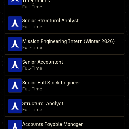
Integrations
Full-Time
Senior Structural Analyst
Full-Time
Mission Engineering Intern (Winter 2026)
Full-Time
Senior Accountant
Full-Time
Senior Full Stack Engineer
Full-Time
Structural Analyst
Full-Time
Accounts Payable Manager