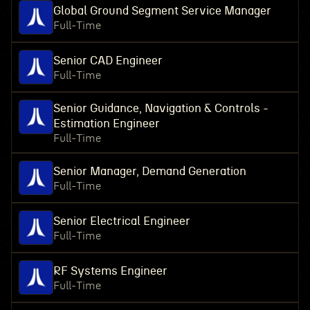
Global Ground Segment Service Manager
Full-Time
Senior CAD Engineer
Full-Time
Senior Guidance, Navigation & Controls -
Estimation Engineer
Full-Time
Senior Manager, Demand Generation
Full-Time
Senior Electrical Engineer
Full-Time
RF Systems Engineer
Full-Time