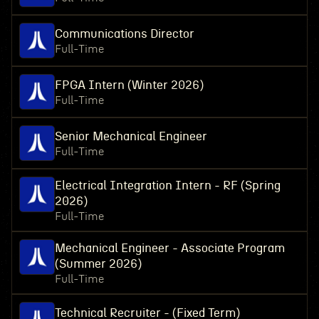
Communications Director
Full-Time
FPGA Intern (Winter 2026)
Full-Time
Senior Mechanical Engineer
Full-Time
Electrical Integration Intern - RF (Spring
2026)
Full-Time
Mechanical Engineer - Associate Program
(Summer 2026)
Full-Time
Technical Recruiter - (Fixed Term)