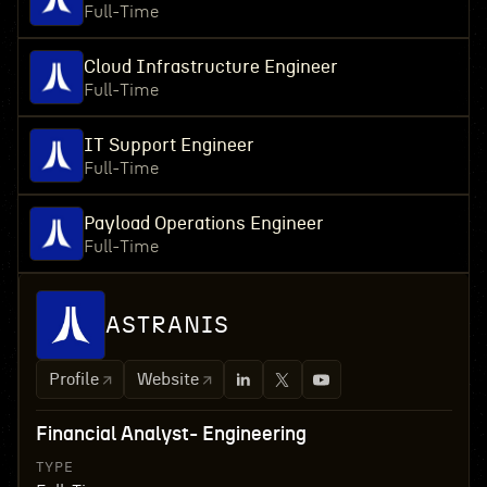
Full-Time
Cloud Infrastructure Engineer
Full-Time
IT Support Engineer
Full-Time
Payload Operations Engineer
Full-Time
ASTRANIS
Profile
Website
Financial Analyst- Engineering
TYPE