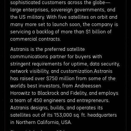
sophisticated customers across the globe—
large enterprises, sovereign governments, and
the US military. With five satellites on orbit and
many more set to launch soon, the company is
servicing a backlog of more than $1 billion of
commercial contracts.
Astranis is the preferred satellite
communications partner for buyers with
stringent requirements for uptime, data security,
network visibility, and customization.Astranis
has raised over $750 million from some of the
world’s best investors, from Andreessen
Horowitz to Blackrock and Fidelity, and employs
a team of 450 engineers and entrepreneurs.
Astranis designs, builds, and operates its
satellites out of its 153,000 sq. ft. headquarters
in Northern California, USA.