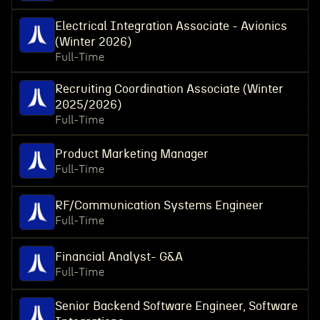
Electrical Integration Associate - Avionics
(Winter 2026)
Full-Time
Recruiting Coordination Associate (Winter
2025/2026)
Full-Time
Product Marketing Manager
Full-Time
RF/Communication Systems Engineer
Full-Time
Financial Analyst- G&A
Full-Time
Senior Backend Software Engineer, Software