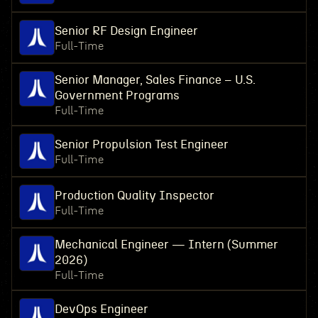
Senior RF Design Engineer
Full-Time
Senior Manager, Sales Finance – U.S.
Government Programs
Full-Time
Senior Propulsion Test Engineer
Full-Time
Production Quality Inspector
Full-Time
Mechanical Engineer — Intern (Summer
2026)
Full-Time
DevOps Engineer