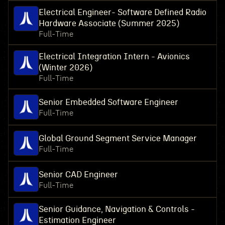
Electrical Engineer- Software Defined Radio
Hardware Associate (Summer 2025)
Full-Time
Electrical Integration Intern - Avionics
(Winter 2026)
Full-Time
Senior Embedded Software Engineer
Full-Time
Global Ground Segment Service Manager
Full-Time
Senior CAD Engineer
Full-Time
Senior Guidance, Navigation & Controls -
Estimation Engineer