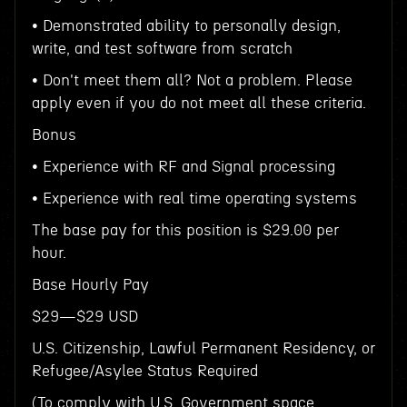
• Demonstrated ability to personally design,
write, and test software from scratch
• Don't meet them all? Not a problem. Please
apply even if you do not meet all these criteria.
Bonus
• Experience with RF and Signal processing
• Experience with real time operating systems
The base pay for this position is $29.00 per
hour.
Base Hourly Pay
$29—$29 USD
U.S. Citizenship, Lawful Permanent Residency, or
Refugee/Asylee Status Required
(To comply with U.S. Government space