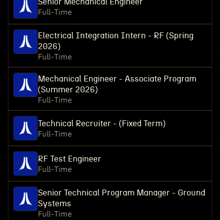
Senior Mechanical Engineer
Full-Time
Electrical Integration Intern - RF (Spring
2026)
Full-Time
Mechanical Engineer - Associate Program
(Summer 2026)
Full-Time
Technical Recruiter - (Fixed Term)
Full-Time
RF Test Engineer
Full-Time
Senior Technical Program Manager - Ground
Systems
Full-Time