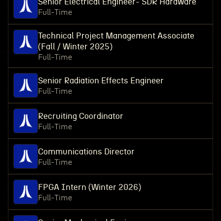
Senior Electrical Engineer- SDR Hardware
Full-Time
Technical Project Management Associate
(Fall / Winter 2025)
Full-Time
Senior Radiation Effects Engineer
Full-Time
Recruiting Coordinator
Full-Time
Communications Director
Full-Time
FPGA Intern (Winter 2026)
Full-Time