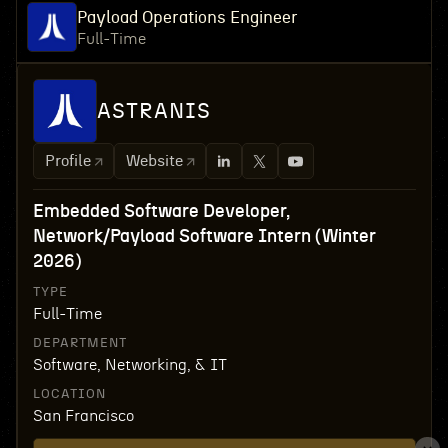
Payload Operations Engineer
Full-Time
ASTRANIS
Profile
Website
Embedded Software Developer,
Network/Payload Software Intern (Winter
2026)
TYPE
Full-Time
DEPARTMENT
Software, Networking, & IT
LOCATION
San Francisco