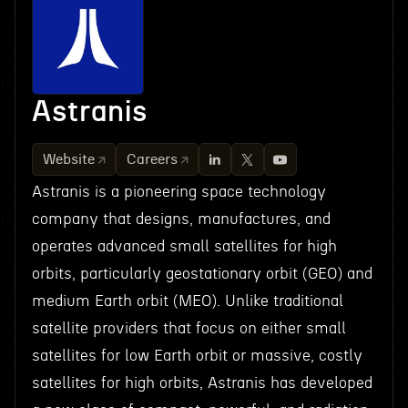
Astranis
Website
Careers
Astranis is a pioneering space technology
company that designs, manufactures, and
operates advanced small satellites for high
orbits, particularly geostationary orbit (GEO) and
medium Earth orbit (MEO). Unlike traditional
satellite providers that focus on either small
satellites for low Earth orbit or massive, costly
satellites for high orbits, Astranis has developed