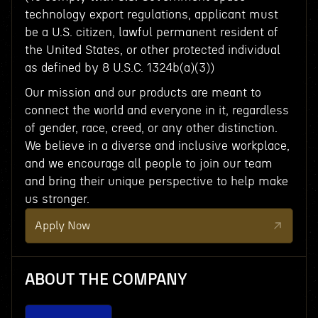
technology export regulations, applicant must
be a U.S. citizen, lawful permanent resident of
the United States, or other protected individual
as defined by 8 U.S.C. 1324b(a)(3))
Our mission and our products are meant to
connect the world and everyone in it, regardless
of gender, race, creed, or any other distinction.
We believe in a diverse and inclusive workplace,
and we encourage all people to join our team
and bring their unique perspective to help make
us stronger.
Apply Now
ABOUT THE COMPANY