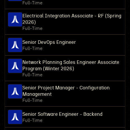
Full-Time
Electrical Integration Associate - RF (Spring
2026)
Full-Time
Senior DevOps Engineer
Full-Time
Network Planning Sales Engineer Associate
Program (Winter 2026)
Full-Time
Senior Project Manager - Configuration
Management
Full-Time
Senior Software Engineer - Backend
Full-Time