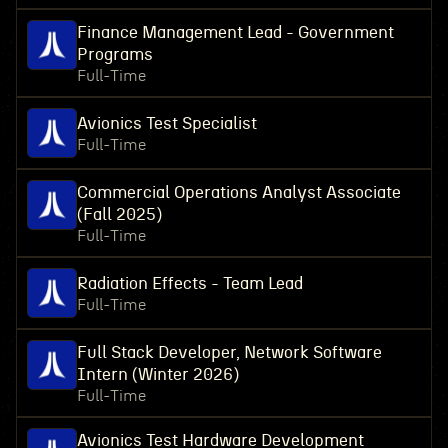
Finance Management Lead - Government
Programs
Full-Time
Avionics Test Specialist
Full-Time
Commercial Operations Analyst Associate
(Fall 2025)
Full-Time
Radiation Effects - Team Lead
Full-Time
Full Stack Developer, Network Software
Intern (Winter 2026)
Full-Time
Avionics Test Hardware Development