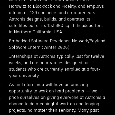
Horowitz to Blackrock and Fidelity, and employs
a team of 450 engineers and entrepreneurs.
Astranis designs, builds, and operates its
satellites out of its 153,000 sq. ft. headquarters
in Northern California, USA.
Embedded Software Developer, Network/Payload
Software Intern (Winter 2026)
Internships at Astranis typically last for twelve
weeks, and are hourly roles designed for
students who are currently enrolled at a four-
year university.
As an Intern, you will have an amazing
opportunity to work on hard problems — we
pride ourselves on giving everyone at Astranis a
chance to do meaningful work on challenging
projects, no matter their seniority. Many past