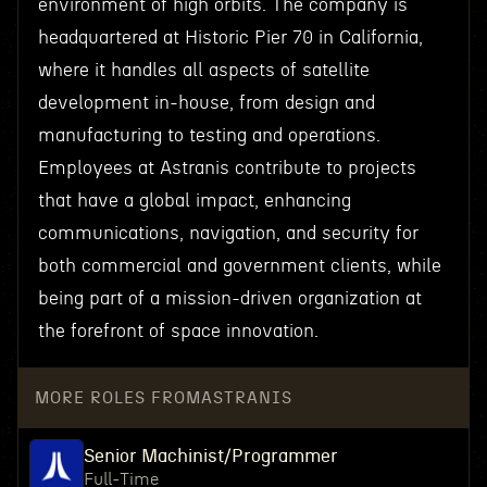
environment of high orbits. The company is
headquartered at Historic Pier 70 in California,
where it handles all aspects of satellite
development in-house, from design and
manufacturing to testing and operations.
Employees at Astranis contribute to projects
that have a global impact, enhancing
communications, navigation, and security for
both commercial and government clients, while
being part of a mission-driven organization at
the forefront of space innovation.
MORE ROLES FROM
ASTRANIS
Senior Machinist/Programmer
Full-Time