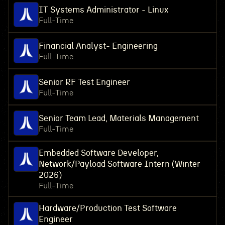
IT Systems Administrator - Linux
Full-Time
Financial Analyst- Engineering
Full-Time
Senior RF Test Engineer
Full-Time
Senior Team Lead, Materials Management
Full-Time
Embedded Software Developer,
Network/Payload Software Intern (Winter
2026)
Full-Time
Hardware/Production Test Software
Engineer