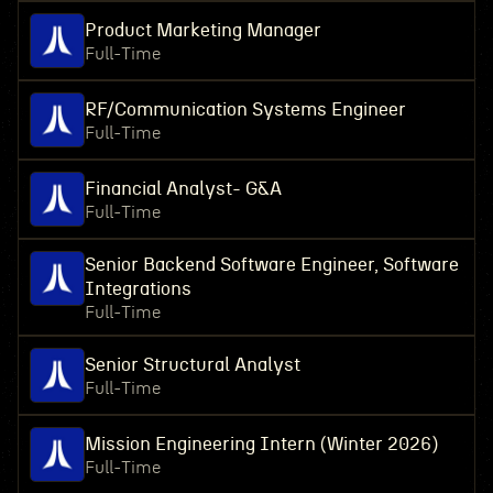
Product Marketing Manager
Full-Time
RF/Communication Systems Engineer
Full-Time
Financial Analyst- G&A
Full-Time
Senior Backend Software Engineer, Software
Integrations
Full-Time
Senior Structural Analyst
Full-Time
Mission Engineering Intern (Winter 2026)
Full-Time