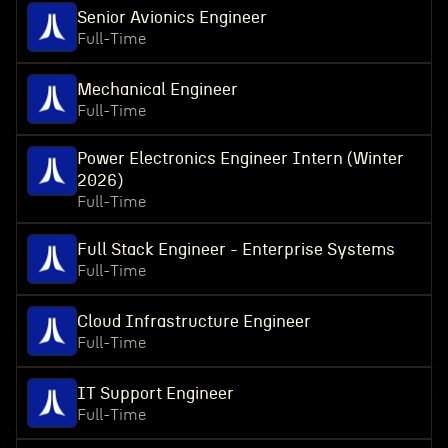
Senior Avionics Engineer
Full-Time
Mechanical Engineer
Full-Time
Power Electronics Engineer Intern (Winter
2026)
Full-Time
Full Stack Engineer - Enterprise Systems
Full-Time
Cloud Infrastructure Engineer
Full-Time
IT Support Engineer
Full-Time