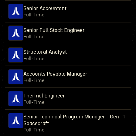
Senior Accountant
Full-Time
Senior Full Stack Engineer
Full-Time
Structural Analyst
Full-Time
Accounts Payable Manager
Full-Time
Thermal Engineer
Full-Time
Senior Technical Program Manager - Gen- 1-
Spacecraft
Full-Time