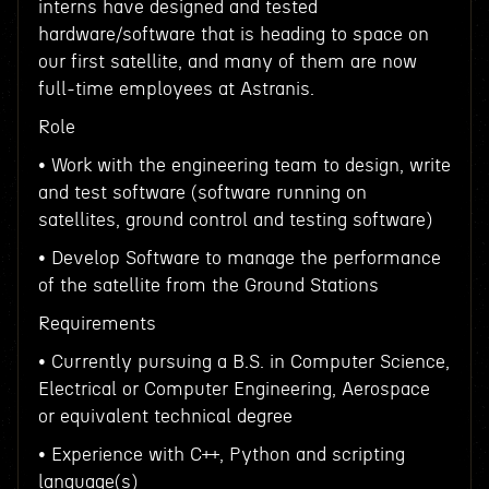
interns have designed and tested
hardware/software that is heading to space on
our first satellite, and many of them are now
full-time employees at Astranis.
Role
• Work with the engineering team to design, write
and test software (software running on
satellites, ground control and testing software)
• Develop Software to manage the performance
of the satellite from the Ground Stations
Requirements
• Currently pursuing a B.S. in Computer Science,
Electrical or Computer Engineering, Aerospace
or equivalent technical degree
• Experience with C++, Python and scripting
language(s)