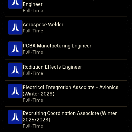
Engineer
Full-Time
Aerospace Welder
Full-Time
PCBA Manufacturing Engineer
Full-Time
Radiation Effects Engineer
Full-Time
Electrical Integration Associate - Avionics
(Winter 2026)
Full-Time
Recruiting Coordination Associate (Winter
2025/2026)
Full-Time