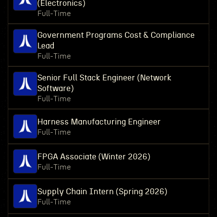
(Electronics)
Full-Time
Government Programs Cost & Compliance
Lead
Full-Time
Senior Full Stack Engineer (Network
Software)
Full-Time
Harness Manufacturing Engineer
Full-Time
FPGA Associate (Winter 2026)
Full-Time
Supply Chain Intern (Spring 2026)
Full-Time