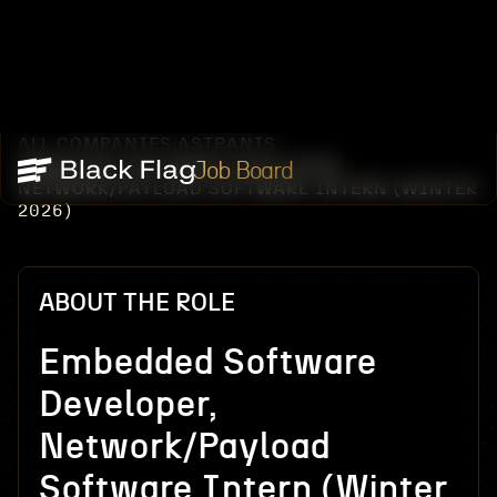
ALL COMPANIES
ASTRANIS
/
/
EMBEDDED SOFTWARE DEVELOPER,
Job Board
NETWORK/PAYLOAD SOFTWARE INTERN (WINTER
2026)
ABOUT THE ROLE
Embedded Software
Developer,
Network/Payload
Software Intern (Winter