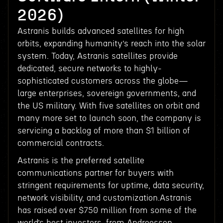
2026)
Astranis builds advanced satellites for high
orbits, expanding humanity’s reach into the solar
system. Today, Astranis satellites provide
dedicated, secure networks to highly-
sophisticated customers across the globe—
large enterprises, sovereign governments, and
the US military. With five satellites on orbit and
many more set to launch soon, the company is
servicing a backlog of more than $1 billion of
commercial contracts.
Astranis is the preferred satellite
communications partner for buyers with
stringent requirements for uptime, data security,
network visibility, and customization.Astranis
has raised over $750 million from some of the
world’s best investors, from Andreessen