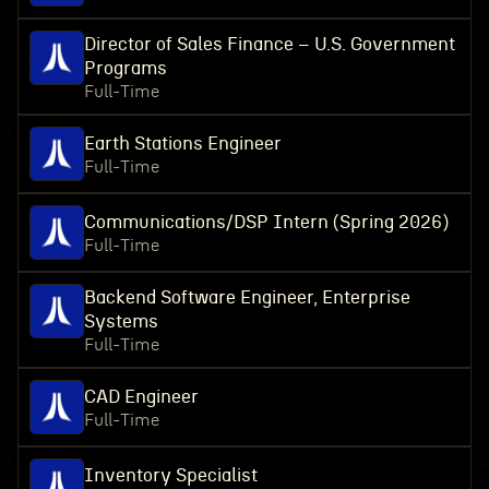
Director of Sales Finance – U.S. Government
Programs
Full-Time
Earth Stations Engineer
Full-Time
Communications/DSP Intern (Spring 2026)
Full-Time
Backend Software Engineer, Enterprise
Systems
Full-Time
CAD Engineer
Full-Time
Inventory Specialist