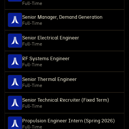
Full-Time
Senior Manager, Demand Generation
Full-Time
Senior Electrical Engineer
Full-Time
RF Systems Engineer
Full-Time
Senior Thermal Engineer
Full-Time
Senior Technical Recruiter (Fixed Term)
Full-Time
Propulsion Engineer Intern (Spring 2026)
Full-Time