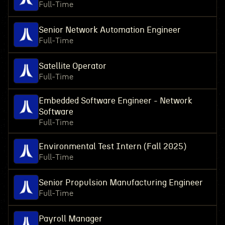
Full-Time
Senior Network Automation Engineer
Full-Time
Satellite Operator
Full-Time
Embedded Software Engineer - Network
Software
Full-Time
Environmental Test Intern (Fall 2025)
Full-Time
Senior Propulsion Manufacturing Engineer
Full-Time
Payroll Manager