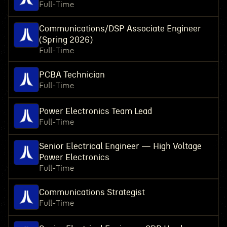
Full-Time
Communications/DSP Associate Engineer
(Spring 2026)
Full-Time
PCBA Technician
Full-Time
Power Electronics Team Lead
Full-Time
Senior Electrical Engineer — High Voltage
Power Electronics
Full-Time
Communications Strategist
Full-Time