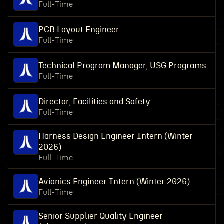
Full-Time
PCB Layout Engineer
Full-Time
Technical Program Manager, USG Programs
Full-Time
Director, Facilities and Safety
Full-Time
Harness Design Engineer Intern (Winter
2026)
Full-Time
Avionics Engineer Intern (Winter 2026)
Full-Time
Senior Supplier Quality Engineer