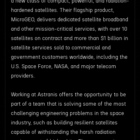
a new class of compact, powerful, and radiation-
hardened satellites. Their flagship product,
MicroGEO, delivers dedicated satellite broadband
and other mission-critical services, with over 10
satellites on contract and more than $1 billion in
satellite services sold to commercial and
government customers worldwide, including the
U.S. Space Force, NASA, and major telecom
providers.
Working at Astranis offers the opportunity to be
part of a team that is solving some of the most
challenging engineering problems in the space
industry, such as building resilient satellites
capable of withstanding the harsh radiation