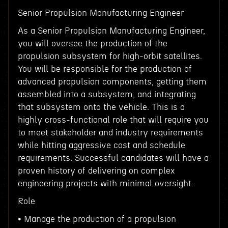
Senior Propulsion Manufacturing Engineer
As a Senior Propulsion Manufacturing Engineer,
you will oversee the production of the
propulsion subsystem for high-orbit satellites.
You will be responsible for the production of
advanced propulsion components, getting them
assembled into a subsystem, and integrating
that subsystem onto the vehicle. This is a
highly cross-functional role that will require you
to meet stakeholder and industry requirements
while hitting aggressive cost and schedule
requirements. Successful candidates will have a
proven history of delivering on complex
engineering projects with minimal oversight.
Role
• Manage the production of a propulsion