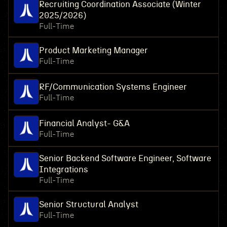
Recruiting Coordination Associate (Winter
2025/2026)
Full-Time
Product Marketing Manager
Full-Time
RF/Communication Systems Engineer
Full-Time
Financial Analyst- G&A
Full-Time
Senior Backend Software Engineer, Software
Integrations
Full-Time
Senior Structural Analyst
Full-Time