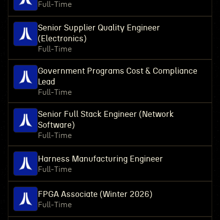
Full-Time
Senior Supplier Quality Engineer
(Electronics)
Full-Time
Government Programs Cost & Compliance
Lead
Full-Time
Senior Full Stack Engineer (Network
Software)
Full-Time
Harness Manufacturing Engineer
Full-Time
FPGA Associate (Winter 2026)
Full-Time