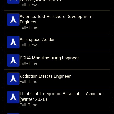
Full-Time
Avionics Test Hardware Development
Engineer
Full-Time
Aerospace Welder
Full-Time
PCBA Manufacturing Engineer
Full-Time
Radiation Effects Engineer
Full-Time
Electrical Integration Associate - Avionics
(Winter 2026)
Full-Time