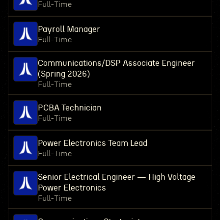
Full-Time
Payroll Manager
Full-Time
Communications/DSP Associate Engineer
(Spring 2026)
Full-Time
PCBA Technician
Full-Time
Power Electronics Team Lead
Full-Time
Senior Electrical Engineer — High Voltage
Power Electronics
Full-Time