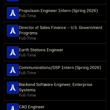
Propulsion Engineer Intern (Spring 2026)
Full-Time
Director of Sales Finance – U.S. Government
Programs
Full-Time
Earth Stations Engineer
Full-Time
Communications/DSP Intern (Spring 2026)
Full-Time
Backend Software Engineer, Enterprise
Systems
Full-Time
CAD Engineer