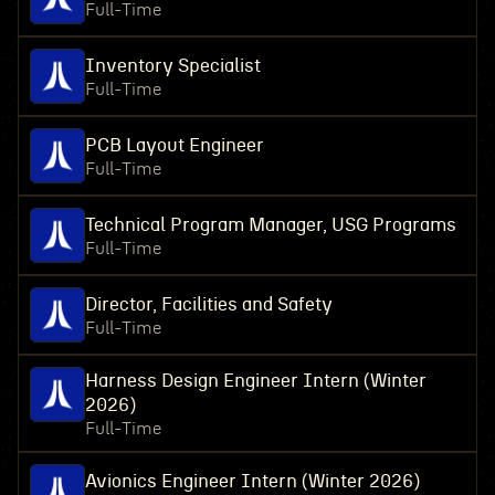
Full-Time
Inventory Specialist
Full-Time
PCB Layout Engineer
Full-Time
Technical Program Manager, USG Programs
Full-Time
Director, Facilities and Safety
Full-Time
Harness Design Engineer Intern (Winter
2026)
Full-Time
Avionics Engineer Intern (Winter 2026)