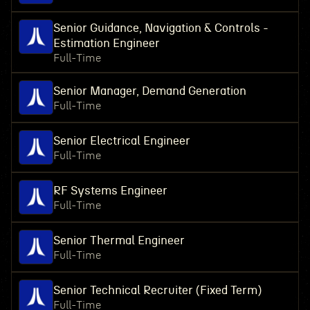
Senior Guidance, Navigation & Controls -
Estimation Engineer
Full-Time
Senior Manager, Demand Generation
Full-Time
Senior Electrical Engineer
Full-Time
RF Systems Engineer
Full-Time
Senior Thermal Engineer
Full-Time
Senior Technical Recruiter (Fixed Term)
Full-Time