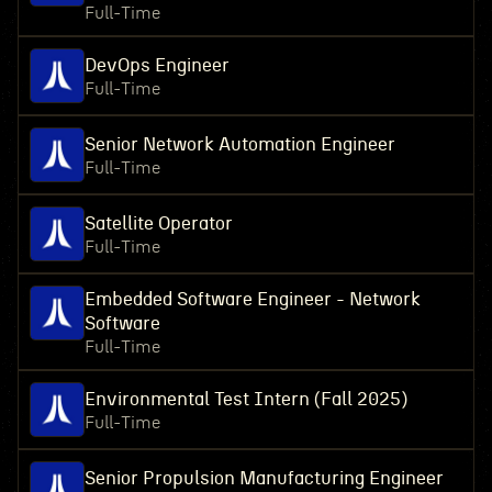
Full-Time
DevOps Engineer
Full-Time
Senior Network Automation Engineer
Full-Time
Satellite Operator
Full-Time
Embedded Software Engineer - Network
Software
Full-Time
Environmental Test Intern (Fall 2025)
Full-Time
Senior Propulsion Manufacturing Engineer