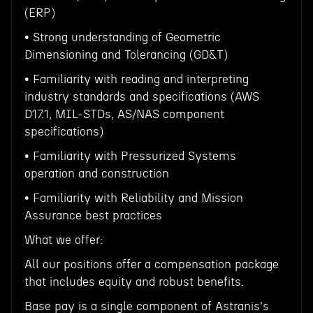
(ERP)
• Strong understanding of Geometric
Dimensioning and Tolerancing (GD&T)
• Familiarity with reading and interpreting
industry standards and specifications (AWS
D17.1, MIL-STDs, AS/NAS component
specifications)
• Familiarity with Pressurized Systems
operation and construction
• Familiarity with Reliability and Mission
Assurance best practices
What we offer:
All our positions offer a compensation package
that includes equity and robust benefits.
Base pay is a single component of Astranis's