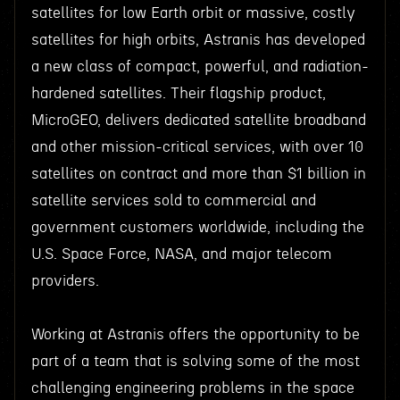
satellites for low Earth orbit or massive, costly
satellites for high orbits, Astranis has developed
a new class of compact, powerful, and radiation-
hardened satellites. Their flagship product,
MicroGEO, delivers dedicated satellite broadband
and other mission-critical services, with over 10
satellites on contract and more than $1 billion in
satellite services sold to commercial and
government customers worldwide, including the
U.S. Space Force, NASA, and major telecom
providers.
Working at Astranis offers the opportunity to be
part of a team that is solving some of the most
challenging engineering problems in the space