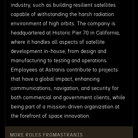
industry, such as building resilient satellites
capable of withstanding the harsh radiation
environment of high orbits. The company is
headquartered at Historic Pier 70 in California,
where it handles all aspects of satellite
development in-house, from design and
manufacturing to testing and operations.
Employees at Astranis contribute to projects
that have a global impact, enhancing
communications, navigation, and security for
both commercial and government clients, while
being part of a mission-driven organization at
the forefront of space innovation.
MORE ROLES FROM
ASTRANIS