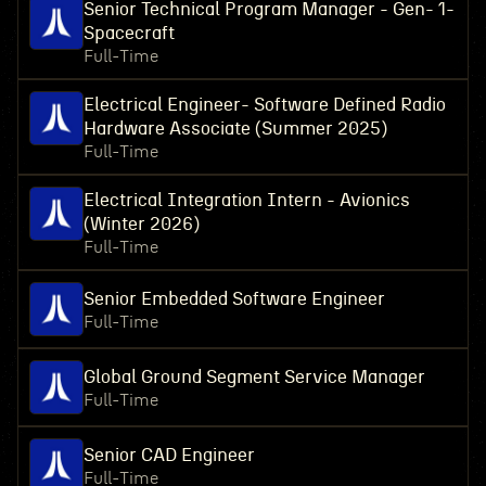
Senior Technical Program Manager - Gen- 1-
Spacecraft
Full-Time
Electrical Engineer- Software Defined Radio
Hardware Associate (Summer 2025)
Full-Time
Electrical Integration Intern - Avionics
(Winter 2026)
Full-Time
Senior Embedded Software Engineer
Full-Time
Global Ground Segment Service Manager
Full-Time
Senior CAD Engineer
Full-Time