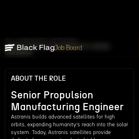
ALL COMPANIES
ASTRANIS
/
/
SENIOR PROPULSION MANUFACTURING
Job Board
ENGINEER
ABOUT THE ROLE
Senior Propulsion
Manufacturing Engineer
Astranis builds advanced satellites for high
orbits, expanding humanity’s reach into the solar
system. Today, Astranis satellites provide