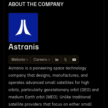
ABOUT THE COMPANY
Astranis
Website
Careers
Astranis is a pioneering space technology
company that designs, manufactures, and
operates advanced small satellites for high
orbits, particularly geostationary orbit (GEO) and
medium Earth orbit (MEO). Unlike traditional
satellite providers that focus on either small