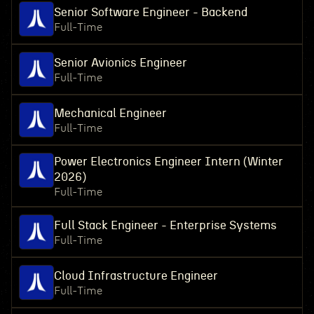
Senior Software Engineer - Backend
Full-Time
Senior Avionics Engineer
Full-Time
Mechanical Engineer
Full-Time
Power Electronics Engineer Intern (Winter
2026)
Full-Time
Full Stack Engineer - Enterprise Systems
Full-Time
Cloud Infrastructure Engineer
Full-Time