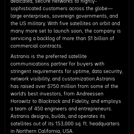
dedicated, secure networks to highly-
sophisticated customers across the globe—
large enterprises, sovereign governments, and
the US military. With five satellites on orbit and
many more set to launch soon, the company is
servicing a backlog of more than $1 billion of
commercial contracts.
Astranis is the preferred satellite
communications partner for buyers with
stringent requirements for uptime, data security,
network visibility, and customization.Astranis
has raised over $750 million from some of the
world’s best investors, from Andreessen
Horowitz to Blackrock and Fidelity, and employs
a team of 450 engineers and entrepreneurs.
Astranis designs, builds, and operates its
satellites out of its 153,000 sq. ft. headquarters
in Northern California, USA.