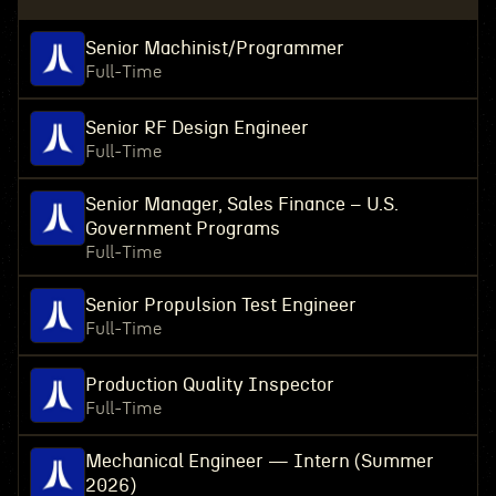
Senior Machinist/Programmer
Full-Time
Senior RF Design Engineer
Full-Time
Senior Manager, Sales Finance – U.S.
Government Programs
Full-Time
Senior Propulsion Test Engineer
Full-Time
Production Quality Inspector
Full-Time
Mechanical Engineer — Intern (Summer
2026)