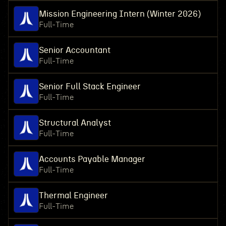
Mission Engineering Intern (Winter 2026)
Full-Time
Senior Accountant
Full-Time
Senior Full Stack Engineer
Full-Time
Structural Analyst
Full-Time
Accounts Payable Manager
Full-Time
Thermal Engineer
Full-Time