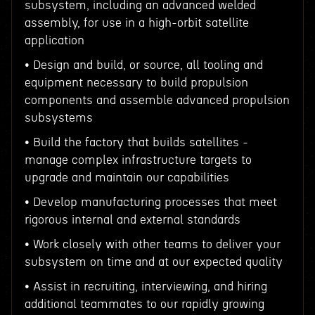
subsystem, including an advanced welded
assembly, for use in a high-orbit satellite
application
• Design and build, or source, all tooling and
equipment necessary to build propulsion
components and assemble advanced propulsion
subsystems
• Build the factory that builds satellites -
manage complex infrastructure targets to
upgrade and maintain our capabilities
• Develop manufacturing processes that meet
rigorous internal and external standards
• Work closely with other teams to deliver your
subsystem on time and at our expected quality
• Assist in recruiting, interviewing, and hiring
additional teammates to our rapidly growing