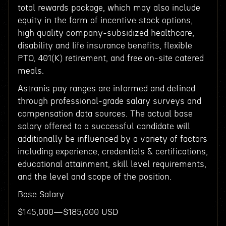
total rewards package, which may also include
equity in the form of incentive stock options,
high quality company-subsidized healthcare,
disability and life insurance benefits, flexible
PTO, 401(K) retirement, and free on-site catered
meals.
Astranis pay ranges are informed and defined
through professional-grade salary surveys and
compensation data sources. The actual base
salary offered to a successful candidate will
additionally be influenced by a variety of factors
including experience, credentials & certifications,
educational attainment, skill level requirements,
and the level and scope of the position.
Base Salary
$145,000—$185,000 USD