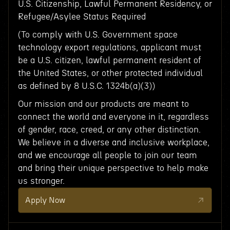
U.S. Citizenship, Lawful Permanent Residency, or
Refugee/Asylee Status Required
(To comply with U.S. Government space
technology export regulations, applicant must
be a U.S. citizen, lawful permanent resident of
the United States, or other protected individual
as defined by 8 U.S.C. 1324b(a)(3))
Our mission and our products are meant to
connect the world and everyone in it, regardless
of gender, race, creed, or any other distinction.
We believe in a diverse and inclusive workplace,
and we encourage all people to join our team
and bring their unique perspective to help make
us stronger.
Apply Now