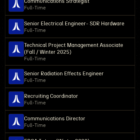
Communications Strategist
Full-Time
Senior Electrical Engineer- SDR Hardware
Full-Time
Technical Project Management Associate
(Fall / Winter 2025)
Full-Time
Senior Radiation Effects Engineer
Full-Time
Recruiting Coordinator
Full-Time
Communications Director
Full-Time