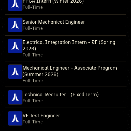
FPGA Intern (Winter 2026)
Full-Time
Senior Mechanical Engineer
Full-Time
Electrical Integration Intern - RF (Spring
2026)
Full-Time
Mechanical Engineer - Associate Program
(Summer 2026)
Full-Time
Technical Recruiter - (Fixed Term)
Full-Time
RF Test Engineer
Full-Time