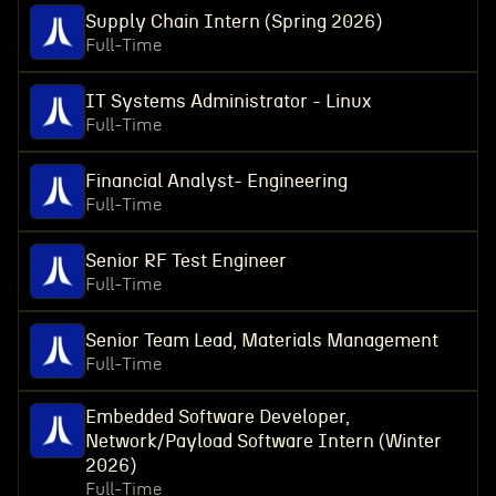
Supply Chain Intern (Spring 2026)
Full-Time
IT Systems Administrator - Linux
Full-Time
Financial Analyst- Engineering
Full-Time
Senior RF Test Engineer
Full-Time
Senior Team Lead, Materials Management
Full-Time
Embedded Software Developer,
Network/Payload Software Intern (Winter
2026)
Full-Time