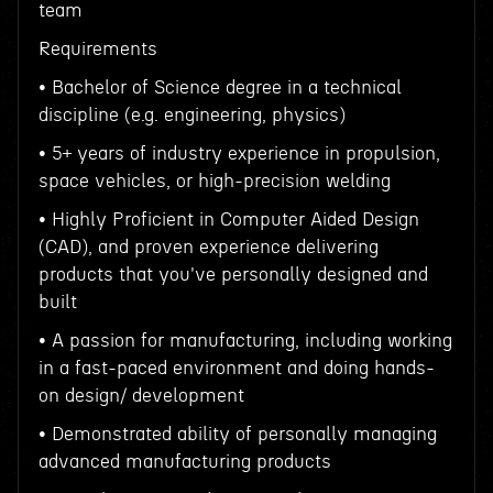
team
Requirements
• Bachelor of Science degree in a technical
discipline (e.g. engineering, physics)
• 5+ years of industry experience in propulsion,
space vehicles, or high-precision welding
• Highly Proficient in Computer Aided Design
(CAD), and proven experience delivering
products that you've personally designed and
built
• A passion for manufacturing, including working
in a fast-paced environment and doing hands-
on design/ development
• Demonstrated ability of personally managing
advanced manufacturing products