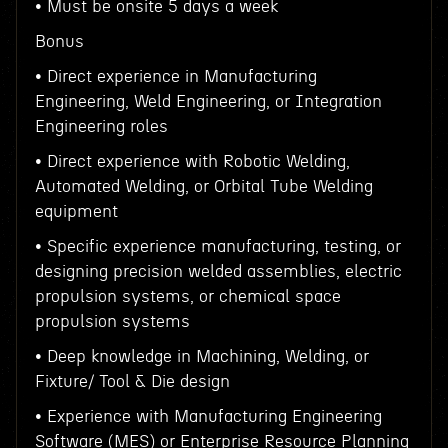
• Must be onsite 5 days a week
Bonus
• Direct experience in Manufacturing
Engineering, Weld Engineering, or Integration
Engineering roles
• Direct experience with Robotic Welding,
Automated Welding, or Orbital Tube Welding
equipment
• Specific experience manufacturing, testing, or
designing precision welded assemblies, electric
propulsion systems, or chemical space
propulsion systems
• Deep knowledge in Machining, Welding, or
Fixture/ Tool & Die design
• Experience with Manufacturing Engineering
Software (MES) or Enterprise Resource Planning