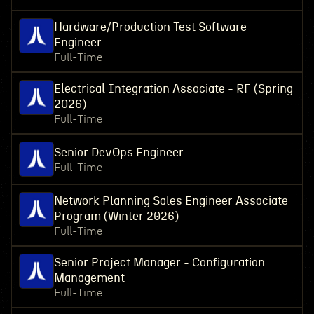
Hardware/Production Test Software
Engineer
Full-Time
Electrical Integration Associate - RF (Spring
2026)
Full-Time
Senior DevOps Engineer
Full-Time
Network Planning Sales Engineer Associate
Program (Winter 2026)
Full-Time
Senior Project Manager - Configuration
Management
Full-Time