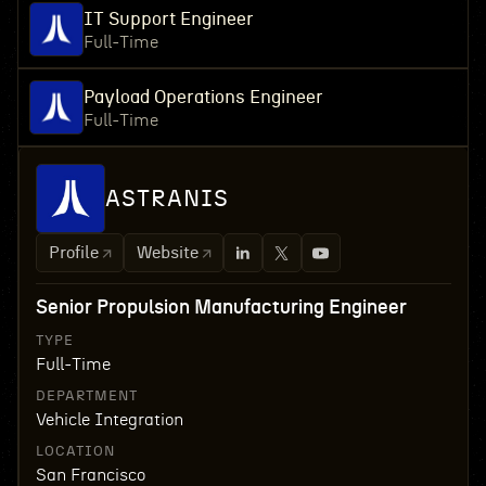
IT Support Engineer
Full-Time
Payload Operations Engineer
Full-Time
ASTRANIS
Profile
Website
Senior Propulsion Manufacturing Engineer
TYPE
Full-Time
DEPARTMENT
Vehicle Integration
LOCATION
San Francisco