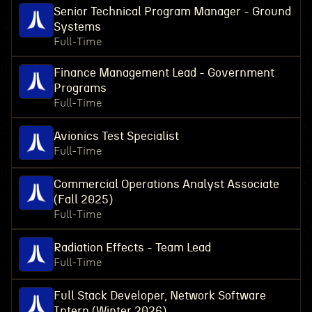
Senior Technical Program Manager - Ground
Systems
Full-Time
Finance Management Lead - Government
Programs
Full-Time
Avionics Test Specialist
Full-Time
Commercial Operations Analyst Associate
(Fall 2025)
Full-Time
Radiation Effects - Team Lead
Full-Time
Full Stack Developer, Network Software
Intern (Winter 2026)