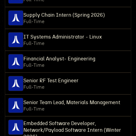
Supply Chain Intern (Spring 2026)
Full-Time
IT Systems Administrator - Linux
Full-Time
Financial Analyst- Engineering
Full-Time
Senior RF Test Engineer
Full-Time
Senior Team Lead, Materials Management
Full-Time
Embedded Software Developer,
Network/Payload Software Intern (Winter