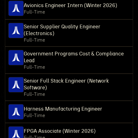
Avionics Engineer Intern (Winter 2026)
Full-Time
Senior Supplier Quality Engineer
(Electronics)
Full-Time
Government Programs Cost & Compliance
Lead
Full-Time
Senior Full Stack Engineer (Network
Software)
Full-Time
Harness Manufacturing Engineer
Full-Time
FPGA Associate (Winter 2026)
Full-Time