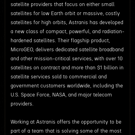
satellite providers that focus on either small
satellites for low Earth orbit or massive, costly
satellites for high orbits, Astranis has developed
a new class of compact, powerful, and radiation-
hardened satellites. Their flagship product,
MicroGEO, delivers dedicated satellite broadband
and other mission-critical services, with over 10
satellites on contract and more than $1 billion in
satellite services sold to commercial and
government customers worldwide, including the
U.S. Space Force, NASA, and major telecom
providers.
Working at Astranis offers the opportunity to be
part of a team that is solving some of the most