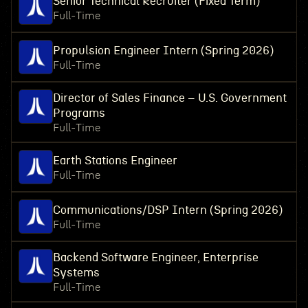
Senior Technical Recruiter (Fixed Term)
Full-Time
Propulsion Engineer Intern (Spring 2026)
Full-Time
Director of Sales Finance – U.S. Government
Programs
Full-Time
Earth Stations Engineer
Full-Time
Communications/DSP Intern (Spring 2026)
Full-Time
Backend Software Engineer, Enterprise
Systems
Full-Time