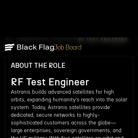
ALL COMPANIES
ASTRANIS
RF TEST ENGINEER
/
/
Job Board
ABOUT THE ROLE
RF Test Engineer
Astranis builds advanced satellites for high
orbits, expanding humanity’s reach into the solar
system. Today, Astranis satellites provide
dedicated, secure networks to highly-
sophisticated customers across the globe—
large enterprises, sovereign governments, and