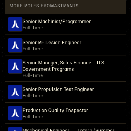
MORE ROLES FROM
ASTRANIS
Senior Machinist/Programmer
Full-Time
Senior RF Design Engineer
Full-Time
Senior Manager, Sales Finance – U.S.
Government Programs
Full-Time
Senior Propulsion Test Engineer
Full-Time
Production Quality Inspector
Full-Time
Mechanical Engineer — Intern (Summer