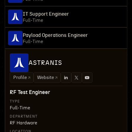
IT Support Engineer
Full-Time
Payload Operations Engineer
Full-Time
ASTRANIS
Profile
Website
RF Test Engineer
TYPE
Full-Time
DEPARTMENT
RF Hardware
LOCATION