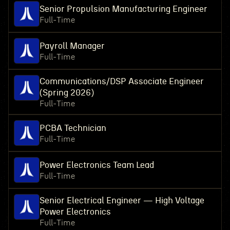
Senior Propulsion Manufacturing Engineer
Full-Time
Payroll Manager
Full-Time
Communications/DSP Associate Engineer
(Spring 2026)
Full-Time
PCBA Technician
Full-Time
Power Electronics Team Lead
Full-Time
Senior Electrical Engineer — High Voltage
Power Electronics
Full-Time