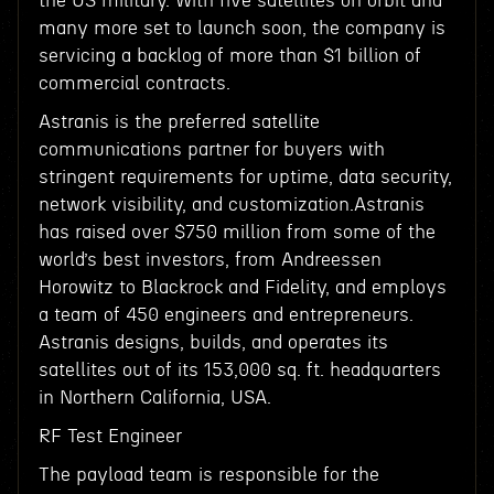
the US military. With five satellites on orbit and
many more set to launch soon, the company is
servicing a backlog of more than $1 billion of
commercial contracts.
Astranis is the preferred satellite
communications partner for buyers with
stringent requirements for uptime, data security,
network visibility, and customization.Astranis
has raised over $750 million from some of the
world’s best investors, from Andreessen
Horowitz to Blackrock and Fidelity, and employs
a team of 450 engineers and entrepreneurs.
Astranis designs, builds, and operates its
satellites out of its 153,000 sq. ft. headquarters
in Northern California, USA.
RF Test Engineer
The payload team is responsible for the