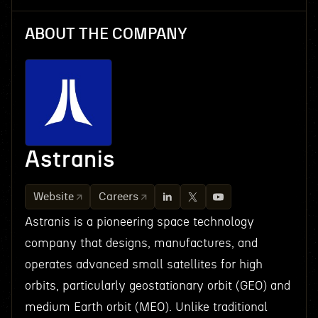
ABOUT THE COMPANY
Astranis
Website
Careers
Astranis is a pioneering space technology
company that designs, manufactures, and
operates advanced small satellites for high
orbits, particularly geostationary orbit (GEO) and
medium Earth orbit (MEO). Unlike traditional