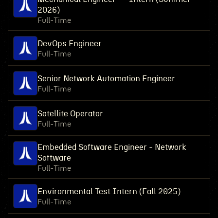
2026)
Full-Time
DevOps Engineer
Full-Time
Senior Network Automation Engineer
Full-Time
Satellite Operator
Full-Time
Embedded Software Engineer - Network
Software
Full-Time
Environmental Test Intern (Fall 2025)
Full-Time