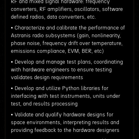
RF and mixed signal hardware: frequency
converters, RF amplifiers, oscillators, software
defined radios, data converters, etc.
• Characterize and calibrate the performance of
Astranis radio subsystems (gain, nonlinearity,
phase noise, frequency drift over temperature,
emissions compliance, EVM, BER, etc)
• Develop and manage test plans, coordinating
with hardware engineers to ensure testing
validates design requirements
• Develop and utilize Python libraries for
interfacing with test instruments, units under
test, and results processing
• Validate and qualify hardware designs for
space environments, interpreting results and
providing feedback to the hardware designers