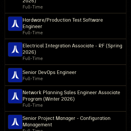
2026)
Full-Time
Hardware/Production Test Software
Engineer
Full-Time
Electrical Integration Associate - RF (Spring
2026)
Full-Time
Senior DevOps Engineer
Full-Time
Network Planning Sales Engineer Associate
Program (Winter 2026)
Full-Time
Senior Project Manager - Configuration
Management