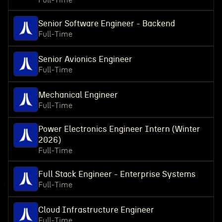
Full-Time
Senior Software Engineer - Backend
Full-Time
Senior Avionics Engineer
Full-Time
Mechanical Engineer
Full-Time
Power Electronics Engineer Intern (Winter
2026)
Full-Time
Full Stack Engineer - Enterprise Systems
Full-Time
Cloud Infrastructure Engineer
Full-Time