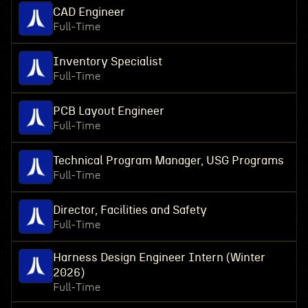
CAD Engineer
Full-Time
Inventory Specialist
Full-Time
PCB Layout Engineer
Full-Time
Technical Program Manager, USG Programs
Full-Time
Director, Facilities and Safety
Full-Time
Harness Design Engineer Intern (Winter
2026)
Full-Time