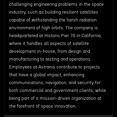
challenging engineering problems in the space
industry, such as building resilient satellites
capable of withstanding the harsh radiation
environment of high orbits. The company is
headquartered at Historic Pier 70 in California,
where it handles all aspects of satellite
development in-house, from design and
manufacturing to testing and operations.
Employees at Astranis contribute to projects
that have a global impact, enhancing
communications, navigation, and security for
both commercial and government clients, while
being part of a mission-driven organization at
the forefront of space innovation.