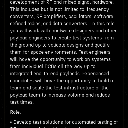
development of RF and mixed signal hardware.
This includes but is not limited to: frequency
converters, RF amplifiers, oscillators, software
defined radios, and data converters. In this role
you will work with hardware designers and other
payload engineers to create test systems from
the ground up to validate designs and qualify
them for space environments. Test engineers
will have the opportunity to work on systems
from individual PCBs all the way up to
integrated end-to-end payloads. Experienced
candidates will have the opportunity to build a
team and scale the test infrastructure of the
payload team to increase volume and reduce
test times.
Role:
• Develop test solutions for automated testing of