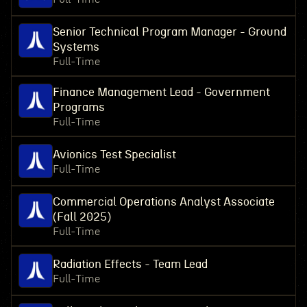
Senior Technical Program Manager - Ground
Systems
Full-Time
Finance Management Lead - Government
Programs
Full-Time
Avionics Test Specialist
Full-Time
Commercial Operations Analyst Associate
(Fall 2025)
Full-Time
Radiation Effects - Team Lead
Full-Time