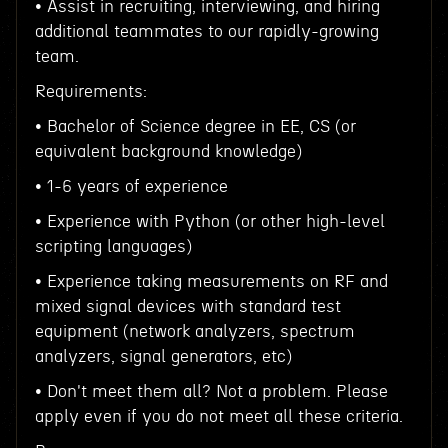
• Assist in recruiting, interviewing, and hiring
additional teammates to our rapidly-growing
team.
Requirements:
• Bachelor of Science degree in EE, CS (or
equivalent background knowledge)
• 1-6 years of experience
• Experience with Python (or other high-level
scripting languages)
• Experience taking measurements on RF and
mixed signal devices with standard test
equipment (network analyzers, spectrum
analyzers, signal generators, etc)
• Don't meet them all? Not a problem. Please
apply even if you do not meet all these criteria.