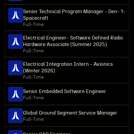
Senior Technical Program Manager - Gen- 1-
Spacecraft
Full-Time
Electrical Engineer- Software Defined Radio
Hardware Associate (Summer 2025)
Full-Time
Electrical Integration Intern - Avionics
(Winter 2026)
Full-Time
Senior Embedded Software Engineer
Full-Time
Global Ground Segment Service Manager
Full-Time