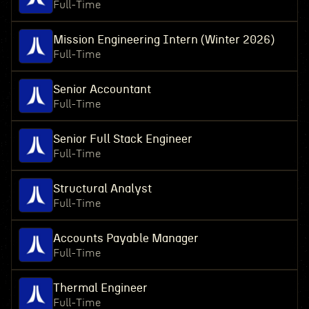
Full-Time
Mission Engineering Intern (Winter 2026)
Full-Time
Senior Accountant
Full-Time
Senior Full Stack Engineer
Full-Time
Structural Analyst
Full-Time
Accounts Payable Manager
Full-Time
Thermal Engineer
Full-Time