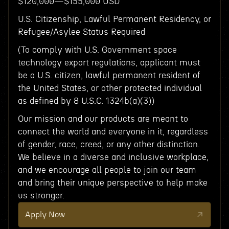
$120,000—$155,000 USD
U.S. Citizenship, Lawful Permanent Residency, or
Refugee/Asylee Status Required
(To comply with U.S. Government space
technology export regulations, applicant must
be a U.S. citizen, lawful permanent resident of
the United States, or other protected individual
as defined by 8 U.S.C. 1324b(a)(3))
Our mission and our products are meant to
connect the world and everyone in it, regardless
of gender, race, creed, or any other distinction.
We believe in a diverse and inclusive workplace,
and we encourage all people to join our team
and bring their unique perspective to help make
us stronger.
Apply Now