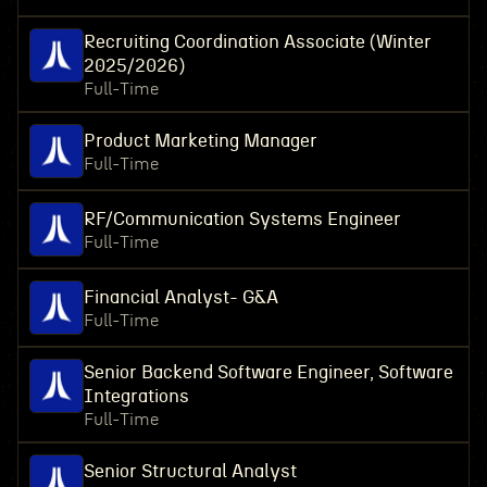
Recruiting Coordination Associate (Winter
2025/2026)
Full-Time
Product Marketing Manager
Full-Time
RF/Communication Systems Engineer
Full-Time
Financial Analyst- G&A
Full-Time
Senior Backend Software Engineer, Software
Integrations
Full-Time
Senior Structural Analyst