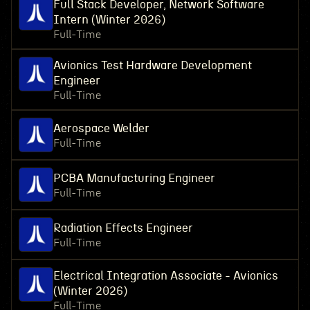
Full Stack Developer, Network Software
Intern (Winter 2026)
Full-Time
Avionics Test Hardware Development
Engineer
Full-Time
Aerospace Welder
Full-Time
PCBA Manufacturing Engineer
Full-Time
Radiation Effects Engineer
Full-Time
Electrical Integration Associate - Avionics
(Winter 2026)
Full-Time