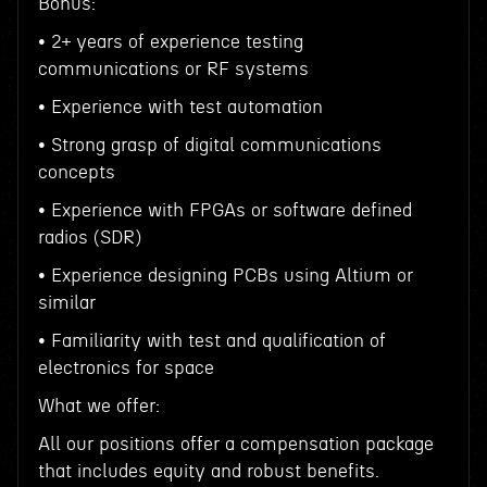
Bonus:
• 2+ years of experience testing
communications or RF systems
• Experience with test automation
• Strong grasp of digital communications
concepts
• Experience with FPGAs or software defined
radios (SDR)
• Experience designing PCBs using Altium or
similar
• Familiarity with test and qualification of
electronics for space
What we offer:
All our positions offer a compensation package
that includes equity and robust benefits.