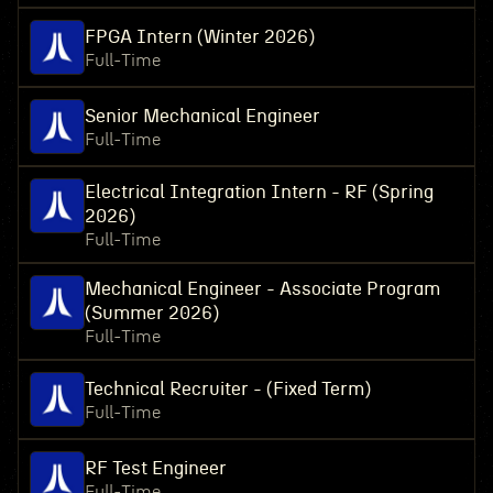
FPGA Intern (Winter 2026)
Full-Time
Senior Mechanical Engineer
Full-Time
Electrical Integration Intern - RF (Spring
2026)
Full-Time
Mechanical Engineer - Associate Program
(Summer 2026)
Full-Time
Technical Recruiter - (Fixed Term)
Full-Time
RF Test Engineer
Full-Time