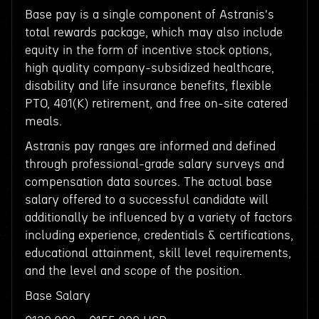
Base pay is a single component of Astranis's
total rewards package, which may also include
equity in the form of incentive stock options,
high quality company-subsidized healthcare,
disability and life insurance benefits, flexible
PTO, 401(K) retirement, and free on-site catered
meals.
Astranis pay ranges are informed and defined
through professional-grade salary surveys and
compensation data sources. The actual base
salary offered to a successful candidate will
additionally be influenced by a variety of factors
including experience, credentials & certifications,
educational attainment, skill level requirements,
and the level and scope of the position.
Base Salary