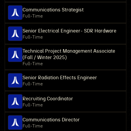
Communications Strategist
Full-Time
Senior Electrical Engineer- SDR Hardware
Full-Time
Technical Project Management Associate
(Fall / Winter 2025)
Full-Time
Senior Radiation Effects Engineer
Full-Time
Recruiting Coordinator
Full-Time
Communications Director
Full-Time