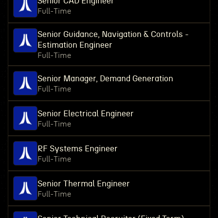
Senior CAD Engineer
Full-Time
Senior Guidance, Navigation & Controls -
Estimation Engineer
Full-Time
Senior Manager, Demand Generation
Full-Time
Senior Electrical Engineer
Full-Time
RF Systems Engineer
Full-Time
Senior Thermal Engineer
Full-Time