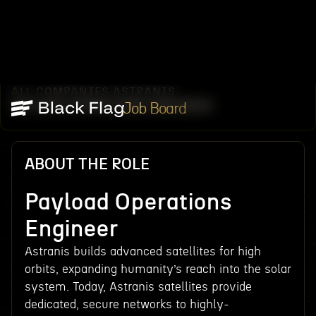
ALL COMPANIES
ASTRANIS
/
/
PAYLOAD OPERATIONS ENGINEER
Job Board
ABOUT THE ROLE
Payload Operations
Engineer
Astranis builds advanced satellites for high
orbits, expanding humanity’s reach into the solar
system. Today, Astranis satellites provide
dedicated, secure networks to highly-