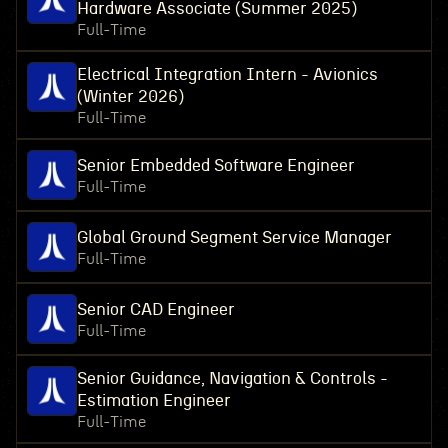
Hardware Associate (Summer 2025)
Full-Time
Electrical Integration Intern - Avionics
(Winter 2026)
Full-Time
Senior Embedded Software Engineer
Full-Time
Global Ground Segment Service Manager
Full-Time
Senior CAD Engineer
Full-Time
Senior Guidance, Navigation & Controls -
Estimation Engineer
Full-Time