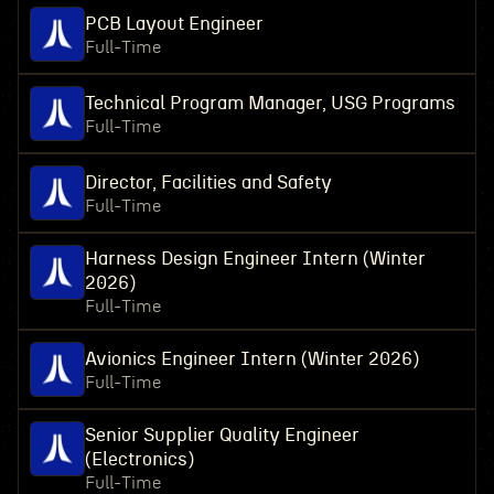
PCB Layout Engineer
Full-Time
Technical Program Manager, USG Programs
Full-Time
Director, Facilities and Safety
Full-Time
Harness Design Engineer Intern (Winter
2026)
Full-Time
Avionics Engineer Intern (Winter 2026)
Full-Time
Senior Supplier Quality Engineer
(Electronics)
Full-Time