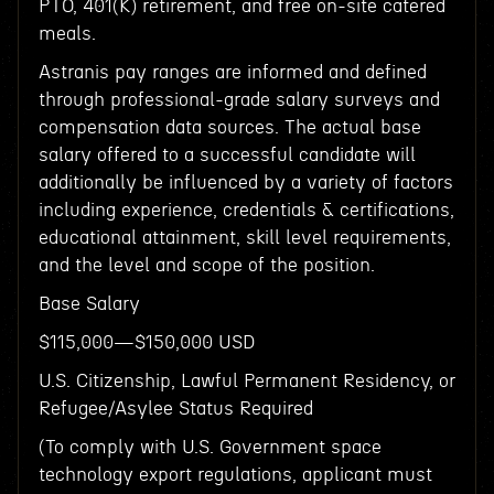
PTO, 401(K) retirement, and free on-site catered
meals.
Astranis pay ranges are informed and defined
through professional-grade salary surveys and
compensation data sources. The actual base
salary offered to a successful candidate will
additionally be influenced by a variety of factors
including experience, credentials & certifications,
educational attainment, skill level requirements,
and the level and scope of the position.
Base Salary
$115,000—$150,000 USD
U.S. Citizenship, Lawful Permanent Residency, or
Refugee/Asylee Status Required
(To comply with U.S. Government space
technology export regulations, applicant must