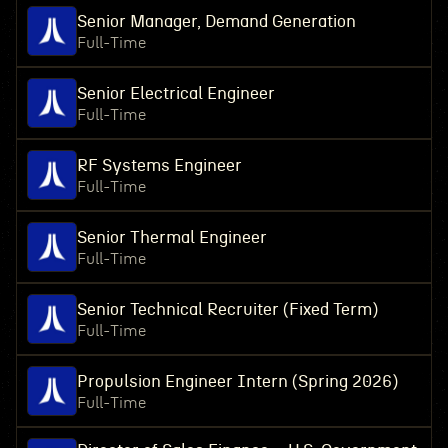
Senior Manager, Demand Generation
Full-Time
Senior Electrical Engineer
Full-Time
RF Systems Engineer
Full-Time
Senior Thermal Engineer
Full-Time
Senior Technical Recruiter (Fixed Term)
Full-Time
Propulsion Engineer Intern (Spring 2026)
Full-Time