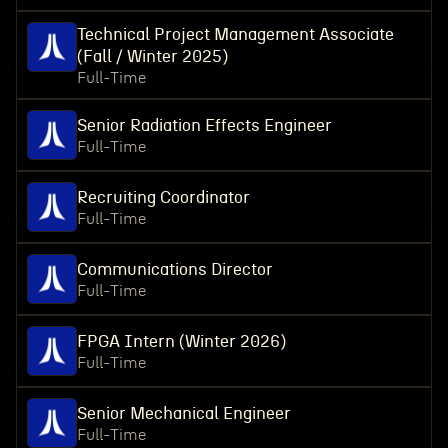
Technical Project Management Associate
(Fall / Winter 2025)
Full-Time
Senior Radiation Effects Engineer
Full-Time
Recruiting Coordinator
Full-Time
Communications Director
Full-Time
FPGA Intern (Winter 2026)
Full-Time
Senior Mechanical Engineer
Full-Time