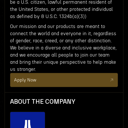
be a U.S. citizen, lawful permanent resident of
the United States, or other protected individual
as defined by 8 U.S.C. 1324b(a)(3))
Our mission and our products are meant to
connect the world and everyone in it, regardless
of gender, race, creed, or any other distinction.
We believe in a diverse and inclusive workplace,
and we encourage all people to join our team
and bring their unique perspective to help make
us stronger.
Apply Now
ABOUT THE COMPANY