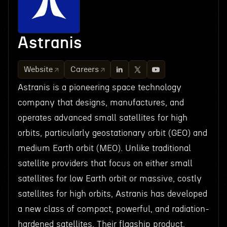
Astranis
Website
Careers
Astranis is a pioneering space technology
company that designs, manufactures, and
operates advanced small satellites for high
orbits, particularly geostationary orbit (GEO) and
medium Earth orbit (MEO). Unlike traditional
satellite providers that focus on either small
satellites for low Earth orbit or massive, costly
satellites for high orbits, Astranis has developed
a new class of compact, powerful, and radiation-
hardened satellites. Their flagship product,