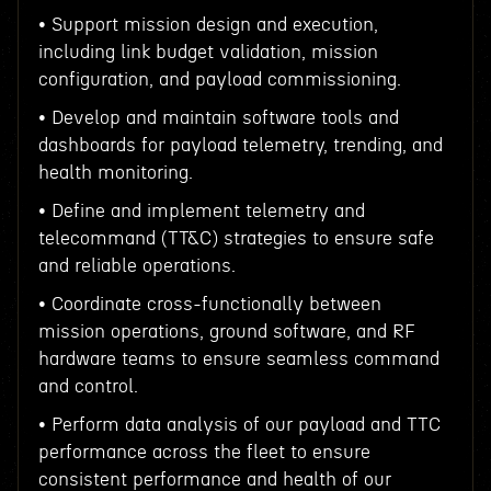
• Support mission design and execution,
including link budget validation, mission
configuration, and payload commissioning.
• Develop and maintain software tools and
dashboards for payload telemetry, trending, and
health monitoring.
• Define and implement telemetry and
telecommand (TT&C) strategies to ensure safe
and reliable operations.
• Coordinate cross-functionally between
mission operations, ground software, and RF
hardware teams to ensure seamless command
and control.
• Perform data analysis of our payload and TTC
performance across the fleet to ensure
consistent performance and health of our