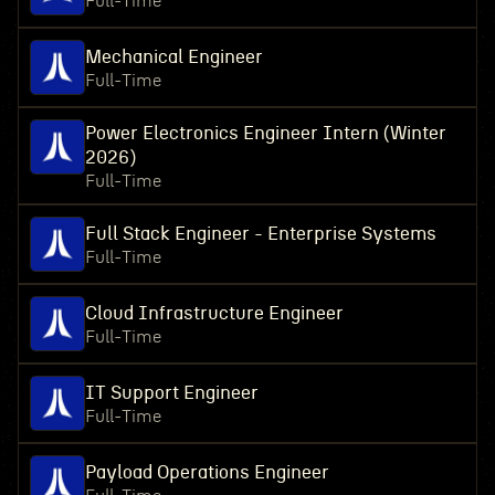
Full-Time
Mechanical Engineer
Full-Time
Power Electronics Engineer Intern (Winter
2026)
Full-Time
Full Stack Engineer - Enterprise Systems
Full-Time
Cloud Infrastructure Engineer
Full-Time
IT Support Engineer
Full-Time
Payload Operations Engineer