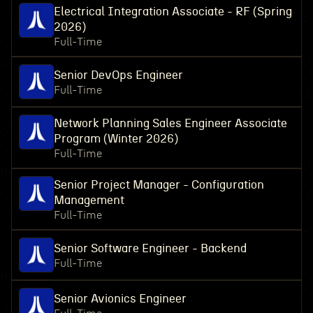
Electrical Integration Associate - RF (Spring
2026)
Full-Time
Senior DevOps Engineer
Full-Time
Network Planning Sales Engineer Associate
Program (Winter 2026)
Full-Time
Senior Project Manager - Configuration
Management
Full-Time
Senior Software Engineer - Backend
Full-Time
Senior Avionics Engineer