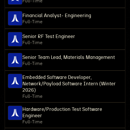
Full-Time
Financial Analyst- Engineering
Full-Time
Senior RF Test Engineer
Full-Time
Senior Team Lead, Materials Management
Full-Time
Embedded Software Developer,
Network/Payload Software Intern (Winter
2026)
Full-Time
Hardware/Production Test Software
Engineer
Full-Time