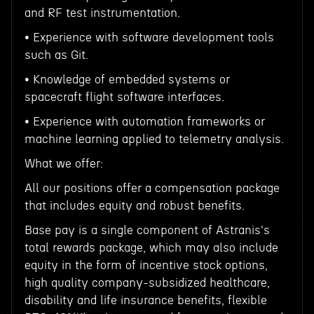
and RF test instrumentation.
• Experience with software development tools
such as Git.
• Knowledge of embedded systems or
spacecraft flight software interfaces.
• Experience with automation frameworks or
machine learning applied to telemetry analysis.
What we offer:
All our positions offer a compensation package
that includes equity and robust benefits.
Base pay is a single component of Astranis's
total rewards package, which may also include
equity in the form of incentive stock options,
high quality company-subsidized healthcare,
disability and life insurance benefits, flexible