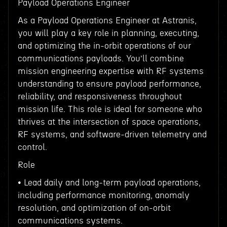
Payload Operations Engineer
As a Payload Operations Engineer at Astranis,
you will play a key role in planning, executing,
and optimizing the in-orbit operations of our
communications payloads. You’ll combine
mission engineering expertise with RF systems
understanding to ensure payload performance,
reliability, and responsiveness throughout
mission life. This role is ideal for someone who
thrives at the intersection of space operations,
RF systems, and software-driven telemetry and
control.
Role
• Lead daily and long-term payload operations,
including performance monitoring, anomaly
resolution, and optimization of on-orbit
communications systems.