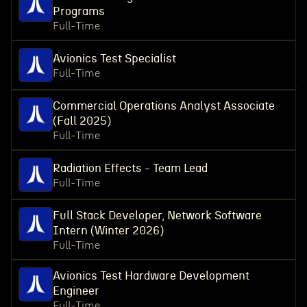
Programs
Full-Time
Avionics Test Specialist
Full-Time
Commercial Operations Analyst Associate
(Fall 2025)
Full-Time
Radiation Effects - Team Lead
Full-Time
Full Stack Developer, Network Software
Intern (Winter 2026)
Full-Time
Avionics Test Hardware Development
Engineer
Full-Time