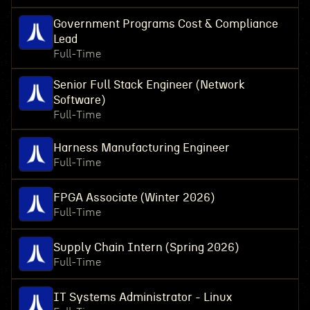
Government Programs Cost & Compliance
Lead
Full-Time
Senior Full Stack Engineer (Network
Software)
Full-Time
Harness Manufacturing Engineer
Full-Time
FPGA Associate (Winter 2026)
Full-Time
Supply Chain Intern (Spring 2026)
Full-Time
IT Systems Administrator - Linux