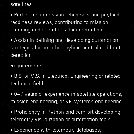
satellites.
• Participate in mission rehearsals and payload
readiness reviews, contributing to mission
planning and operations documentation.
• Assist in defining and developing automation
strategies for on-orbit payload control and fault
detection.
Requirements
• B.S. or M.S. in Electrical Engineering or related
technical field.
• 0–7 years of experience in satellite operations,
mission engineering, or RF systems engineering.
• Proficiency in Python and comfort developing
telemetry visualization or automation tools.
• Experience with telemetry databases,