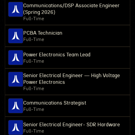
Communications/DSP Associate Engineer
(Spring 2026)
Full-Time
PCBA Technician
Full-Time
Power Electronics Team Lead
Full-Time
Senior Electrical Engineer — High Voltage
Power Electronics
Full-Time
Communications Strategist
Full-Time
Senior Electrical Engineer- SDR Hardware
Full-Time