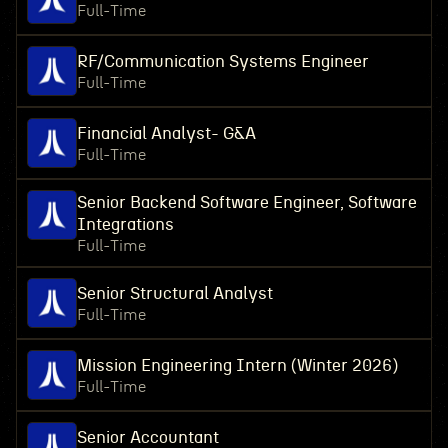
Full-Time
RF/Communication Systems Engineer
Full-Time
Financial Analyst- G&A
Full-Time
Senior Backend Software Engineer, Software
Integrations
Full-Time
Senior Structural Analyst
Full-Time
Mission Engineering Intern (Winter 2026)
Full-Time
Senior Accountant