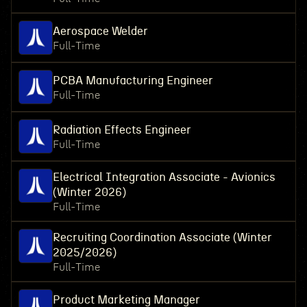
Aerospace Welder
Full-Time
PCBA Manufacturing Engineer
Full-Time
Radiation Effects Engineer
Full-Time
Electrical Integration Associate - Avionics
(Winter 2026)
Full-Time
Recruiting Coordination Associate (Winter
2025/2026)
Full-Time
Product Marketing Manager