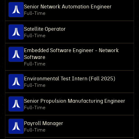
Senior Network Automation Engineer
Full-Time
Satellite Operator
Full-Time
Embedded Software Engineer - Network
Software
Full-Time
Environmental Test Intern (Fall 2025)
Full-Time
Senior Propulsion Manufacturing Engineer
Full-Time
Payroll Manager
Full-Time