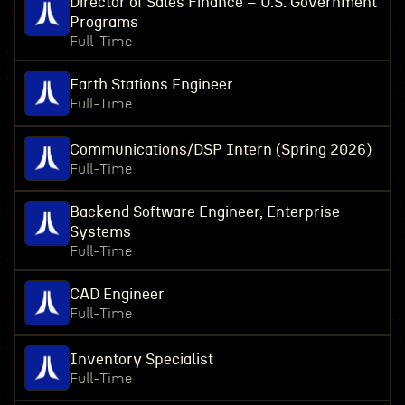
Director of Sales Finance – U.S. Government
Programs
Full-Time
Earth Stations Engineer
Full-Time
Communications/DSP Intern (Spring 2026)
Full-Time
Backend Software Engineer, Enterprise
Systems
Full-Time
CAD Engineer
Full-Time
Inventory Specialist
Full-Time