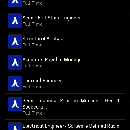
Full-Time
Senior Full Stack Engineer
Full-Time
Structural Analyst
Full-Time
Accounts Payable Manager
Full-Time
Thermal Engineer
Full-Time
Senior Technical Program Manager - Gen- 1-
Spacecraft
Full-Time
Electrical Engineer- Software Defined Radio