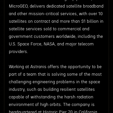
MicroGEO, delivers dedicated satellite broadband
and other mission-critical services, with over 10
satellites on contract and more than $1 billion in
satellite services sold to commercial and
government customers worldwide, including the
U.S. Space Force, NASA, and major telecom
providers.
Working at Astranis offers the opportunity to be
part of a team that is solving some of the most
challenging engineering problems in the space
industry, such as building resilient satellites
capable of withstanding the harsh radiation
environment of high orbits. The company is
headquartered at Historic Pier 70 in California,