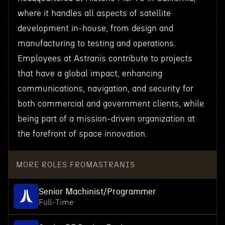
where it handles all aspects of satellite
development in-house, from design and
manufacturing to testing and operations.
Employees at Astranis contribute to projects
that have a global impact, enhancing
communications, navigation, and security for
both commercial and government clients, while
being part of a mission-driven organization at
the forefront of space innovation.
MORE ROLES FROM
ASTRANIS
Senior Machinist/Programmer
Full-Time