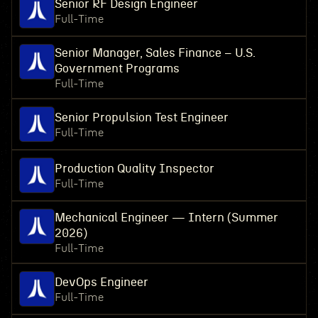
Senior RF Design Engineer
Full-Time
Senior Manager, Sales Finance – U.S.
Government Programs
Full-Time
Senior Propulsion Test Engineer
Full-Time
Production Quality Inspector
Full-Time
Mechanical Engineer — Intern (Summer
2026)
Full-Time
DevOps Engineer
Full-Time