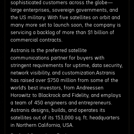
sophisticated customers across the globe—
large enterprises, sovereign governments, and
the US military. With five satellites on orbit and
many more set to launch soon, the company is
servicing a backlog of more than $1 billion of
commercial contracts.
Astranis is the preferred satellite
communications partner for buyers with
stringent requirements for uptime, data security,
network visibility, and customization.Astranis
has raised over $750 million from some of the
world’s best investors, from Andreessen
Horowitz to Blackrock and Fidelity, and employs
a team of 450 engineers and entrepreneurs.
Astranis designs, builds, and operates its
satellites out of its 153,000 sq. ft. headquarters
in Northern California, USA.