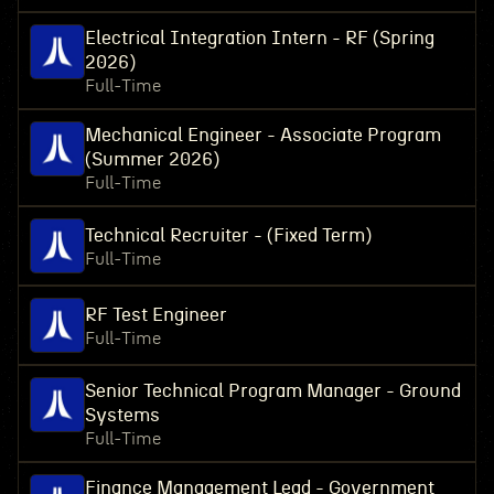
Electrical Integration Intern - RF (Spring
2026)
Full-Time
Mechanical Engineer - Associate Program
(Summer 2026)
Full-Time
Technical Recruiter - (Fixed Term)
Full-Time
RF Test Engineer
Full-Time
Senior Technical Program Manager - Ground
Systems
Full-Time
Finance Management Lead - Government