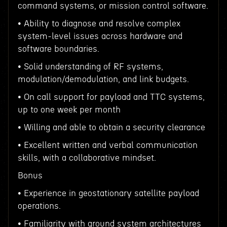
command systems, or mission control software.
• Ability to diagnose and resolve complex
system-level issues across hardware and
software boundaries.
• Solid understanding of RF systems,
modulation/demodulation, and link budgets.
• On call support for payload and TTC systems,
up to one week per month
• Willing and able to obtain a security clearance
• Excellent written and verbal communication
skills, with a collaborative mindset.
Bonus
• Experience in geostationary satellite payload
operations.
• Familiarity with ground system architectures