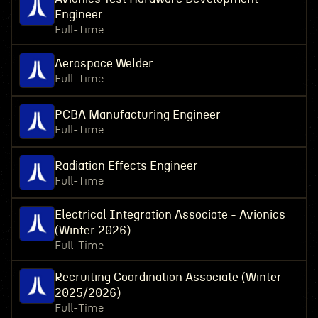
Engineer
Full-Time
Aerospace Welder
Full-Time
PCBA Manufacturing Engineer
Full-Time
Radiation Effects Engineer
Full-Time
Electrical Integration Associate - Avionics
(Winter 2026)
Full-Time
Recruiting Coordination Associate (Winter
2025/2026)
Full-Time