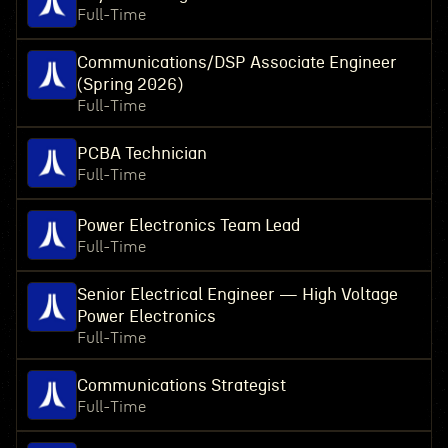
Full-Time
Communications/DSP Associate Engineer
(Spring 2026)
Full-Time
PCBA Technician
Full-Time
Power Electronics Team Lead
Full-Time
Senior Electrical Engineer — High Voltage
Power Electronics
Full-Time
Communications Strategist
Full-Time