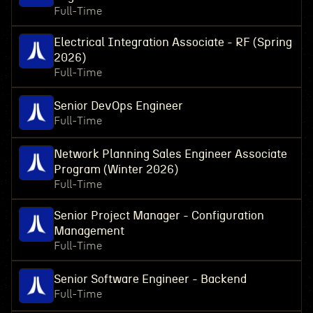
Full-Time
Electrical Integration Associate - RF (Spring
2026)
Full-Time
Senior DevOps Engineer
Full-Time
Network Planning Sales Engineer Associate
Program (Winter 2026)
Full-Time
Senior Project Manager - Configuration
Management
Full-Time
Senior Software Engineer - Backend
Full-Time