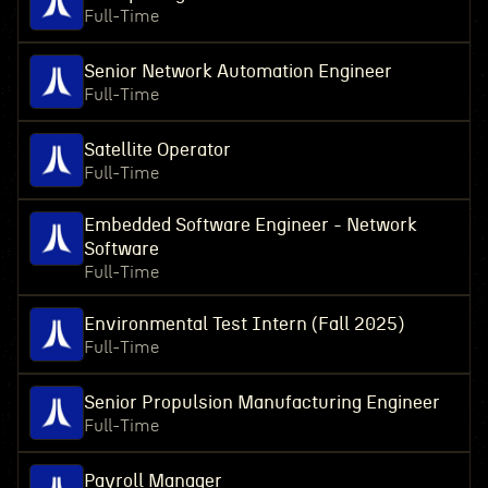
Full-Time
Senior Network Automation Engineer
Full-Time
Satellite Operator
Full-Time
Embedded Software Engineer - Network
Software
Full-Time
Environmental Test Intern (Fall 2025)
Full-Time
Senior Propulsion Manufacturing Engineer
Full-Time
Payroll Manager