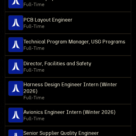
Full-Time
PCB Layout Engineer
Full-Time
Technical Program Manager, USG Programs
Full-Time
Director, Facilities and Safety
Full-Time
Harness Design Engineer Intern (Winter
2026)
Full-Time
Avionics Engineer Intern (Winter 2026)
Full-Time
Senior Supplier Quality Engineer