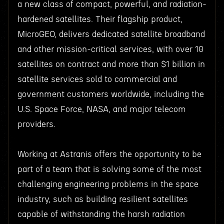
a new class of compact, powerful, and radiation-
hardened satellites. Their flagship product,
MicroGEO, delivers dedicated satellite broadband
and other mission-critical services, with over 10
satellites on contract and more than $1 billion in
satellite services sold to commercial and
government customers worldwide, including the
U.S. Space Force, NASA, and major telecom
providers.
Working at Astranis offers the opportunity to be
part of a team that is solving some of the most
challenging engineering problems in the space
industry, such as building resilient satellites
capable of withstanding the harsh radiation