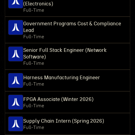
(Electronics)
Full-Time
Government Programs Cost & Compliance
Lead
Full-Time
Senior Full Stack Engineer (Network
Software)
Full-Time
Harness Manufacturing Engineer
Full-Time
FPGA Associate (Winter 2026)
Full-Time
Supply Chain Intern (Spring 2026)
Full-Time