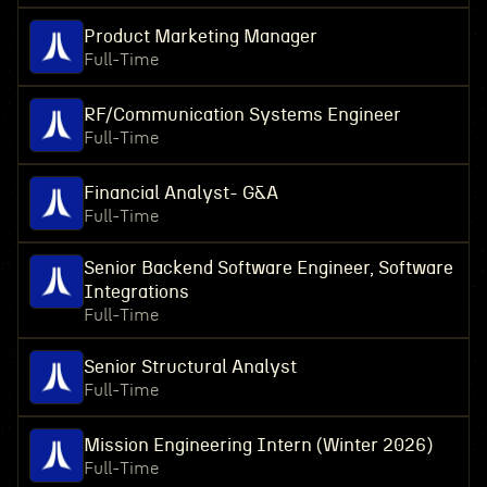
Product Marketing Manager
Full-Time
RF/Communication Systems Engineer
Full-Time
Financial Analyst- G&A
Full-Time
Senior Backend Software Engineer, Software
Integrations
Full-Time
Senior Structural Analyst
Full-Time
Mission Engineering Intern (Winter 2026)
Full-Time