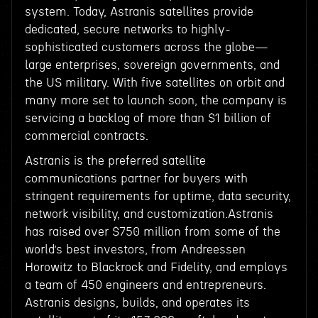
system. Today, Astranis satellites provide
dedicated, secure networks to highly-
sophisticated customers across the globe—
large enterprises, sovereign governments, and
the US military. With five satellites on orbit and
many more set to launch soon, the company is
servicing a backlog of more than $1 billion of
commercial contracts.
Astranis is the preferred satellite
communications partner for buyers with
stringent requirements for uptime, data security,
network visibility, and customization.Astranis
has raised over $750 million from some of the
world’s best investors, from Andreessen
Horowitz to Blackrock and Fidelity, and employs
a team of 450 engineers and entrepreneurs.
Astranis designs, builds, and operates its