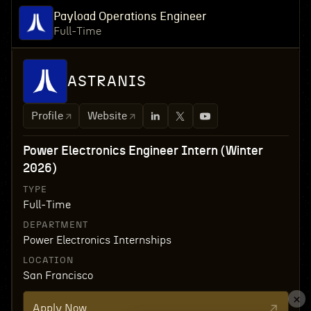
Payload Operations Engineer
Full-Time
ASTRANIS
Profile
Website
Power Electronics Engineer Intern (Winter
2026)
TYPE
Full-Time
DEPARTMENT
Power Electronics Internships
LOCATION
San Francisco
Apply Now