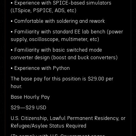
• Experience with SPICE-based simulators
(LTSpice, PSPICE, ADS, etc)
• Comfortable with soldering and rework
• Familiarity with standard EE lab bench (power
supply, oscilloscope, multimeter, etc)
• Familiarity with basic switched mode
converter design (boost and buck converters)
• Experience with Python
The base pay for this position is $29.00 per
hour.
Base Hourly Pay
$29—$29 USD
U.S. Citizenship, Lawful Permanent Residency, or
Refugee/Asylee Status Required