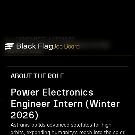
ALL COMPANIES
ASTRANIS
/
/
POWER ELECTRONICS ENGINEER INTERN
Job Board
(WINTER 2026)
ABOUT THE ROLE
Power Electronics
Engineer Intern (Winter
2026)
Astranis builds advanced satellites for high
orbits, expanding humanity’s reach into the solar