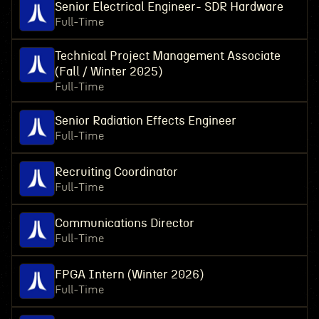
Senior Electrical Engineer- SDR Hardware
Full-Time
Technical Project Management Associate
(Fall / Winter 2025)
Full-Time
Senior Radiation Effects Engineer
Full-Time
Recruiting Coordinator
Full-Time
Communications Director
Full-Time
FPGA Intern (Winter 2026)
Full-Time