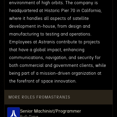
environment of high orbits. The company is
headquartered at Historic Pier 70 in California,
where it handles all aspects of satellite
development in-house, from design and
manufacturing to testing and operations.
Employees at Astranis contribute to projects
that have a global impact, enhancing
communications, navigation, and security for
both commercial and government clients, while
being part of a mission-driven organization at
the forefront of space innovation.
MORE ROLES FROM
ASTRANIS
Senior Machinist/Programmer
Full-Time