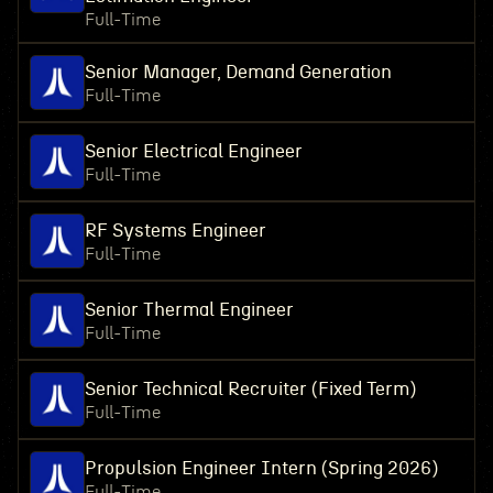
Full-Time
Senior Manager, Demand Generation
Full-Time
Senior Electrical Engineer
Full-Time
RF Systems Engineer
Full-Time
Senior Thermal Engineer
Full-Time
Senior Technical Recruiter (Fixed Term)
Full-Time
Propulsion Engineer Intern (Spring 2026)
Full-Time