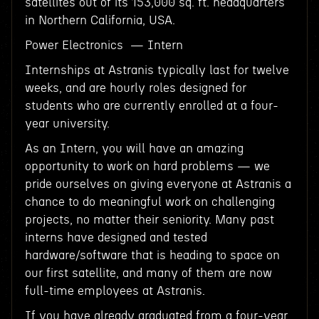
satellites out of its 153,000 sq. ft. headquarters
in Northern California, USA.
Power Electronics — Intern
Internships at Astranis typically last for twelve
weeks, and are hourly roles designed for
students who are currently enrolled at a four-
year university.
As an Intern, you will have an amazing
opportunity to work on hard problems — we
pride ourselves on giving everyone at Astranis a
chance to do meaningful work on challenging
projects, no matter their seniority. Many past
interns have designed and tested
hardware/software that is heading to space on
our first satellite, and many of them are now
full-time employees at Astranis.
If you have already graduated from a four-year