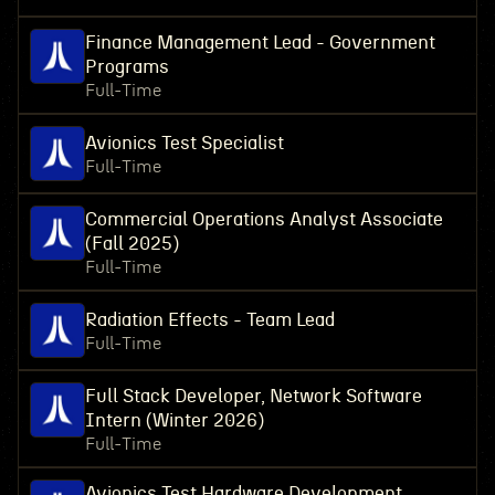
Finance Management Lead - Government
Programs
Full-Time
Avionics Test Specialist
Full-Time
Commercial Operations Analyst Associate
(Fall 2025)
Full-Time
Radiation Effects - Team Lead
Full-Time
Full Stack Developer, Network Software
Intern (Winter 2026)
Full-Time
Avionics Test Hardware Development