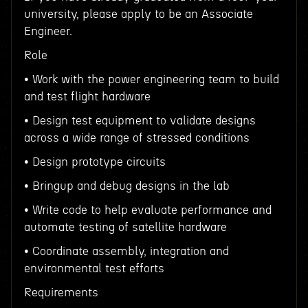
university, please apply to be an Associate
Engineer.
Role
• Work with the power engineering team to build
and test flight hardware
• Design test equipment to validate designs
across a wide range of stressed conditions
• Design prototype circuits
• Bringup and debug designs in the lab
• Write code to help evaluate performance and
automate testing of satellite hardware
• Coordinate assembly, integration and
environmental test efforts
Requirements