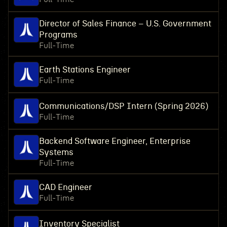
Director of Sales Finance – U.S. Government
Programs
Full-Time
Earth Stations Engineer
Full-Time
Communications/DSP Intern (Spring 2026)
Full-Time
Backend Software Engineer, Enterprise
Systems
Full-Time
CAD Engineer
Full-Time
Inventory Specialist