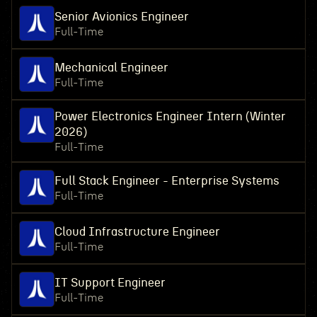
Senior Avionics Engineer
Full-Time
Mechanical Engineer
Full-Time
Power Electronics Engineer Intern (Winter
2026)
Full-Time
Full Stack Engineer - Enterprise Systems
Full-Time
Cloud Infrastructure Engineer
Full-Time
IT Support Engineer
Full-Time