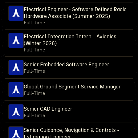
Electrical Engineer- Software Defined Radio
Hardware Associate (Summer 2025)
Full-Time
Electrical Integration Intern - Avionics
(Winter 2026)
Full-Time
Senior Embedded Software Engineer
Full-Time
Global Ground Segment Service Manager
Full-Time
Senior CAD Engineer
Full-Time
Senior Guidance, Navigation & Controls -
Estimation Engineer