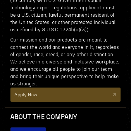
(To comply with U.S. Government space
technology export regulations, applicant must
be a U.S. citizen, lawful permanent resident of
the United States, or other protected individual
as defined by 8 U.S.C. 1324b(a)(3))
Our mission and our products are meant to
connect the world and everyone in it, regardless
of gender, race, creed, or any other distinction.
We believe in a diverse and inclusive workplace,
and we encourage all people to join our team
and bring their unique perspective to help make
us stronger.
Apply Now
ABOUT THE COMPANY