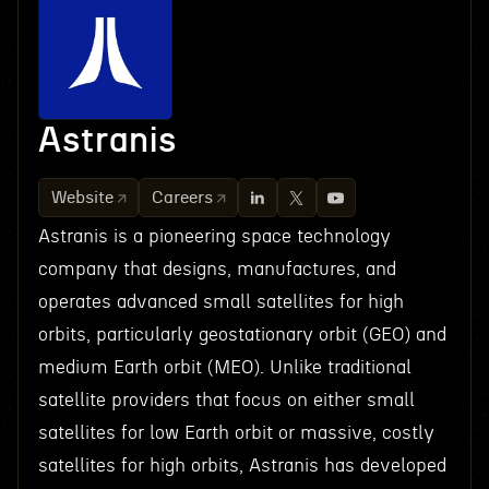
Astranis
Website
Careers
Astranis is a pioneering space technology
company that designs, manufactures, and
operates advanced small satellites for high
orbits, particularly geostationary orbit (GEO) and
medium Earth orbit (MEO). Unlike traditional
satellite providers that focus on either small
satellites for low Earth orbit or massive, costly
satellites for high orbits, Astranis has developed