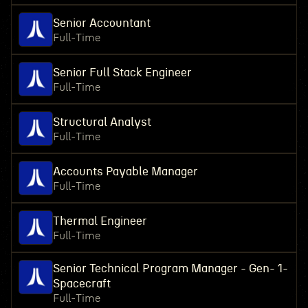
Senior Accountant
Full-Time
Senior Full Stack Engineer
Full-Time
Structural Analyst
Full-Time
Accounts Payable Manager
Full-Time
Thermal Engineer
Full-Time
Senior Technical Program Manager - Gen- 1-
Spacecraft
Full-Time