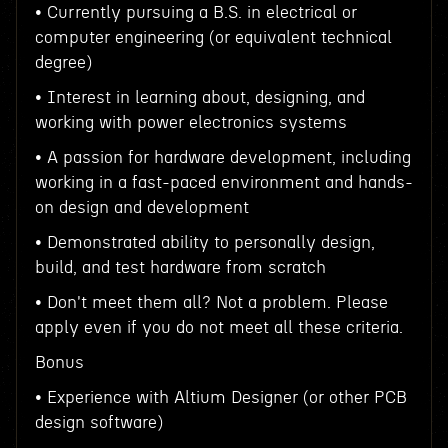
• Currently pursuing a B.S. in electrical or
computer engineering (or equivalent technical
degree)
• Interest in learning about, designing, and
working with power electronics systems
• A passion for hardware development, including
working in a fast-paced environment and hands-
on design and development
• Demonstrated ability to personally design,
build, and test hardware from scratch
• Don't meet them all? Not a problem. Please
apply even if you do not meet all these criteria.
Bonus
• Experience with Altium Designer (or other PCB
design software)