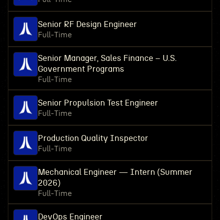
Senior RF Design Engineer
Full-Time
Senior Manager, Sales Finance – U.S.
Government Programs
Full-Time
Senior Propulsion Test Engineer
Full-Time
Production Quality Inspector
Full-Time
Mechanical Engineer — Intern (Summer
2026)
Full-Time
DevOps Engineer