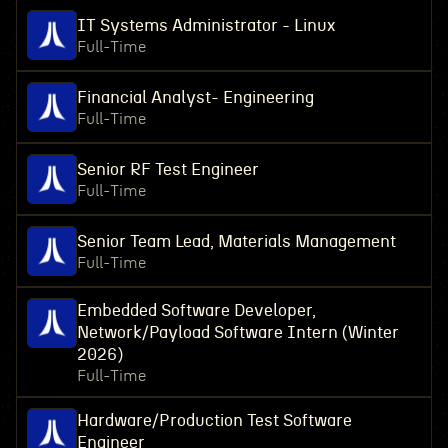
IT Systems Administrator - Linux
Full-Time
Financial Analyst- Engineering
Full-Time
Senior RF Test Engineer
Full-Time
Senior Team Lead, Materials Management
Full-Time
Embedded Software Developer,
Network/Payload Software Intern (Winter
2026)
Full-Time
Hardware/Production Test Software
Engineer