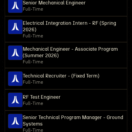
Senior Mechanical Engineer
Full-Time
Electrical Integration Intern - RF (Spring
2026)
Full-Time
Mechanical Engineer - Associate Program
(Summer 2026)
Full-Time
Technical Recruiter - (Fixed Term)
Full-Time
RF Test Engineer
Full-Time
Senior Technical Program Manager - Ground
Systems
Full-Time