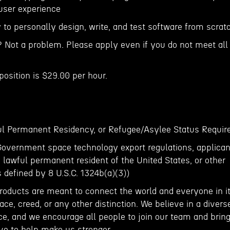
 user experience
 to personally design, write, and test software from scrat
? Not a problem. Please apply even if you do not meet all
position is $29.00 per hour.
ful Permanent Residency, or Refugee/Asylee Status Requir
Government space technology export regulations, applican
, lawful permanent resident of the United States, or other
s defined by 8 U.S.C. 1324b(a)(3))
roducts are meant to connect the world and everyone in it
ace, creed, or any other distinction. We believe in a divers
ce, and we encourage all people to join our team and brin
ve to help make us stronger.