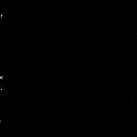
ch
ed
t
,
e
g