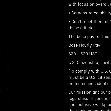
with focus on overall
• Demonstrated ability
• Don't meet them all
these criteria.
The base pay for this 
Base Hourly Pay
$29—$29 USD
U.S. Citizenship, Law
(To comply with U.S. 
must be a U.S. citizen
protected individual a
Our mission and our p
regardless of gender, r
and inclusive workpla
their unique perspecti