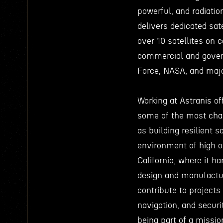
powerful, and radiatio
delivers dedicated sat
over 10 satellites on c
commercial and gover
Force, NASA, and majo
Working at Astranis of
some of the most chal
as building resilient s
environment of high or
California, where it h
design and manufactur
contribute to project
navigation, and secur
being part of a missio