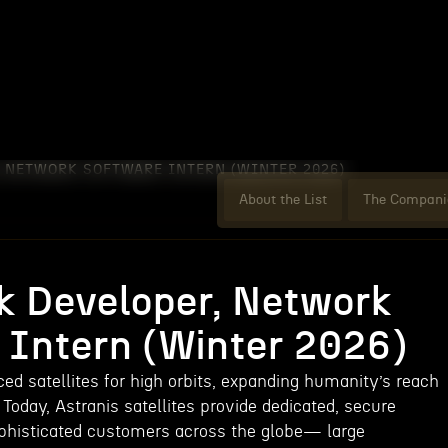
, NETWORK SOFTWARE INTERN (WINTER 2026)
About the List
The Compani
ck Developer, Network
 Intern (Winter 2026)
ed satellites for high orbits, expanding humanity’s reach
 Today, Astranis satellites provide dedicated, secure
phisticated customers across the globe— large