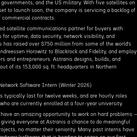
 governments, and the US military. With five satellites on
et to launch soon, the company is servicing a backlog of
of commercial contracts.
red satellite communications partner for buyers with
 for uptime, data security, network visibility, and
s has raised over $750 million from some of the world’s
Andreessen Horowitz to Blackrock and Fidelity, and emplo
rs and entrepreneurs. Astranis designs, builds, and
 out of its 153,000 sq. ft. headquarters in Northern
 Network Software Intern (Winter 2026)
s typically last for twelve weeks, and are hourly roles
who are currently enrolled at a four-year university.
l have an amazing opportunity to work on hard problems
 giving everyone at Astranis a chance to do meaningful
ojects, no matter their seniority. Many past interns have