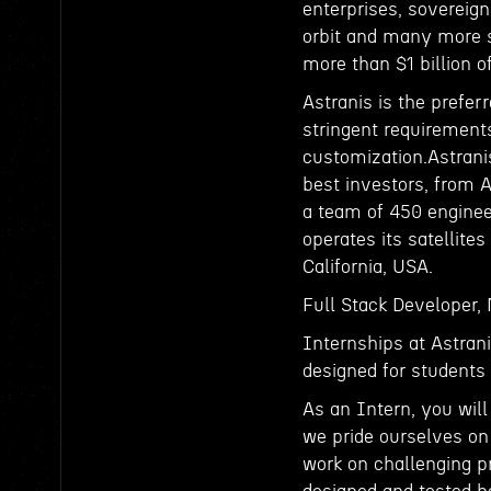
enterprises, sovereign
orbit and many more s
more than $1 billion 
Astranis is the prefer
stringent requirements
customization.Astrani
best investors, from 
a team of 450 enginee
operates its satellites
California, USA.
Full Stack Developer,
Internships at Astrani
designed for students 
As an Intern, you wil
we pride ourselves on
work on challenging pr