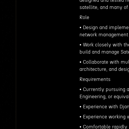
designed and tested ha
satellite, and many o
Role
• Design and impleme
network management 
• Work closely with t
build and manage Sate
• Collaborate with mul
architecture, and desi
Requirements
• Currently pursuing 
Engineering, or equiva
• Experience with Dja
• Experience working w
• Comfortable rapidly