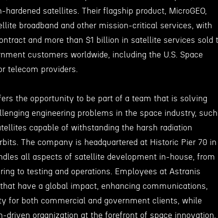
n-hardened satellites. Their flagship product, MicroGEO,
ellite broadband and other mission-critical services, with
ontract and more than $1 billion in satellite services sold 
nment customers worldwide, including the U.S. Space
r telecom providers.
fers the opportunity to be part of a team that is solving
lenging engineering problems in the space industry, such
atellites capable of withstanding the harsh radiation
bits. The company is headquartered at Historic Pier 70 in
andles all aspects of satellite development in-house, from
ing to testing and operations. Employees at Astranis
s that have a global impact, enhancing communications,
ity for both commercial and government clients, while
n-driven organization at the forefront of space innovation.