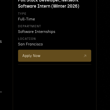
Full Stack Developer, Network
Software Intern (Winter 2026)
TYPE
Full-Time
DEPARTMENT
Software Internships
LOCATION
ys
San Francisco
Apply Now
 —