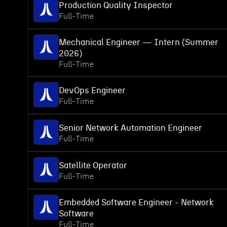
Production Quality Inspector
Full-Time
Mechanical Engineer — Intern (Summer
2026)
Full-Time
DevOps Engineer
Full-Time
Senior Network Automation Engineer
Full-Time
Satellite Operator
Full-Time
Embedded Software Engineer - Network
Software
Full-Time