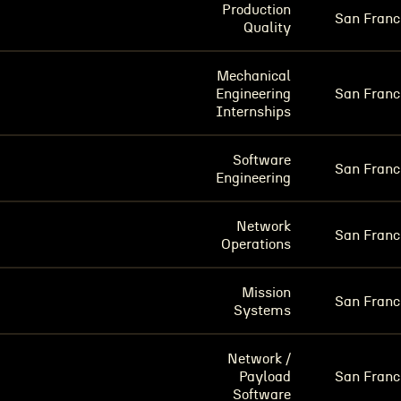
Production
San Franc
Quality
Mechanical
Engineering
San Franc
Internships
Software
San Franc
Engineering
Network
San Franc
Operations
Mission
San Franc
Systems
Network /
Payload
San Franc
Software