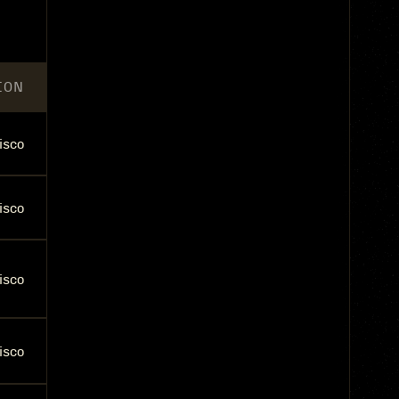
ION
isco
isco
isco
isco