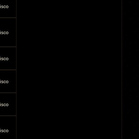
isco
isco
isco
isco
isco
isco