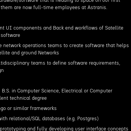
rdware/software that is heading to space on our first
f them are now full-time employees at Astranis.
nt UI components and Back end workflows of Satellite
software
he network operations teams to create software that helps
llite and ground Networks
tidisciplinary teams to define software requirements,
gn
a B.S. in Computer Science, Electrical or Computer
lent technical degree
ngo or similar frameworks
ith relational/SQL databases (e.g. Postgres)
 prototyping and fully developing user interface concepts