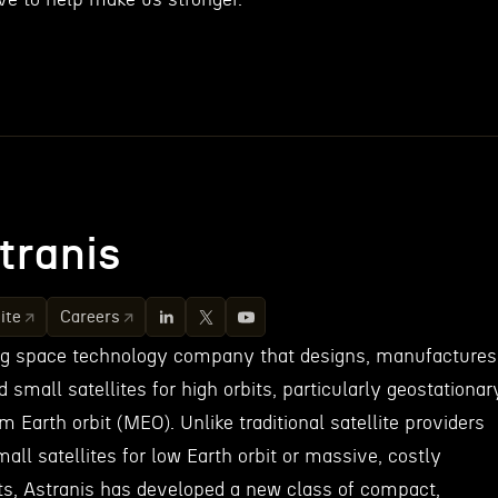
tranis
ite
Careers
ing space technology company that designs, manufactures
small satellites for high orbits, particularly geostationar
 Earth orbit (MEO). Unlike traditional satellite providers
mall satellites for low Earth orbit or massive, costly
bits, Astranis has developed a new class of compact,