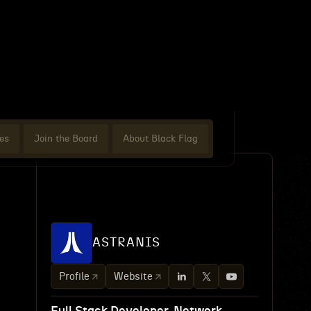
es
Join the Board
About Black Flag
ASTRANIS
Profile
Website