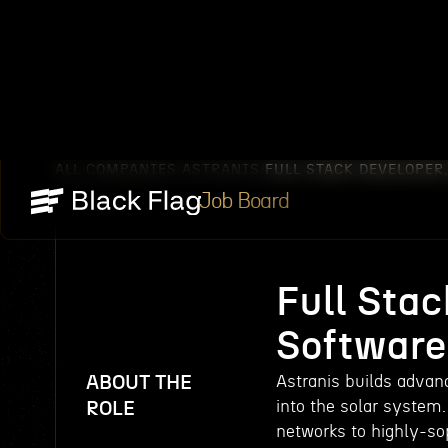
ALL COMPANIES
ASTRANIS
FULL STACK DEVELOPER
/
/
Job Board
Full Sta
Software
ABOUT THE
Astranis builds advanc
into the solar system.
ROLE
networks to highly-so