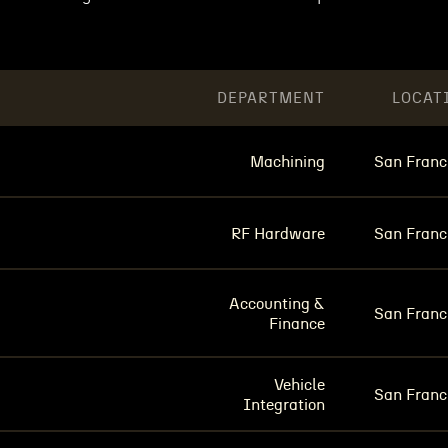
DEPARTMENT
LOCAT
Machining
San Franc
RF Hardware
San Franc
Accounting &
San Franc
Finance
Vehicle
San Franc
Integration