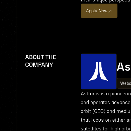
Apply Now
ABOUT THE
As
COMPANY
Webs
Astranis is a pioneer
and operates advanced 
orbit (GEO) and medium
that focus on either s
satellites for high or