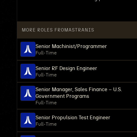
MORE ROLES FROM
ASTRANIS
Senior Machinist/Programmer
Full-Time
Senior RF Design Engineer
Full-Time
Senior Manager, Sales Finance – U.S.
Government Programs
Full-Time
Senior Propulsion Test Engineer
Full-Time