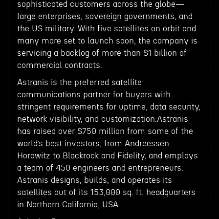
sophisticated customers across the globe—
large enterprises, sovereign governments, and
the US military. With five satellites on orbit and
many more set to launch soon, the company is
servicing a backlog of more than $1 billion of
commercial contracts.
Astranis is the preferred satellite
communications partner for buyers with
stringent requirements for uptime, data security,
network visibility, and customization.Astranis
has raised over $750 million from some of the
world’s best investors, from Andreessen
Horowitz to Blackrock and Fidelity, and employs
a team of 450 engineers and entrepreneurs.
Astranis designs, builds, and operates its
satellites out of its 153,000 sq. ft. headquarters
in Northern California, USA.