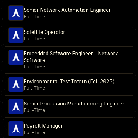
Senior Network Automation Engineer
Full-Time
Satellite Operator
Full-Time
Embedded Software Engineer - Network
Software
Full-Time
Environmental Test Intern (Fall 2025)
Full-Time
Senior Propulsion Manufacturing Engineer
Full-Time
Payroll Manager
Full-Time