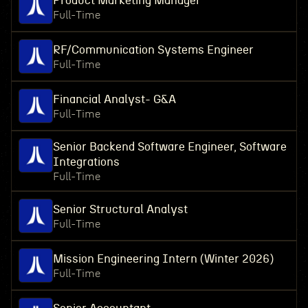
Product Marketing Manager
Full-Time
RF/Communication Systems Engineer
Full-Time
Financial Analyst- G&A
Full-Time
Senior Backend Software Engineer, Software
Integrations
Full-Time
Senior Structural Analyst
Full-Time
Mission Engineering Intern (Winter 2026)
Full-Time