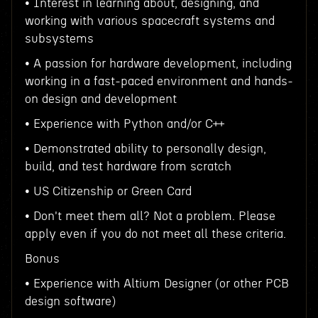
• Interest in learning about, designing, and
working with various spacecraft systems and
subsystems
• A passion for hardware development, including
working in a fast-paced environment and hands-
on design and development
• Experience with Python and/or C++
• Demonstrated ability to personally design,
build, and test hardware from scratch
• US Citizenship or Green Card
• Don't meet them all? Not a problem. Please
apply even if you do not meet all these criteria.
Bonus
• Experience with Altium Designer (or other PCB
design software)