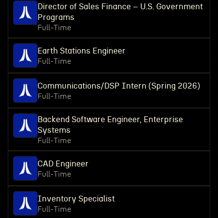
Director of Sales Finance – U.S. Government
Programs
Full-Time
Earth Stations Engineer
Full-Time
Communications/DSP Intern (Spring 2026)
Full-Time
Backend Software Engineer, Enterprise
Systems
Full-Time
CAD Engineer
Full-Time
Inventory Specialist
Full-Time