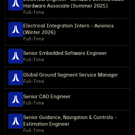
Hardware Associate (Summer 2025)
Full-Time
Electrical Integration Intern - Avionics
(Winter 2026)
Full-Time
Senior Embedded Software Engineer
Full-Time
Global Ground Segment Service Manager
Full-Time
Senior CAD Engineer
Full-Time
Senior Guidance, Navigation & Controls -
Estimation Engineer
Full-Time