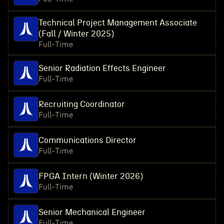
Technical Project Management Associate
(Fall / Winter 2025)
Full-Time
Senior Radiation Effects Engineer
Full-Time
Recruiting Coordinator
Full-Time
Communications Director
Full-Time
FPGA Intern (Winter 2026)
Full-Time
Senior Mechanical Engineer
Full-Time