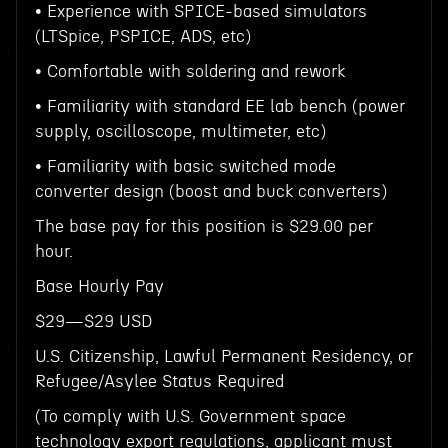
• Experience with SPICE-based simulators
(LTSpice, PSPICE, ADS, etc)
• Comfortable with soldering and rework
• Familiarity with standard EE lab bench (power
supply, oscilloscope, multimeter, etc)
• Familiarity with basic switched mode
converter design (boost and buck converters)
The base pay for this position is $29.00 per
hour.
Base Hourly Pay
$29—$29 USD
U.S. Citizenship, Lawful Permanent Residency, or
Refugee/Asylee Status Required
(To comply with U.S. Government space
technology export regulations, applicant must