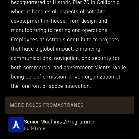
headquartered at Historic Pier 70 in California,
where it handles all aspects of satellite
development in-house, from design and
manufacturing to testing and operations.
Employees at Astranis contribute to projects
that have a global impact, enhancing
communications, navigation, and security for
both commercial and government clients, while
being part of a mission-driven organization at
the forefront of space innovation.
MORE ROLES FROM
ASTRANIS
Senior Machinist/Programmer
Full-Time