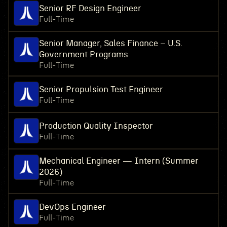
Senior RF Design Engineer
Full-Time
Senior Manager, Sales Finance – U.S.
Government Programs
Full-Time
Senior Propulsion Test Engineer
Full-Time
Production Quality Inspector
Full-Time
Mechanical Engineer — Intern (Summer
2026)
Full-Time
DevOps Engineer
Full-Time