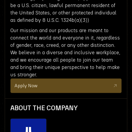
be a U.S. citizen, lawful permanent resident of
the United States, or other protected individual
as defined by 8 U.S.C. 1324b(a)(3))
Our mission and our products are meant to
connect the world and everyone in it, regardless
of gender, race, creed, or any other distinction.
We believe in a diverse and inclusive workplace,
and we encourage all people to join our team
and bring their unique perspective to help make
us stronger.
Apply Now
ABOUT THE COMPANY