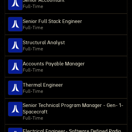
Senior Accountant
Full-Time
Senior Full Stack Engineer
Full-Time
Structural Analyst
Full-Time
Accounts Payable Manager
Full-Time
Thermal Engineer
Full-Time
Senior Technical Program Manager - Gen- 1-
Spacecraft
Full-Time
Electrical Engineer- Software Defined Radio