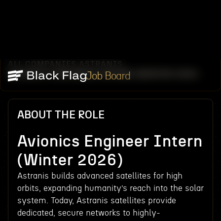
ALL COMPANIES
ASTRANIS
/
/
AVIONICS ENGINEER INTERN (WINTER 2026)
Job Board
ABOUT THE ROLE
Avionics Engineer Intern
(Winter 2026)
Astranis builds advanced satellites for high
orbits, expanding humanity’s reach into the solar
system. Today, Astranis satellites provide
dedicated, secure networks to highly-