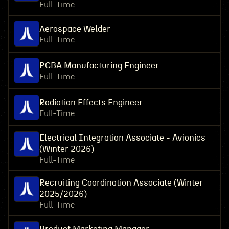
Full-Time
Aerospace Welder
Full-Time
PCBA Manufacturing Engineer
Full-Time
Radiation Effects Engineer
Full-Time
Electrical Integration Associate - Avionics
(Winter 2026)
Full-Time
Recruiting Coordination Associate (Winter
2025/2026)
Full-Time