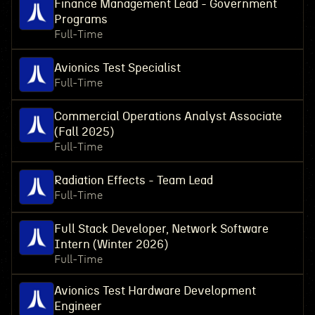
Finance Management Lead - Government
Programs
Full-Time
Avionics Test Specialist
Full-Time
Commercial Operations Analyst Associate
(Fall 2025)
Full-Time
Radiation Effects - Team Lead
Full-Time
Full Stack Developer, Network Software
Intern (Winter 2026)
Full-Time
Avionics Test Hardware Development
Engineer