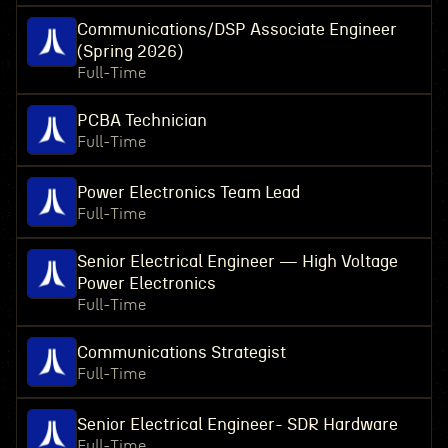
Communications/DSP Associate Engineer
(Spring 2026)
Full-Time
PCBA Technician
Full-Time
Power Electronics Team Lead
Full-Time
Senior Electrical Engineer — High Voltage
Power Electronics
Full-Time
Communications Strategist
Full-Time
Senior Electrical Engineer- SDR Hardware
Full-Time