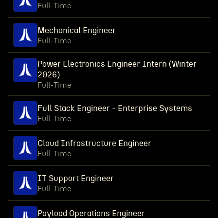
Full-Time
Mechanical Engineer
Full-Time
Power Electronics Engineer Intern (Winter
2026)
Full-Time
Full Stack Engineer - Enterprise Systems
Full-Time
Cloud Infrastructure Engineer
Full-Time
IT Support Engineer
Full-Time
Payload Operations Engineer