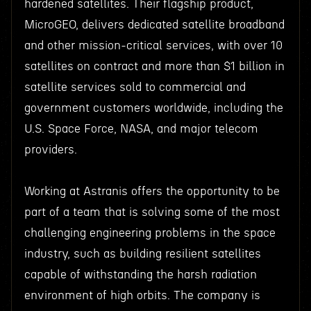
hardened satellites. Their flagship product,
MicroGEO, delivers dedicated satellite broadband
and other mission-critical services, with over 10
satellites on contract and more than $1 billion in
satellite services sold to commercial and
government customers worldwide, including the
U.S. Space Force, NASA, and major telecom
providers.
Working at Astranis offers the opportunity to be
part of a team that is solving some of the most
challenging engineering problems in the space
industry, such as building resilient satellites
capable of withstanding the harsh radiation
environment of high orbits. The company is