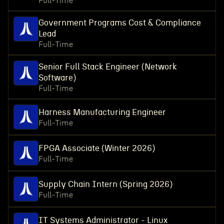
Full-Time
Government Programs Cost & Compliance
Lead
Full-Time
Senior Full Stack Engineer (Network
Software)
Full-Time
Harness Manufacturing Engineer
Full-Time
FPGA Associate (Winter 2026)
Full-Time
Supply Chain Intern (Spring 2026)
Full-Time
IT Systems Administrator - Linux