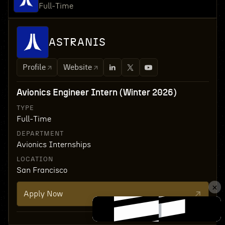
Full-Time
ASTRANIS
Profile
Website
Avionics Engineer Intern (Winter 2026)
TYPE
Full-Time
DEPARTMENT
Avionics Internships
LOCATION
San Francisco
Apply Now