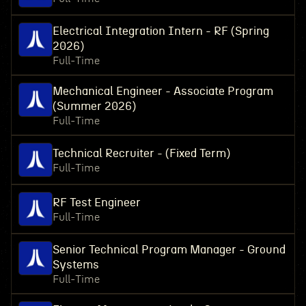
Electrical Integration Intern - RF (Spring
2026)
Full-Time
Mechanical Engineer - Associate Program
(Summer 2026)
Full-Time
Technical Recruiter - (Fixed Term)
Full-Time
RF Test Engineer
Full-Time
Senior Technical Program Manager - Ground
Systems
Full-Time