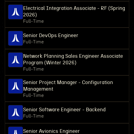
Electrical Integration Associate - RF (Spring
2026)
Full-Time
Senior DevOps Engineer
Full-Time
Network Planning Sales Engineer Associate
Program (Winter 2026)
Full-Time
Senior Project Manager - Configuration
Management
Full-Time
Senior Software Engineer - Backend
Full-Time
Senior Avionics Engineer