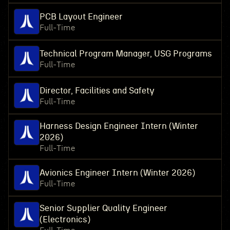
PCB Layout Engineer
Full-Time
Technical Program Manager, USG Programs
Full-Time
Director, Facilities and Safety
Full-Time
Harness Design Engineer Intern (Winter
2026)
Full-Time
Avionics Engineer Intern (Winter 2026)
Full-Time
Senior Supplier Quality Engineer
(Electronics)