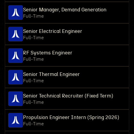
Senior Manager, Demand Generation
Full-Time
Senior Electrical Engineer
Full-Time
RF Systems Engineer
Full-Time
Senior Thermal Engineer
Full-Time
Senior Technical Recruiter (Fixed Term)
Full-Time
Propulsion Engineer Intern (Spring 2026)
Full-Time