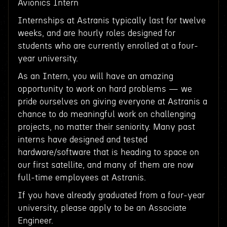
Avionics Intern
Internships at Astranis typically last for twelve
weeks, and are hourly roles designed for
students who are currently enrolled at a four-
year university.
As an Intern, you will have an amazing
opportunity to work on hard problems — we
pride ourselves on giving everyone at Astranis a
chance to do meaningful work on challenging
projects, no matter their seniority. Many past
interns have designed and tested
hardware/software that is heading to space on
our first satellite, and many of them are now
full-time employees at Astranis.
If you have already graduated from a four-year
university, please apply to be an Associate
Engineer.