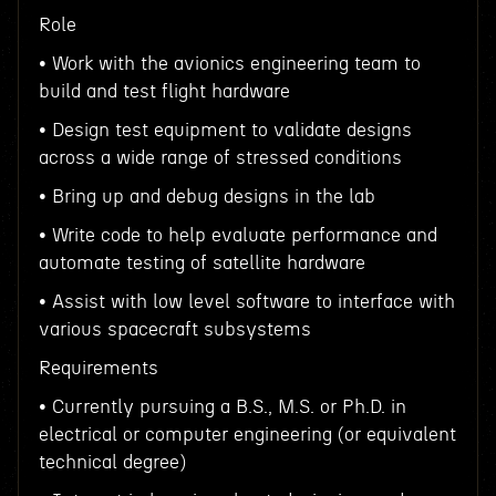
Role
• Work with the avionics engineering team to
build and test flight hardware
• Design test equipment to validate designs
across a wide range of stressed conditions
• Bring up and debug designs in the lab
• Write code to help evaluate performance and
automate testing of satellite hardware
• Assist with low level software to interface with
various spacecraft subsystems
Requirements
• Currently pursuing a B.S., M.S. or Ph.D. in
electrical or computer engineering (or equivalent
technical degree)