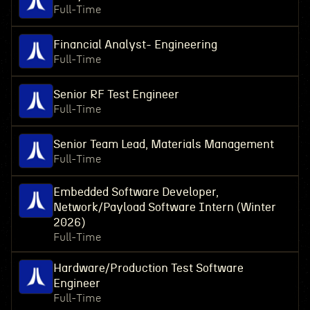
Full-Time
Financial Analyst- Engineering
Full-Time
Senior RF Test Engineer
Full-Time
Senior Team Lead, Materials Management
Full-Time
Embedded Software Developer,
Network/Payload Software Intern (Winter
2026)
Full-Time
Hardware/Production Test Software
Engineer
Full-Time