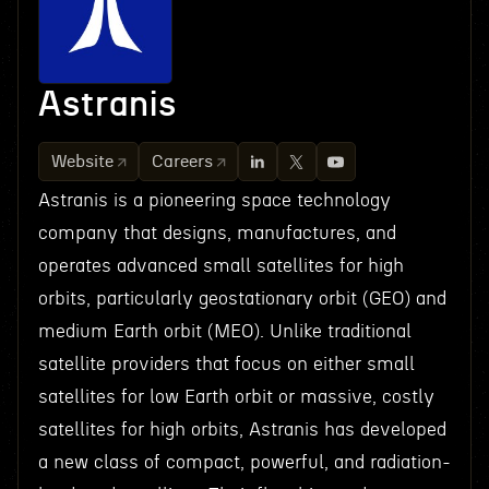
Astranis
Website
Careers
Astranis is a pioneering space technology
company that designs, manufactures, and
operates advanced small satellites for high
orbits, particularly geostationary orbit (GEO) and
medium Earth orbit (MEO). Unlike traditional
satellite providers that focus on either small
satellites for low Earth orbit or massive, costly
satellites for high orbits, Astranis has developed
a new class of compact, powerful, and radiation-