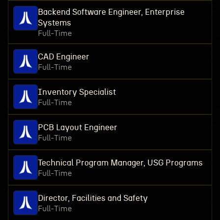
Backend Software Engineer, Enterprise
Systems
Full-Time
CAD Engineer
Full-Time
Inventory Specialist
Full-Time
PCB Layout Engineer
Full-Time
Technical Program Manager, USG Programs
Full-Time
Director, Facilities and Safety
Full-Time