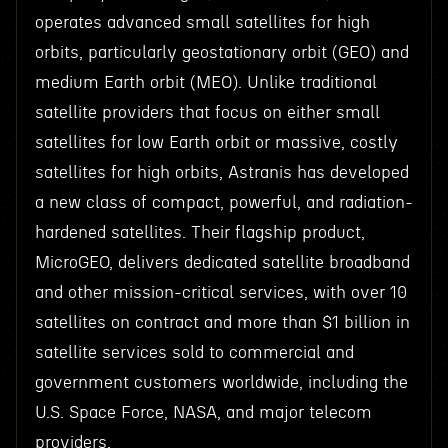
operates advanced small satellites for high
orbits, particularly geostationary orbit (GEO) and
medium Earth orbit (MEO). Unlike traditional
satellite providers that focus on either small
satellites for low Earth orbit or massive, costly
satellites for high orbits, Astranis has developed
a new class of compact, powerful, and radiation-
hardened satellites. Their flagship product,
MicroGEO, delivers dedicated satellite broadband
and other mission-critical services, with over 10
satellites on contract and more than $1 billion in
satellite services sold to commercial and
government customers worldwide, including the
U.S. Space Force, NASA, and major telecom
providers.