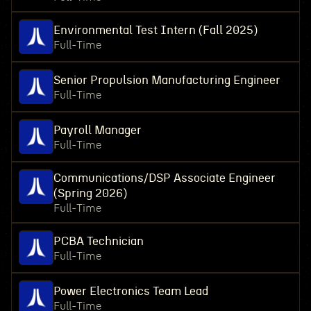
Environmental Test Intern (Fall 2025)
Full-Time
Senior Propulsion Manufacturing Engineer
Full-Time
Payroll Manager
Full-Time
Communications/DSP Associate Engineer
(Spring 2026)
Full-Time
PCBA Technician
Full-Time
Power Electronics Team Lead
Full-Time