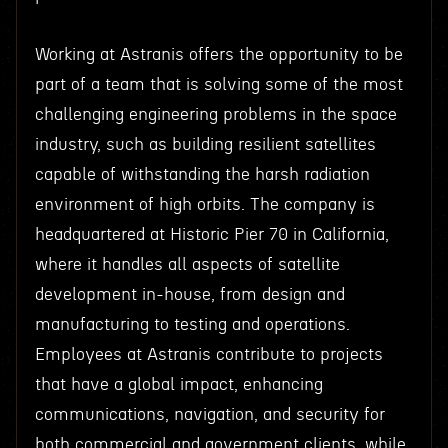
Working at Astranis offers the opportunity to be
part of a team that is solving some of the most
challenging engineering problems in the space
industry, such as building resilient satellites
capable of withstanding the harsh radiation
environment of high orbits. The company is
headquartered at Historic Pier 70 in California,
where it handles all aspects of satellite
development in-house, from design and
manufacturing to testing and operations.
Employees at Astranis contribute to projects
that have a global impact, enhancing
communications, navigation, and security for
both commercial and government clients, while