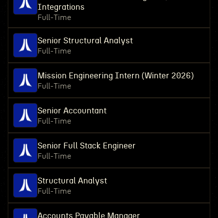
Integrations
Full-Time
Senior Structural Analyst
Full-Time
Mission Engineering Intern (Winter 2026)
Full-Time
Senior Accountant
Full-Time
Senior Full Stack Engineer
Full-Time
Structural Analyst
Full-Time
Accounts Payable Manager