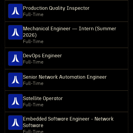
Production Quality Inspector
Full-Time
Mechanical Engineer — Intern (Summer
2026)
Full-Time
DevOps Engineer
Full-Time
Senior Network Automation Engineer
Full-Time
Satellite Operator
Full-Time
Embedded Software Engineer - Network
Software
Full-Time