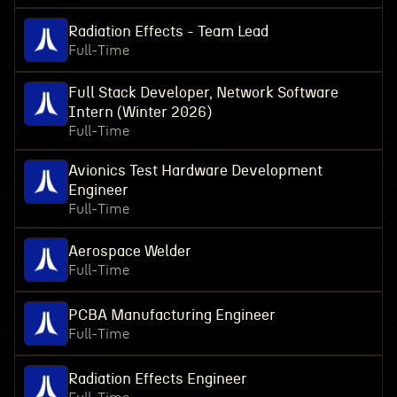
Radiation Effects - Team Lead
Full-Time
Full Stack Developer, Network Software
Intern (Winter 2026)
Full-Time
Avionics Test Hardware Development
Engineer
Full-Time
Aerospace Welder
Full-Time
PCBA Manufacturing Engineer
Full-Time
Radiation Effects Engineer