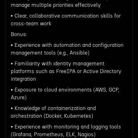
manage multiple priorities effectively
• Clear, collaborative communication skills for
cross-team work
Bonus:
• Experience with automation and configuration
management tools (e.g., Ansible)
• Familiarity with identity management
platforms such as FreeIPA or Active Directory
integration
• Exposure to cloud environments (AWS, GCP,
Azure)
• Knowledge of containerization and
orchestration (Docker, Kubernetes)
• Experience with monitoring and logging tools
(Grafana, Prometheus, ELK, Nagios)