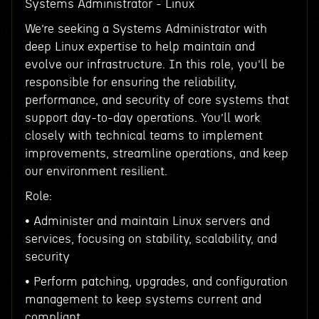
Systems Administrator - Linux
We’re seeking a Systems Administrator with
deep Linux expertise to help maintain and
evolve our infrastructure. In this role, you’ll be
responsible for ensuring the reliability,
performance, and security of core systems that
support day-to-day operations. You’ll work
closely with technical teams to implement
improvements, streamline operations, and keep
our environment resilient.
Role:
• Administer and maintain Linux servers and
services, focusing on stability, scalability, and
security
• Perform patching, upgrades, and configuration
management to keep systems current and
compliant