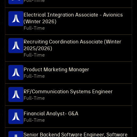
Full-Time
Electrical Integration Associate - Avionics
(Winter 2026)
Full-Time
Recruiting Coordination Associate (Winter
2025/2026)
Full-Time
Product Marketing Manager
Full-Time
RF/Communication Systems Engineer
Full-Time
Financial Analyst- G&A
Full-Time
Senior Backend Software Engineer, Software