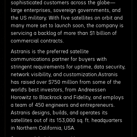
sophisticated customers across the globe—
large enterprises, sovereign governments, and
the US military. With five satellites on orbit and
many more set to launch soon, the company is
servicing a backlog of more than $1 billion of
commercial contracts.
Astranis is the preferred satellite
communications partner for buyers with
stringent requirements for uptime, data security,
network visibility, and customization.Astranis
has raised over $750 million from some of the
world’s best investors, from Andreessen
Horowitz to Blackrock and Fidelity, and employs
a team of 450 engineers and entrepreneurs.
Astranis designs, builds, and operates its
satellites out of its 153,000 sq. ft. headquarters
in Northern California, USA.