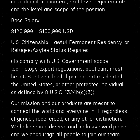
educational attainment, skill level requirements,
and the level and scope of the position.
Base Salary
$120,000—$150,000 USD
U.S. Citizenship, Lawful Permanent Residency, or
Refugee/Asylee Status Required
(To comply with U.S. Government space
technology export regulations, applicant must
be a U.S. citizen, lawful permanent resident of
the United States, or other protected individual
as defined by 8 U.S.C. 1324b(a)(3))
Our mission and our products are meant to
connect the world and everyone in it, regardless
of gender, race, creed, or any other distinction.
We believe in a diverse and inclusive workplace,
and we encourage all people to join our team