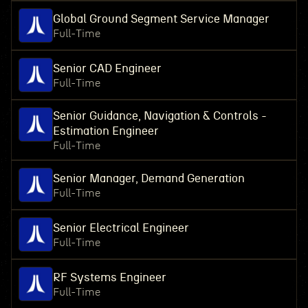
Global Ground Segment Service Manager
Full-Time
Senior CAD Engineer
Full-Time
Senior Guidance, Navigation & Controls -
Estimation Engineer
Full-Time
Senior Manager, Demand Generation
Full-Time
Senior Electrical Engineer
Full-Time
RF Systems Engineer
Full-Time