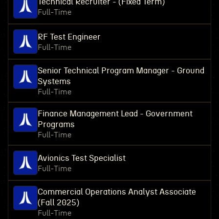
Technical Recruiter - (Fixed Term)
Full-Time
RF Test Engineer
Full-Time
Senior Technical Program Manager - Ground
Systems
Full-Time
Finance Management Lead - Government
Programs
Full-Time
Avionics Test Specialist
Full-Time
Commercial Operations Analyst Associate
(Fall 2025)
Full-Time