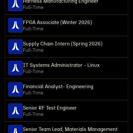
Harness Manufacturing Engineer
Full-Time
FPGA Associate (Winter 2026)
Full-Time
Supply Chain Intern (Spring 2026)
Full-Time
IT Systems Administrator - Linux
Full-Time
Financial Analyst- Engineering
Full-Time
Senior RF Test Engineer
Full-Time
Senior Team Lead, Materials Management