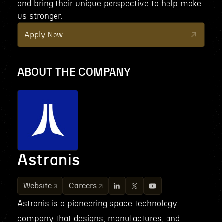
and bring their unique perspective to help make
us stronger.
Apply Now
ABOUT THE COMPANY
Astranis
Website
Careers
Astranis is a pioneering space technology
company that designs, manufactures, and