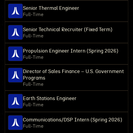
Senior Thermal Engineer
Full-Time
Senior Technical Recruiter (Fixed Term)
Full-Time
Propulsion Engineer Intern (Spring 2026)
Full-Time
Director of Sales Finance – U.S. Government
Programs
Full-Time
Earth Stations Engineer
Full-Time
Communications/DSP Intern (Spring 2026)
Full-Time