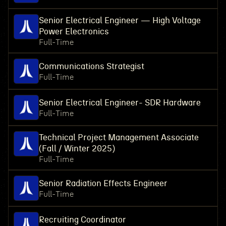
Senior Electrical Engineer — High Voltage
Power Electronics
Full-Time
Communications Strategist
Full-Time
Senior Electrical Engineer- SDR Hardware
Full-Time
Technical Project Management Associate
(Fall / Winter 2025)
Full-Time
Senior Radiation Effects Engineer
Full-Time
Recruiting Coordinator