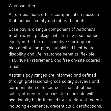
What we offer:
All our positions offer a compensation package
that includes equity and robust benefits.
Base pay is a single component of Astranis's
total rewards package, which may also include
equity in the form of incentive stock options,
high quality company-subsidized healthcare,
disability and life insurance benefits, flexible
PTO, 401(K) retirement, and free on-site catered
meals.
Astranis pay ranges are informed and defined
through professional-grade salary surveys and
compensation data sources. The actual base
salary offered to a successful candidate will
additionally be influenced by a variety of factors
including experience, credentials & certifications,