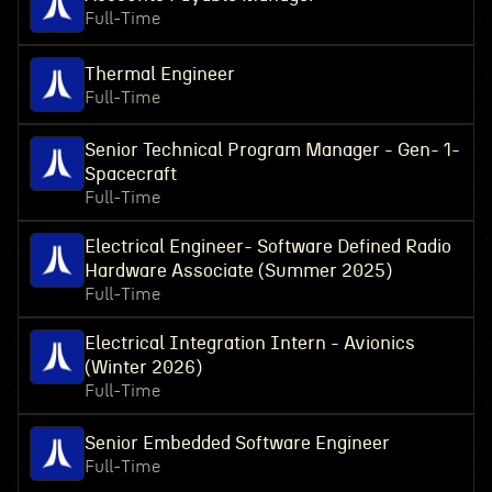
Full-Time
Thermal Engineer
Full-Time
Senior Technical Program Manager - Gen- 1-
Spacecraft
Full-Time
Electrical Engineer- Software Defined Radio
Hardware Associate (Summer 2025)
Full-Time
Electrical Integration Intern - Avionics
(Winter 2026)
Full-Time
Senior Embedded Software Engineer
Full-Time