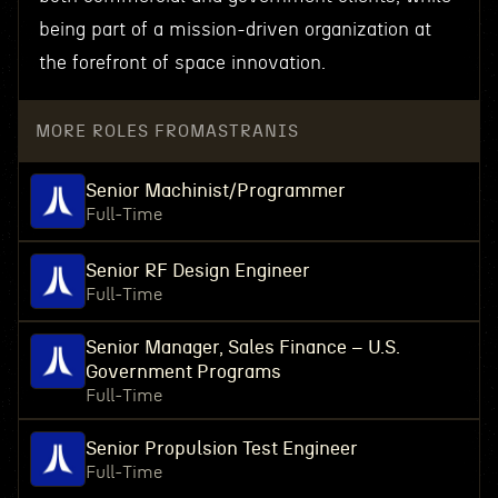
being part of a mission-driven organization at
the forefront of space innovation.
MORE ROLES FROM
ASTRANIS
Senior Machinist/Programmer
Full-Time
Senior RF Design Engineer
Full-Time
Senior Manager, Sales Finance – U.S.
Government Programs
Full-Time
Senior Propulsion Test Engineer
Full-Time