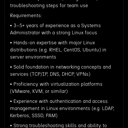
troubleshooting steps for team use
Requirements:
• 3–5+ years of experience as a Systems
Administrator with a strong Linux focus
• Hands-on expertise with major Linux
distributions (e.g. RHEL, CentOS, Ubuntu) in
server environments
• Solid foundation in networking concepts and
services (TCP/IP, DNS, DHCP, VPNs)
• Proficiency with virtualization platforms
(VMware, KVM, or similar)
• Experience with authentication and access
management in Linux environments (e.g. LDAP,
Kerberos, SSSD, PAM)
• Strong troubleshooting skills and ability to