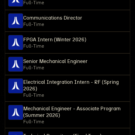
Full-Time
Communications Director
Full-Time
FPGA Intern (Winter 2026)
Full-Time
Senior Mechanical Engineer
Full-Time
Electrical Integration Intern - RF (Spring
2026)
Full-Time
Mechanical Engineer - Associate Program
(Summer 2026)
Full-Time