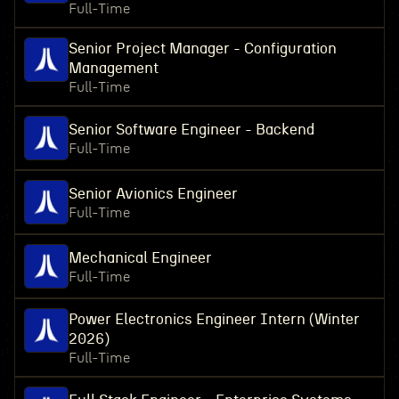
Full-Time
Senior Project Manager - Configuration
Management
Full-Time
Senior Software Engineer - Backend
Full-Time
Senior Avionics Engineer
Full-Time
Mechanical Engineer
Full-Time
Power Electronics Engineer Intern (Winter
2026)
Full-Time