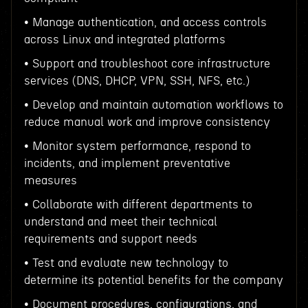
• Manage authentication, and access controls
across Linux and integrated platforms
• Support and troubleshoot core infrastructure
services (DNS, DHCP, VPN, SSH, NFS, etc.)
• Develop and maintain automation workflows to
reduce manual work and improve consistency
• Monitor system performance, respond to
incidents, and implement preventative
measures
• Collaborate with different departments to
understand and meet their technical
requirements and support needs
• Test and evaluate new technology to
determine its potential benefits for the company
• Document procedures, configurations, and