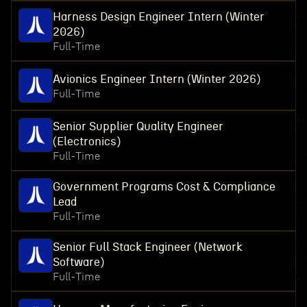
Harness Design Engineer Intern (Winter
2026)
Full-Time
Avionics Engineer Intern (Winter 2026)
Full-Time
Senior Supplier Quality Engineer
(Electronics)
Full-Time
Government Programs Cost & Compliance
Lead
Full-Time
Senior Full Stack Engineer (Network
Software)
Full-Time