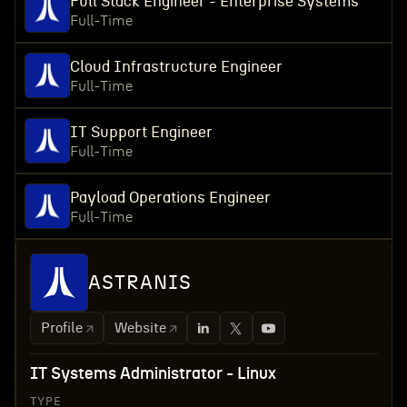
Full Stack Engineer - Enterprise Systems
Full-Time
Cloud Infrastructure Engineer
Full-Time
IT Support Engineer
Full-Time
Payload Operations Engineer
Full-Time
ASTRANIS
Profile
Website
IT Systems Administrator - Linux
TYPE