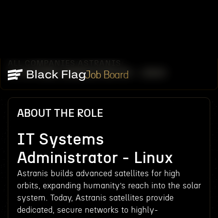
ALL COMPANIES
ASTRANIS
/
/
IT SYSTEMS ADMINISTRATOR - LINUX
Job Board
ABOUT THE ROLE
IT Systems
Administrator - Linux
Astranis builds advanced satellites for high
orbits, expanding humanity’s reach into the solar
system. Today, Astranis satellites provide
dedicated, secure networks to highly-