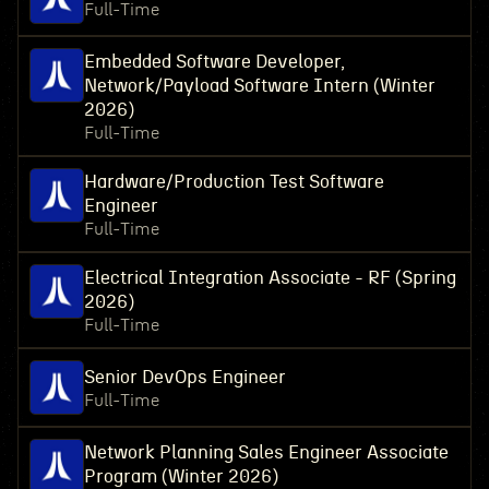
Full-Time
Embedded Software Developer,
Network/Payload Software Intern (Winter
2026)
Full-Time
Hardware/Production Test Software
Engineer
Full-Time
Electrical Integration Associate - RF (Spring
2026)
Full-Time
Senior DevOps Engineer
Full-Time
Network Planning Sales Engineer Associate
Program (Winter 2026)