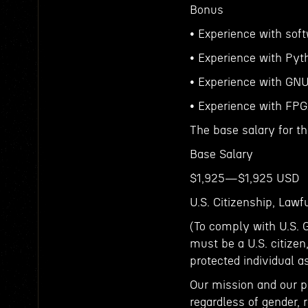
Bonus
• Experience with soft
• Experience with Pyt
• Experience with GNU
• Experience with FP
The base salary for th
Base Salary
$1,925—$1,925 USD
U.S. Citizenship, Law
(To comply with U.S. 
must be a U.S. citizen
protected individual a
Our mission and our p
regardless of gender, r