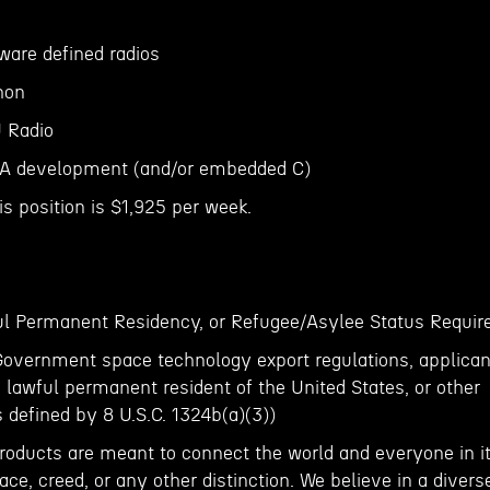
ware defined radios
hon
 Radio
GA development (and/or embedded C)
is position is $1,925 per week.
ful Permanent Residency, or Refugee/Asylee Status Requir
Government space technology export regulations, applican
, lawful permanent resident of the United States, or other
s defined by 8 U.S.C. 1324b(a)(3))
roducts are meant to connect the world and everyone in it
ace, creed, or any other distinction. We believe in a divers