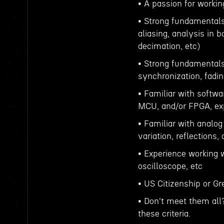
• A passion for worki
• Strong fundamentals 
aliasing, analysis in 
decimation, etc)
• Strong fundamentals
synchronization, fadin
• Familiar with softw
MCU, and/or FPGA, exp
• Familiar with analog
variation, reflections,
• Experience working w
oscilloscope, etc
• US Citizenship or G
• Don't meet them all
these criteria.