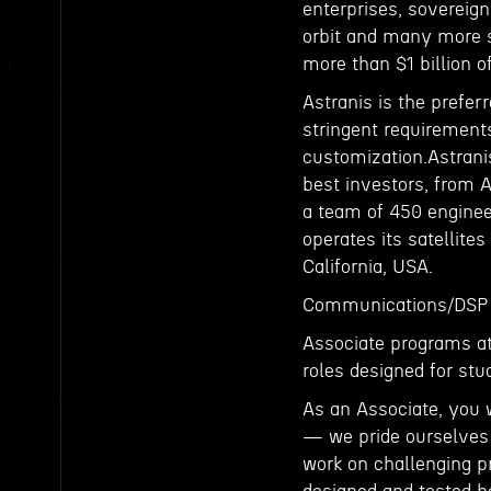
enterprises, sovereign
orbit and many more s
more than $1 billion 
Astranis is the prefer
stringent requirements
customization.Astrani
best investors, from 
a team of 450 enginee
operates its satellites
California, USA.
Communications/DSP 
Associate programs at 
roles designed for stu
As an Associate, you 
— we pride ourselves 
work on challenging pr