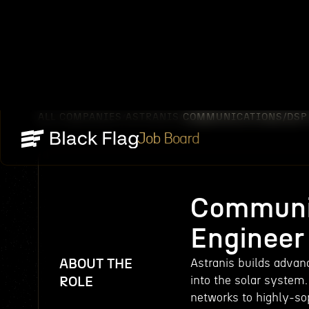
ALL COMPANIES
ASTRANIS
COMMUNICATIONS/DSP 
/
/
Job Board
Communi
Engineer
ABOUT THE
Astranis builds advanc
into the solar system.
ROLE
networks to highly-so