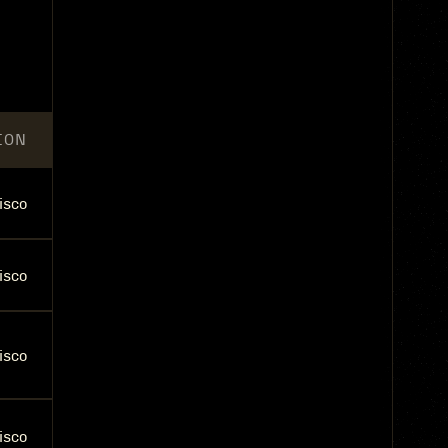
ION
isco
isco
isco
isco