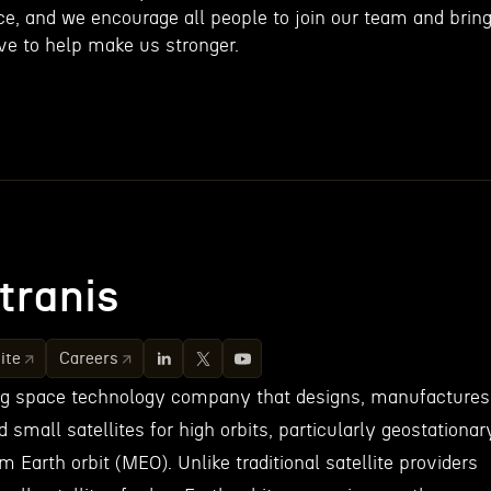
ce, and we encourage all people to join our team and brin
ve to help make us stronger.
tranis
ite
Careers
ing space technology company that designs, manufactures
small satellites for high orbits, particularly geostationar
 Earth orbit (MEO). Unlike traditional satellite providers