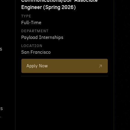
Communications/DSP Associate
Engineer (Spring 2026)
TYPE
Full-Time
DEPARTMENT
Payload Internships
LOCATION
ys
San Francisco
Apply Now
ms
l