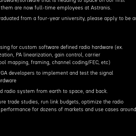
rdware/software that is heading to space on our first
f them are now full-time employees at Astranis.
raduated from a four-year university, please apply to be a
sing for custom software defined radio hardware (ex.
ation, PA linearization, gain control, carrier
ol mapping, framing, channel coding/FEC, etc)
PGA developers to implement and test the signal
ardware
d radio system from earth to space, and back.
ure trade studies, run link budgets, optimize the radio
erformance for dozens of markets and use cases aroun