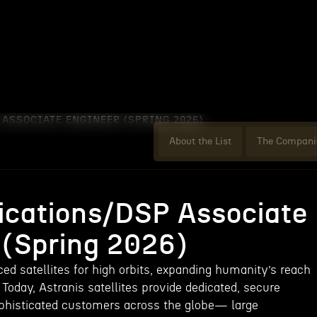
ASSOCIATE ENGINEER (SPRING 2026)
About the List
The Compani
cations/DSP Associate
 (Spring 2026)
ed satellites for high orbits, expanding humanity’s reach
 Today, Astranis satellites provide dedicated, secure
phisticated customers across the globe— large