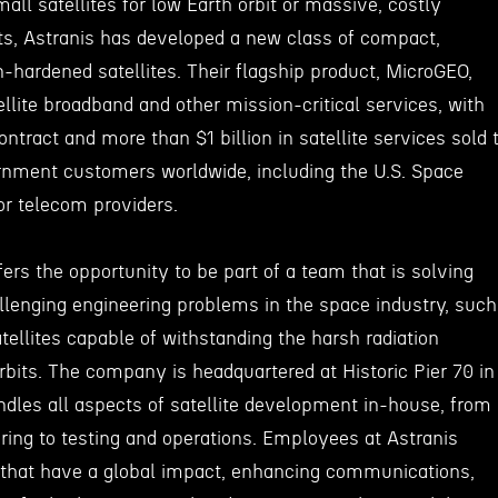
mall satellites for low Earth orbit or massive, costly
bits, Astranis has developed a new class of compact,
n-hardened satellites. Their flagship product, MicroGEO,
ellite broadband and other mission-critical services, with
ontract and more than $1 billion in satellite services sold 
nment customers worldwide, including the U.S. Space
r telecom providers.
fers the opportunity to be part of a team that is solving
lenging engineering problems in the space industry, such
atellites capable of withstanding the harsh radiation
bits. The company is headquartered at Historic Pier 70 in
andles all aspects of satellite development in-house, from
ing to testing and operations. Employees at Astranis
s that have a global impact, enhancing communications,