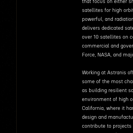
that focus on either s
satellites for high or
powerful, and radiatio
delivers dedicated sat
over 10 satellites on c
commercial and gover
Force, NASA, and majo
Working at Astranis of
some of the most chal
as building resilient s
environment of high or
California, where it h
design and manufactur
contribute to project