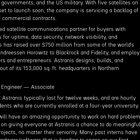
 governments, and the US military. With five satellites on
et to launch soon, the company is servicing a backlog of
of commercial contracts.
red satellite communications partner for buyers with
 for uptime, data security, network visibility, and
s has raised over $750 million from some of the world’s
Andreessen Horowitz to Blackrock and Fidelity, and emplo
rs and entrepreneurs. Astranis designs, builds, and
 out of its 153,000 sq. ft. headquarters in Northern
Engineer — Associate
Astranis typically last for twelve weeks, and are hourly
dents who are currently enrolled at a four-year university.
will have an amazing opportunity to work on hard proble
on giving everyone at Astranis a chance to do meaningfu
ojects, no matter their seniority. Many past interns have