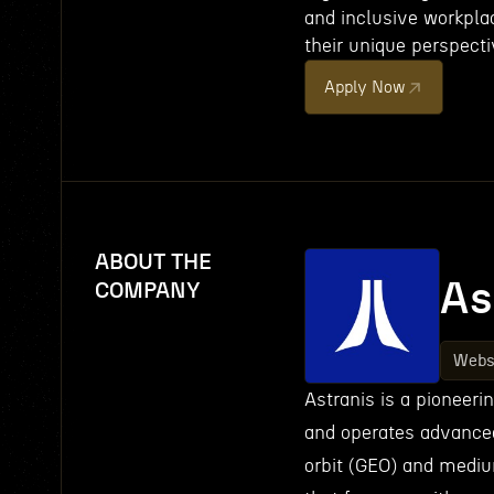
and inclusive workpla
their unique perspecti
Apply Now
ABOUT THE
As
COMPANY
Webs
Astranis is a pioneer
and operates advanced 
orbit (GEO) and medium