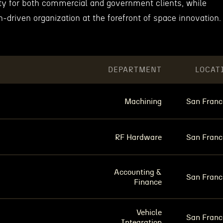
ity for both commercial and government clients, while
n-driven organization at the forefront of space innovation.
DEPARTMENT
LOCAT
Machining
San Franc
RF Hardware
San Franc
Accounting &
San Franc
Finance
Vehicle
San Franc
Integration