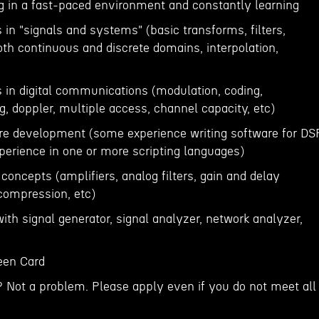
ng in a fast-paced environment and constantly learning
in "signals and systems" (basic transforms, filters,
both continuous and discrete domains, interpolation,
 in digital communications (modulation, coding,
g, doppler, multiple access, channel capacity, etc)
are development (some experience writing software for DSP
erience in one or more scripting languages)
 concepts (amplifiers, analog filters, gain and delay
 compression, etc)
ith signal generator, signal analyzer, network analyzer,
reen Card
? Not a problem. Please apply even if you do not meet all