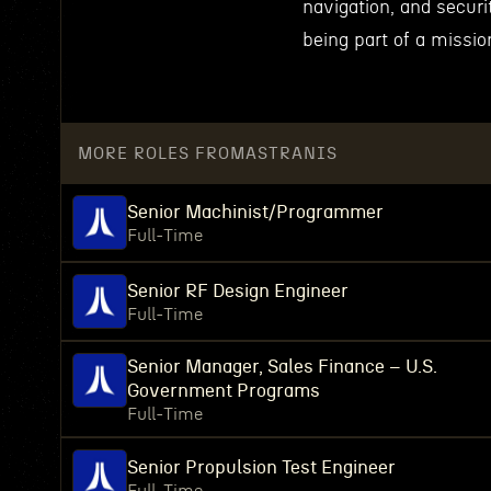
navigation, and secur
being part of a missio
MORE ROLES FROM
ASTRANIS
Senior Machinist/Programmer
Full-Time
Senior RF Design Engineer
Full-Time
Senior Manager, Sales Finance – U.S.
Government Programs
Full-Time
Senior Propulsion Test Engineer