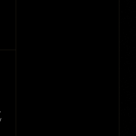
g
,
y