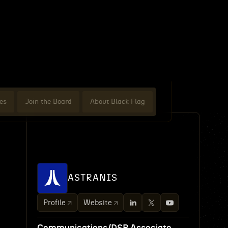
es
Join the Board
About Black Flag
ASTRANIS
Profile
Website