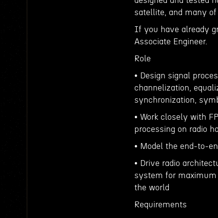
designed and tested ha
satellite, and many o
If you have already g
Associate Engineer.
Role
• Design signal proces
channelization, equaliz
synchronization, symb
• Work closely with F
processing on radio h
• Model the end-to-en
• Drive radio architect
system for maximum p
the world
Requirements