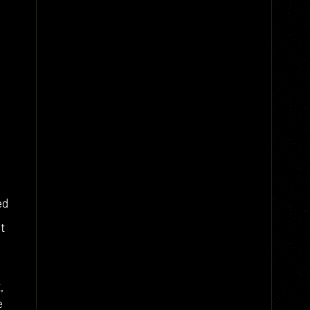
ed
t
,
e