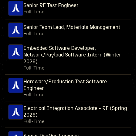
Senior RF Test Engineer
Full-Time
Senior Team Lead, Materials Management
Full-Time
Embedded Software Developer,
Network/Payload Software Intern (Winter
2026)
Full-Time
Hardware/Production Test Software
Engineer
Full-Time
Electrical Integration Associate - RF (Spring
2026)
Full-Time
Senior DevOps Engineer