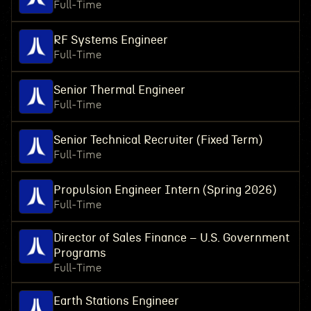
Full-Time
RF Systems Engineer
Full-Time
Senior Thermal Engineer
Full-Time
Senior Technical Recruiter (Fixed Term)
Full-Time
Propulsion Engineer Intern (Spring 2026)
Full-Time
Director of Sales Finance – U.S. Government
Programs
Full-Time
Earth Stations Engineer