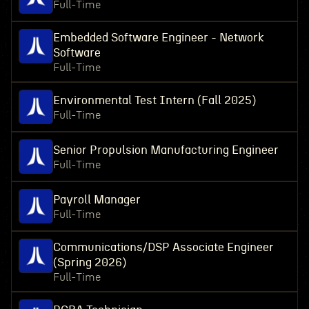
Full-Time
Embedded Software Engineer - Network
Software
Full-Time
Environmental Test Intern (Fall 2025)
Full-Time
Senior Propulsion Manufacturing Engineer
Full-Time
Payroll Manager
Full-Time
Communications/DSP Associate Engineer
(Spring 2026)
Full-Time