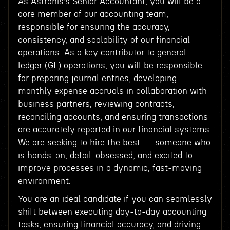
As Astranis’s Senior Accountant, you will be a
core member of our accounting team,
responsible for ensuring the accuracy,
consistency, and scalability of our financial
operations. As a key contributor to general
ledger (GL) operations, you will be responsible
for preparing journal entries, developing
monthly expense accruals in collaboration with
business partners, reviewing contracts,
reconciling accounts, and ensuring transactions
are accurately reported in our financial systems.
We are seeking to hire the best — someone who
is hands-on, detail-obsessed, and excited to
improve processes in a dynamic, fast-moving
environment.
You are an ideal candidate if you can seamlessly
shift between executing day-to-day accounting
tasks, ensuring financial accuracy, and driving