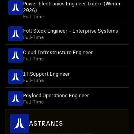
Power Electronics Engineer Intern (Winter
2026)
Full-Time
Full Stack Engineer - Enterprise Systems
Full-Time
Cloud Infrastructure Engineer
Full-Time
IT Support Engineer
Full-Time
Payload Operations Engineer
Full-Time
ASTRANIS