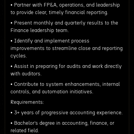
• Partner with FP&A, operations, and leadership
to provide clear, timely financial reporting.
• Present monthly and quarterly results to the
Finance leadership team.
• Identify and implement process
improvements to streamline close and reporting
cycles.
• Assist in preparing for audits and work directly
with auditors.
• Contribute to system enhancements, internal
controls, and automation initiatives.
Requirements:
• 3+ years of progressive accounting experience.
• Bachelor’s degree in accounting, finance, or
related field.