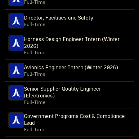
Full-Time
Director, Facilities and Safety
Full-Time
Harness Design Engineer Intern (Winter
2026)
Full-Time
Avionics Engineer Intern (Winter 2026)
Full-Time
Senior Supplier Quality Engineer
(Electronics)
Full-Time
Government Programs Cost & Compliance
Lead
Full-Time