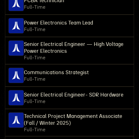
PCBA Technician
Full-Time
Power Electronics Team Lead
Full-Time
Senior Electrical Engineer — High Voltage
Power Electronics
Full-Time
Communications Strategist
Full-Time
Senior Electrical Engineer- SDR Hardware
Full-Time
Technical Project Management Associate
(Fall / Winter 2025)
Full-Time