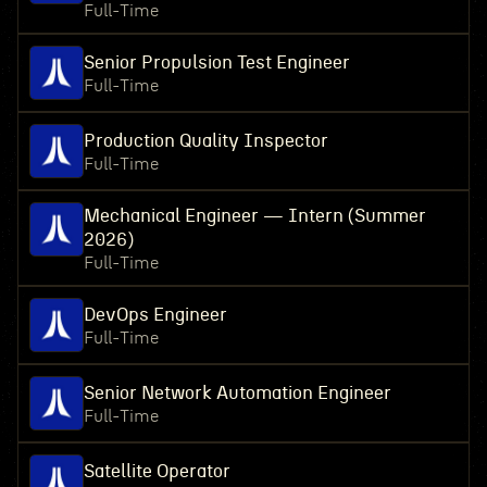
Full-Time
Senior Propulsion Test Engineer
Full-Time
Production Quality Inspector
Full-Time
Mechanical Engineer — Intern (Summer
2026)
Full-Time
DevOps Engineer
Full-Time
Senior Network Automation Engineer
Full-Time
Satellite Operator