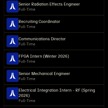
Senior Radiation Effects Engineer
Full-Time
Recruiting Coordinator
Full-Time
Communications Director
Full-Time
FPGA Intern (Winter 2026)
Full-Time
Senior Mechanical Engineer
Full-Time
Electrical Integration Intern - RF (Spring
2026)
Full-Time