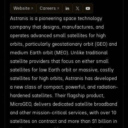
Website
Careers
Astranis is a pioneering space technology
company that designs, manufactures, and
operates advanced small satellites for high
orbits, particularly geostationary orbit (GEO) and
medium Earth orbit (MEO). Unlike traditional
satellite providers that focus on either small
satellites for low Earth orbit or massive, costly
satellites for high orbits, Astranis has developed
a new class of compact, powerful, and radiation-
hardened satellites. Their flagship product,
MicroGEO, delivers dedicated satellite broadband
and other mission-critical services, with over 10
satellites on contract and more than $1 billion in