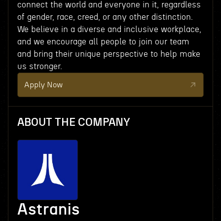
connect the world and everyone in it, regardless
of gender, race, creed, or any other distinction.
We believe in a diverse and inclusive workplace,
and we encourage all people to join our team
and bring their unique perspective to help make
us stronger.
Apply Now
ABOUT THE COMPANY
Astranis