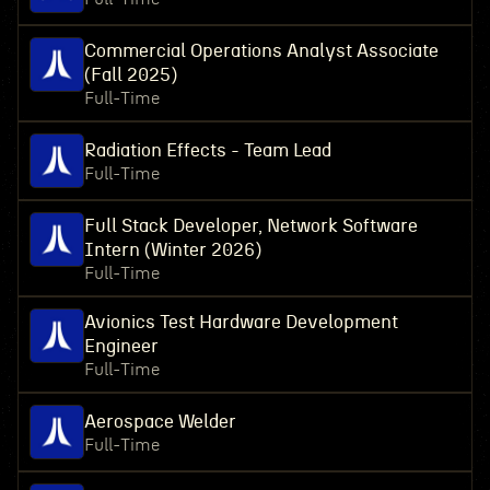
Commercial Operations Analyst Associate
(Fall 2025)
Full-Time
Radiation Effects - Team Lead
Full-Time
Full Stack Developer, Network Software
Intern (Winter 2026)
Full-Time
Avionics Test Hardware Development
Engineer
Full-Time
Aerospace Welder
Full-Time