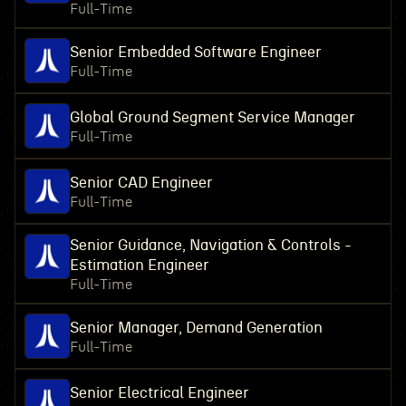
Full-Time
Senior Embedded Software Engineer
Full-Time
Global Ground Segment Service Manager
Full-Time
Senior CAD Engineer
Full-Time
Senior Guidance, Navigation & Controls -
Estimation Engineer
Full-Time
Senior Manager, Demand Generation
Full-Time
Senior Electrical Engineer