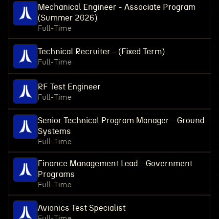
Mechanical Engineer - Associate Program
(Summer 2026)
Full-Time
Technical Recruiter - (Fixed Term)
Full-Time
RF Test Engineer
Full-Time
Senior Technical Program Manager - Ground
Systems
Full-Time
Finance Management Lead - Government
Programs
Full-Time
Avionics Test Specialist
Full-Time