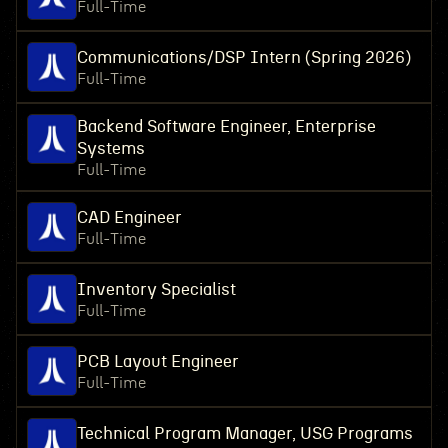
Full-Time
Communications/DSP Intern (Spring 2026)
Full-Time
Backend Software Engineer, Enterprise
Systems
Full-Time
CAD Engineer
Full-Time
Inventory Specialist
Full-Time
PCB Layout Engineer
Full-Time
Technical Program Manager, USG Programs