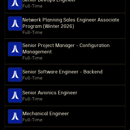
Full-Time
Network Planning Sales Engineer Associate
Program (Winter 2026)
Full-Time
Senior Project Manager - Configuration
Management
Full-Time
Senior Software Engineer - Backend
Full-Time
Senior Avionics Engineer
Full-Time
Mechanical Engineer
Full-Time