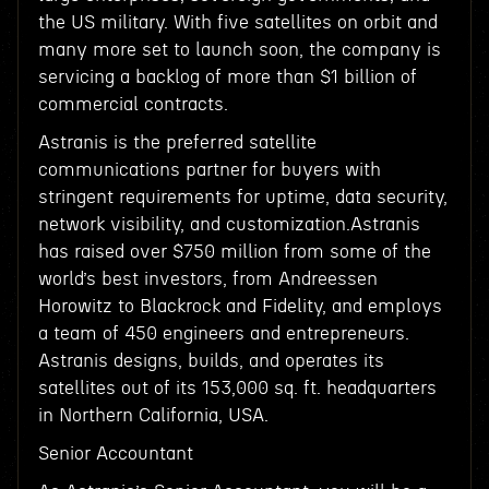
the US military. With five satellites on orbit and
many more set to launch soon, the company is
servicing a backlog of more than $1 billion of
commercial contracts.
Astranis is the preferred satellite
communications partner for buyers with
stringent requirements for uptime, data security,
network visibility, and customization.Astranis
has raised over $750 million from some of the
world’s best investors, from Andreessen
Horowitz to Blackrock and Fidelity, and employs
a team of 450 engineers and entrepreneurs.
Astranis designs, builds, and operates its
satellites out of its 153,000 sq. ft. headquarters
in Northern California, USA.
Senior Accountant