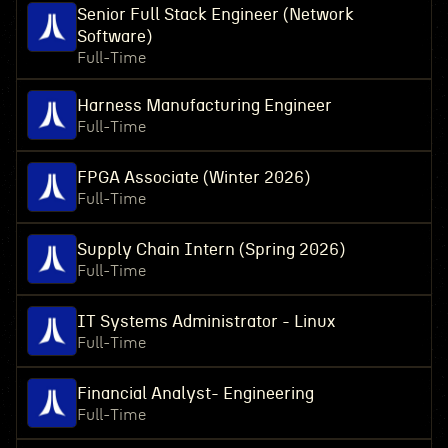
Senior Full Stack Engineer (Network
Software)
Full-Time
Harness Manufacturing Engineer
Full-Time
FPGA Associate (Winter 2026)
Full-Time
Supply Chain Intern (Spring 2026)
Full-Time
IT Systems Administrator - Linux
Full-Time
Financial Analyst- Engineering
Full-Time