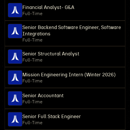
Financial Analyst- G&A
Full-Time
Senior Backend Software Engineer, Software
Integrations
Full-Time
Senior Structural Analyst
Full-Time
Mission Engineering Intern (Winter 2026)
Full-Time
Senior Accountant
Full-Time
Senior Full Stack Engineer
Full-Time