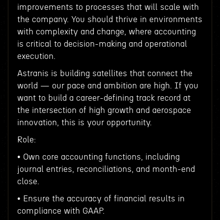
improvements to processes that will scale with
the company. You should thrive in environments
with complexity and change, where accounting
is critical to decision-making and operational
execution.
Astranis is building satellites that connect the
world — our pace and ambition are high. If you
want to build a career-defining track record at
the intersection of high growth and aerospace
innovation, this is your opportunity.
Role:
• Own core accounting functions, including
journal entries, reconciliations, and month-end
close.
• Ensure the accuracy of financial results in
compliance with GAAP.