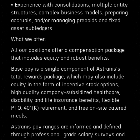
• Experience with consolidations, multiple entity
structures, complex business models, preparing
accruals, and/or managing prepaids and fixed
asset subledgers.
What we offer:
All our positions offer a compensation package
that includes equity and robust benefits.
Base pay is a single component of Astranis's
total rewards package, which may also include
equity in the form of incentive stock options,
high quality company-subsidized healthcare,
disability and life insurance benefits, flexible
PTO, 401(K) retirement, and free on-site catered
meals.
Astranis pay ranges are informed and defined
through professional-grade salary surveys and