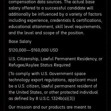
compensation data sources. The actual base
salary offered to a successful candidate will
additionally be influenced by a variety of factors
including experience, credentials & certifications,
educational attainment, skill level requirements,
and the level and scope of the position.
Base Salary
$120,000—$160,000 USD
U.S. Citizenship, Lawful Permanent Residency, or
Refugee/Asylee Status Required
(To comply with U.S. Government space
technology export regulations, applicant must
be a U.S. citizen, lawful permanent resident of
the United States, or other protected individual
as defined by 8 U.S.C. 1324b(a)(3))
Our mission and our products are meant to