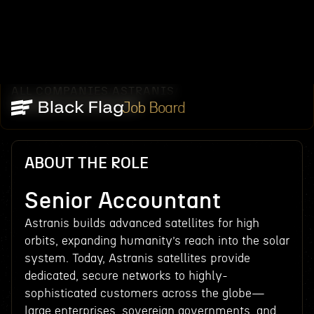
ALL COMPANIES
ASTRANIS
/
/
SENIOR ACCOUNTANT
Job Board
ABOUT THE ROLE
Senior Accountant
Astranis builds advanced satellites for high
orbits, expanding humanity’s reach into the solar
system. Today, Astranis satellites provide
dedicated, secure networks to highly-
sophisticated customers across the globe—
large enterprises, sovereign governments, and