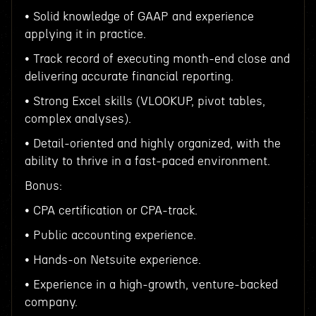
• Solid knowledge of GAAP and experience
applying it in practice.
• Track record of executing month-end close and
delivering accurate financial reporting.
• Strong Excel skills (VLOOKUP, pivot tables,
complex analyses).
• Detail-oriented and highly organized, with the
ability to thrive in a fast-paced environment.
Bonus:
• CPA certification or CPA-track.
• Public accounting experience.
• Hands-on Netsuite experience.
• Experience in a high-growth, venture-backed
company.