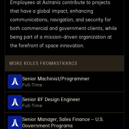
Employees at Astranis contribute to projects
that have a global impact, enhancing
communications, navigation, and security for
both commercial and government clients, while
being part of a mission-driven organization at
the forefront of space innovation.
MORE ROLES FROM
ASTRANIS
Senior Machinist/Programmer
Full-Time
Senior RF Design Engineer
Full-Time
Senior Manager, Sales Finance – U.S.
Government Programs