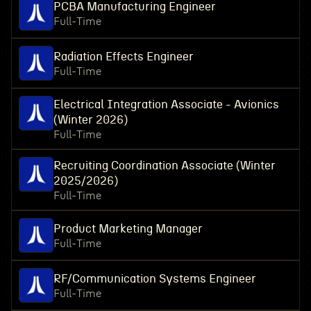
PCBA Manufacturing Engineer
Full-Time
Radiation Effects Engineer
Full-Time
Electrical Integration Associate - Avionics
(Winter 2026)
Full-Time
Recruiting Coordination Associate (Winter
2025/2026)
Full-Time
Product Marketing Manager
Full-Time
RF/Communication Systems Engineer
Full-Time