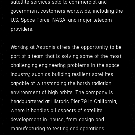
satellite services sold to commercial and
government customers worldwide, including the
U.S. Space Force, NASA, and major telecom
providers.
Working at Astranis offers the opportunity to be
part of a team that is solving some of the most
challenging engineering problems in the space
industry, such as building resilient satellites
capable of withstanding the harsh radiation
environment of high orbits. The company is
headquartered at Historic Pier 70 in California,
where it handles all aspects of satellite
development in-house, from design and
manufacturing to testing and operations.