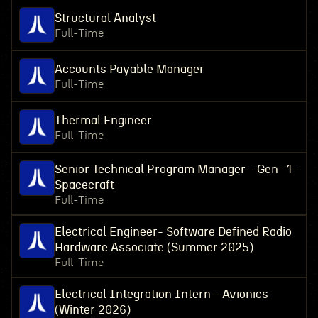
Structural Analyst
Full-Time
Accounts Payable Manager
Full-Time
Thermal Engineer
Full-Time
Senior Technical Program Manager - Gen- 1-
Spacecraft
Full-Time
Electrical Engineer- Software Defined Radio
Hardware Associate (Summer 2025)
Full-Time
Electrical Integration Intern - Avionics
(Winter 2026)