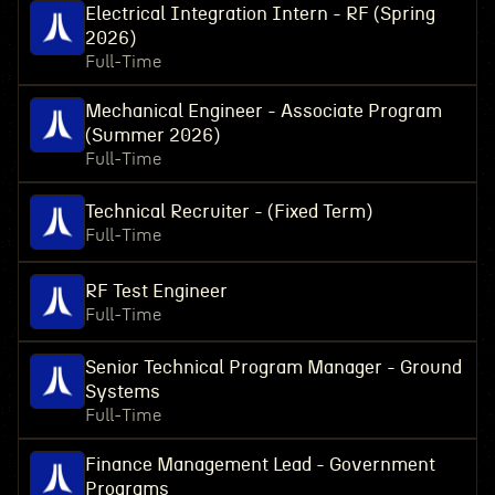
Electrical Integration Intern - RF (Spring
2026)
Full-Time
Mechanical Engineer - Associate Program
(Summer 2026)
Full-Time
Technical Recruiter - (Fixed Term)
Full-Time
RF Test Engineer
Full-Time
Senior Technical Program Manager - Ground
Systems
Full-Time
Finance Management Lead - Government
Programs