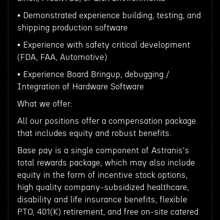
• Demonstrated experience building, testing, and
shipping production software
• Experience with safety critical development
(FDA, FAA, Automotive)
• Experience Board Bringup, debugging /
Integration of Hardware Software
What we offer:
All our positions offer a compensation package
that includes equity and robust benefits.
Base pay is a single component of Astranis's
total rewards package, which may also include
equity in the form of incentive stock options,
high quality company-subsidized healthcare,
disability and life insurance benefits, flexible
PTO, 401(K) retirement, and free on-site catered