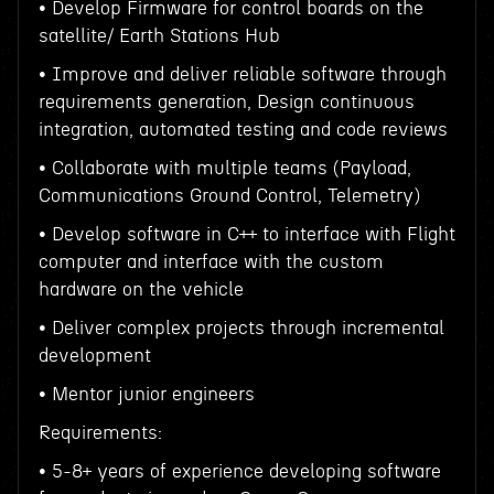
• Develop Firmware for control boards on the
satellite/ Earth Stations Hub
• Improve and deliver reliable software through
requirements generation, Design continuous
integration, automated testing and code reviews
• Collaborate with multiple teams (Payload,
Communications Ground Control, Telemetry)
• Develop software in C++ to interface with Flight
computer and interface with the custom
hardware on the vehicle
• Deliver complex projects through incremental
development
• Mentor junior engineers
Requirements:
• 5-8+ years of experience developing software