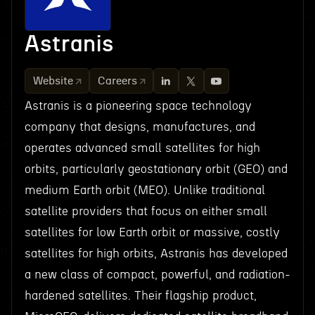
Astranis
Website
Careers
Astranis is a pioneering space technology
company that designs, manufactures, and
operates advanced small satellites for high
orbits, particularly geostationary orbit (GEO) and
medium Earth orbit (MEO). Unlike traditional
satellite providers that focus on either small
satellites for low Earth orbit or massive, costly
satellites for high orbits, Astranis has developed
a new class of compact, powerful, and radiation-
hardened satellites. Their flagship product,