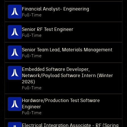
Financial Analyst- Engineering
Full-Time
Senior RF Test Engineer
Full-Time
Senior Team Lead, Materials Management
Full-Time
Embedded Software Developer,
Network/Payload Software Intern (Winter
2026)
Full-Time
Hardware/Production Test Software
Engineer
Full-Time
Electrical Integration Associate - RF (Spring