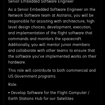
Senior Embedded Software Engineer
As a Senior Embedded Software Engineer on the
Network Software team at Astranis, you will be
responsible for assisting with architecture, high
level design choices, development, execution,
and implementation of the flight software that
commands and monitors the spacecraft.
Additionally, you will mentor junior members
and collaborate with other teams to ensure that
the software you've implemented works on their
hardware.
This role will contribute to both commercial and
US Government programs.
Role:
• Develop Software for the Flight Computer /
Earth Stations Hub for our Satellites