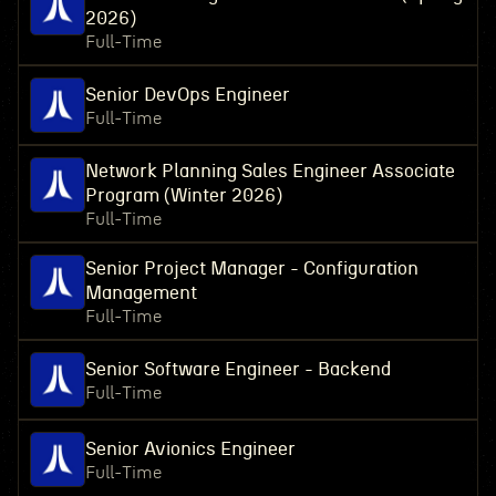
2026)
Full-Time
Senior DevOps Engineer
Full-Time
Network Planning Sales Engineer Associate
Program (Winter 2026)
Full-Time
Senior Project Manager - Configuration
Management
Full-Time
Senior Software Engineer - Backend
Full-Time
Senior Avionics Engineer
Full-Time