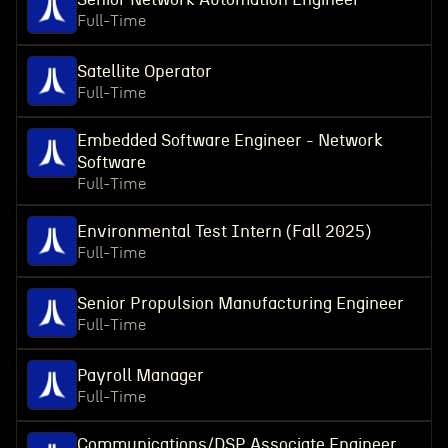
Full-Time
Satellite Operator
Full-Time
Embedded Software Engineer - Network
Software
Full-Time
Environmental Test Intern (Fall 2025)
Full-Time
Senior Propulsion Manufacturing Engineer
Full-Time
Payroll Manager
Full-Time
Communications/DSP Associate Engineer