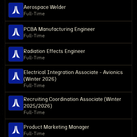
Aerospace Welder
Full-Time
PCBA Manufacturing Engineer
Full-Time
Radiation Effects Engineer
Full-Time
Electrical Integration Associate - Avionics
(Winter 2026)
Full-Time
Recruiting Coordination Associate (Winter
2025/2026)
Full-Time
Product Marketing Manager
Full-Time