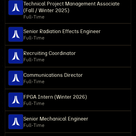
Technical Project Management Associate
(Fall / Winter 2025)
Full-Time
Senior Radiation Effects Engineer
Full-Time
Recruiting Coordinator
Full-Time
Communications Director
Full-Time
FPGA Intern (Winter 2026)
Full-Time
Senior Mechanical Engineer
Full-Time