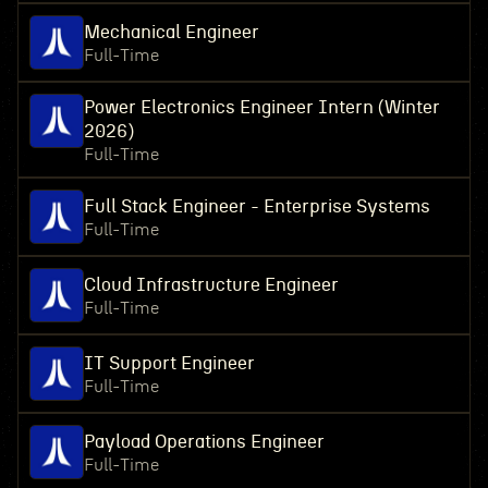
Mechanical Engineer
Full-Time
Power Electronics Engineer Intern (Winter
2026)
Full-Time
Full Stack Engineer - Enterprise Systems
Full-Time
Cloud Infrastructure Engineer
Full-Time
IT Support Engineer
Full-Time
Payload Operations Engineer
Full-Time