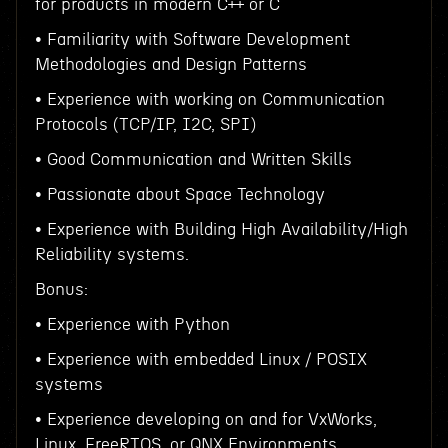
for products in modern C++ or C
• Familiarity with Software Development
Methodologies and Design Patterns
• Experience with working on Communication
Protocols (TCP/IP, I2C, SPI)
• Good Communication and Written Skills
• Passionate about Space Technology
• Experience with Building High Availability/High
Reliability systems.
Bonus:
• Experience with Python
• Experience with embedded Linux / POSIX
systems
• Experience developing on and for VxWorks,
Linux, FreeRTOS, or QNX Environments