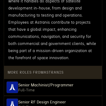
where it handles all aspects of satellite
development in-house, from design and
manufacturing to testing and operations.
Employees at Astranis contribute to projects
that have a global impact, enhancing
communications, navigation, and security for
both commercial and government clients, while
being part of a mission-driven organization at
the forefront of space innovation.
MORE ROLES FROM
ASTRANIS
Senior Machinist/Programmer
Full-Time
Senior RF Design Engineer