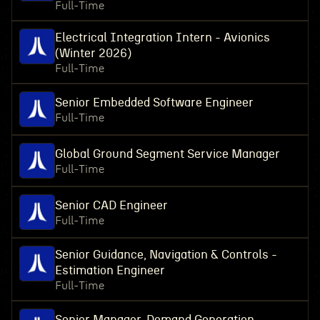
Full-Time
Electrical Integration Intern - Avionics
(Winter 2026)
Full-Time
Senior Embedded Software Engineer
Full-Time
Global Ground Segment Service Manager
Full-Time
Senior CAD Engineer
Full-Time
Senior Guidance, Navigation & Controls -
Estimation Engineer
Full-Time
Senior Manager, Demand Generation