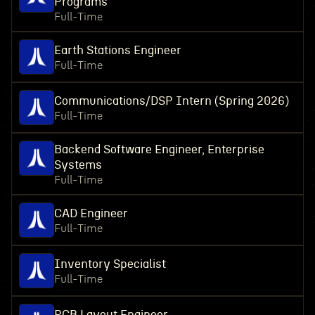
Programs
Full-Time
Earth Stations Engineer
Full-Time
Communications/DSP Intern (Spring 2026)
Full-Time
Backend Software Engineer, Enterprise
Systems
Full-Time
CAD Engineer
Full-Time
Inventory Specialist
Full-Time
PCB Layout Engineer