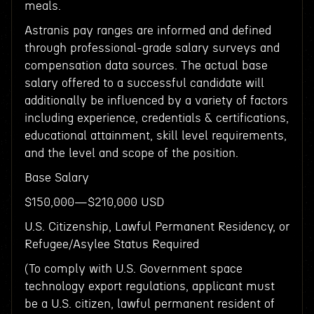
meals.
Astranis pay ranges are informed and defined
through professional-grade salary surveys and
compensation data sources. The actual base
salary offered to a successful candidate will
additionally be influenced by a variety of factors
including experience, credentials & certifications,
educational attainment, skill level requirements,
and the level and scope of the position.
Base Salary
$150,000—$210,000 USD
U.S. Citizenship, Lawful Permanent Residency, or
Refugee/Asylee Status Required
(To comply with U.S. Government space
technology export regulations, applicant must
be a U.S. citizen, lawful permanent resident of