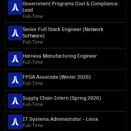
Government Programs Cost & Compliance
Lead
Full-Time
Senior Full Stack Engineer (Network
Software)
Full-Time
Harness Manufacturing Engineer
Full-Time
FPGA Associate (Winter 2026)
Full-Time
Supply Chain Intern (Spring 2026)
Full-Time
IT Systems Administrator - Linux
Full-Time