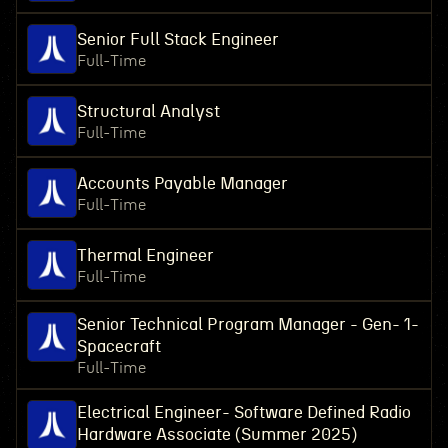
Senior Full Stack Engineer
Full-Time
Structural Analyst
Full-Time
Accounts Payable Manager
Full-Time
Thermal Engineer
Full-Time
Senior Technical Program Manager - Gen- 1-
Spacecraft
Full-Time
Electrical Engineer- Software Defined Radio
Hardware Associate (Summer 2025)