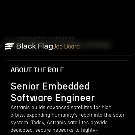
ALL COMPANIES
ASTRANIS
/
/
SENIOR EMBEDDED SOFTWARE ENGINEER
Job Board
ABOUT THE ROLE
Senior Embedded
Software Engineer
Astranis builds advanced satellites for high
orbits, expanding humanity’s reach into the solar
system. Today, Astranis satellites provide
dedicated, secure networks to highly-