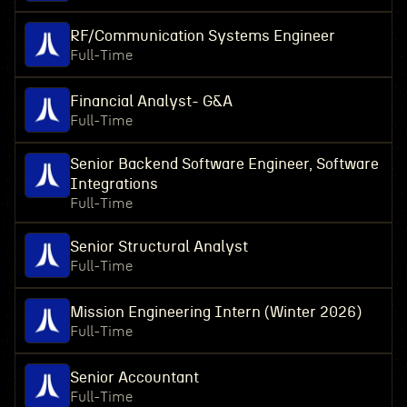
RF/Communication Systems Engineer
Full-Time
Financial Analyst- G&A
Full-Time
Senior Backend Software Engineer, Software
Integrations
Full-Time
Senior Structural Analyst
Full-Time
Mission Engineering Intern (Winter 2026)
Full-Time
Senior Accountant
Full-Time