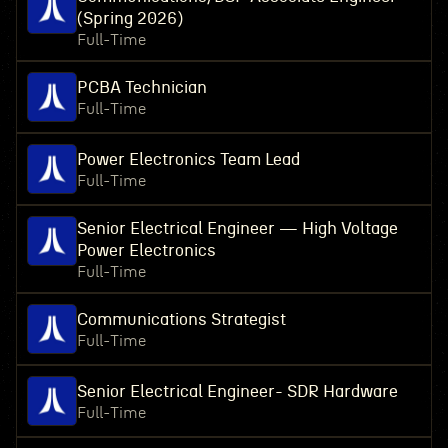
(Spring 2026)
Full-Time
PCBA Technician
Full-Time
Power Electronics Team Lead
Full-Time
Senior Electrical Engineer — High Voltage
Power Electronics
Full-Time
Communications Strategist
Full-Time
Senior Electrical Engineer- SDR Hardware
Full-Time