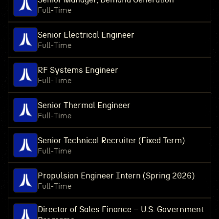
Full-Time
Senior Electrical Engineer
Full-Time
RF Systems Engineer
Full-Time
Senior Thermal Engineer
Full-Time
Senior Technical Recruiter (Fixed Term)
Full-Time
Propulsion Engineer Intern (Spring 2026)
Full-Time
Director of Sales Finance – U.S. Government