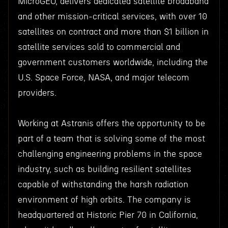
MicroGEO, delivers dedicated satellite broadband
and other mission-critical services, with over 10
satellites on contract and more than $1 billion in
satellite services sold to commercial and
government customers worldwide, including the
U.S. Space Force, NASA, and major telecom
providers.
Working at Astranis offers the opportunity to be
part of a team that is solving some of the most
challenging engineering problems in the space
industry, such as building resilient satellites
capable of withstanding the harsh radiation
environment of high orbits. The company is
headquartered at Historic Pier 70 in California,