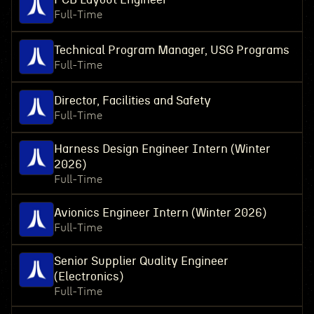
Full-Time
Technical Program Manager, USG Programs
Full-Time
Director, Facilities and Safety
Full-Time
Harness Design Engineer Intern (Winter
2026)
Full-Time
Avionics Engineer Intern (Winter 2026)
Full-Time
Senior Supplier Quality Engineer
(Electronics)
Full-Time