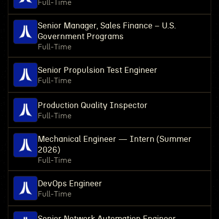
Full-Time
Senior Manager, Sales Finance – U.S.
Government Programs
Full-Time
Senior Propulsion Test Engineer
Full-Time
Production Quality Inspector
Full-Time
Mechanical Engineer — Intern (Summer
2026)
Full-Time
DevOps Engineer
Full-Time
Senior Network Automation Engineer