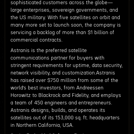
sophisticated customers across the globe—
large enterprises, sovereign governments, and
the US military. With five satellites on orbit and
many more set to launch soon, the company is
servicing a backlog of more than $1 billion of
commercial contracts.
Astranis is the preferred satellite
communications partner for buyers with
stringent requirements for uptime, data security,
network visibility, and customization.Astranis
has raised over $750 million from some of the
world’s best investors, from Andreessen
Horowitz to Blackrock and Fidelity, and employs
a team of 450 engineers and entrepreneurs.
Astranis designs, builds, and operates its
satellites out of its 153,000 sq. ft. headquarters
in Northern California, USA.