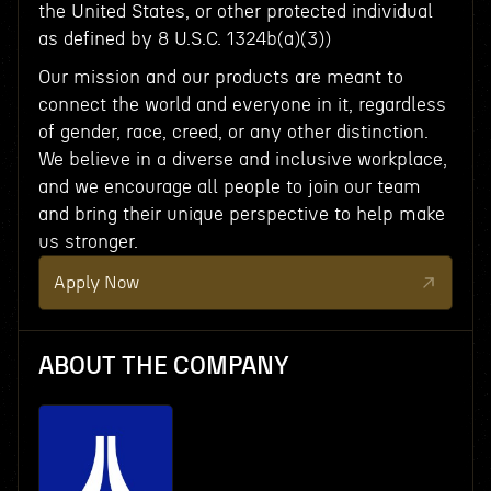
the United States, or other protected individual
as defined by 8 U.S.C. 1324b(a)(3))
Our mission and our products are meant to
connect the world and everyone in it, regardless
of gender, race, creed, or any other distinction.
We believe in a diverse and inclusive workplace,
and we encourage all people to join our team
and bring their unique perspective to help make
us stronger.
Apply Now
ABOUT THE COMPANY