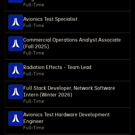
Full-Time
Avionics Test Specialist
Full-Time
Commercial Operations Analyst Associate
(Fall 2025)
Full-Time
Radiation Effects - Team Lead
Full-Time
Full Stack Developer, Network Software
Intern (Winter 2026)
Full-Time
Avionics Test Hardware Development
Engineer
Full-Time