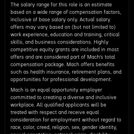
The salary range for this role is an estimate
based on a wide range of compensation factors,
inclusive of base salary only. Actual salary
offers may vary based on (but not limited to)
work experience, education and training, critical
skills, and business considerations. Highly
competitive equity grants are included in most
offers and are considered part of Mach’s total
compensation package. Mach offers benefits
such as health insurance, retirement plans, and
opportunities for professional development.
Mach is an equal opportunity employer
committed to creating a diverse and inclusive
workplace. All qualified applicants will be
treated with respect and receive equal
consideration for employment without regard to
race, color, creed, religion, sex, gender identity,