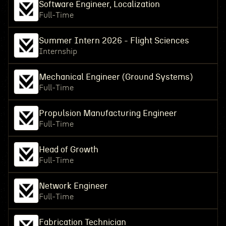
Software Engineer, Localization
Full-Time
Summer Intern 2026 - Flight Sciences
Internship
Mechanical Engineer (Ground Systems)
Full-Time
Propulsion Manufacturing Engineer
Full-Time
Head of Growth
Full-Time
Network Engineer
Full-Time
Fabrication Technician