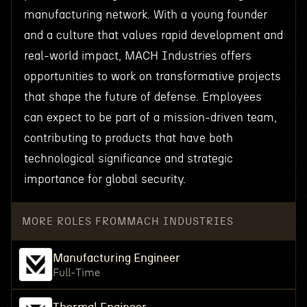
manufacturing network. With a young founder
and a culture that values rapid development and
real-world impact, MACH Industries offers
opportunities to work on transformative projects
that shape the future of defense. Employees
can expect to be part of a mission-driven team,
contributing to products that have both
technological significance and strategic
importance for global security.
MORE ROLES FROM
MACH INDUSTRIES
Manufacturing Engineer
Full-Time