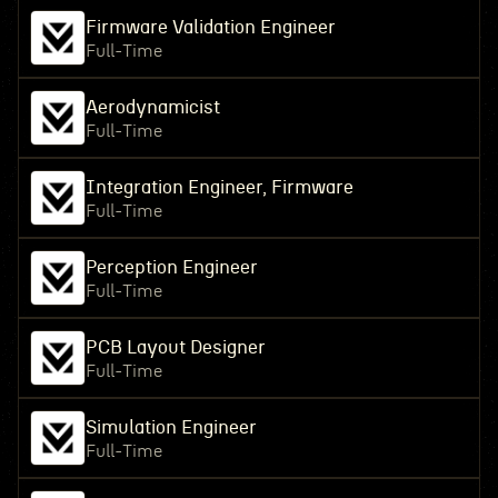
Firmware Validation Engineer
Full-Time
Aerodynamicist
Full-Time
Integration Engineer, Firmware
Full-Time
Perception Engineer
Full-Time
PCB Layout Designer
Full-Time
Simulation Engineer
Full-Time