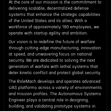
At the core of our mission is the commitment to
delivering scalable, decentralized defense
systems that enhance the strategic capabilities
of the United States and its allies. With a
workforce of approximately 180 employees, we
operate with startup agility and ambition.
Our vision is to redefine the future of warfare
through cutting-edge manufacturing, innovation
at speed, and unwavering focus on national
security. We are dedicated to solving the next
generation of warfare with lethal systems that
deter kinetic conflict and protect global security.
The RoleMach develops and operates advanced
UAS platforms across a variety of environments
and mission profiles. The Autonomous Systems
Engineer plays a central role in designing,
building, and validating prototype systems in