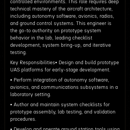
controlled environments. This role requires deep
technical mastery of the aircraft architecture,
including autonomy software, avionics, radios,
and ground control systems. This engineer is
the go-to authority on prototype system
behavior in the lab, leading checklist
development, system bring-up, and iterative
testing.
Key Responsibilities• Design and build prototype
UAS platforms for early-stage development.
• Perform integration of autonomy software,
avionics, and communications subsystems in a
laboratory setting.
• Author and maintain system checklists for
prototype assembly, lab testing, and validation
procedures.
• Develop and operate ground station tools using