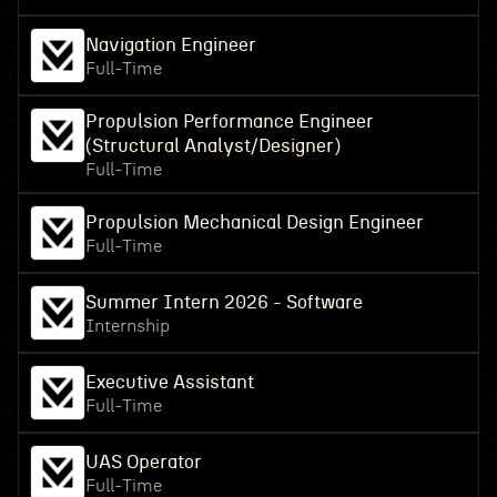
Navigation Engineer
Full-Time
Propulsion Performance Engineer
(Structural Analyst/Designer)
Full-Time
Propulsion Mechanical Design Engineer
Full-Time
Summer Intern 2026 - Software
Internship
Executive Assistant
Full-Time
UAS Operator
Full-Time