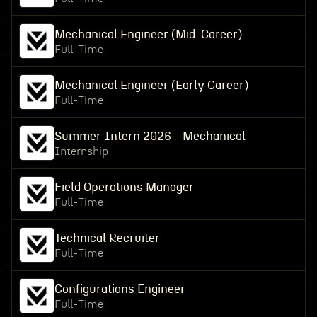
Mechanical Engineer (Mid-Career)
Full-Time
Mechanical Engineer (Early Career)
Full-Time
Summer Intern 2026 - Mechanical
Internship
Field Operations Manager
Full-Time
Technical Recruiter
Full-Time
Configurations Engineer
Full-Time