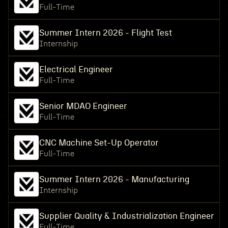
Full-Time
Summer Intern 2026 - Flight Test
Internship
Electrical Engineer
Full-Time
Senior MDAO Engineer
Full-Time
CNC Machine Set-Up Operator
Full-Time
Summer Intern 2026 - Manufacturing
Internship
Supplier Quality & Industrialization Engineer
Full-Time