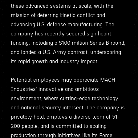
these advanced systems at scale, with the
mission of deterring kinetic conflict and
advancing U.S. defense manufacturing. The
company has recently secured significant
funding, including a $100 million Series B round,
and landed a U.S. Army contract, underscoring
its rapid growth and industry impact.
Potential employees may appreciate MACH
Industries’ innovative and ambitious
environment, where cutting-edge technology
and national security intersect. The company is
privately held, employs a diverse team of 51-
200 people, and is committed to scaling
production through initiatives like its Forge