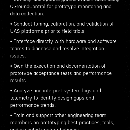
QGroundControl for prototype monitoring and
data collection.
• Conduct tuning, calibration, and validation of
UAS platforms prior to field trials.
• Interface directly with hardware and software
teams to diagnose and resolve integration
issues.
• Own the execution and documentation of
prototype acceptance tests and performance
results.
• Analyze and interpret system logs and
telemetry to identify design gaps and
performance trends.
• Train and support other engineering team
members on prototyping best practices, tools,
and expected system behavior.