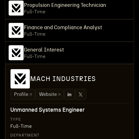
Propulsion Engineering Technician
Full-Time
Finance and Compliance Analyst
Full-Time
General Interest
Full-Time
MACH INDUSTRIES
Profile
Website
Unmanned Systems Engineer
TYPE
Full-Time
DEPARTMENT