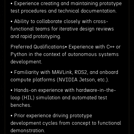
• Experience creating and maintaining prototype
test procedures and technical documentation.
• Ability to collaborate closely with cross-
functional teams for iterative design reviews
and rapid prototyping.
Preferred Qualifications• Experience with C++ or
Python in the context of autonomous systems
development.
• Familiarity with MAVLink, ROS2, and onboard
compute platforms (NVIDIA Jetson, etc.).
• Hands-on experience with hardware-in-the-
loop (HIL) simulation and automated test
benches.
• Prior experience driving prototype
development cycles from concept to functional
demonstration.