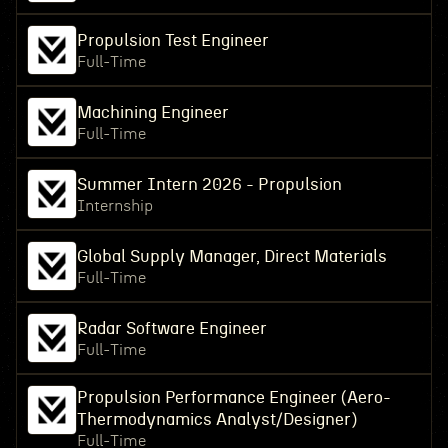
Propulsion Test Engineer
Full-Time
Machining Engineer
Full-Time
Summer Intern 2026 - Propulsion
Internship
Global Supply Manager, Direct Materials
Full-Time
Radar Software Engineer
Full-Time
Propulsion Performance Engineer (Aero-
Thermodynamics Analyst/Designer)
Full-Time