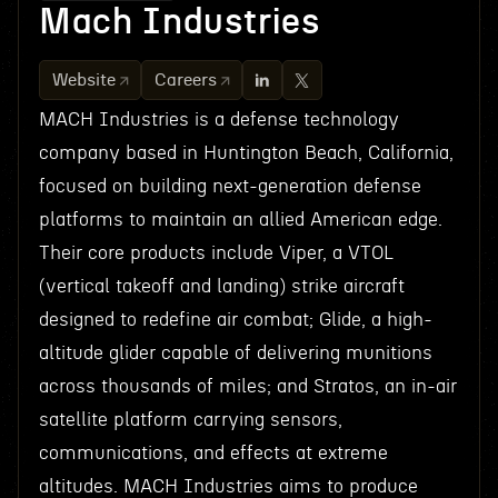
Mach Industries
Website
Careers
MACH Industries is a defense technology
company based in Huntington Beach, California,
focused on building next-generation defense
platforms to maintain an allied American edge.
Their core products include Viper, a VTOL
(vertical takeoff and landing) strike aircraft
designed to redefine air combat; Glide, a high-
altitude glider capable of delivering munitions
across thousands of miles; and Stratos, an in-air
satellite platform carrying sensors,
communications, and effects at extreme
altitudes. MACH Industries aims to produce