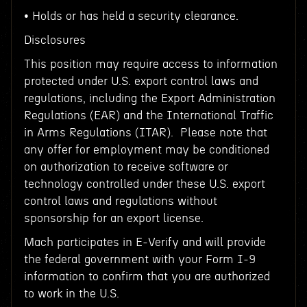
• Holds or has held a security clearance.
Disclosures
This position may require access to information
protected under U.S. export control laws and
regulations, including the Export Administration
Regulations (EAR) and the International Traffic
in Arms Regulations (ITAR). Please note that
any offer for employment may be conditioned
on authorization to receive software or
technology controlled under these U.S. export
control laws and regulations without
sponsorship for an export license.
Mach participates in E-Verify and will provide
the federal government with your Form I-9
information to confirm that you are authorized
to work in the U.S.