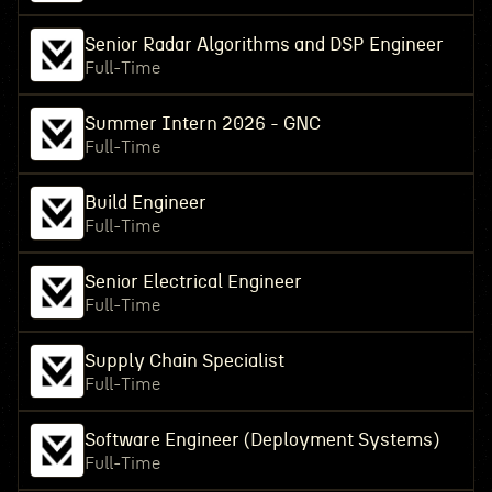
Senior Radar Algorithms and DSP Engineer
Full-Time
Summer Intern 2026 - GNC
Full-Time
Build Engineer
Full-Time
Senior Electrical Engineer
Full-Time
Supply Chain Specialist
Full-Time
Software Engineer (Deployment Systems)
Full-Time