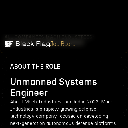
ALL COMPANIES
MACH INDUSTRIES
/
/
UNMANNED SYSTEMS ENGINEER
Job Board
ABOUT THE ROLE
Unmanned Systems
Engineer
About Mach IndustriesFounded in 2022, Mach
Industries is a rapidly growing defense
technology company focused on developing
next-generation autonomous defense platforms.