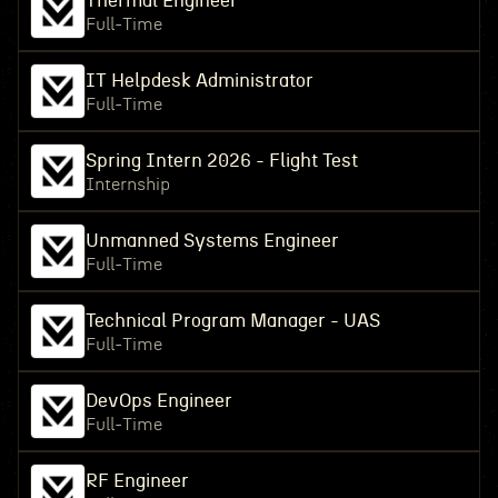
Thermal Engineer
Full-Time
IT Helpdesk Administrator
Full-Time
Spring Intern 2026 - Flight Test
Internship
Unmanned Systems Engineer
Full-Time
Technical Program Manager - UAS
Full-Time
DevOps Engineer
Full-Time
RF Engineer