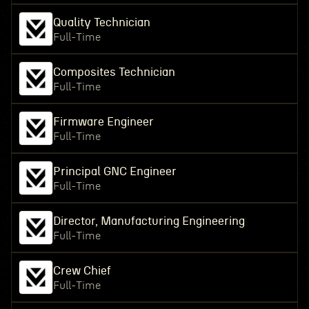
Quality Technician
Full-Time
Composites Technician
Full-Time
Firmware Engineer
Full-Time
Principal GNC Engineer
Full-Time
Director, Manufacturing Engineering
Full-Time
Crew Chief
Full-Time