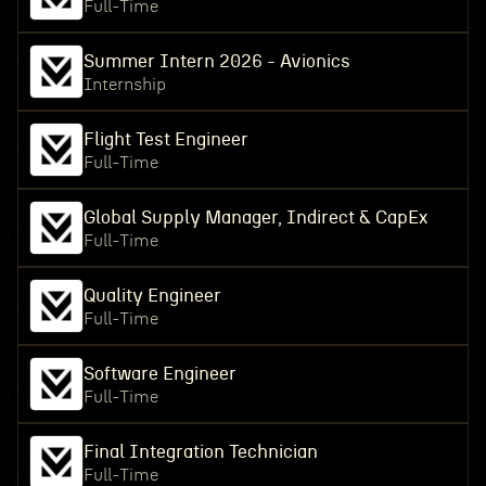
Full-Time
Summer Intern 2026 - Avionics
Internship
Flight Test Engineer
Full-Time
Global Supply Manager, Indirect & CapEx
Full-Time
Quality Engineer
Full-Time
Software Engineer
Full-Time
Final Integration Technician
Full-Time