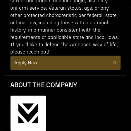
sexual orientation, national origin, disability,
uniform service, Veteran status, age, or any
other protected characteristic per federal, state,
or local law, including those with a criminal
history, in a manner consistent with the
requirements of applicable state and local laws.
If you’d like to defend the American way of life,
please reach out!
Apply Now
ABOUT THE COMPANY