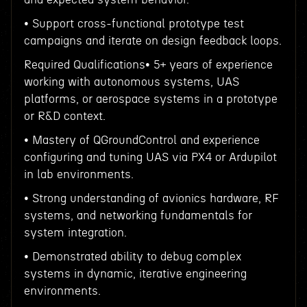
• Support cross-functional prototype test
campaigns and iterate on design feedback loops.
Required Qualifications• 5+ years of experience
working with autonomous systems, UAS
platforms, or aerospace systems in a prototype
or R&D context.
• Mastery of QGroundControl and experience
configuring and tuning UAS via PX4 or Ardupilot
in lab environments.
• Strong understanding of avionics hardware, RF
systems, and networking fundamentals for
system integration.
• Demonstrated ability to debug complex
systems in dynamic, iterative engineering
environments.