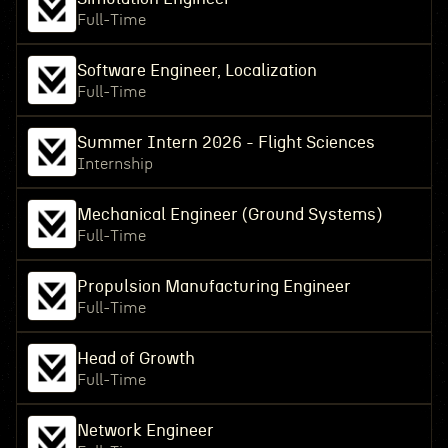
Full-Time
Software Engineer, Localization
Full-Time
Summer Intern 2026 - Flight Sciences
Internship
Mechanical Engineer (Ground Systems)
Full-Time
Propulsion Manufacturing Engineer
Full-Time
Head of Growth
Full-Time
Network Engineer