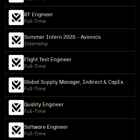
RF Engineer
Full-Time
Summer Intern 2026 - Avionics
Internship
Flight Test Engineer
Full-Time
Global Supply Manager, Indirect & CapEx
Full-Time
Quality Engineer
Full-Time
Software Engineer
Full-Time