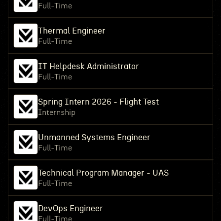
Full-Time
Thermal Engineer
Full-Time
IT Helpdesk Administrator
Full-Time
Spring Intern 2026 - Flight Test
Internship
Unmanned Systems Engineer
Full-Time
Technical Program Manager - UAS
Full-Time
DevOps Engineer
Full-Time