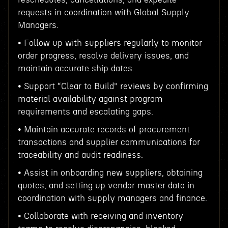
requests in coordination with Global Supply
Managers.
• Follow up with suppliers regularly to monitor
order progress, resolve delivery issues, and
maintain accurate ship dates.
• Support “Clear to Build” reviews by confirming
material availability against program
requirements and escalating gaps.
• Maintain accurate records of procurement
transactions and supplier communications for
traceability and audit readiness.
• Assist in onboarding new suppliers, obtaining
quotes, and setting up vendor master data in
coordination with supply managers and finance.
• Collaborate with receiving and inventory