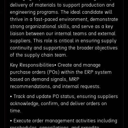
delivery of materials to support production and
engineering programs. The ideal candidate will
thrive in a fast-paced environment, demonstrate
strong organizational skills, and serve as a key
liaison between our internal teams and external
suppliers. This role is critical in ensuring supply
continuity and supporting the broader objectives
of the supply chain team.
Key Responsibilities• Create and manage
purchase orders (POs) within the ERP system
based on demand signals, MRP
recommendations, and internal requests.
• Track and update PO status, ensuring suppliers
acknowledge, confirm, and deliver orders on
time.
• Execute order management activities including
reschedules, cancellations, and expedite