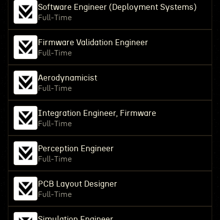
Software Engineer (Deployment Systems)
Full-Time
Firmware Validation Engineer
Full-Time
Aerodynamicist
Full-Time
Integration Engineer, Firmware
Full-Time
Perception Engineer
Full-Time
PCB Layout Designer
Full-Time
Simulation Engineer