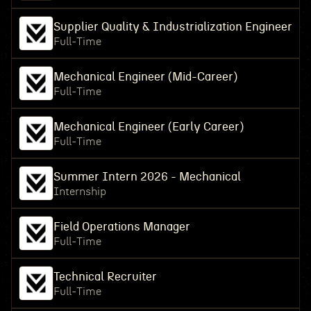
Supplier Quality & Industrialization Engineer
Full-Time
Mechanical Engineer (Mid-Career)
Full-Time
Mechanical Engineer (Early Career)
Full-Time
Summer Intern 2026 - Mechanical
Internship
Field Operations Manager
Full-Time
Technical Recruiter
Full-Time