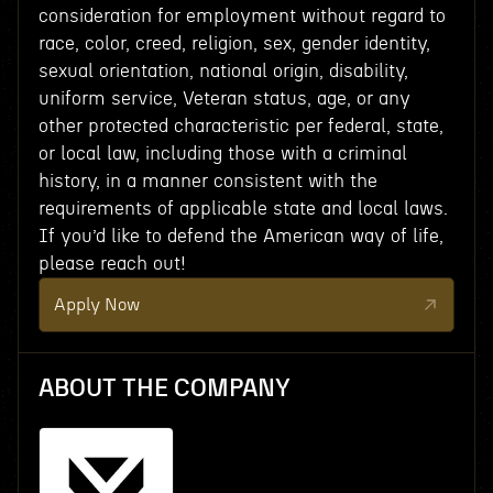
consideration for employment without regard to
race, color, creed, religion, sex, gender identity,
sexual orientation, national origin, disability,
uniform service, Veteran status, age, or any
other protected characteristic per federal, state,
or local law, including those with a criminal
history, in a manner consistent with the
requirements of applicable state and local laws.
If you’d like to defend the American way of life,
please reach out!
Apply Now
ABOUT THE COMPANY