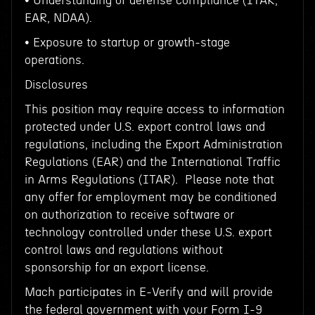
• Understanding of defense compliance (ITAR,
EAR, NDAA).
• Exposure to startup or growth-stage
operations.
Disclosures
This position may require access to information
protected under U.S. export control laws and
regulations, including the Export Administration
Regulations (EAR) and the International Traffic
in Arms Regulations (ITAR). Please note that
any offer for employment may be conditioned
on authorization to receive software or
technology controlled under these U.S. export
control laws and regulations without
sponsorship for an export license.
Mach participates in E-Verify and will provide
the federal government with your Form I-9