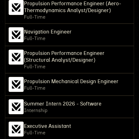
Propulsion Performance Engineer (Aero-
Thermodynamics Analyst/Designer)
Full-Time
Navigation Engineer
Full-Time
Propulsion Performance Engineer
(Structural Analyst/Designer)
Full-Time
Propulsion Mechanical Design Engineer
Full-Time
Summer Intern 2026 - Software
Internship
Executive Assistant
Full-Time