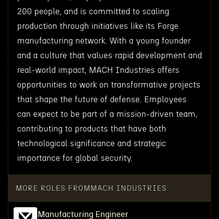
200 people, and is committed to scaling
production through initiatives like its Forge
manufacturing network. With a young founder
and a culture that values rapid development and
real-world impact, MACH Industries offers
opportunities to work on transformative projects
that shape the future of defense. Employees
can expect to be part of a mission-driven team,
contributing to products that have both
technological significance and strategic
importance for global security.
MORE ROLES FROM
MACH INDUSTRIES
Manufacturing Engineer