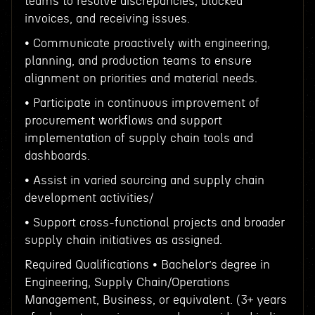
teams to resolve discrepancies, blocked
invoices, and receiving issues.
• Communicate proactively with engineering,
planning, and production teams to ensure
alignment on priorities and material needs.
• Participate in continuous improvement of
procurement workflows and support
implementation of supply chain tools and
dashboards.
• Assist in varied sourcing and supply chain
development activities/
• Support cross-functional projects and broader
supply chain initiatives as assigned.
Required Qualifications • Bachelor’s degree in
Engineering, Supply Chain/Operations
Management, Business, or equivalent. (3+ years