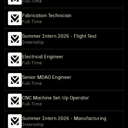
Full-Time
Fabrication Technician
Full-Time
Summer Intern 2026 - Flight Test
Internship
Electrical Engineer
Full-Time
Senior MDAO Engineer
Full-Time
CNC Machine Set-Up Operator
Full-Time
Summer Intern 2026 - Manufacturing
Internship