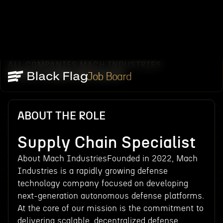
ALL COMPANIES
MACH INDUSTRIES
/
/
SUPPLY CHAIN SPECIALIST
Job Board
ABOUT THE ROLE
Supply Chain Specialist
About Mach IndustriesFounded in 2022, Mach
Industries is a rapidly growing defense
technology company focused on developing
next-generation autonomous defense platforms.
At the core of our mission is the commitment to
delivering scalable, decentralized defense