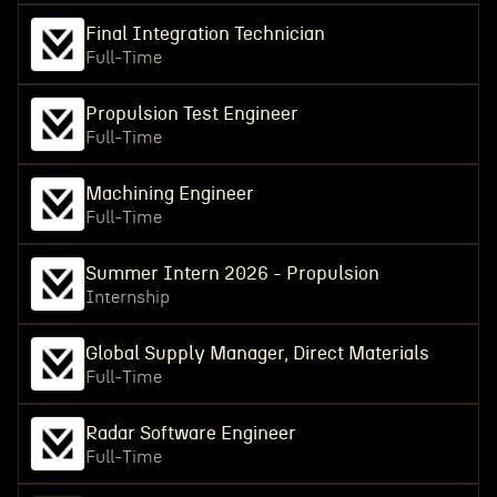
Final Integration Technician
Full-Time
Propulsion Test Engineer
Full-Time
Machining Engineer
Full-Time
Summer Intern 2026 - Propulsion
Internship
Global Supply Manager, Direct Materials
Full-Time
Radar Software Engineer
Full-Time