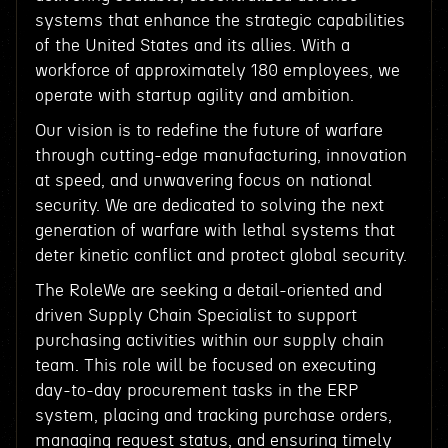
systems that enhance the strategic capabilities
of the United States and its allies. With a
workforce of approximately 180 employees, we
operate with startup agility and ambition.
Our vision is to redefine the future of warfare
through cutting-edge manufacturing, innovation
at speed, and unwavering focus on national
security. We are dedicated to solving the next
generation of warfare with lethal systems that
deter kinetic conflict and protect global security.
The RoleWe are seeking a detail-oriented and
driven Supply Chain Specialist to support
purchasing activities within our supply chain
team. This role will be focused on executing
day-to-day procurement tasks in the ERP
system, placing and tracking purchase orders,
managing request status, and ensuring timely