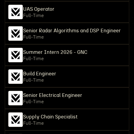
UAS Operator
Full-Time
Senior Radar Algorithms and DSP Engineer
Full-Time
Summer Intern 2026 - GNC
Full-Time
Build Engineer
Full-Time
Senior Electrical Engineer
Full-Time
Supply Chain Specialist
Full-Time