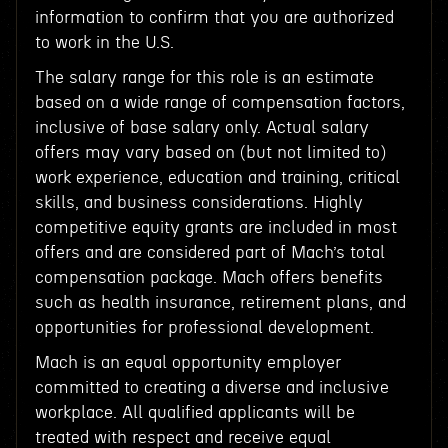
information to confirm that you are authorized
to work in the U.S.
The salary range for this role is an estimate
based on a wide range of compensation factors,
inclusive of base salary only. Actual salary
offers may vary based on (but not limited to)
work experience, education and training, critical
skills, and business considerations. Highly
competitive equity grants are included in most
offers and are considered part of Mach’s total
compensation package. Mach offers benefits
such as health insurance, retirement plans, and
opportunities for professional development.
Mach is an equal opportunity employer
committed to creating a diverse and inclusive
workplace. All qualified applicants will be
treated with respect and receive equal