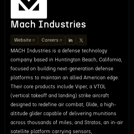
Mach Industries
Website
Careers
MACH Industries is a defense technology
company based in Huntington Beach, California,
focused on building next-generation defense
platforms to maintain an allied American edge.
Their core products include Viper, a VTOL
(vertical takeoff and landing) strike aircraft
designed to redefine air combat; Glide, a high-
altitude glider capable of delivering munitions
across thousands of miles; and Stratos, an in-air
satellite platform carrying sensors,