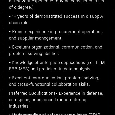
of relevant experience may be considered in lieu
of a degree.)
• 1+ years of demonstrated success in a supply
chain role.
• Proven experience in procurement operations
and supplier management.
• Excellent organizational, communication, and
problem-solving abilities.
• Knowledge of enterprise applications (i.e., PLM,
ERP, MES) and proficient in data analysis.
• Excellent communication, problem-solving,
and cross-functional collaboration skills.
Preferred Qualifications• Experience in defense,
aerospace, or advanced manufacturing
industries.