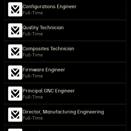
Configurations Engineer
Full-Time
Quality Technician
Full-Time
Composites Technician
Full-Time
Firmware Engineer
Full-Time
Principal GNC Engineer
Full-Time
Director, Manufacturing Engineering
Full-Time