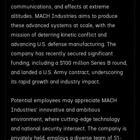
communications, and effects at extreme
altitudes. MACH Industries aims to produce
these advanced systems at scale, with the
mission of deterring kinetic conflict and
advancing U.S. defense manufacturing. The
company has recently secured significant
funding, including a $100 million Series B round,
and landed a U.S. Army contract, underscoring
its rapid growth and industry impact.
Potential employees may appreciate MACH
Industries’ innovative and ambitious
environment, where cutting-edge technology
and national security intersect. The company is
privately held, employs a diverse team of 51-