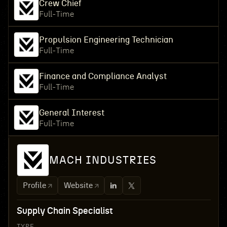
Crew Chief
Full-Time
Propulsion Engineering Technician
Full-Time
Finance and Compliance Analyst
Full-Time
General Interest
Full-Time
MACH INDUSTRIES
Profile
Website
Supply Chain Specialist
TYPE