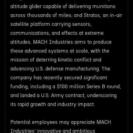
altitude glider capable of delivering munitions
across thousands of miles; and Stratos, an in-air
satellite platform carrying sensors,
communications, and effects at extreme
altitudes. MACH Industries aims to produce
these advanced systems at scale, with the
mission of deterring kinetic conflict and
advancing U.S. defense manufacturing. The
company has recently secured significant
funding, including a $100 million Series B round,
and landed a U.S. Army contract, underscoring
its rapid growth and industry impact.
Potential employees may appreciate MACH
Industries’ innovative and ambitious