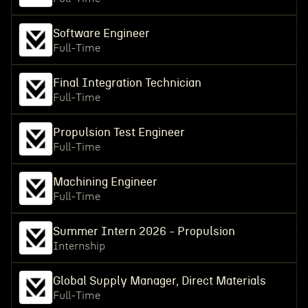
Software Engineer
Full-Time
Final Integration Technician
Full-Time
Propulsion Test Engineer
Full-Time
Machining Engineer
Full-Time
Summer Intern 2026 - Propulsion
Internship
Global Supply Manager, Direct Materials
Full-Time