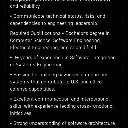
and reliability.
• Communicate technical status, risks, and
dependencies to engineering leadership.
Required Qualifications • Bachelor’s degree in
Computer Science, Software Engineering,
Electrical Engineering, or a related field.
• 3+ years of experience in Software Integration
or Systems Engineering.
• Passion for building advanced autonomous
systems that contribute to U.S. and allied
defense capabilities.
• Excellent communication and interpersonal
skills, with experience leading cross-functional
initiatives.
• Strong understanding of software architecture,