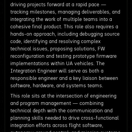
driving projects forward at a rapid pace —
tracking milestones, managing deliverables, and
integrating the work of multiple teams into a
cohesive final product. This role also requires a
hands-on approach, including debugging source
code, identifying and resolving complex
technical issues, proposing solutions, FW
reconfiguration and testing prototype firmware
implementations within UA vehicles. The
Integration Engineer will serve as both a
responsible engineer and a key liaison between
software, hardware, and systems teams.
This role sits at the intersection of engineering
and program management — combining
technical depth with the communication and
planning skills needed to drive cross-functional
integration efforts across flight software,