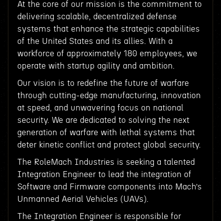
At the core of our mission is the commitment to
delivering scalable, decentralized defense
systems that enhance the strategic capabilities
of the United States and its allies. With a
workforce of approximately 180 employees, we
operate with startup agility and ambition.
Our vision is to redefine the future of warfare
through cutting-edge manufacturing, innovation
at speed, and unwavering focus on national
security. We are dedicated to solving the next
generation of warfare with lethal systems that
deter kinetic conflict and protect global security.
The RoleMach Industries is seeking a talented
Integration Engineer to lead the integration of
Software and Firmware components into Mach’s
Unmanned Aerial Vehicles (UAVs).
The Integration Engineer is responsible for