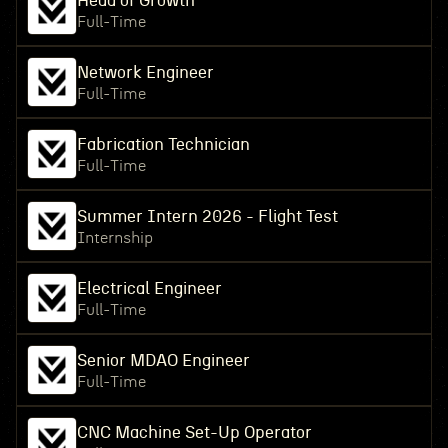
Head of Growth
Full-Time
Network Engineer
Full-Time
Fabrication Technician
Full-Time
Summer Intern 2026 - Flight Test
Internship
Electrical Engineer
Full-Time
Senior MDAO Engineer
Full-Time
CNC Machine Set-Up Operator