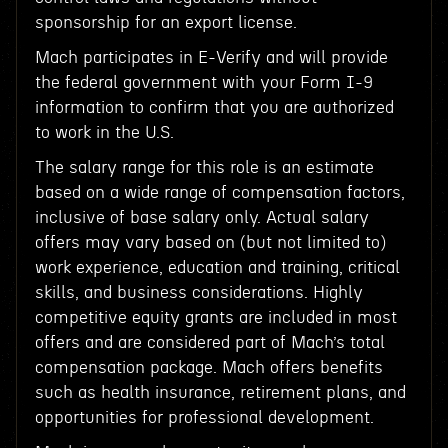
sponsorship for an export license.
Mach participates in E-Verify and will provide
the federal government with your Form I-9
information to confirm that you are authorized
to work in the U.S.
The salary range for this role is an estimate
based on a wide range of compensation factors,
inclusive of base salary only. Actual salary
offers may vary based on (but not limited to)
work experience, education and training, critical
skills, and business considerations. Highly
competitive equity grants are included in most
offers and are considered part of Mach’s total
compensation package. Mach offers benefits
such as health insurance, retirement plans, and
opportunities for professional development.