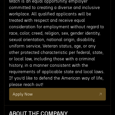
Mach is an equal opportunity employer
committed to creating a diverse and inclusive
workplace. All qualified applicants will be
treated with respect and receive equal
consideration for employment without regard to
race, color, creed, religion, sex, gender identity,
sexual orientation, national origin, disability,
uniform service, Veteran status, age, or any
other protected characteristic per federal, state,
or local law, including those with a criminal
history, in a manner consistent with the
requirements of applicable state and local laws.
If you’d like to defend the American way of life,
please reach out!
Apply Now
ABOUT THE COMPANY