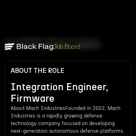
ALL COMPANIES
MACH INDUSTRIES
/
/
INTEGRATION ENGINEER, FIRMWARE
Job Board
ABOUT THE ROLE
Integration Engineer,
Firmware
About Mach IndustriesFounded in 2022, Mach
Industries is a rapidly growing defense
technology company focused on developing
next-generation autonomous defense platforms.