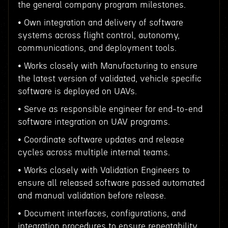
the general company program milestones.
• Own integration and delivery of software
systems across flight control, autonomy,
communications, and deployment tools.
• Works closely with Manufacturing to ensure
the latest version of validated, vehicle specific
software is deployed on UAVs.
• Serve as responsible engineer for end-to-end
software integration on UAV programs.
• Coordinate software updates and release
cycles across multiple internal teams.
• Works closely with Validation Engineers to
ensure all released software passed automated
and manual validation before release.
• Document interfaces, configurations, and
integration procedures to ensure repeatability