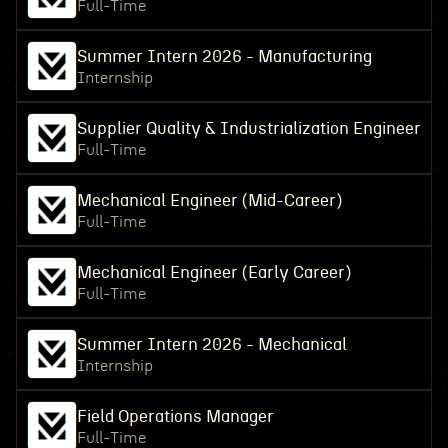
Full-Time
Summer Intern 2026 - Manufacturing
Internship
Supplier Quality & Industrialization Engineer
Full-Time
Mechanical Engineer (Mid-Career)
Full-Time
Mechanical Engineer (Early Career)
Full-Time
Summer Intern 2026 - Mechanical
Internship
Field Operations Manager
Full-Time