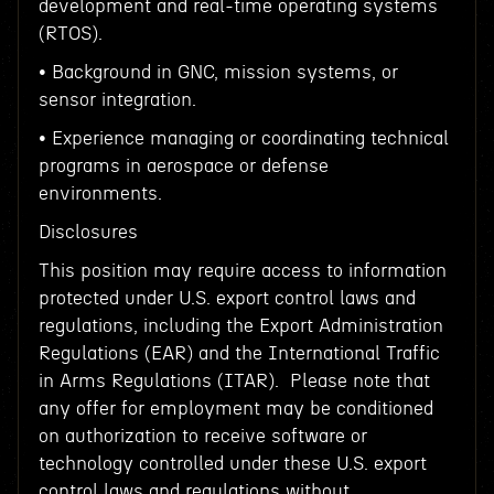
development and real-time operating systems
(RTOS).
• Background in GNC, mission systems, or
sensor integration.
• Experience managing or coordinating technical
programs in aerospace or defense
environments.
Disclosures
This position may require access to information
protected under U.S. export control laws and
regulations, including the Export Administration
Regulations (EAR) and the International Traffic
in Arms Regulations (ITAR). Please note that
any offer for employment may be conditioned
on authorization to receive software or
technology controlled under these U.S. export
control laws and regulations without