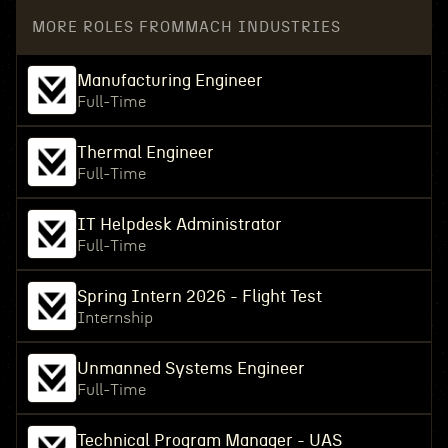
MORE ROLES FROM
MACH INDUSTRIES
Manufacturing Engineer
Full-Time
Thermal Engineer
Full-Time
IT Helpdesk Administrator
Full-Time
Spring Intern 2026 - Flight Test
Internship
Unmanned Systems Engineer
Full-Time
Technical Program Manager - UAS