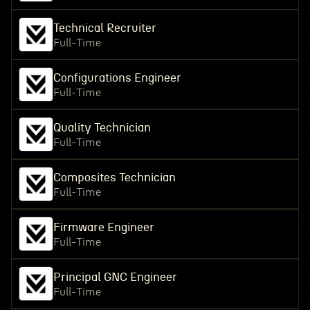
Technical Recruiter
Full-Time
Configurations Engineer
Full-Time
Quality Technician
Full-Time
Composites Technician
Full-Time
Firmware Engineer
Full-Time
Principal GNC Engineer
Full-Time