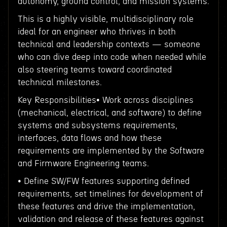
autonomy, ground control, and mission systems.
This is a highly visible, multidisciplinary role
ideal for an engineer who thrives in both
technical and leadership contexts — someone
who can dive deep into code when needed while
also steering teams toward coordinated
technical milestones.
Key Responsibilities• Work across disciplines
(mechanical, electrical, and software) to define
systems and subsystems requirements,
interfaces, data flows and how these
requirements are implemented by the Software
and Firmware Engineering teams.
• Define SW/FW features supporting defined
requirements, set timelines for development of
these features and drive the implementation,
validation and release of these features against