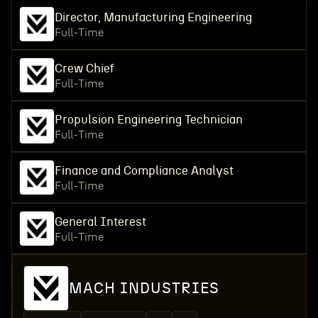
Director, Manufacturing Engineering
Full-Time
Crew Chief
Full-Time
Propulsion Engineering Technician
Full-Time
Finance and Compliance Analyst
Full-Time
General Interest
Full-Time
MACH INDUSTRIES