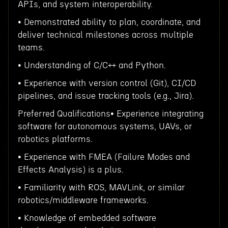
APIs, and system interoperability.
• Demonstrated ability to plan, coordinate, and
deliver technical milestones across multiple
teams.
• Understanding of C/C++ and Python.
• Experience with version control (Git), CI/CD
pipelines, and issue tracking tools (e.g., Jira).
Preferred Qualifications• Experience integrating
software for autonomous systems, UAVs, or
robotics platforms.
• Experience with FMEA (Failure Modes and
Effects Analysis) is a plus.
• Familiarity with ROS, MAVLink, or similar
robotics/middleware frameworks.
• Knowledge of embedded software