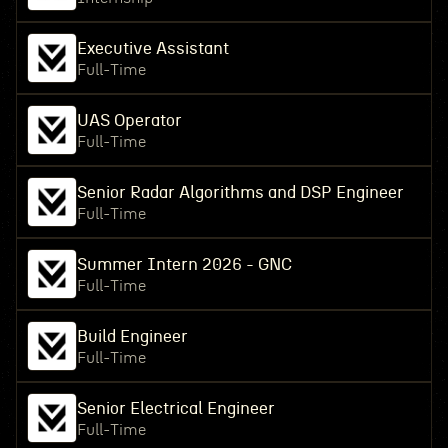
Executive Assistant
Full-Time
UAS Operator
Full-Time
Senior Radar Algorithms and DSP Engineer
Full-Time
Summer Intern 2026 - GNC
Full-Time
Build Engineer
Full-Time
Senior Electrical Engineer
Full-Time