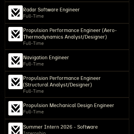
Radar Software Engineer
Full-Time
Propulsion Performance Engineer (Aero-
Thermodynamics Analyst/Designer)
Full-Time
Navigation Engineer
Full-Time
Propulsion Performance Engineer
(Structural Analyst/Designer)
Full-Time
Propulsion Mechanical Design Engineer
Full-Time
Summer Intern 2026 - Software
Internship