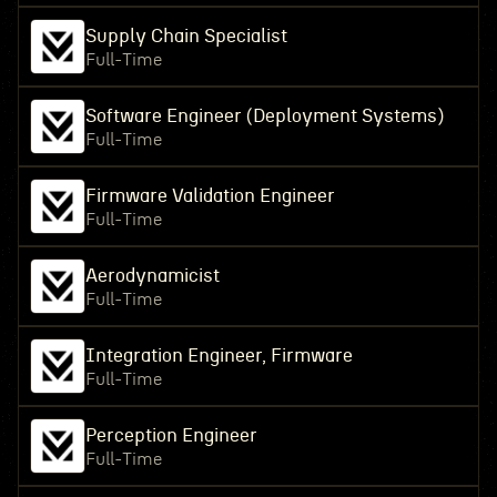
Supply Chain Specialist
Full-Time
Software Engineer (Deployment Systems)
Full-Time
Firmware Validation Engineer
Full-Time
Aerodynamicist
Full-Time
Integration Engineer, Firmware
Full-Time
Perception Engineer
Full-Time