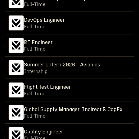
Full-Time
DevOps Engineer
Full-Time
RF Engineer
Full-Time
Summer Intern 2026 - Avionics
Internship
Flight Test Engineer
Full-Time
Global Supply Manager, Indirect & CapEx
Full-Time
Quality Engineer
Full-Time