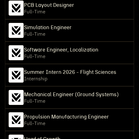
PCB Layout Designer
Full-Time
Simulation Engineer
Full-Time
Software Engineer, Localization
Full-Time
Summer Intern 2026 - Flight Sciences
Internship
Mechanical Engineer (Ground Systems)
Full-Time
Propulsion Manufacturing Engineer
Full-Time