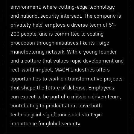
environment, where cutting-edge technology
and national security intersect. The company is
privately held, employs a diverse team of 51-
200 people, and is committed to scaling
production through initiatives like its Forge
manufacturing network. With a young founder
and a culture that values rapid development and
real-world impact, MACH Industries offers
opportunities to work on transformative projects
that shape the future of defense. Employees
can expect to be part of a mission-driven team,
contributing to products that have both
technological significance and strategic
importance for global security.