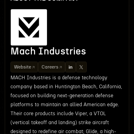
Mach Industries
Website
Careers
MACH Industries is a defense technology
company based in Huntington Beach, California,
focused on building next-generation defense
platforms to maintain an allied American edge.
Their core products include Viper, a VTOL
(vertical takeoff and landing) strike aircraft
designed to redefine air combat; Glide, a high-