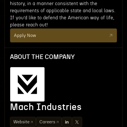
history, in a manner consistent with the
requirements of applicable state and local laws.
If you’d like to defend the American way of life,
please reach out!
Apply Now
ABOUT THE COMPANY
Mach Industries
Website
Careers