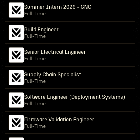
Summer Intern 2026 - GNC
Full-Time
Build Engineer
Full-Time
Senior Electrical Engineer
Full-Time
Supply Chain Specialist
Full-Time
Software Engineer (Deployment Systems)
Full-Time
Firmware Validation Engineer
Full-Time