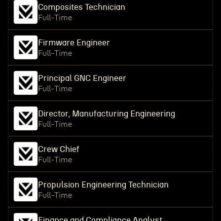
Composites Technician
Full-Time
Firmware Engineer
Full-Time
Principal GNC Engineer
Full-Time
Director, Manufacturing Engineering
Full-Time
Crew Chief
Full-Time
Propulsion Engineering Technician
Full-Time
Finance and Compliance Analyst