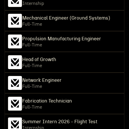
Internship
Mechanical Engineer (Ground Systems)
Full-Time
Propulsion Manufacturing Engineer
Full-Time
Head of Growth
Full-Time
Network Engineer
Full-Time
Fabrication Technician
Full-Time
Summer Intern 2026 - Flight Test
Internship