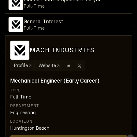
Full-Time
General Interest
Full-Time
MACH INDUSTRIES
Profile
Website
Mechanical Engineer (Early Career)
TYPE
Full-Time
DEPARTMENT
Engineering
LOCATION
Huntington Beach