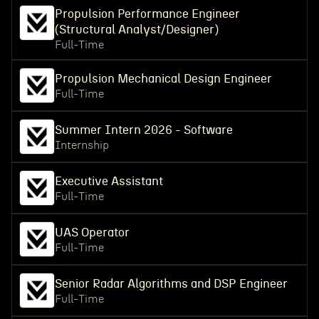
Propulsion Performance Engineer
(Structural Analyst/Designer)
Full-Time
Propulsion Mechanical Design Engineer
Full-Time
Summer Intern 2026 - Software
Internship
Executive Assistant
Full-Time
UAS Operator
Full-Time
Senior Radar Algorithms and DSP Engineer
Full-Time