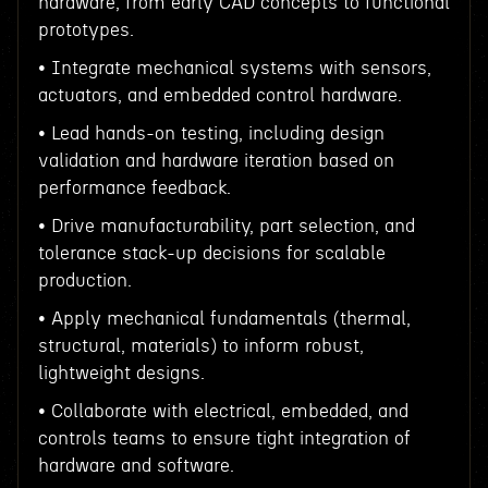
hardware, from early CAD concepts to functional
prototypes.
• Integrate mechanical systems with sensors,
actuators, and embedded control hardware.
• Lead hands-on testing, including design
validation and hardware iteration based on
performance feedback.
• Drive manufacturability, part selection, and
tolerance stack-up decisions for scalable
production.
• Apply mechanical fundamentals (thermal,
structural, materials) to inform robust,
lightweight designs.
• Collaborate with electrical, embedded, and
controls teams to ensure tight integration of
hardware and software.