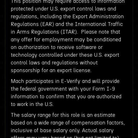
This position may require access to information
protected under U.S. export control laws and
regulations, including the Export Administration
Regulations (EAR) and the International Traffic
in Arms Regulations (ITAR). Please note that
any offer for employment may be conditioned
on authorization to receive software or
technology controlled under these U.S. export
control laws and regulations without
sponsorship for an export license.
Mach participates in E-Verify and will provide
the federal government with your Form I-9
information to confirm that you are authorized
to work in the U.S.
The salary range for this role is an estimate
based on a wide range of compensation factors,
inclusive of base salary only. Actual salary