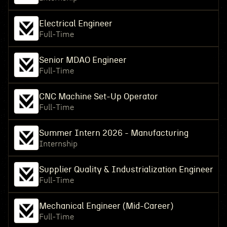
Electrical Engineer
Full-Time
Senior MDAO Engineer
Full-Time
CNC Machine Set-Up Operator
Full-Time
Summer Intern 2026 - Manufacturing
Internship
Supplier Quality & Industrialization Engineer
Full-Time
Mechanical Engineer (Mid-Career)
Full-Time