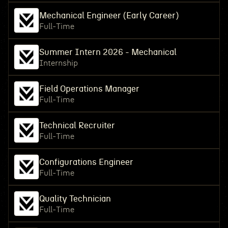
Mechanical Engineer (Early Career)
Full-Time
Summer Intern 2026 - Mechanical
Internship
Field Operations Manager
Full-Time
Technical Recruiter
Full-Time
Configurations Engineer
Full-Time
Quality Technician
Full-Time