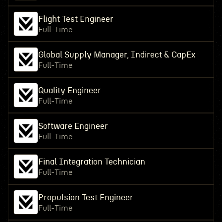
Flight Test Engineer
Full-Time
Global Supply Manager, Indirect & CapEx
Full-Time
Quality Engineer
Full-Time
Software Engineer
Full-Time
Final Integration Technician
Full-Time
Propulsion Test Engineer
Full-Time