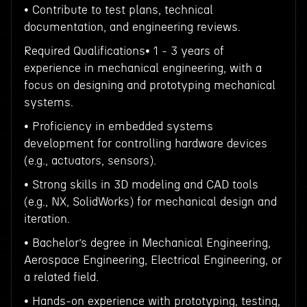
• Contribute to test plans, technical
documentation, and engineering reviews.
Required Qualifications• 1 - 3 years of
experience in mechanical engineering, with a
focus on designing and prototyping mechanical
systems.
• Proficiency in embedded systems
development for controlling hardware devices
(e.g., actuators, sensors).
• Strong skills in 3D modeling and CAD tools
(e.g., NX, SolidWorks) for mechanical design and
iteration.
• Bachelor’s degree in Mechanical Engineering,
Aerospace Engineering, Electrical Engineering, or
a related field.
• Hands-on experience with prototyping, testing,