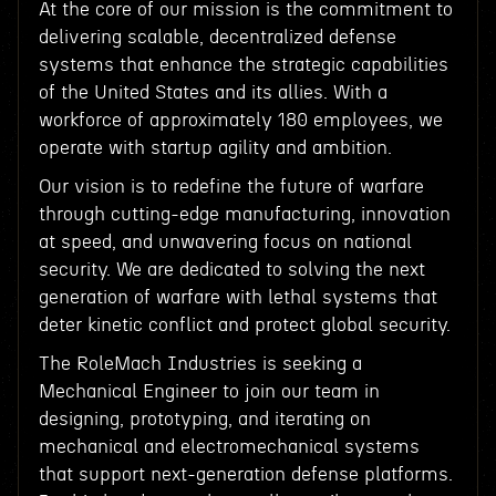
At the core of our mission is the commitment to
delivering scalable, decentralized defense
systems that enhance the strategic capabilities
of the United States and its allies. With a
workforce of approximately 180 employees, we
operate with startup agility and ambition.
Our vision is to redefine the future of warfare
through cutting-edge manufacturing, innovation
at speed, and unwavering focus on national
security. We are dedicated to solving the next
generation of warfare with lethal systems that
deter kinetic conflict and protect global security.
The RoleMach Industries is seeking a
Mechanical Engineer to join our team in
designing, prototyping, and iterating on
mechanical and electromechanical systems
that support next-generation defense platforms.