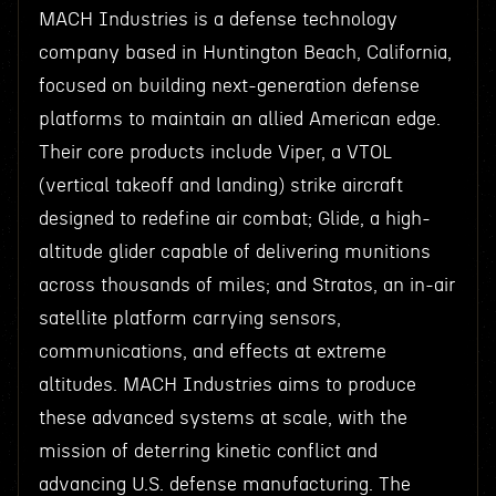
MACH Industries is a defense technology
company based in Huntington Beach, California,
focused on building next-generation defense
platforms to maintain an allied American edge.
Their core products include Viper, a VTOL
(vertical takeoff and landing) strike aircraft
designed to redefine air combat; Glide, a high-
altitude glider capable of delivering munitions
across thousands of miles; and Stratos, an in-air
satellite platform carrying sensors,
communications, and effects at extreme
altitudes. MACH Industries aims to produce
these advanced systems at scale, with the
mission of deterring kinetic conflict and
advancing U.S. defense manufacturing. The