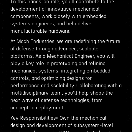
In this hands-on role, you’ll contribute to the
development of innovative mechanical
components, work closely with embedded
systems engineers, and help deliver
manufacturable hardware.
At Mach Industries, we are redefining the future
of defense through advanced, scalable
platforms. As a Mechanical Engineer, you will
play a key role in prototyping and refining
mechanical systems, integrating embedded
controls, and optimizing designs for
performance and scalability. Collaborating with a
multidisciplinary team, you’ll help shape the
next wave of defense technologies, from
concept to deployment.
Key Responsibilities• Own the mechanical
design and development of subsystem-level