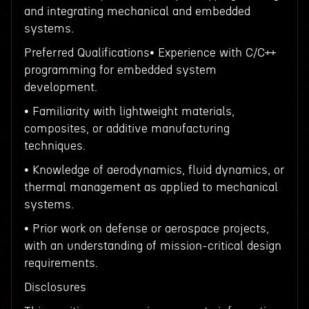
and integrating mechanical and embedded
systems.
Preferred Qualifications• Experience with C/C++
programming for embedded system
development.
• Familiarity with lightweight materials,
composites, or additive manufacturing
techniques.
• Knowledge of aerodynamics, fluid dynamics, or
thermal management as applied to mechanical
systems.
• Prior work on defense or aerospace projects,
with an understanding of mission-critical design
requirements.
Disclosures