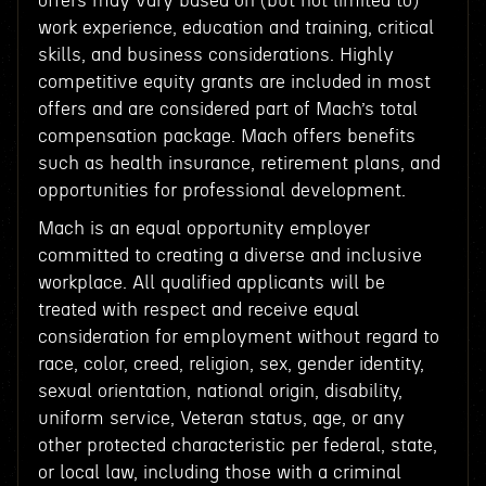
offers may vary based on (but not limited to)
work experience, education and training, critical
skills, and business considerations. Highly
competitive equity grants are included in most
offers and are considered part of Mach’s total
compensation package. Mach offers benefits
such as health insurance, retirement plans, and
opportunities for professional development.
Mach is an equal opportunity employer
committed to creating a diverse and inclusive
workplace. All qualified applicants will be
treated with respect and receive equal
consideration for employment without regard to
race, color, creed, religion, sex, gender identity,
sexual orientation, national origin, disability,
uniform service, Veteran status, age, or any
other protected characteristic per federal, state,
or local law, including those with a criminal