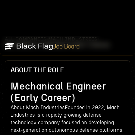
ALL COMPANIES
MACH INDUSTRIES
/
/
MECHANICAL ENGINEER (EARLY CAREER)
Job Board
ABOUT THE ROLE
Mechanical Engineer
(Early Career)
About Mach IndustriesFounded in 2022, Mach
Industries is a rapidly growing defense
technology company focused on developing
next-generation autonomous defense platforms.