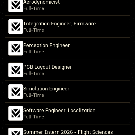
Aerodynamicist
Full-Time
Integration Engineer, Firmware
Full-Time
Perception Engineer
Full-Time
PCB Layout Designer
Full-Time
Simulation Engineer
Full-Time
Software Engineer, Localization
Full-Time
Summer Intern 2026 - Flight Sciences