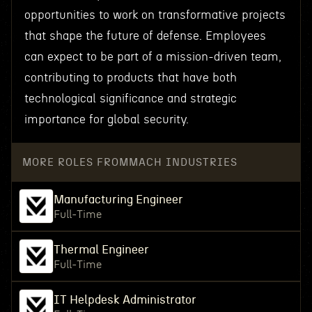
opportunities to work on transformative projects
that shape the future of defense. Employees
can expect to be part of a mission-driven team,
contributing to products that have both
technological significance and strategic
importance for global security.
MORE ROLES FROM
MACH INDUSTRIES
Manufacturing Engineer
Full-Time
Thermal Engineer
Full-Time
IT Helpdesk Administrator