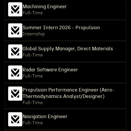
Machining Engineer
Full-Time
Summer Intern 2026 - Propulsion
Internship
Global Supply Manager, Direct Materials
Full-Time
Radar Software Engineer
Full-Time
Propulsion Performance Engineer (Aero-
Thermodynamics Analyst/Designer)
Full-Time
Navigation Engineer
Full-Time