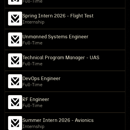
Full-Time
Spring Intern 2026 - Flight Test
Internship
Unmanned Systems Engineer
Full-Time
Technical Program Manager - UAS
Full-Time
DevOps Engineer
Full-Time
RF Engineer
Full-Time
Summer Intern 2026 - Avionics
Internship