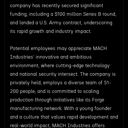
company has recently secured significant
funding, including a $100 million Series B round,
and landed a U.S. Army contract, underscoring
its rapid growth and industry impact.
Potential employees may appreciate MACH
Industries’ innovative and ambitious
environment, where cutting-edge technology
and national security intersect. The company is
privately held, employs a diverse team of 51-
200 people, and is committed to scaling
production through initiatives like its Forge
manufacturing network. With a young founder
and a culture that values rapid development and
real-world impact, MACH Industries offers