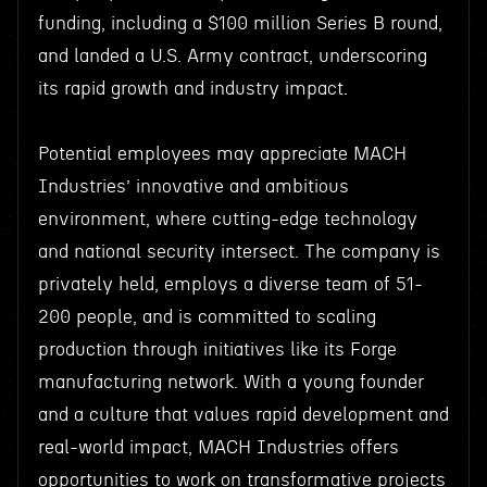
funding, including a $100 million Series B round,
and landed a U.S. Army contract, underscoring
its rapid growth and industry impact.
Potential employees may appreciate MACH
Industries’ innovative and ambitious
environment, where cutting-edge technology
and national security intersect. The company is
privately held, employs a diverse team of 51-
200 people, and is committed to scaling
production through initiatives like its Forge
manufacturing network. With a young founder
and a culture that values rapid development and
real-world impact, MACH Industries offers
opportunities to work on transformative projects