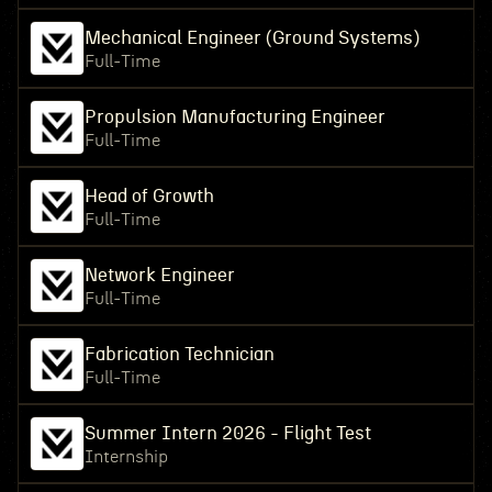
Mechanical Engineer (Ground Systems)
Full-Time
Propulsion Manufacturing Engineer
Full-Time
Head of Growth
Full-Time
Network Engineer
Full-Time
Fabrication Technician
Full-Time
Summer Intern 2026 - Flight Test
Internship