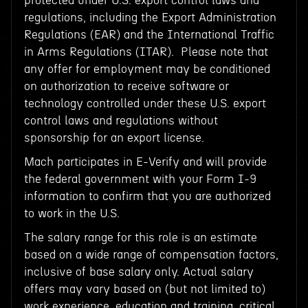
protected under U.S. export control laws and
regulations, including the Export Administration
Regulations (EAR) and the International Traffic
in Arms Regulations (ITAR). Please note that
any offer for employment may be conditioned
on authorization to receive software or
technology controlled under these U.S. export
control laws and regulations without
sponsorship for an export license.
Mach participates in E-Verify and will provide
the federal government with your Form I-9
information to confirm that you are authorized
to work in the U.S.
The salary range for this role is an estimate
based on a wide range of compensation factors,
inclusive of base salary only. Actual salary
offers may vary based on (but not limited to)
work experience, education and training, critical