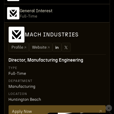
General Interest
Full-Time
MACH INDUSTRIES
Profile
Website
Director, Manufacturing Engineering
TYPE
Full-Time
DEPARTMENT
Manufacturing
LOCATION
Huntington Beach
Apply Now