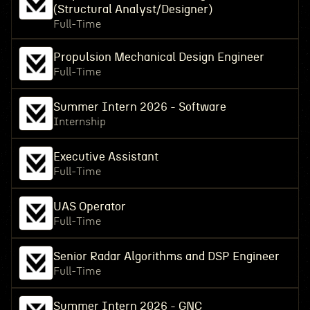
(Structural Analyst/Designer)
Full-Time
Propulsion Mechanical Design Engineer
Full-Time
Summer Intern 2026 - Software
Internship
Executive Assistant
Full-Time
UAS Operator
Full-Time
Senior Radar Algorithms and DSP Engineer
Full-Time
Summer Intern 2026 - GNC