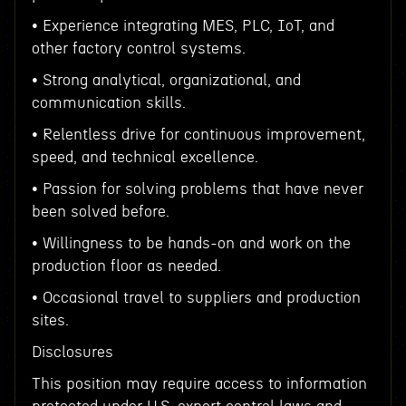
• Experience integrating MES, PLC, IoT, and
other factory control systems.
• Strong analytical, organizational, and
communication skills.
• Relentless drive for continuous improvement,
speed, and technical excellence.
• Passion for solving problems that have never
been solved before.
• Willingness to be hands-on and work on the
production floor as needed.
• Occasional travel to suppliers and production
sites.
Disclosures
This position may require access to information