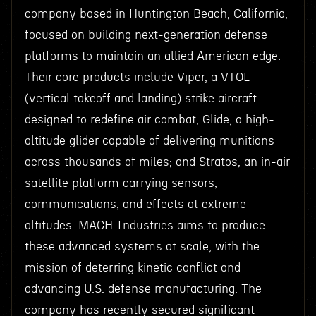
company based in Huntington Beach, California,
focused on building next-generation defense
platforms to maintain an allied American edge.
Their core products include Viper, a VTOL
(vertical takeoff and landing) strike aircraft
designed to redefine air combat; Glide, a high-
altitude glider capable of delivering munitions
across thousands of miles; and Stratos, an in-air
satellite platform carrying sensors,
communications, and effects at extreme
altitudes. MACH Industries aims to produce
these advanced systems at scale, with the
mission of deterring kinetic conflict and
advancing U.S. defense manufacturing. The
company has recently secured significant