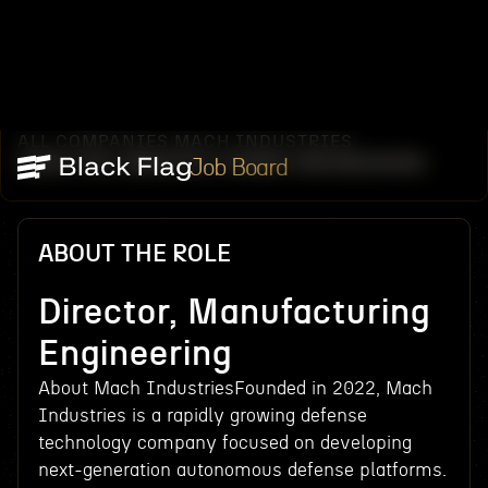
ALL COMPANIES
MACH INDUSTRIES
/
/
DIRECTOR, MANUFACTURING ENGINEERING
Job Board
ABOUT THE ROLE
Director, Manufacturing
Engineering
About Mach IndustriesFounded in 2022, Mach
Industries is a rapidly growing defense
technology company focused on developing
next-generation autonomous defense platforms.