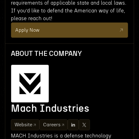
requirements of applicable state and local laws.
If you’d like to defend the American way of life,
please reach out!
Apply Now
ABOUT THE COMPANY
Mach Industries
Website
Careers
MACH Industries is a defense technology