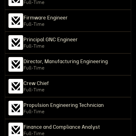
Full-Time
Firmware Engineer
Full-Time
Principal GNC Engineer
Full-Time
Director, Manufacturing Engineering
Full-Time
Crew Chief
Full-Time
Propulsion Engineering Technician
Full-Time
Finance and Compliance Analyst
Full-Time