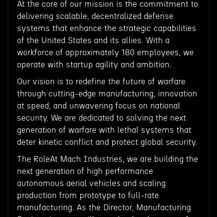
At the core of our mission is the commitment to
delivering scalable, decentralized defense
systems that enhance the strategic capabilities
of the United States and its allies. With a
workforce of approximately 180 employees, we
operate with startup agility and ambition.
Our vision is to redefine the future of warfare
through cutting-edge manufacturing, innovation
at speed, and unwavering focus on national
security. We are dedicated to solving the next
generation of warfare with lethal systems that
deter kinetic conflict and protect global security.
The RoleAt Mach Industries, we are building the
next generation of high performance
autonomous aerial vehicles and scaling
production from prototype to full-rate
manufacturing. As the Director, Manufacturing