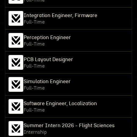
Full-Time
Integration Engineer, Firmware
Full-Time
Perception Engineer
Full-Time
PCB Layout Designer
Full-Time
Simulation Engineer
Full-Time
Software Engineer, Localization
Full-Time
Summer Intern 2026 - Flight Sciences
Internship