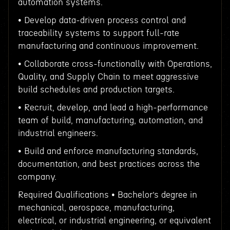
automation systems.
• Develop data-driven process control and
traceability systems to support full-rate
manufacturing and continuous improvement.
• Collaborate cross-functionally with Operations,
Quality, and Supply Chain to meet aggressive
build schedules and production targets.
• Recruit, develop, and lead a high-performance
team of build, manufacturing, automation, and
industrial engineers.
• Build and enforce manufacturing standards,
documentation, and best practices across the
company.
Required Qualifications • Bachelor’s degree in
mechanical, aerospace, manufacturing,
electrical, or industrial engineering, or equivalent