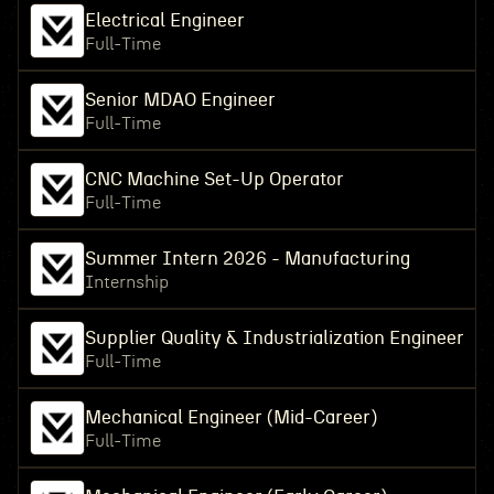
Electrical Engineer
Full-Time
Senior MDAO Engineer
Full-Time
CNC Machine Set-Up Operator
Full-Time
Summer Intern 2026 - Manufacturing
Internship
Supplier Quality & Industrialization Engineer
Full-Time
Mechanical Engineer (Mid-Career)
Full-Time