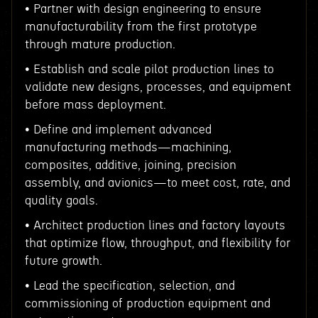
• Partner with design engineering to ensure
manufacturability from the first prototype
through mature production.
• Establish and scale pilot production lines to
validate new designs, processes, and equipment
before mass deployment.
• Define and implement advanced
manufacturing methods—machining,
composites, additive, joining, precision
assembly, and avionics—to meet cost, rate, and
quality goals.
• Architect production lines and factory layouts
that optimize flow, throughput, and flexibility for
future growth.
• Lead the specification, selection, and
commissioning of production equipment and