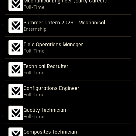
Mechanical Engineer (Early Career)
Full-Time
Summer Intern 2026 - Mechanical
Internship
Field Operations Manager
Full-Time
Technical Recruiter
Full-Time
Configurations Engineer
Full-Time
Quality Technician
Full-Time
Composites Technician