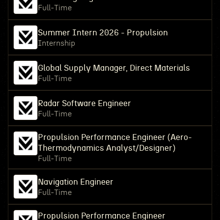
Full-Time
Summer Intern 2026 - Propulsion
Internship
Global Supply Manager, Direct Materials
Full-Time
Radar Software Engineer
Full-Time
Propulsion Performance Engineer (Aero-
Thermodynamics Analyst/Designer)
Full-Time
Navigation Engineer
Full-Time
Propulsion Performance Engineer