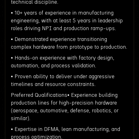
technical discipline.
• 10+ years of experience in manufacturing
engineering, with at least 5 years in leadership
roles driving NPI and production ramp-ups.
• Demonstrated experience transitioning
complex hardware from prototype to production.
• Hands-on experience with factory design,
automation, and process validation.
• Proven ability to deliver under aggressive
timelines and resource constraints.
Preferred Qualifications• Experience building
production lines for high-precision hardware
(aerospace, automotive, defense, robotics, or
similar).
• Expertise in DFMA, lean manufacturing, and
process optimization.