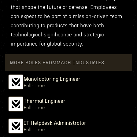
that shape the future of defense. Employees
can expect to be part of a mission-driven team,
contributing to products that have both
technological significance and strategic
importance for global security.
MORE ROLES FROM
MACH INDUSTRIES
Manufacturing Engineer
Full-Time
Thermal Engineer
Full-Time
IT Helpdesk Administrator
Full-Time