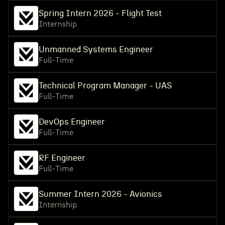
Spring Intern 2026 - Flight Test
Internship
Unmanned Systems Engineer
Full-Time
Technical Program Manager - UAS
Full-Time
DevOps Engineer
Full-Time
RF Engineer
Full-Time
Summer Intern 2026 - Avionics
Internship