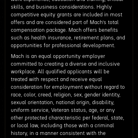
skills, and business considerations. Highly
competitive equity grants are included in most
offers and are considered part of Mach’s total
compensation package. Mach offers benefits
such as health insurance, retirement plans, and
opportunities for professional development.
Mach is an equal opportunity employer
committed to creating a diverse and inclusive
workplace. All qualified applicants will be
treated with respect and receive equal
consideration for employment without regard to
race, color, creed, religion, sex, gender identity,
sexual orientation, national origin, disability,
uniform service, Veteran status, age, or any
other protected characteristic per federal, state,
or local law, including those with a criminal
history, in a manner consistent with the