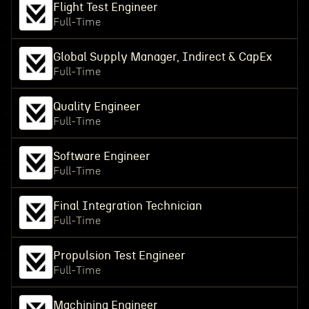
Flight Test Engineer
Full-Time
Global Supply Manager, Indirect & CapEx
Full-Time
Quality Engineer
Full-Time
Software Engineer
Full-Time
Final Integration Technician
Full-Time
Propulsion Test Engineer
Full-Time
Machining Engineer