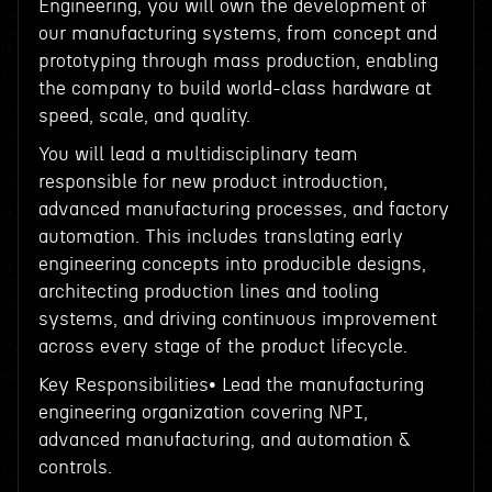
Engineering, you will own the development of
our manufacturing systems, from concept and
prototyping through mass production, enabling
the company to build world-class hardware at
speed, scale, and quality.
You will lead a multidisciplinary team
responsible for new product introduction,
advanced manufacturing processes, and factory
automation. This includes translating early
engineering concepts into producible designs,
architecting production lines and tooling
systems, and driving continuous improvement
across every stage of the product lifecycle.
Key Responsibilities• Lead the manufacturing
engineering organization covering NPI,
advanced manufacturing, and automation &
controls.