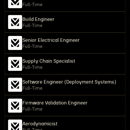
Full-Time
Build Engineer
Full-Time
Senior Electrical Engineer
Full-Time
Supply Chain Specialist
Full-Time
Software Engineer (Deployment Systems)
Full-Time
Firmware Validation Engineer
Full-Time
Aerodynamicist