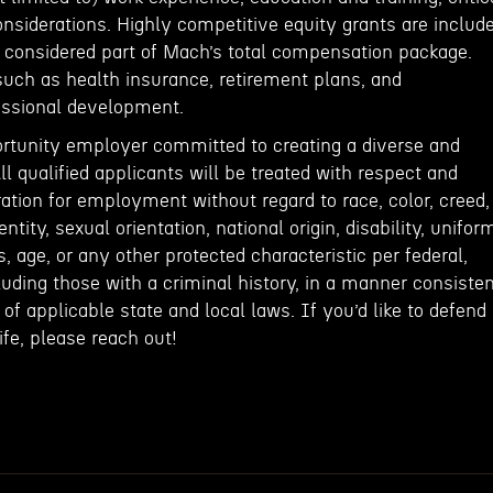
onsiderations. Highly competitive equity grants are includ
e considered part of Mach’s total compensation package.
such as health insurance, retirement plans, and
fessional development.
rtunity employer committed to creating a diverse and
ll qualified applicants will be treated with respect and
ation for employment without regard to race, color, creed,
entity, sexual orientation, national origin, disability, unifor
, age, or any other protected characteristic per federal,
cluding those with a criminal history, in a manner consiste
of applicable state and local laws. If you’d like to defend
fe, please reach out!