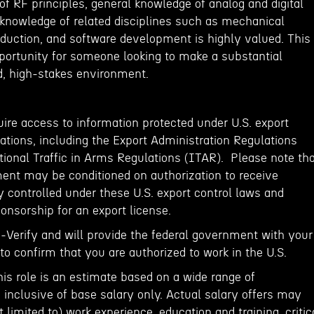
f RF principles, general knowledge of analog and digital
l knowledge of related disciplines such as mechanical
oduction, and software development is highly valued. This
pportunity for someone looking to make a substantial
d, high-stakes environment.
ire access to information protected under U.S. export
ations, including the Export Administration Regulations
tional Traffic in Arms Regulations (ITAR). Please note th
ent may be conditioned on authorization to receive
 controlled under these U.S. export control laws and
onsorship for an export license.
E-Verify and will provide the federal government with your
o confirm that you are authorized to work in the U.S.
his role is an estimate based on a wide range of
inclusive of base salary only. Actual salary offers may
 limited to) work experience, education and training, critic