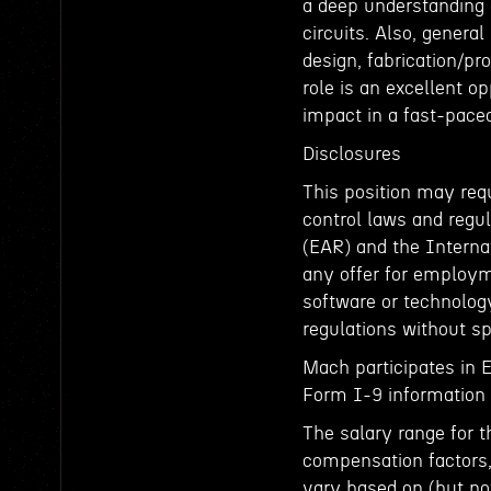
a deep understanding o
circuits. Also, genera
design, fabrication/pr
role is an excellent o
impact in a fast-pace
Disclosures
This position may requ
control laws and regul
(EAR) and the Interna
any offer for employm
software or technology
regulations without sp
Mach participates in 
Form I-9 information t
The salary range for t
compensation factors, 
vary based on (but not