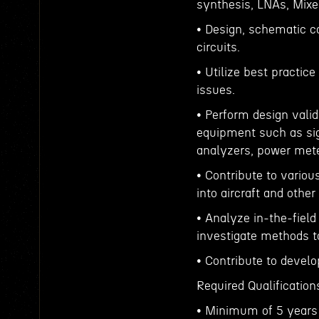
synthesis, LNAs, Mixe
• Design, schematic c
circuits.
• Utilize best practi
issues.
• Perform design valid
equipment such as sig
analyzers, power meter
• Contribute to variou
into aircraft and othe
• Analyze in-the-fiel
investigate methods 
• Contribute to devel
Required Qualification
• Minimum of 5 years 