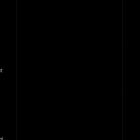
at
al