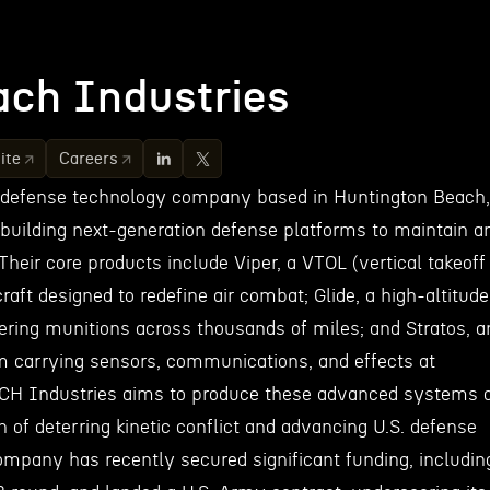
ch Industries
ite
Careers
 defense technology company based in Huntington Beach,
 building next-generation defense platforms to maintain a
Their core products include Viper, a VTOL (vertical takeoff
craft designed to redefine air combat; Glide, a high-altitude
vering munitions across thousands of miles; and Stratos, a
orm carrying sensors, communications, and effects at
ACH Industries aims to produce these advanced systems 
n of deterring kinetic conflict and advancing U.S. defense
mpany has recently secured significant funding, includin