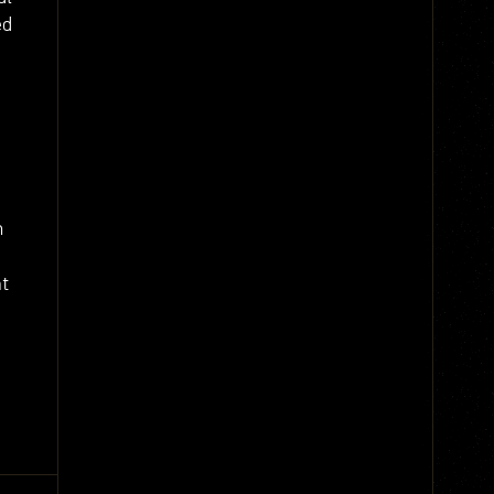
ed
m
nt