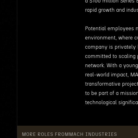
a $100 million Series 
rapid growth and indu
Potential employees 
environment, where cu
company is privately 
committed to scaling p
network. With a young
real-world impact, MA
transformative projec
to be part of a missio
technological signific
MORE ROLES FROM
MACH INDUSTRIES