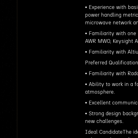
• Experience with bas
power handling metric
microwave network an
• Familiarity with one
AWR MWO, Keysight A
• Familiarity with Alt
Preferred Qualificatio
• Familiarity with Rad
• Ability to work in 
atmosphere.
• Excellent communicat
• Strong design backg
new challenges.
Ideal CandidateThe ide