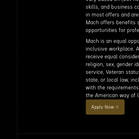
skills, and business c
in most offers and ar
Mach offers benefits 
opportunities for pro
Mach is an equal oppo
inclusive workplace. A
receive equal consider
religion, sex, gender id
service, Veteran status
state, or local law, in
with the requirements 
the American way of li
Apply Now