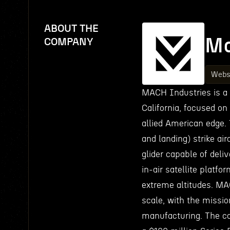
ABOUT THE
Ma
COMPANY
Webs
MACH Industries is a
California, focused on
allied American edge. 
and landing) strike air
glider capable of deli
in-air satellite platf
extreme altitudes. M
scale, with the missio
manufacturing. The co