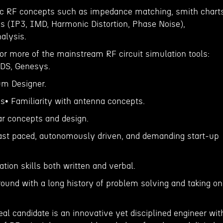
ic RF concepts such as impedance matching, smith charts
s (IP3, IMD, Harmonic Distortion, Phase Noise),
alysis.
 or more of the mainstream RF circuit simulation tools:
DS, Genesys.
ium Designer.
ns• Familiarity with antenna concepts.
ar concepts and design.
a fast paced, autonomously driven, and demanding start-up
ion skills both written and verbal.
round with a long history of problem solving and taking on
al candidate is an innovative yet disciplined engineer wit