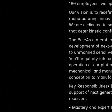
180 employees, we ope
Our vision is to redef
manufacturing, innova
We are dedicated to so
that deter kinetic conf
The RoleAs a member o
development of next-g
to unmanned aerial v
You’ll regularly inter
operation of our platf
mechanical, and manufa
conception to manufac
Key Responsibilities•
support of next gener
receivers.
• Mastery and experti