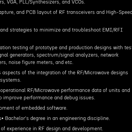
rs, VGA, PLL/Synthesizers, and VCOs.
apture, and PCB layout of RF transceivers and High-Spee
ce and strategies to minimize and troubleshoot EMI/RFI
ation testing of prototype and production designs with tes
nal generators, spectrum/signal analyzers, network
s, noise figure meters, and etc.
s aspects of the integration of the RF/Microwave designs
r systems.
d operational RF/Microwave performance data of units and
to improve performance and debug issues.
opment of embedded software.
s• Bachelor's degree in an engineering discipline.
of experience in RF design and development.