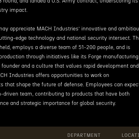
B round, and landed a U.S. Army contract, underscoring its
stry impact.
may appreciate MACH Industries’ innovative and ambitio
tting-edge technology and national security intersect. T
held, employs a diverse team of 51-200 people, and is
roduction through initiatives like its Forge manufacturing
 founder and a culture that values rapid development and
CH Industries offers opportunities to work on
ts that shape the future of defense. Employees can expec
n-driven team, contributing to products that have both
ance and strategic importance for global security.
DEPARTMENT
LOCAT