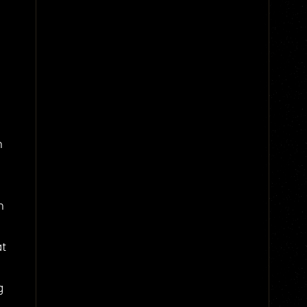
n
n
at
g