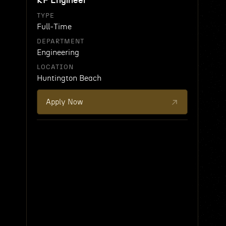
RF Engineer
TYPE
Full-Time
DEPARTMENT
Engineering
LOCATION
Huntington Beach
Apply Now