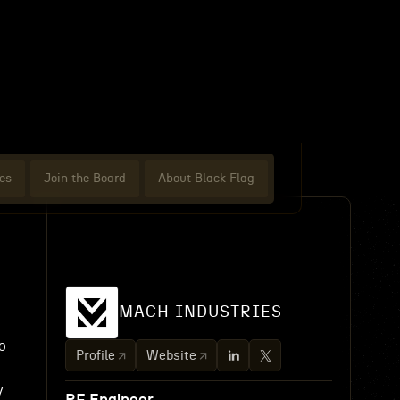
es
Join the Board
About Black Flag
MACH INDUSTRIES
o
Profile
Website
y