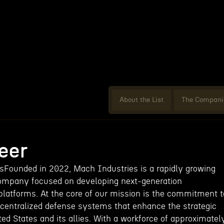
About the List
The Compani
eer
Founded in 2022, Mach Industries is a rapidly growing
ompany focused on developing next-generation
atforms. At the core of our mission is the commitment t
decentralized defense systems that enhance the strategic
ited States and its allies. With a workforce of approximatel