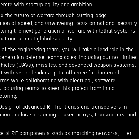
rate with startup agility and ambition.
ine the future of warfare through cutting-edge
tion at speed, and unwavering focus on national security.
lving the next generation of warfare with lethal systems
lict and protect global security.
f the engineering team, you will take a lead role in the
eneration defense technologies, including but not limited
ehicles (UAVs), missiles, and advanced weapon systems.
act with senior leadership to influence fundamental
orms while collaborating with electrical, software,
cturing teams to steer this project from initial
turing.
 Design of advanced RF front ends and transceivers in
ation products including phased arrays, transmitters, and
se of RF components such as matching networks, filter