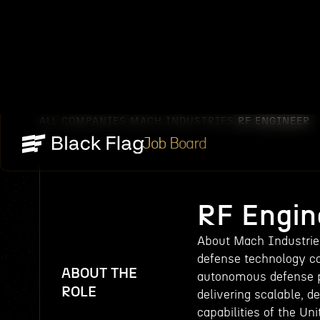
ALL COMPANIES
MACH INDUSTRIES
RF ENGINEER
/
/
Job Board
RF Engin
About Mach Industries
defense technology c
ABOUT THE
autonomous defense pl
ROLE
delivering scalable, 
capabilities of the Un