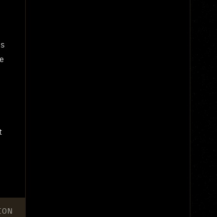
us
he
t
ION