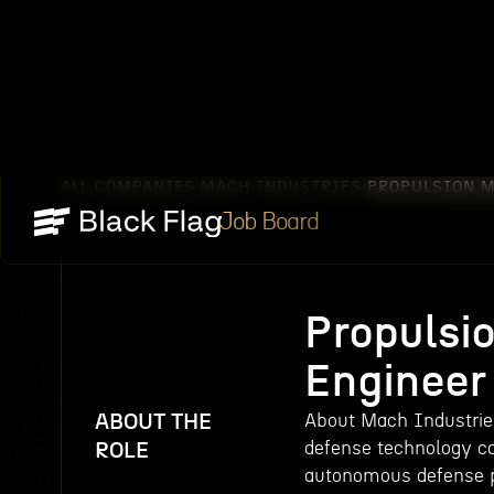
ALL COMPANIES
MACH INDUSTRIES
PROPULSION 
/
/
Job Board
Propulsi
Engineer
ABOUT THE
About Mach Industries
defense technology c
ROLE
autonomous defense pl