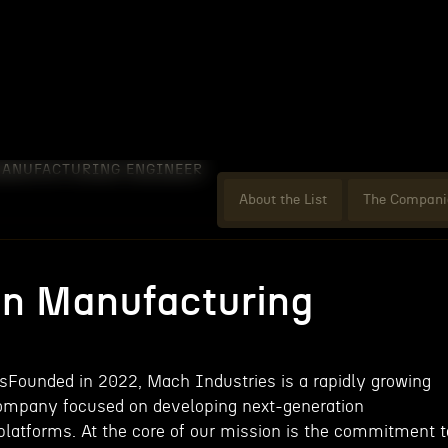
MANUFACTURING ENGINEER
About the List
The Compani
on Manufacturing
Founded in 2022, Mach Industries is a rapidly growing
ompany focused on developing next-generation
atforms. At the core of our mission is the commitment t