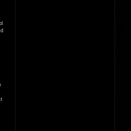
al
ed
m
nt