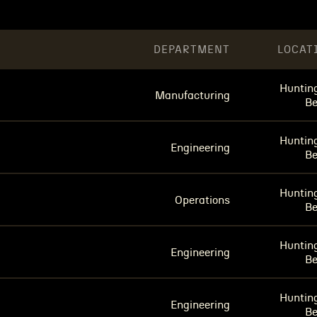
DEPARTMENT
LOCAT
Huntin
Manufacturing
B
Huntin
Engineering
B
Huntin
Operations
B
Huntin
Engineering
B
Huntin
Engineering
B