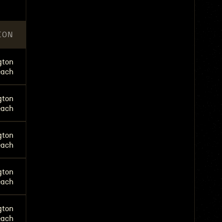
ION
gton
each
gton
each
gton
each
gton
each
gton
each