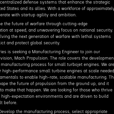
decentralized defense systems that enhance the strategic
ited States and its allies. With a workforce of approximatel
rate with startup agility and ambition.
ine the future of warfare through cutting-edge
tion at speed, and unwavering focus on national security.
lving the next generation of warfare with lethal systems
lict and protect global security.
es is seeking a Manufacturing Engineer to join our
vision, Mach Propulsion. The role covers the developmen
 manufacturing process for small turbojet engines. We ar
er high-performance small turbine engines at scale neede
damentals to enable high-rate, scalable manufacturing. Th
hape the future of propulsion from the ground up, and it
 to make that happen. We are looking for those who thrive
, high-expectation environments and are driven to build
t before.
 Develop the manufacturing process, select appropriate