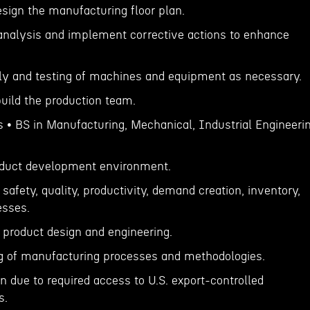
esign the manufacturing floor plan.
analysis and implement corrective actions to enhance
ly and testing of machines and equipment as necessary.
build the production team.
s • BS in Manufacturing, Mechanical, Industrial Engineeri
roduct development environment.
safety, quality, productivity, demand creation, inventory,
esses.
r product design and engineering.
g of manufacturing processes and methodologies.
n due to required access to U.S. export-controlled
s.