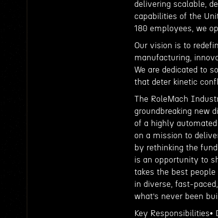
delivering scalable, 
capabilities of the Un
180 employees, we ope
Our vision is to redef
manufacturing, innova
We are dedicated to so
that deter kinetic conf
The RoleMach Industri
groundbreaking new di
of a highly automated
on a mission to deliv
by rethinking the fun
is an opportunity to s
takes the best people
in diverse, fast-paced
what’s never been buil
Key Responsibilities•