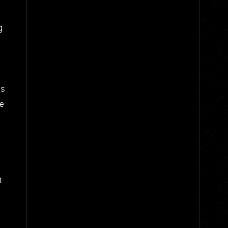
g
us
he
t