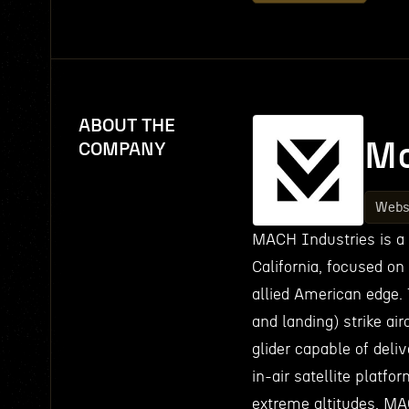
ABOUT THE
Ma
COMPANY
Webs
MACH Industries is a
California, focused on
allied American edge. 
and landing) strike air
glider capable of deli
in-air satellite platf
extreme altitudes. M