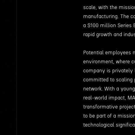
scale, with the missio
manufacturing. The co
a $100 million Series 
rapid growth and indu
Potential employees 
environment, where cu
company is privately 
committed to scaling p
network. With a young
real-world impact, MA
transformative projec
to be part of a missio
technological signific