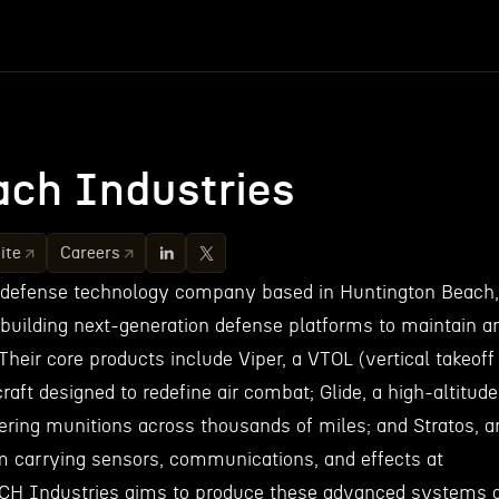
ch Industries
ite
Careers
 defense technology company based in Huntington Beach,
 building next-generation defense platforms to maintain a
Their core products include Viper, a VTOL (vertical takeoff
craft designed to redefine air combat; Glide, a high-altitude
vering munitions across thousands of miles; and Stratos, a
orm carrying sensors, communications, and effects at
ACH Industries aims to produce these advanced systems 