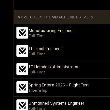
MORE ROLES FROM
MACH INDUSTRIES
Manufacturing Engineer
Full-Time
Thermal Engineer
Full-Time
IT Helpdesk Administrator
Full-Time
Spring Intern 2026 - Flight Test
Internship
Unmanned Systems Engineer
Full-Time