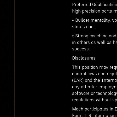
Preferred Qualificati
high precision parts 
• Builder mentality, y
status quo.
• Strong coaching and 
in others as well as h
success.
Disclosures
This position may requ
control laws and regul
(EAR) and the Interna
any offer for employm
software or technology
regulations without sp
Mach participates in 
Form I-9 information t