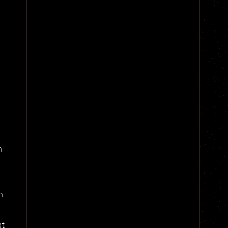
n
n
at