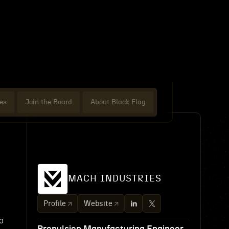
es
Join the Board
About Black Flag
MACH INDUSTRIES
Profile
Website
o