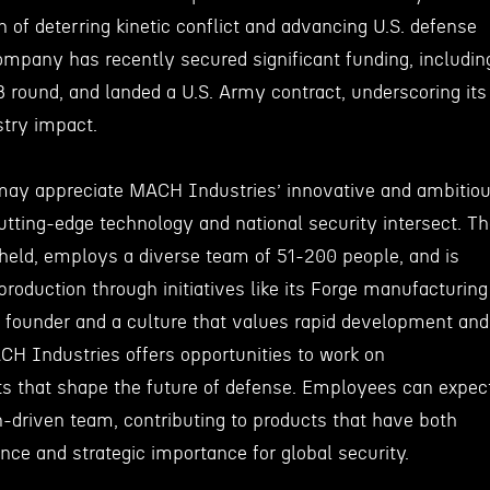
n of deterring kinetic conflict and advancing U.S. defense
mpany has recently secured significant funding, includin
B round, and landed a U.S. Army contract, underscoring its
stry impact.
may appreciate MACH Industries’ innovative and ambitio
tting-edge technology and national security intersect. T
held, employs a diverse team of 51-200 people, and is
roduction through initiatives like its Forge manufacturing
 founder and a culture that values rapid development and
CH Industries offers opportunities to work on
ts that shape the future of defense. Employees can expec
n-driven team, contributing to products that have both
ance and strategic importance for global security.