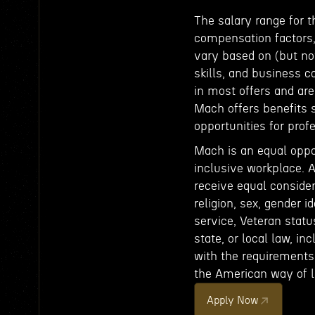
The salary range for t
compensation factors, 
vary based on (but not
skills, and business c
in most offers and ar
Mach offers benefits 
opportunities for pro
Mach is an equal oppo
inclusive workplace. A
receive equal consider
religion, sex, gender id
service, Veteran status
state, or local law, in
with the requirements 
the American way of li
Apply Now