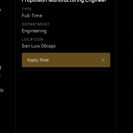
Propulsion Manufacturing Engineer
y
TYPE
Full-Time
DEPARTMENT
Engineering
LOCATION
San Luis Obispo
Apply Now
t
e
d
is