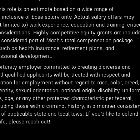
his role is an estimate based on a wide range of
inclusive of base salary only. Actual salary offers may
 limited to) work experience, education and training, critic
onsiderations. Highly competitive equity grants are includ
e considered part of Mach’s total compensation package.
such as health insurance, retirement plans, and
fessional development.
rtunity employer committed to creating a diverse and
ll qualified applicants will be treated with respect and
ation for employment without regard to race, color, creed,
entity, sexual orientation, national origin, disability, unifor
, age, or any other protected characteristic per federal,
cluding those with a criminal history, in a manner consiste
of applicable state and local laws. If you’d like to defend
fe, please reach out!