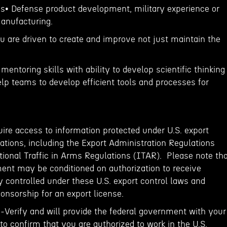
ons• Defense product development, military experience or
manufacturing.
ou are driven to create and improve not just maintain the
mentoring skills with ability to develop scientific thinking
elp teams to develop efficient tools and processes for
ire access to information protected under U.S. export
ations, including the Export Administration Regulations
tional Traffic in Arms Regulations (ITAR). Please note th
ent may be conditioned on authorization to receive
 controlled under these U.S. export control laws and
onsorship for an export license.
E-Verify and will provide the federal government with your
o confirm that you are authorized to work in the U.S.