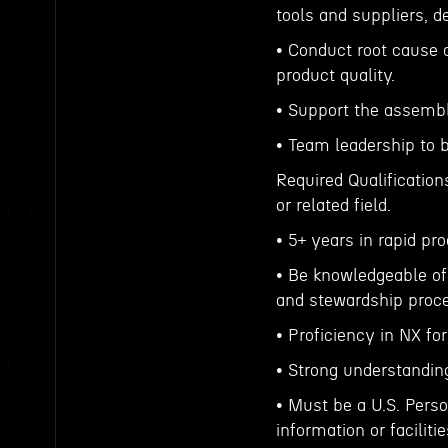
tools and suppliers, d
• Conduct root cause 
product quality.
• Support the assemb
• Team leadership to 
Required Qualification
or related field.
• 5+ years in rapid p
• Be knowledgeable of 
and stewardship proc
• Proficiency in NX fo
• Strong understandin
• Must be a U.S. Perso
information or facilitie