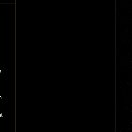
n
n
at