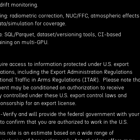
drift monitoring.
ng: radiometric correction, NUC/FFC, atmospheric effects
ata/simulation for coverage.
a: SQL/Parquet, dataset/versioning tools, CI-based
raining on multi-GPU.
ire access to information protected under U.S. export
ations, including the Export Administration Regulations
tional Traffic in Arms Regulations (ITAR). Please note th
ent may be conditioned on authorization to receive
 controlled under these U.S. export control laws and
onsorship for an export license.
E-Verify and will provide the federal government with your
o confirm that you are authorized to work in the U.S.
his role is an estimate based on a wide range of