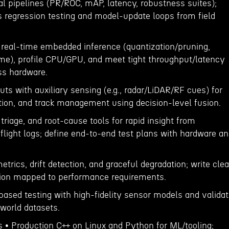
al pipelines (PR/ROC, mAP, latency, robustness suites);
regression testing and model-update loops from field
 real-time embedded inference (quantization/pruning,
e), profile CPU/GPU, and meet tight throughput/latency
ss hardware.
ts with auxiliary sensing (e.g., radar/LiDAR/RF cues) for
tion, and track management using decision-level fusion.
 triage, and root-cause tools for rapid insight from
flight logs; define end-to-end test plans with hardware a
trics, drift detection, and graceful degradation; write clea
ion mapped to performance requirements.
based testing with high-fidelity sensor models and valida
world datasets.
s • Production C++ on Linux and Python for ML/tooling;