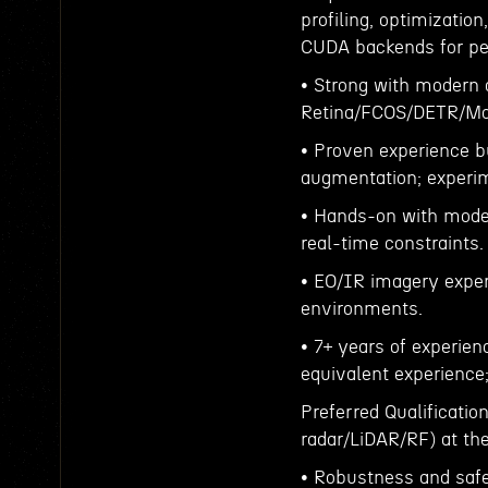
profiling, optimization
CUDA backends for pe
• Strong with modern d
Retina/FCOS/DETR/Mas
• Proven experience bu
augmentation; experime
• Hands-on with mode
real-time constraints.
• EO/IR imagery experi
environments.
• 7+ years of experien
equivalent experience
Preferred Qualificati
radar/LiDAR/RF) at the
• Robustness and safet