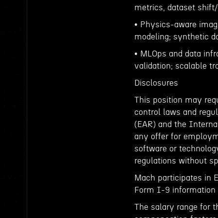
metrics, dataset shift/
• Physics-aware imagi
modeling; synthetic d
• MLOps and data infr
validation; scalable t
Disclosures
This position may requ
control laws and regul
(EAR) and the Interna
any offer for employm
software or technology
regulations without sp
Mach participates in 
Form I-9 information t
The salary range for t