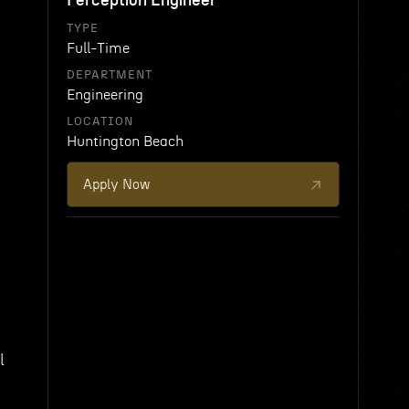
Perception Engineer
TYPE
Full-Time
DEPARTMENT
Engineering
LOCATION
Huntington Beach
Apply Now
l