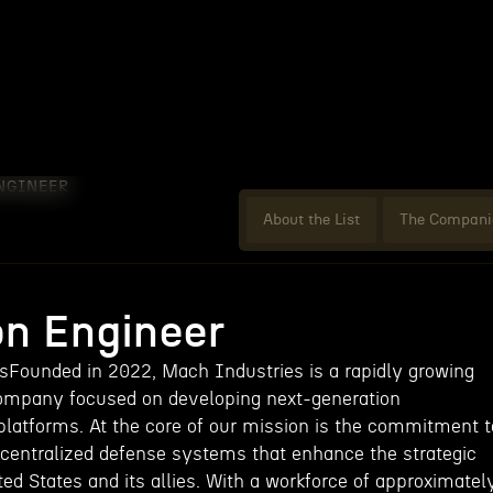
NGINEER
About the List
The Compani
on Engineer
Founded in 2022, Mach Industries is a rapidly growing
ompany focused on developing next-generation
atforms. At the core of our mission is the commitment t
decentralized defense systems that enhance the strategic
ited States and its allies. With a workforce of approximatel