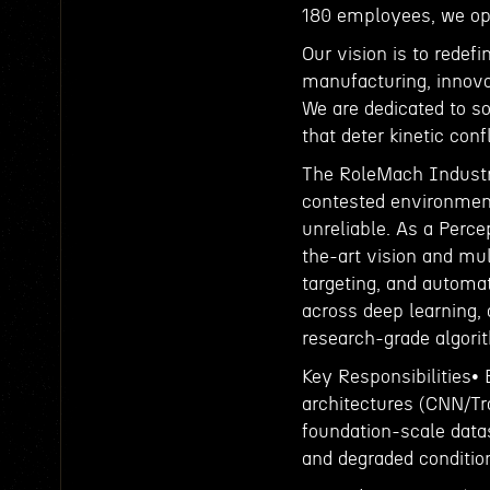
180 employees, we ope
Our vision is to redef
manufacturing, innova
We are dedicated to so
that deter kinetic conf
The RoleMach Industri
contested environment
unreliable. As a Perce
the-art vision and mu
targeting, and automat
across deep learning,
research-grade algori
Key Responsibilities• 
architectures (CNN/Tr
foundation-scale datas
and degraded conditio