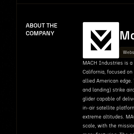
ABOUT THE
Ma
COMPANY
Webs
MACH Industries is a
California, focused on
allied American edge. 
and landing) strike air
glider capable of deli
in-air satellite platf
extreme altitudes. M
scale, with the missio