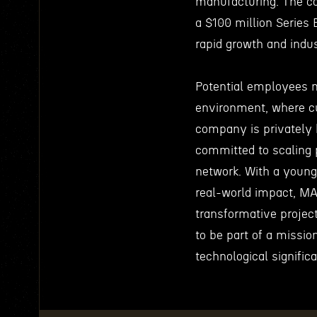
manufacturing. The co
a $100 million Series 
rapid growth and indu
Potential employees 
environment, where cu
company is privately 
committed to scaling p
network. With a young
real-world impact, MA
transformative projec
to be part of a missio
technological signific