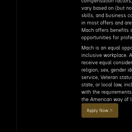
compensation factors, 
vary based on (but not
skills, and business c
in most offers and ar
Mach offers benefits 
opportunities for pro
Mach is an equal oppo
inclusive workplace. A
receive equal consider
religion, sex, gender id
service, Veteran status
state, or local law, in
with the requirements 
the American way of li
Apply Now