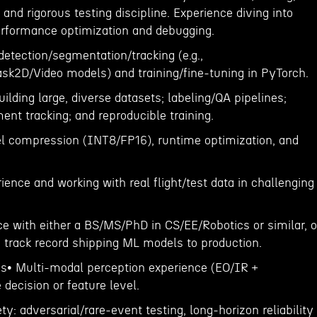
, and rigorous testing discipline. Experience diving into
rformance optimization and debugging.
etection/segmentation/tracking (e.g.,
k2D/Video models) and training/fine-tuning in PyTorch.
ilding large, diverse datasets; labeling/QA pipelines;
nt tracking; and reproducible training.
l compression (INT8/FP16), runtime optimization, and
ence and working with real flight/test data in challenging
ce with either a BS/MS/PhD in CS/EE/Robotics or similar, o
; track record shipping ML models to production.
ons• Multi-modal perception experience (EO/IR +
 decision or feature level.
y: adversarial/rare-event testing, long-horizon reliability