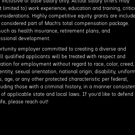
inclusive of base salary only. Actual salary offers may
 limited to) work experience, education and training, critic
onsiderations. Highly competitive equity grants are includ
e considered part of Mach’s total compensation package.
such as health insurance, retirement plans, and
fessional development.
rtunity employer committed to creating a diverse and
ll qualified applicants will be treated with respect and
ation for employment without regard to race, color, creed,
entity, sexual orientation, national origin, disability, unifor
, age, or any other protected characteristic per federal,
cluding those with a criminal history, in a manner consiste
of applicable state and local laws. If you’d like to defend
fe, please reach out!