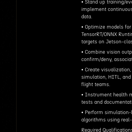
• Stand up training/ev
implement continuous 
data.
• Optimize models for
TensorRT/ONNX Runtim
targets on Jetson-cla
• Combine vision outpu
confirm/deny, associa
• Create visualization,
simulation, HITL, and 
flight teams.
• Instrument health me
tests and documentat
• Perform simulation-
algorithms using real-
Required Qualification