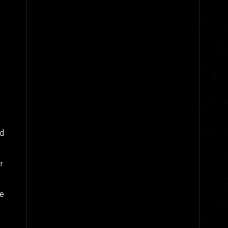
nd
r
te