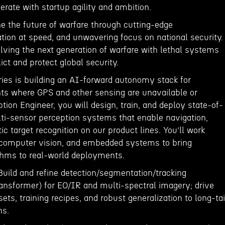
rate with startup agility and ambition.
ine the future of warfare through cutting-edge
tion at speed, and unwavering focus on national security.
lving the next generation of warfare with lethal systems
lict and protect global security.
es is building an AI-forward autonomy stack for
s where GPS and other sensing are unavailable or
ption Engineer, you will design, train, and deploy state-of-
lti-sensor perception systems that enable navigation,
ic target recognition on our product lines. You’ll work
 computer vision, and embedded systems to bring
thms to real-world deployments.
Build and refine detection/segmentation/tracking
ansformer) for EO/IR and multi-spectral imagery; drive
ets, training recipes, and robust generalization to long-tai
ns.