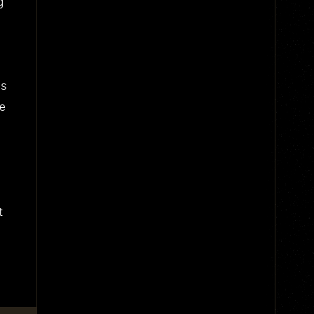
g
us
he
t