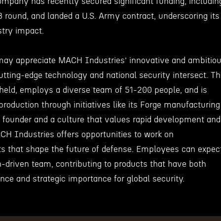
mpany has recently secured significant funding, includin
B round, and landed a U.S. Army contract, underscoring its
stry impact.
may appreciate MACH Industries’ innovative and ambitio
tting-edge technology and national security intersect. T
held, employs a diverse team of 51-200 people, and is
roduction through initiatives like its Forge manufacturing
 founder and a culture that values rapid development and
CH Industries offers opportunities to work on
ts that shape the future of defense. Employees can expec
n-driven team, contributing to products that have both
ance and strategic importance for global security.