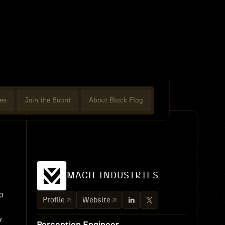
es
Join the Board
About Black Flag
MACH INDUSTRIES
o
Profile
Website
y