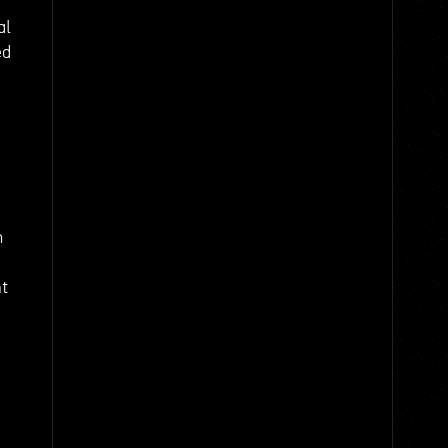
al
ed
m
nt