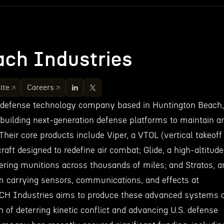
ch Industries
ite
Careers
 defense technology company based in Huntington Beach,
 building next-generation defense platforms to maintain a
Their core products include Viper, a VTOL (vertical takeoff
craft designed to redefine air combat; Glide, a high-altitude
vering munitions across thousands of miles; and Stratos, a
orm carrying sensors, communications, and effects at
ACH Industries aims to produce these advanced systems 
n of deterring kinetic conflict and advancing U.S. defense