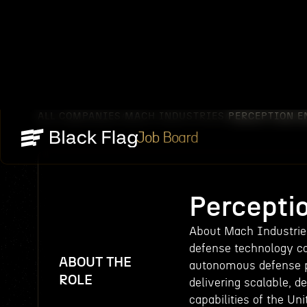
ALL COMPANIES
MACH INDUSTRIES
PERCEPTION E
/
/
Job Board
Percepti
About Mach Industries
defense technology c
ABOUT THE
autonomous defense pl
ROLE
delivering scalable, 
capabilities of the Un