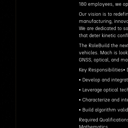
180 employees, we ope
Our vision is to redef
manufacturing, innova
We are dedicated to so
that deter kinetic conf
The RoleBuild the nex
vehicles. Mach is look
GNSS, optical, and mag
Key Responsibilities•
• Develop and integra
• Leverage optical te
• Characterize and int
• Build algorithm vali
Required Qualification
Mathematics