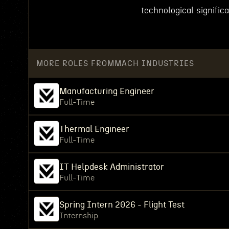
technological signific
MORE ROLES FROM
MACH INDUSTRIES
Manufacturing Engineer
Full-Time
Thermal Engineer
Full-Time
IT Helpdesk Administrator
Full-Time
Spring Intern 2026 - Flight Test
Internship