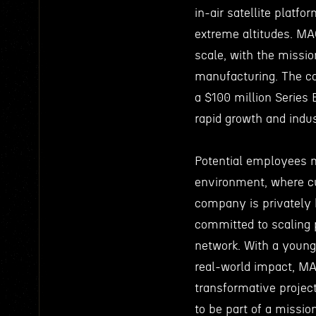
in-air satellite platf
extreme altitudes. M
scale, with the missio
manufacturing. The co
a $100 million Series 
rapid growth and indu
Potential employees 
environment, where cu
company is privately 
committed to scaling p
network. With a young
real-world impact, MA
transformative projec
to be part of a missio