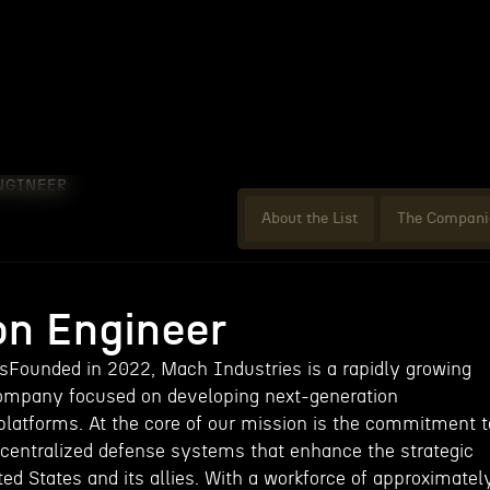
NGINEER
About the List
The Compani
on Engineer
Founded in 2022, Mach Industries is a rapidly growing
ompany focused on developing next-generation
atforms. At the core of our mission is the commitment t
decentralized defense systems that enhance the strategic
ited States and its allies. With a workforce of approximatel