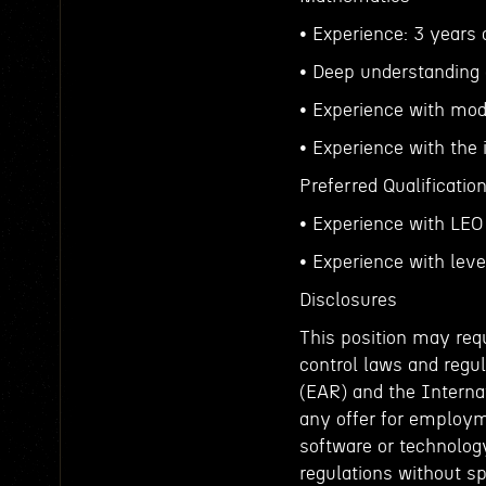
• Experience: 3 years 
• Deep understanding 
• Experience with mode
• Experience with the
Preferred Qualificatio
• Experience with LEO
• Experience with lev
Disclosures
This position may requ
control laws and regul
(EAR) and the Interna
any offer for employm
software or technology
regulations without sp