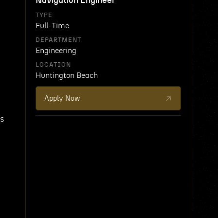
Navigation Engineer
TYPE
Full-Time
DEPARTMENT
Engineering
LOCATION
Huntington Beach
Apply Now
Vs