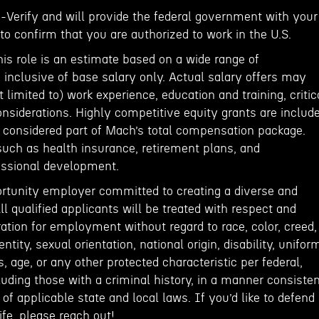
E-Verify and will provide the federal government with your
o confirm that you are authorized to work in the U.S.
his role is an estimate based on a wide range of
inclusive of base salary only. Actual salary offers may
 limited to) work experience, education and training, critic
onsiderations. Highly competitive equity grants are includ
e considered part of Mach’s total compensation package.
such as health insurance, retirement plans, and
fessional development.
rtunity employer committed to creating a diverse and
ll qualified applicants will be treated with respect and
ation for employment without regard to race, color, creed,
entity, sexual orientation, national origin, disability, unifor
, age, or any other protected characteristic per federal,
cluding those with a criminal history, in a manner consiste
of applicable state and local laws. If you’d like to defend
fe, please reach out!