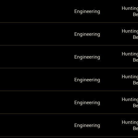
Huntin
Engineering
B
Huntin
Engineering
B
Huntin
Engineering
B
Huntin
Engineering
B
Huntin
Engineering
B
Huntin
Engineering
B