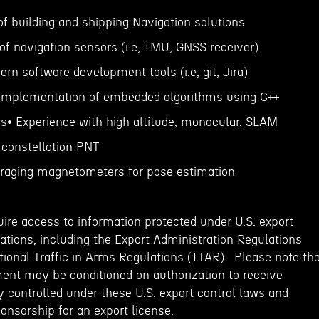
of building and shipping Navigation solutions
of navigation sensors (i.e, IMU, GNSS receiver)
rn software development tools (i.e, git, Jira)
 implementation of embedded algorithms using C++
ns• Experience with high altitude, monocular, SLAM
 constellation PNT
eraging magnetometers for pose estimation
ire access to information protected under U.S. export
ations, including the Export Administration Regulations
tional Traffic in Arms Regulations (ITAR). Please note th
ent may be conditioned on authorization to receive
 controlled under these U.S. export control laws and
onsorship for an export license.