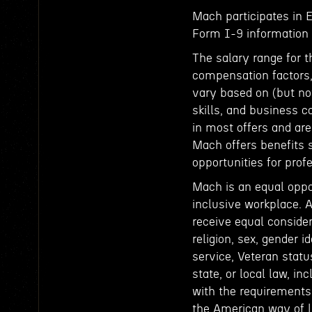
Mach participates in 
Form I-9 information t
The salary range for t
compensation factors, 
vary based on (but not
skills, and business c
in most offers and ar
Mach offers benefits 
opportunities for pro
Mach is an equal oppo
inclusive workplace. A
receive equal consider
religion, sex, gender id
service, Veteran status
state, or local law, in
with the requirements 
the American way of li