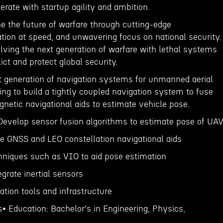
rate with startup agility and ambition.
ine the future of warfare through cutting-edge
tion at speed, and unwavering focus on national security.
lving the next generation of warfare with lethal systems
lict and protect global security.
t generation of navigation systems for unmanned aerial
ing to build a tightly coupled navigation system to fuse
netic navigational aids to estimate vehicle pose.
 Develop sensor fusion algorithms to estimate pose of UA
te GNSS and LEO constellation navigational aids
chniques such as VIO to aid pose estimation
egrate inertial sensors
dation tools and infrastructure
s• Education: Bachelor's in Engineering, Physics,