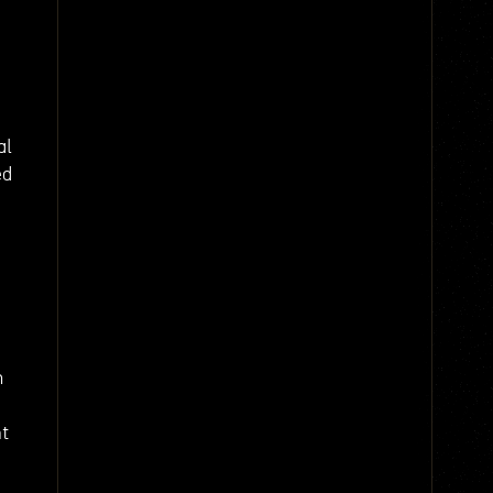
al
ed
m
nt