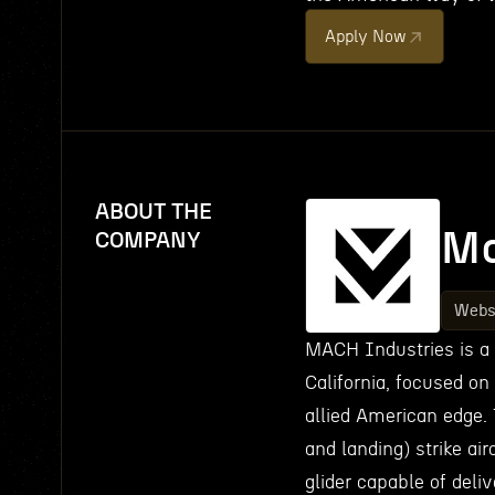
Apply Now
ABOUT THE
Ma
COMPANY
Webs
MACH Industries is a
California, focused on
allied American edge. 
and landing) strike air
glider capable of deli