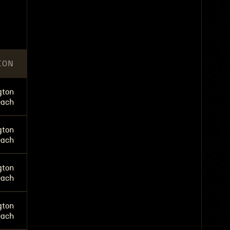
ION
gton
each
gton
each
gton
each
gton
each