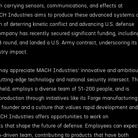
orm carrying sensors, communications, and effects at
ACH Industries aims to produce these advanced systems 
n of deterring kinetic conflict and advancing U.S. defense
mpany has recently secured significant funding, includin
B round, and landed a U.S. Army contract, underscoring its
stry impact.
may appreciate MACH Industries’ innovative and ambitio
tting-edge technology and national security intersect. T
held, employs a diverse team of 51-200 people, and is
roduction through initiatives like its Forge manufacturing
 founder and a culture that values rapid development and
CH Industries offers opportunities to work on
ts that shape the future of defense. Employees can expec
n-driven team, contributing to products that have both