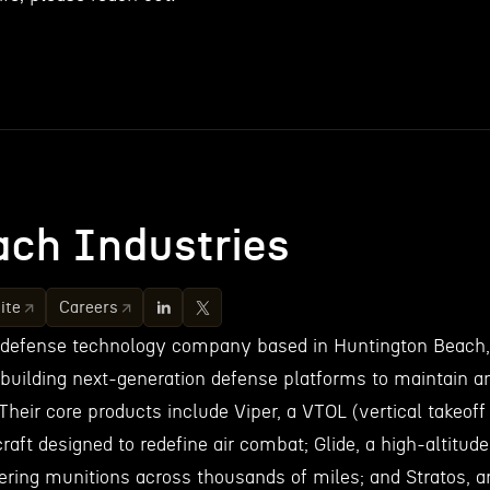
ch Industries
ite
Careers
 defense technology company based in Huntington Beach,
 building next-generation defense platforms to maintain a
Their core products include Viper, a VTOL (vertical takeoff
craft designed to redefine air combat; Glide, a high-altitude
vering munitions across thousands of miles; and Stratos, a