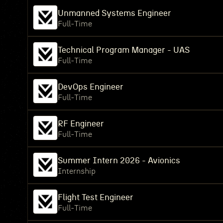
Unmanned Systems Engineer
Full-Time
Technical Program Manager - UAS
Full-Time
DevOps Engineer
Full-Time
RF Engineer
Full-Time
Summer Intern 2026 - Avionics
Internship
Flight Test Engineer
Full-Time