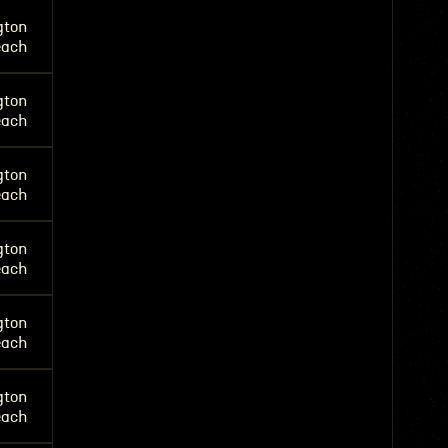
gton
each
gton
each
gton
each
gton
each
gton
each
gton
each