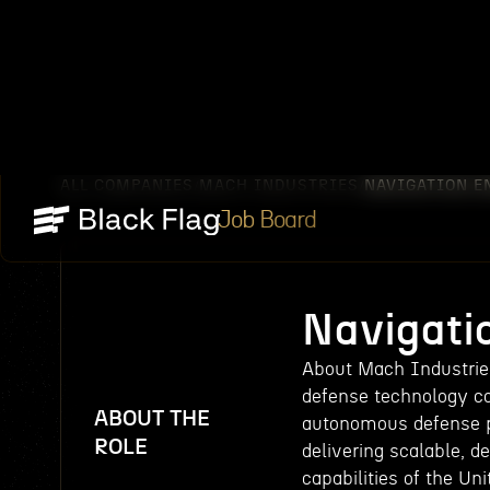
ALL COMPANIES
MACH INDUSTRIES
NAVIGATION E
/
/
Job Board
Navigati
About Mach Industries
defense technology c
ABOUT THE
autonomous defense pl
ROLE
delivering scalable, 
capabilities of the Un