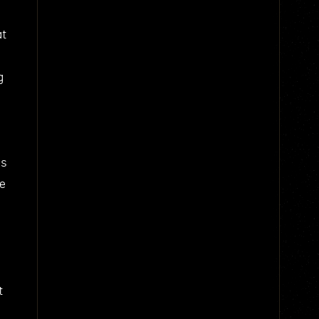
at
g
us
he
t