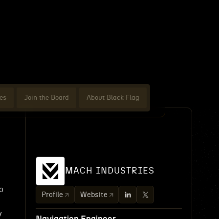
es
Join the Board
About Black Flag
MACH INDUSTRIES
o
Profile
Website
y