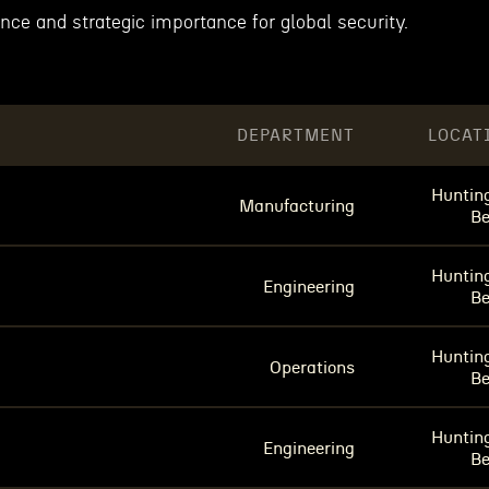
ance and strategic importance for global security.
DEPARTMENT
LOCAT
Huntin
Manufacturing
B
Huntin
Engineering
B
Huntin
Operations
B
Huntin
Engineering
B