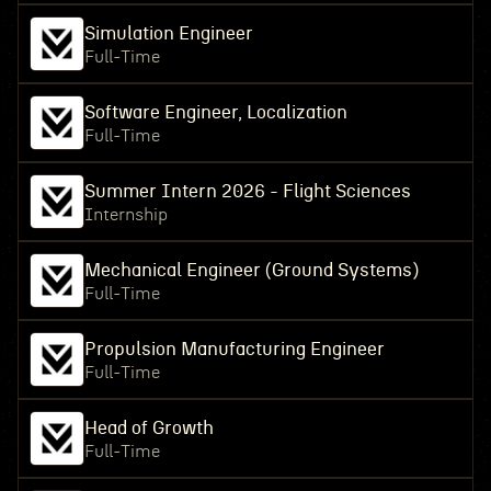
Simulation Engineer
Full-Time
Software Engineer, Localization
Full-Time
Summer Intern 2026 - Flight Sciences
Internship
Mechanical Engineer (Ground Systems)
Full-Time
Propulsion Manufacturing Engineer
Full-Time
Head of Growth
Full-Time