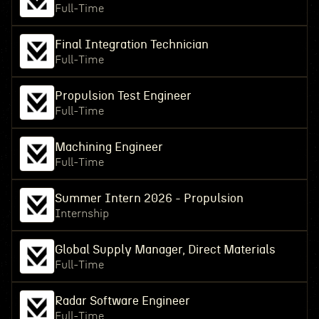
Full-Time
Final Integration Technician
Full-Time
Propulsion Test Engineer
Full-Time
Machining Engineer
Full-Time
Summer Intern 2026 - Propulsion
Internship
Global Supply Manager, Direct Materials
Full-Time
Radar Software Engineer
Full-Time