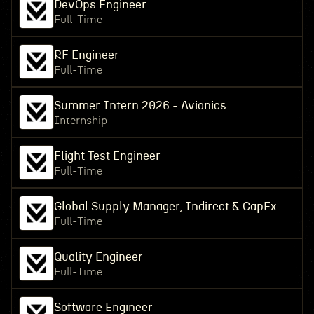
DevOps Engineer
Full-Time
RF Engineer
Full-Time
Summer Intern 2026 - Avionics
Internship
Flight Test Engineer
Full-Time
Global Supply Manager, Indirect & CapEx
Full-Time
Quality Engineer
Full-Time
Software Engineer