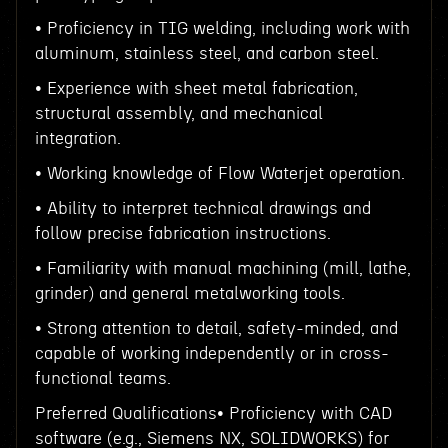
• Proficiency in TIG welding, including work with
aluminum, stainless steel, and carbon steel.
• Experience with sheet metal fabrication,
structural assembly, and mechanical
integration.
• Working knowledge of Flow Waterjet operation.
• Ability to interpret technical drawings and
follow precise fabrication instructions.
• Familiarity with manual machining (mill, lathe,
grinder) and general metalworking tools.
• Strong attention to detail, safety-minded, and
capable of working independently or in cross-
functional teams.
Preferred Qualifications• Proficiency with CAD
software (e.g., Siemens NX, SOLIDWORKS) for