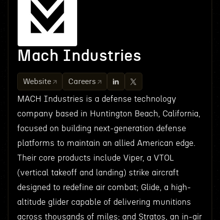
Mach Industries
Website
Careers
MACH Industries is a defense technology
company based in Huntington Beach, California,
focused on building next-generation defense
platforms to maintain an allied American edge.
Their core products include Viper, a VTOL
(vertical takeoff and landing) strike aircraft
designed to redefine air combat; Glide, a high-
altitude glider capable of delivering munitions
across thousands of miles; and Stratos, an in-air