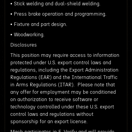
• Stick welding and dual-shield welding.
• Press brake operation and programming.
• Fixture and part design.
• Woodworking.
Disclosures
This position may require access to information
protected under U.S. export control laws and
regulations, including the Export Administration
Regulations (EAR) and the International Traffic
in Arms Regulations (ITAR). Please note that
any offer for employment may be conditioned
on authorization to receive software or
technology controlled under these U.S. export
control laws and regulations without
sponsorship for an export license.
Mach participates in E-Verify and will provide