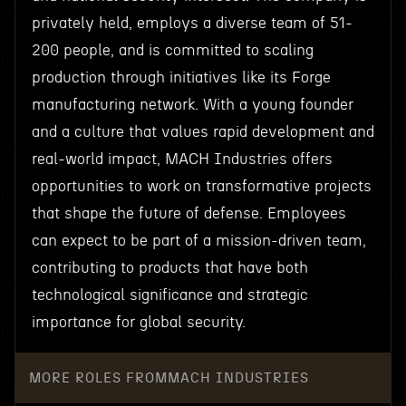
privately held, employs a diverse team of 51-
200 people, and is committed to scaling
production through initiatives like its Forge
manufacturing network. With a young founder
and a culture that values rapid development and
real-world impact, MACH Industries offers
opportunities to work on transformative projects
that shape the future of defense. Employees
can expect to be part of a mission-driven team,
contributing to products that have both
technological significance and strategic
importance for global security.
MORE ROLES FROM
MACH INDUSTRIES