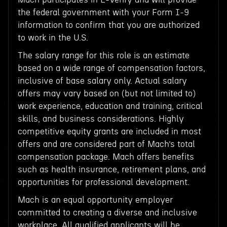
the federal government with your Form I-9
information to confirm that you are authorized
to work in the U.S.
The salary range for this role is an estimate
based on a wide range of compensation factors,
inclusive of base salary only. Actual salary
offers may vary based on (but not limited to)
work experience, education and training, critical
skills, and business considerations. Highly
competitive equity grants are included in most
offers and are considered part of Mach’s total
compensation package. Mach offers benefits
such as health insurance, retirement plans, and
opportunities for professional development.
Mach is an equal opportunity employer
committed to creating a diverse and inclusive
workplace. All qualified applicants will be