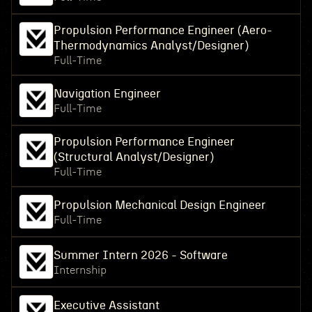
Propulsion Performance Engineer (Aero-
Thermodynamics Analyst/Designer)
Full-Time
Navigation Engineer
Full-Time
Propulsion Performance Engineer
(Structural Analyst/Designer)
Full-Time
Propulsion Mechanical Design Engineer
Full-Time
Summer Intern 2026 - Software
Internship
Executive Assistant