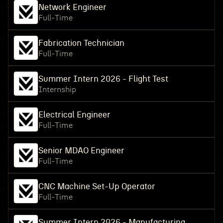
Network Engineer
Full-Time
Fabrication Technician
Full-Time
Summer Intern 2026 - Flight Test
Internship
Electrical Engineer
Full-Time
Senior MDAO Engineer
Full-Time
CNC Machine Set-Up Operator
Full-Time
Summer Intern 2026 - Manufacturing