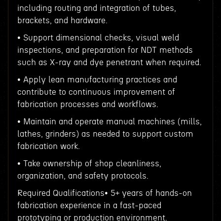
including routing and integration of tubes,
brackets, and hardware.
• Support dimensional checks, visual weld
inspections, and preparation for NDT methods
such as X-ray and dye penetrant when required.
• Apply lean manufacturing practices and
contribute to continuous improvement of
fabrication processes and workflows.
• Maintain and operate manual machines (mills,
lathes, grinders) as needed to support custom
fabrication work.
• Take ownership of shop cleanliness,
organization, and safety protocols.
Required Qualifications• 5+ years of hands-on
fabrication experience in a fast-paced
prototyping or production environment.