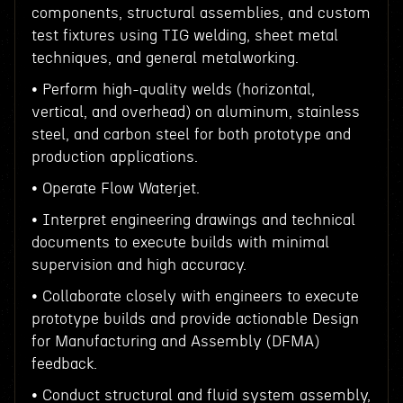
components, structural assemblies, and custom
test fixtures using TIG welding, sheet metal
techniques, and general metalworking.
• Perform high-quality welds (horizontal,
vertical, and overhead) on aluminum, stainless
steel, and carbon steel for both prototype and
production applications.
• Operate Flow Waterjet.
• Interpret engineering drawings and technical
documents to execute builds with minimal
supervision and high accuracy.
• Collaborate closely with engineers to execute
prototype builds and provide actionable Design
for Manufacturing and Assembly (DFMA)
feedback.
• Conduct structural and fluid system assembly,