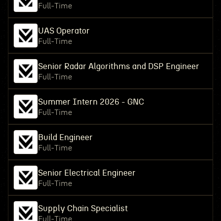
Full-Time
UAS Operator
Full-Time
Senior Radar Algorithms and DSP Engineer
Full-Time
Summer Intern 2026 - GNC
Full-Time
Build Engineer
Full-Time
Senior Electrical Engineer
Full-Time
Supply Chain Specialist
Full-Time