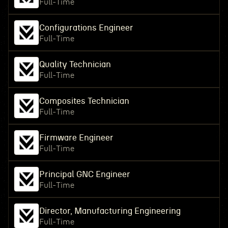
Full-Time
Configurations Engineer
Full-Time
Quality Technician
Full-Time
Composites Technician
Full-Time
Firmware Engineer
Full-Time
Principal GNC Engineer
Full-Time
Director, Manufacturing Engineering
Full-Time