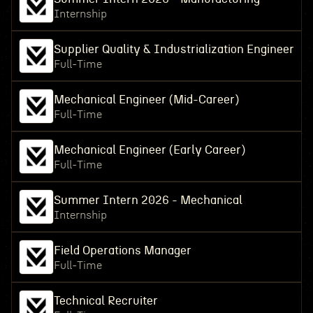
Internship
Supplier Quality & Industrialization Engineer
Full-Time
Mechanical Engineer (Mid-Career)
Full-Time
Mechanical Engineer (Early Career)
Full-Time
Summer Intern 2026 - Mechanical
Internship
Field Operations Manager
Full-Time
Technical Recruiter