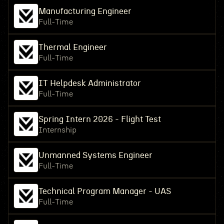
Manufacturing Engineer
Full-Time
Thermal Engineer
Full-Time
IT Helpdesk Administrator
Full-Time
Spring Intern 2026 - Flight Test
Internship
Unmanned Systems Engineer
Full-Time
Technical Program Manager - UAS
Full-Time