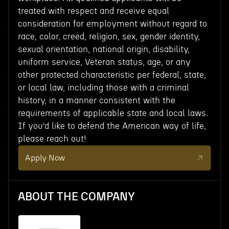
treated with respect and receive equal
consideration for employment without regard to
race, color, creed, religion, sex, gender identity,
sexual orientation, national origin, disability,
uniform service, Veteran status, age, or any
other protected characteristic per federal, state,
or local law, including those with a criminal
history, in a manner consistent with the
requirements of applicable state and local laws.
If you’d like to defend the American way of life,
please reach out!
Apply Now
ABOUT THE COMPANY