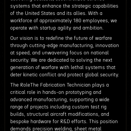
systems that enhance the strategic capabilities
of the United States and its allies. With a
workforce of approximately 180 employees, we
operate with startup agility and ambition.
Our vision is to redefine the future of warfare
through cutting-edge manufacturing, innovation
at speed, and unwavering focus on national
security. We are dedicated to solving the next
generation of warfare with lethal systems that
deter kinetic conflict and protect global security.
The RoleThe Fabrication Technician plays a
critical role in hands-on prototyping and
advanced manufacturing, supporting a wide
range of projects including custom test rig
builds, structural aircraft modifications, and
bespoke hardware for R&D efforts. This position
demands precision welding, sheet metal