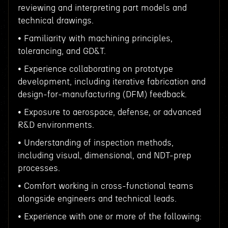
reviewing and interpreting part models and
technical drawings.
• Familiarity with machining principles,
tolerancing, and GD&T.
• Experience collaborating on prototype
development, including iterative fabrication and
design-for-manufacturing (DFM) feedback.
• Exposure to aerospace, defense, or advanced
R&D environments.
• Understanding of inspection methods,
including visual, dimensional, and NDT-prep
processes.
• Comfort working in cross-functional teams
alongside engineers and technical leads.
• Experience with one or more of the following: