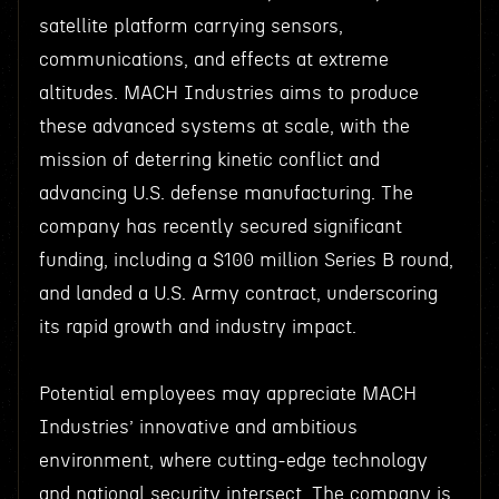
satellite platform carrying sensors,
communications, and effects at extreme
altitudes. MACH Industries aims to produce
these advanced systems at scale, with the
mission of deterring kinetic conflict and
advancing U.S. defense manufacturing. The
company has recently secured significant
funding, including a $100 million Series B round,
and landed a U.S. Army contract, underscoring
its rapid growth and industry impact.
Potential employees may appreciate MACH
Industries’ innovative and ambitious
environment, where cutting-edge technology
and national security intersect. The company is