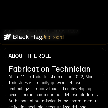
ALL COMPANIES
MACH INDUSTRIES
/
/
FABRICATION TECHNICIAN
Job Board
ABOUT THE ROLE
Fabrication Technician
About Mach IndustriesFounded in 2022, Mach
Industries is a rapidly growing defense
technology company focused on developing
next-generation autonomous defense platforms.
At the core of our mission is the commitment to
delivering scalable, decentralized defense