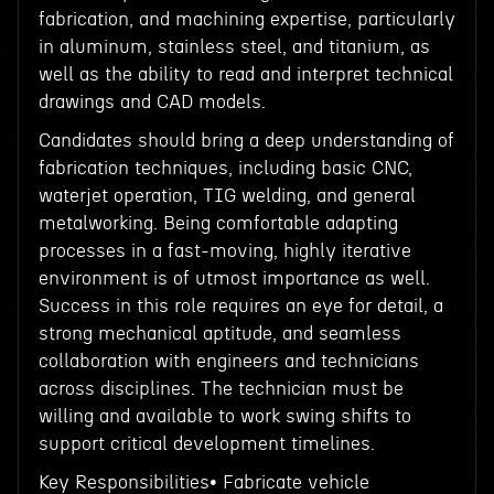
fabrication, and machining expertise, particularly
in aluminum, stainless steel, and titanium, as
well as the ability to read and interpret technical
drawings and CAD models.
Candidates should bring a deep understanding of
fabrication techniques, including basic CNC,
waterjet operation, TIG welding, and general
metalworking. Being comfortable adapting
processes in a fast-moving, highly iterative
environment is of utmost importance as well.
Success in this role requires an eye for detail, a
strong mechanical aptitude, and seamless
collaboration with engineers and technicians
across disciplines. The technician must be
willing and available to work swing shifts to
support critical development timelines.
Key Responsibilities• Fabricate vehicle