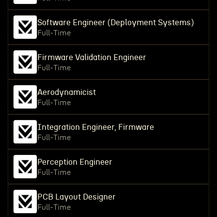
Software Engineer (Deployment Systems)
Full-Time
Firmware Validation Engineer
Full-Time
Aerodynamicist
Full-Time
Integration Engineer, Firmware
Full-Time
Perception Engineer
Full-Time
PCB Layout Designer
Full-Time