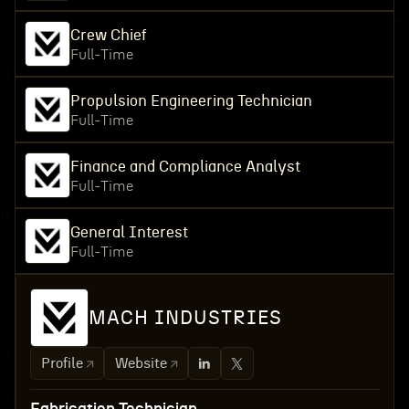
Crew Chief
Full-Time
Propulsion Engineering Technician
Full-Time
Finance and Compliance Analyst
Full-Time
General Interest
Full-Time
MACH INDUSTRIES
Profile
Website