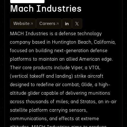
Mach Industries
Website
Careers
MACH Industries is a defense technology
company based in Huntington Beach, California,
focused on building next-generation defense
platforms to maintain an allied American edge.
Their core products include Viper, a VTOL
(vertical takeoff and landing) strike aircraft
designed to redefine air combat; Glide, a high-
altitude glider capable of delivering munitions
across thousands of miles; and Stratos, an in-air
satellite platform carrying sensors,
communications, and effects at extreme