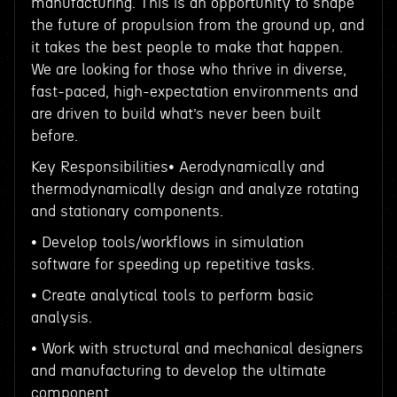
manufacturing. This is an opportunity to shape
the future of propulsion from the ground up, and
it takes the best people to make that happen.
We are looking for those who thrive in diverse,
fast-paced, high-expectation environments and
are driven to build what’s never been built
before.
Key Responsibilities• Aerodynamically and
thermodynamically design and analyze rotating
and stationary components.
• Develop tools/workflows in simulation
software for speeding up repetitive tasks.
• Create analytical tools to perform basic
analysis.
• Work with structural and mechanical designers
and manufacturing to develop the ultimate
component.