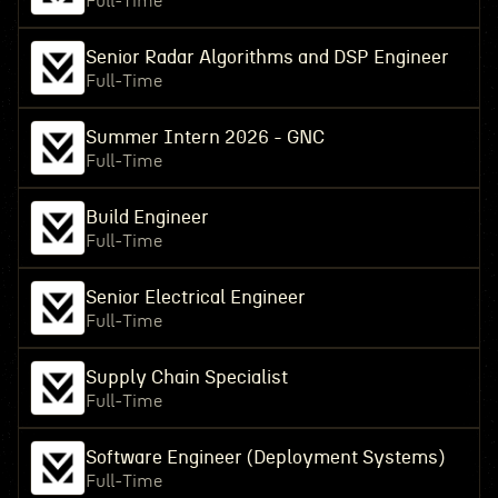
Full-Time
Senior Radar Algorithms and DSP Engineer
Full-Time
Summer Intern 2026 - GNC
Full-Time
Build Engineer
Full-Time
Senior Electrical Engineer
Full-Time
Supply Chain Specialist
Full-Time
Software Engineer (Deployment Systems)
Full-Time