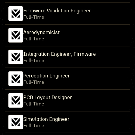
Firmware Validation Engineer
Full-Time
Aerodynamicist
Full-Time
Integration Engineer, Firmware
Full-Time
Perception Engineer
Full-Time
PCB Layout Designer
Full-Time
Simulation Engineer
Full-Time