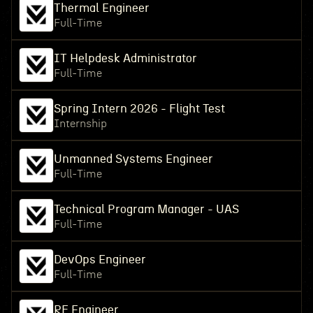
Thermal Engineer
Full-Time
IT Helpdesk Administrator
Full-Time
Spring Intern 2026 - Flight Test
Internship
Unmanned Systems Engineer
Full-Time
Technical Program Manager - UAS
Full-Time
DevOps Engineer
Full-Time
RF Engineer