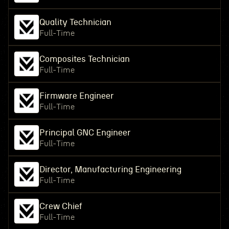
Quality Technician
Full-Time
Composites Technician
Full-Time
Firmware Engineer
Full-Time
Principal GNC Engineer
Full-Time
Director, Manufacturing Engineering
Full-Time
Crew Chief
Full-Time