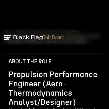
ALL COMPANIES
MACH INDUSTRIES
/
/
PROPULSION PERFORMANCE ENGINEER (AERO-
Job Board
THERMODYNAMICS ANALYST/DESIGNER)
ABOUT THE ROLE
Propulsion Performance
Engineer (Aero-
Thermodynamics
Analyst/Designer)