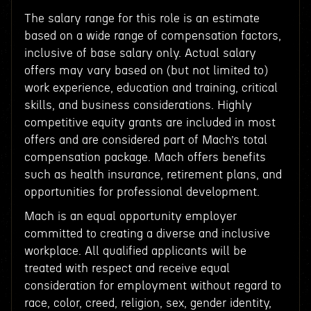
The salary range for this role is an estimate
based on a wide range of compensation factors,
inclusive of base salary only. Actual salary
offers may vary based on (but not limited to)
work experience, education and training, critical
skills, and business considerations. Highly
competitive equity grants are included in most
offers and are considered part of Mach’s total
compensation package. Mach offers benefits
such as health insurance, retirement plans, and
opportunities for professional development.
Mach is an equal opportunity employer
committed to creating a diverse and inclusive
workplace. All qualified applicants will be
treated with respect and receive equal
consideration for employment without regard to
race, color, creed, religion, sex, gender identity,