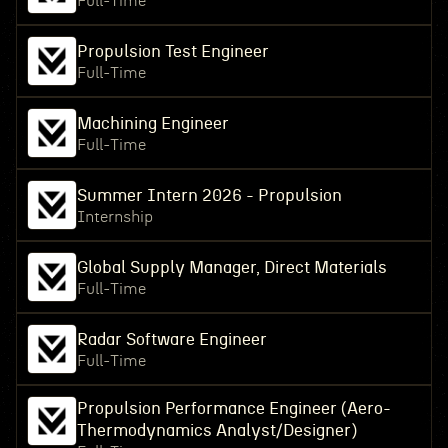
Full-Time
Propulsion Test Engineer
Full-Time
Machining Engineer
Full-Time
Summer Intern 2026 - Propulsion
Internship
Global Supply Manager, Direct Materials
Full-Time
Radar Software Engineer
Full-Time
Propulsion Performance Engineer (Aero-
Thermodynamics Analyst/Designer)