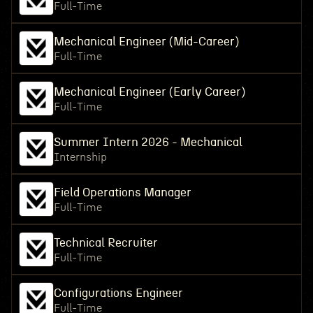
Full-Time
Mechanical Engineer (Mid-Career)
Full-Time
Mechanical Engineer (Early Career)
Full-Time
Summer Intern 2026 - Mechanical
Internship
Field Operations Manager
Full-Time
Technical Recruiter
Full-Time
Configurations Engineer
Full-Time