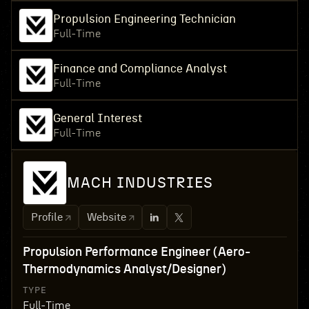
Propulsion Engineering Technician
Full-Time
Finance and Compliance Analyst
Full-Time
General Interest
Full-Time
MACH INDUSTRIES
Profile
Website
Propulsion Performance Engineer (Aero-
Thermodynamics Analyst/Designer)
TYPE
Full-Time