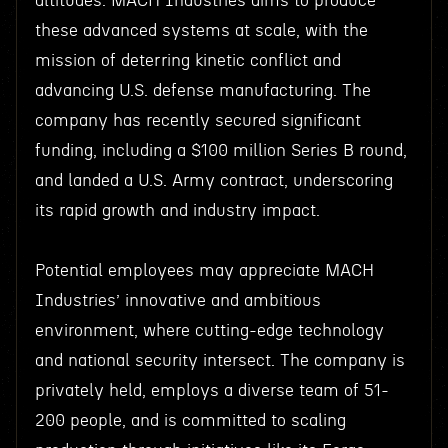
altitudes. MACH Industries aims to produce
these advanced systems at scale, with the
mission of deterring kinetic conflict and
advancing U.S. defense manufacturing. The
company has recently secured significant
funding, including a $100 million Series B round,
and landed a U.S. Army contract, underscoring
its rapid growth and industry impact.
Potential employees may appreciate MACH
Industries’ innovative and ambitious
environment, where cutting-edge technology
and national security intersect. The company is
privately held, employs a diverse team of 51-
200 people, and is committed to scaling