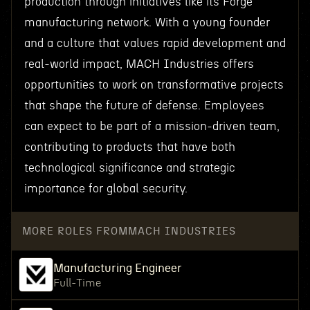
production through initiatives like its Forge
manufacturing network. With a young founder
and a culture that values rapid development and
real-world impact, MACH Industries offers
opportunities to work on transformative projects
that shape the future of defense. Employees
can expect to be part of a mission-driven team,
contributing to products that have both
technological significance and strategic
importance for global security.
MORE ROLES FROM
MACH INDUSTRIES
Manufacturing Engineer
Full-Time