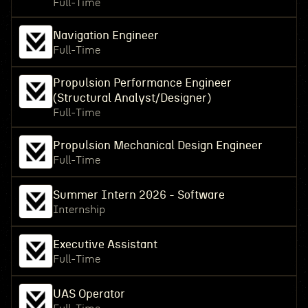
Full-Time
Navigation Engineer
Full-Time
Propulsion Performance Engineer
(Structural Analyst/Designer)
Full-Time
Propulsion Mechanical Design Engineer
Full-Time
Summer Intern 2026 - Software
Internship
Executive Assistant
Full-Time
UAS Operator