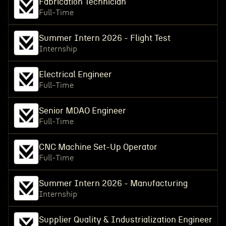
Fabrication Technician
Full-Time
Summer Intern 2026 - Flight Test
Internship
Electrical Engineer
Full-Time
Senior MDAO Engineer
Full-Time
CNC Machine Set-Up Operator
Full-Time
Summer Intern 2026 - Manufacturing
Internship
Supplier Quality & Industrialization Engineer