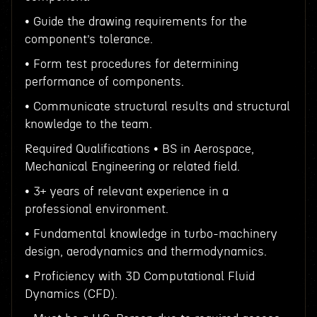
• Guide the drawing requirements for the
component’s tolerance.
• Form test procedures for determining
performance of components.
• Communicate structural results and structural
knowledge to the team.
Required Qualifications • BS in Aerospace,
Mechanical Engineering or related field.
• 3+ years of relevant experience in a
professional environment.
• Fundamental knowledge in turbo-machinery
design, aerodynamics and thermodynamics.
• Proficiency with 3D Computational Fluid
Dynamics (CFD).