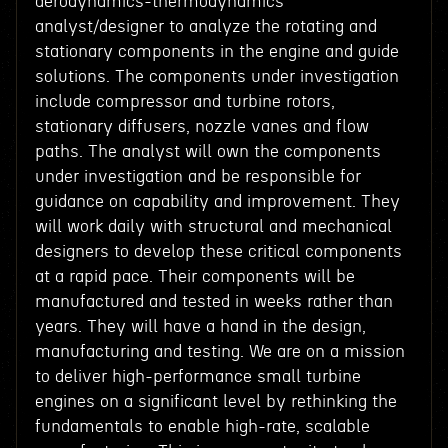
aerodynamics-thermodynamics
analyst/designer to analyze the rotating and
stationary components in the engine and guide
solutions. The components under investigation
include compressor and turbine rotors,
stationary diffusers, nozzle vanes and flow
paths. The analyst will own the components
under investigation and be responsible for
guidance on capability and improvement. They
will work daily with structural and mechanical
designers to develop these critical components
at a rapid pace. Their components will be
manufactured and tested in weeks rather than
years. They will have a hand in the design,
manufacturing and testing. We are on a mission
to deliver high-performance small turbine
engines on a significant level by rethinking the
fundamentals to enable high-rate, scalable