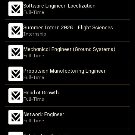
Software Engineer, Localization
Full-Time
Summer Intern 2026 - Flight Sciences
Internship
Mechanical Engineer (Ground Systems)
Full-Time
Propulsion Manufacturing Engineer
Full-Time
Head of Growth
Full-Time
Network Engineer
Full-Time