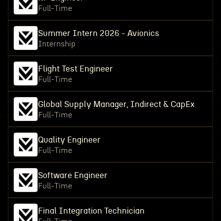
Full-Time
Summer Intern 2026 - Avionics
Internship
Flight Test Engineer
Full-Time
Global Supply Manager, Indirect & CapEx
Full-Time
Quality Engineer
Full-Time
Software Engineer
Full-Time
Final Integration Technician