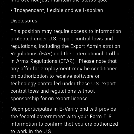
• Independent, flexible and well-spoken.
Disclosures
This position may require access to information
protected under U.S. export control laws and
regulations, including the Export Administration
Regulations (EAR) and the International Traffic
in Arms Regulations (ITAR). Please note that
any offer for employment may be conditioned
on authorization to receive software or
technology controlled under these U.S. export
control laws and regulations without
sponsorship for an export license.
Mach participates in E-Verify and will provide
the federal government with your Form I-9
information to confirm that you are authorized
to work in the U.S.