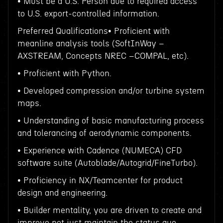
• Must be a U.S. Person due to required access
to U.S. export-controlled information.
Preferred Qualifications• Proficient with
meanline analysis tools (SoftInWay –
AXSTREAM, Concepts NREC –COMPAL, etc).
• Proficient with Python.
• Developed compression and/or turbine system
maps.
• Understanding of basic manufacturing process
and tolerancing of aerodynamic components.
• Experience with Cadence (NUMECA) CFD
software suite (Autoblade/Autogrid/FineTurbo).
• Proficiency in NX/Teamcenter for product
design and engineering.
• Builder mentality, you are driven to create and
improve not just maintain the status quo.