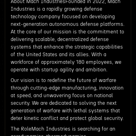
About Mach IndustriesFounded in 2022, Mach
Industries is a rapidly growing defense
technology company focused on developing
next-generation autonomous defense platforms.
At the core of our mission is the commitment to
delivering scalable, decentralized defense
systems that enhance the strategic capabilities
of the United States and its allies. With a
workforce of approximately 180 employees, we
operate with startup agility and ambition.
Our vision is to redefine the future of warfare
through cutting-edge manufacturing, innovation
at speed, and unwavering focus on national
security. We are dedicated to solving the next
generation of warfare with lethal systems that
deter kinetic conflict and protect global security.
The RoleMach Industries is searching for an