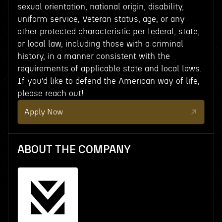
sexual orientation, national origin, disability,
uniform service, Veteran status, age, or any
other protected characteristic per federal, state,
or local law, including those with a criminal
history, in a manner consistent with the
requirements of applicable state and local laws.
If you’d like to defend the American way of life,
please reach out!
Apply Now
ABOUT THE COMPANY