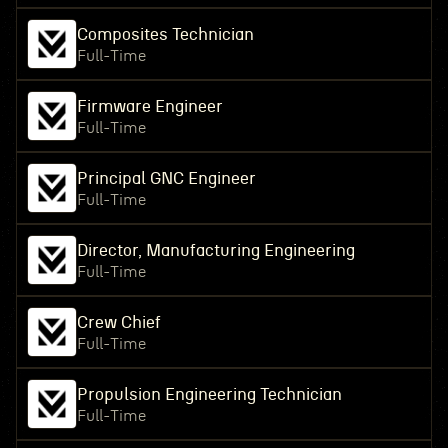
Composites Technician
Full-Time
Firmware Engineer
Full-Time
Principal GNC Engineer
Full-Time
Director, Manufacturing Engineering
Full-Time
Crew Chief
Full-Time
Propulsion Engineering Technician
Full-Time