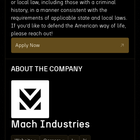
or local law, including those with a criminal
history, in a manner consistent with the
requirements of applicable state and local laws.
If you’d like to defend the American way of life,
please reach out!
Apply Now
ABOUT THE COMPANY
Mach Industries