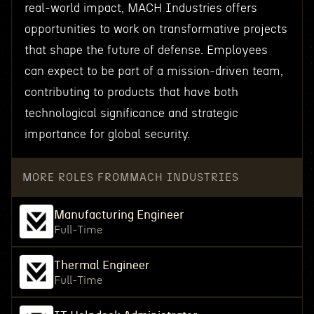
real-world impact, MACH Industries offers
opportunities to work on transformative projects
that shape the future of defense. Employees
can expect to be part of a mission-driven team,
contributing to products that have both
technological significance and strategic
importance for global security.
MORE ROLES FROM
MACH INDUSTRIES
Manufacturing Engineer
Full-Time
Thermal Engineer
Full-Time