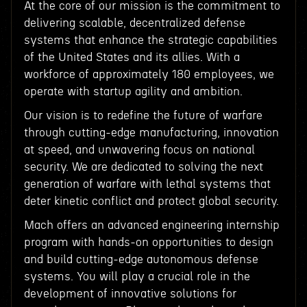
At the core of our mission is the commitment to
delivering scalable, decentralized defense
systems that enhance the strategic capabilities
of the United States and its allies. With a
workforce of approximately 180 employees, we
operate with startup agility and ambition.
Our vision is to redefine the future of warfare
through cutting-edge manufacturing, innovation
at speed, and unwavering focus on national
security. We are dedicated to solving the next
generation of warfare with lethal systems that
deter kinetic conflict and protect global security.
Mach offers an advanced engineering internship
program with hands-on opportunities to design
and build cutting-edge autonomous defense
systems. You will play a crucial role in the
development of innovative solutions for