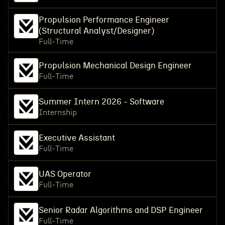
Propulsion Performance Engineer
(Structural Analyst/Designer)
Full-Time
Propulsion Mechanical Design Engineer
Full-Time
Summer Intern 2026 - Software
Internship
Executive Assistant
Full-Time
UAS Operator
Full-Time
Senior Radar Algorithms and DSP Engineer
Full-Time