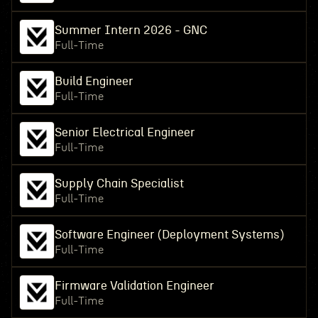
Summer Intern 2026 - GNC
Full-Time
Build Engineer
Full-Time
Senior Electrical Engineer
Full-Time
Supply Chain Specialist
Full-Time
Software Engineer (Deployment Systems)
Full-Time
Firmware Validation Engineer
Full-Time