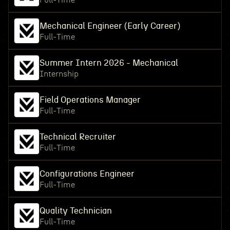
Full-Time
Mechanical Engineer (Early Career)
Full-Time
Summer Intern 2026 - Mechanical
Internship
Field Operations Manager
Full-Time
Technical Recruiter
Full-Time
Configurations Engineer
Full-Time
Quality Technician
Full-Time