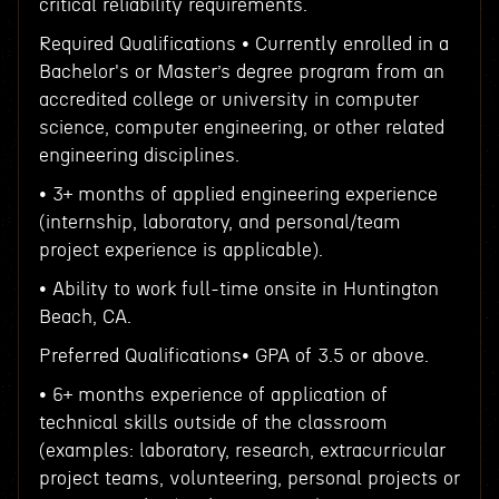
critical reliability requirements.
Required Qualifications • Currently enrolled in a
Bachelor's or Master’s degree program from an
accredited college or university in computer
science, computer engineering, or other related
engineering disciplines.
• 3+ months of applied engineering experience
(internship, laboratory, and personal/team
project experience is applicable).
• Ability to work full-time onsite in Huntington
Beach, CA.
Preferred Qualifications• GPA of 3.5 or above.
• 6+ months experience of application of
technical skills outside of the classroom
(examples: laboratory, research, extracurricular
project teams, volunteering, personal projects or