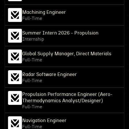
Machining Engineer
Full-Time
Summer Intern 2026 - Propulsion
Internship
Global Supply Manager, Direct Materials
Full-Time
Radar Software Engineer
Full-Time
Propulsion Performance Engineer (Aero-
Thermodynamics Analyst/Designer)
Full-Time
Navigation Engineer
Full-Time