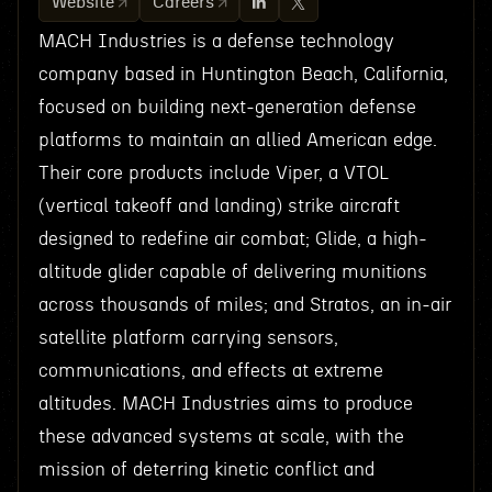
Website
Careers
MACH Industries is a defense technology
company based in Huntington Beach, California,
focused on building next-generation defense
platforms to maintain an allied American edge.
Their core products include Viper, a VTOL
(vertical takeoff and landing) strike aircraft
designed to redefine air combat; Glide, a high-
altitude glider capable of delivering munitions
across thousands of miles; and Stratos, an in-air
satellite platform carrying sensors,
communications, and effects at extreme
altitudes. MACH Industries aims to produce
these advanced systems at scale, with the
mission of deterring kinetic conflict and