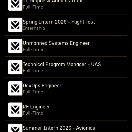
IT Helpdesk Administrator
Full-Time
Spring Intern 2026 - Flight Test
Internship
Unmanned Systems Engineer
Full-Time
Technical Program Manager - UAS
Full-Time
DevOps Engineer
Full-Time
RF Engineer
Full-Time
Summer Intern 2026 - Avionics