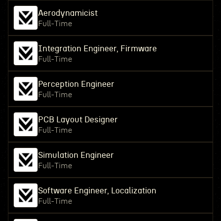
Aerodynamicist
Full-Time
Integration Engineer, Firmware
Full-Time
Perception Engineer
Full-Time
PCB Layout Designer
Full-Time
Simulation Engineer
Full-Time
Software Engineer, Localization
Full-Time