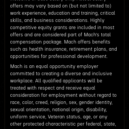
offers may vary based on (but not limited to)
work experience, education and training, critical
skills, and business considerations. Highly
competitive equity grants are included in most
offers and are considered part of Mach’s total
compensation package. Mach offers benefits
such as health insurance, retirement plans, and
opportunities for professional development.
Mach is an equal opportunity employer
committed to creating a diverse and inclusive
workplace. All qualified applicants will be
treated with respect and receive equal
consideration for employment without regard to
race, color, creed, religion, sex, gender identity,
sexual orientation, national origin, disability,
uniform service, Veteran status, age, or any
other protected characteristic per federal, state,