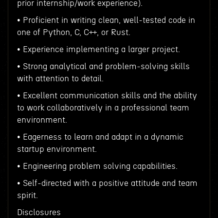
prior internship/work experience).
• Proficient in writing clean, well-tested code in
one of Python, C, C++, or Rust.
• Experience implementing a larger project.
• Strong analytical and problem-solving skills
with attention to detail.
• Excellent communication skills and the ability
to work collaboratively in a professional team
environment.
• Eagerness to learn and adapt in a dynamic
startup environment.
• Engineering problem solving capabilities.
• Self-directed with a positive attitude and team
spirit.
Disclosures