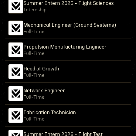
Summer Intern 2026 - Flight Sciences
Internship
Mechanical Engineer (Ground Systems)
Full-Time
Propulsion Manufacturing Engineer
Full-Time
Head of Growth
Full-Time
Network Engineer
Full-Time
Fabrication Technician
Full-Time
Summer Intern 2026 - Flight Test