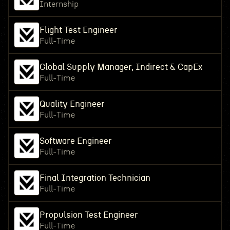
Internship
Flight Test Engineer
Full-Time
Global Supply Manager, Indirect & CapEx
Full-Time
Quality Engineer
Full-Time
Software Engineer
Full-Time
Final Integration Technician
Full-Time
Propulsion Test Engineer
Full-Time