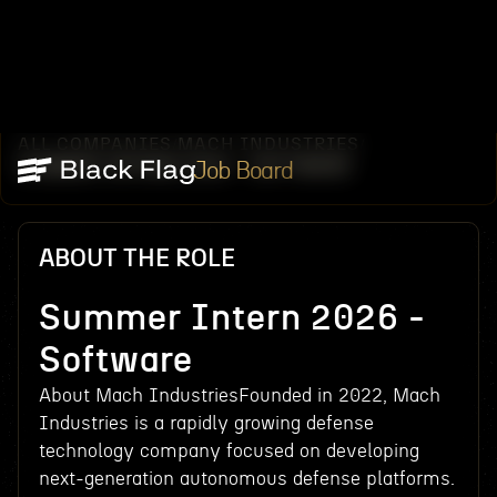
ALL COMPANIES
MACH INDUSTRIES
/
/
SUMMER INTERN 2026 - SOFTWARE
Job Board
ABOUT THE ROLE
Summer Intern 2026 -
Software
About Mach IndustriesFounded in 2022, Mach
Industries is a rapidly growing defense
technology company focused on developing
next-generation autonomous defense platforms.