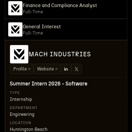
Finance and Compliance Analyst
Full-Time
General Interest
Full-Time
MACH INDUSTRIES
Profile
Website
Summer Intern 2026 - Software
TYPE
Internship
DEPARTMENT
Engineering
LOCATION
Huntington Beach