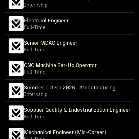
Internship
Electrical Engineer
Full-Time
Senior MDAO Engineer
Full-Time
CNC Machine Set-Up Operator
Full-Time
Summer Intern 2026 - Manufacturing
Internship
Supplier Quality & Industrialization Engineer
Full-Time
Mechanical Engineer (Mid-Career)