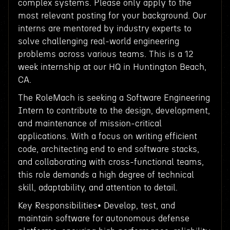
complex systems. Please only apply to the
most relevant posting for your background. Our
interns are mentored by industry experts to
solve challenging real-world engineering
problems across various teams. This is a 12
week internship at our HQ in Huntington Beach,
CA.
The RoleMach is seeking a Software Engineering
Intern to contribute to the design, development,
and maintenance of mission-critical
applications. With a focus on writing efficient
code, architecting end to end software stacks,
and collaborating with cross-functional teams,
this role demands a high degree of technical
skill, adaptability, and attention to detail.
Key Responsibilities• Develop, test, and
maintain software for autonomous defense