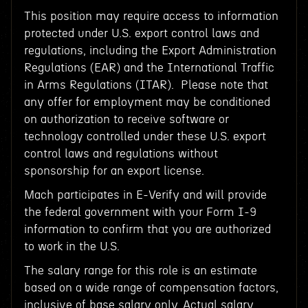
This position may require access to information
protected under U.S. export control laws and
regulations, including the Export Administration
Regulations (EAR) and the International Traffic
in Arms Regulations (ITAR). Please note that
any offer for employment may be conditioned
on authorization to receive software or
technology controlled under these U.S. export
control laws and regulations without
sponsorship for an export license.
Mach participates in E-Verify and will provide
the federal government with your Form I-9
information to confirm that you are authorized
to work in the U.S.
The salary range for this role is an estimate
based on a wide range of compensation factors,
inclusive of base salary only. Actual salary