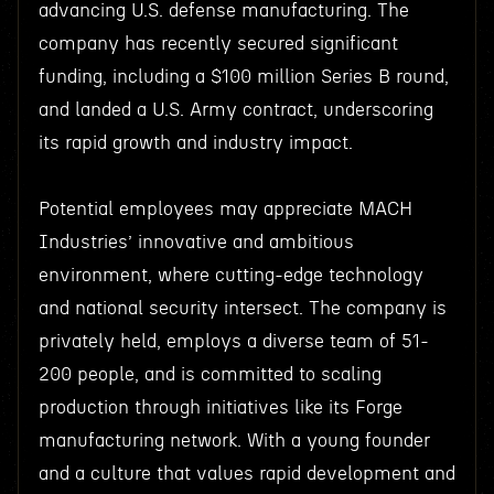
advancing U.S. defense manufacturing. The
company has recently secured significant
funding, including a $100 million Series B round,
and landed a U.S. Army contract, underscoring
its rapid growth and industry impact.
Potential employees may appreciate MACH
Industries’ innovative and ambitious
environment, where cutting-edge technology
and national security intersect. The company is
privately held, employs a diverse team of 51-
200 people, and is committed to scaling
production through initiatives like its Forge
manufacturing network. With a young founder
and a culture that values rapid development and