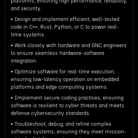
platforms, ensuring high performance, reliability,
and security.
• Design and implement efficient, well-tested
code in C++, Rust, Python, or C to power real-
time systems.
• Work closely with hardware and GNC engineers
to ensure seamless hardware-software
integration.
• Optimize software for real-time execution,
ensuring low-latency operation on embedded
platforms and edge computing systems.
• Implement secure coding practices, ensuring
software is resilient to cyber threats and meets
defense cybersecurity standards.
• Troubleshoot, debug, and refine complex
software systems, ensuring they meet mission-