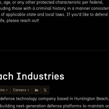
, age, or any other protected characteristic per federal,
cluding those with a criminal history, in a manner consiste
of applicable state and local laws. If you’d like to defend
fe, please reach out!
ch Industries
ite
Careers
 defense technology company based in Huntington Beach,
 building next-generation defense platforms to maintain a