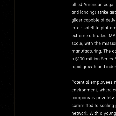
allied American edge. 
and landing) strike air
glider capable of deli
in-air satellite platf
extreme altitudes. M
scale, with the missio
manufacturing. The co
a $100 million Series 
rapid growth and indu
Potential employees 
environment, where cu
company is privately 
committed to scaling p
network. With a young