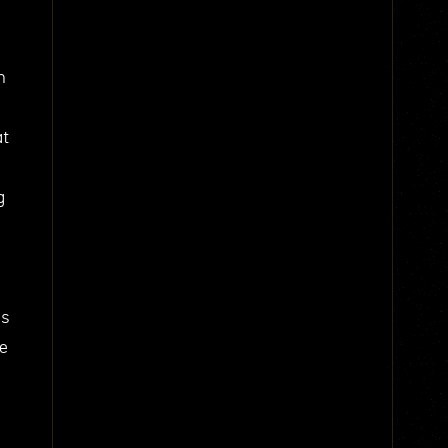
n
at
g
us
he