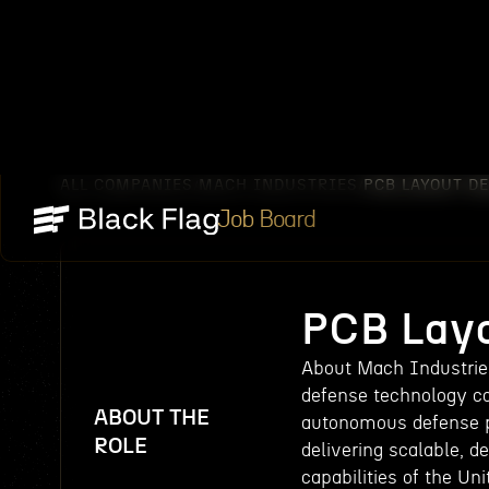
ALL COMPANIES
MACH INDUSTRIES
PCB LAYOUT D
/
/
Job Board
PCB Layo
About Mach Industries
defense technology c
ABOUT THE
autonomous defense pl
ROLE
delivering scalable, 
capabilities of the Un