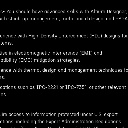
.
ns• You should have advanced skills with Altium Designer,
 with stack-up management, multi-board design, and FPGA
erience with High-Density Interconnect (HDI) designs for
stems.
ise in electromagnetic interference (EMI) and
ibility (EMC) mitigation strategies.
ience with thermal design and management techniques fo
ms.
ications such as IPC-2221 or IPC-7351, or other relevant
ons.
ire access to information protected under U.S. export
ations, including the Export Administration Regulations