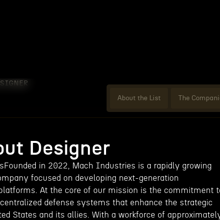
ESIGNER
About the List
The Compani
ut Designer
Founded in 2022, Mach Industries is a rapidly growing
ompany focused on developing next-generation
atforms. At the core of our mission is the commitment t
decentralized defense systems that enhance the strategic
ited States and its allies. With a workforce of approximatel