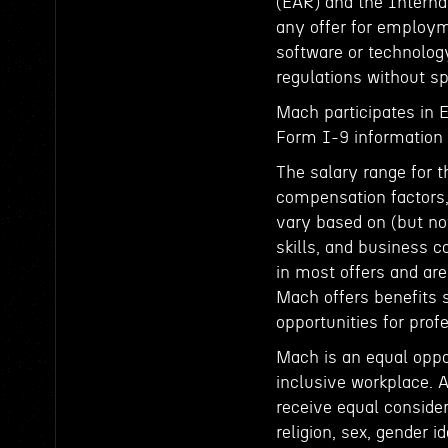
(EAR) and the Interna
any offer for employm
software or technology
regulations without sp
Mach participates in 
Form I-9 information t
The salary range for t
compensation factors, 
vary based on (but not
skills, and business c
in most offers and ar
Mach offers benefits 
opportunities for pro
Mach is an equal oppo
inclusive workplace. A
receive equal consider
religion, sex, gender id