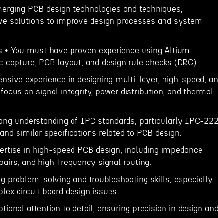
merging PCB design technologies and techniques,
ive solutions to improve design processes and system
ns • You must have proven experience using Altium
c capture, PCB layout, and design rule checks (DRC).
ensive experience in designing multi-layer, high-speed, a
ocus on signal integrity, power distribution, and thermal
ong understanding of IPC standards, particularly IPC-222
nd similar specifications related to PCB design.
ertise in high-speed PCB design, including impedance
 pairs, and high-frequency signal routing.
g problem-solving and troubleshooting skills, especially
ex circuit board design issues.
ional attention to detail, ensuring precision in design an