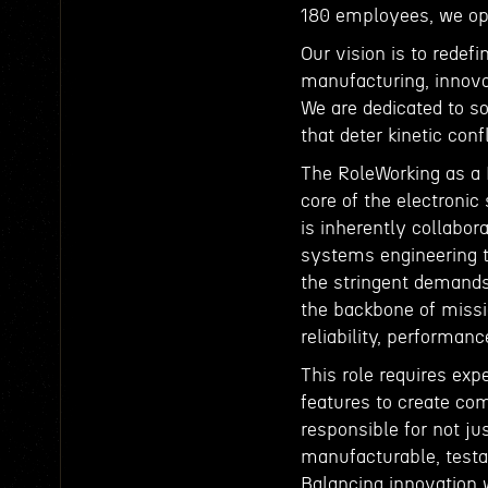
180 employees, we ope
Our vision is to redef
manufacturing, innova
We are dedicated to so
that deter kinetic conf
The RoleWorking as a 
core of the electronic
is inherently collabor
systems engineering t
the stringent demands
the backbone of missi
reliability, performan
This role requires expe
features to create com
responsible for not ju
manufacturable, testa
Balancing innovation wi