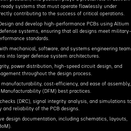
-ready systems that must operate flawlessly under
ectly contributing to the success of critical operations.
 Design and develop high-performance PCBs using Altium
defense systems, ensuring that all designs meet military
performance standards.
 with mechanical, software, and systems engineering team
ns into larger defense system architectures.
rity, power distribution, high-speed circuit design, and
nagement throughout the design process.
 manufacturability, cost-efficiency, and ease of assembly,
 Manufacturability (DFM) best practices.
checks (DRC), signal integrity analysis, and simulations t
y and reliability of the PCB designs.
e design documentation, including schematics, layouts,
(BoM).