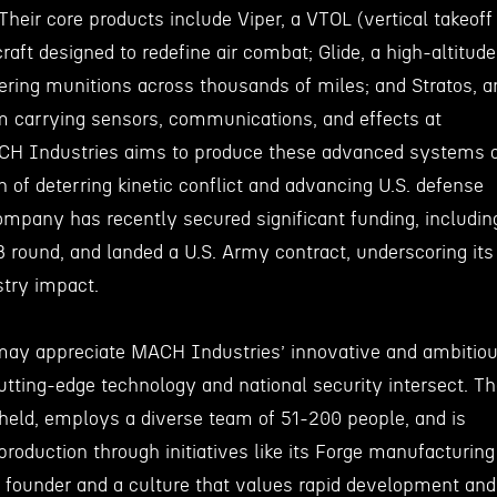
Their core products include Viper, a VTOL (vertical takeoff
craft designed to redefine air combat; Glide, a high-altitude
vering munitions across thousands of miles; and Stratos, a
orm carrying sensors, communications, and effects at
ACH Industries aims to produce these advanced systems 
n of deterring kinetic conflict and advancing U.S. defense
mpany has recently secured significant funding, includin
B round, and landed a U.S. Army contract, underscoring its
stry impact.
may appreciate MACH Industries’ innovative and ambitio
tting-edge technology and national security intersect. T
held, employs a diverse team of 51-200 people, and is
roduction through initiatives like its Forge manufacturing
 founder and a culture that values rapid development and