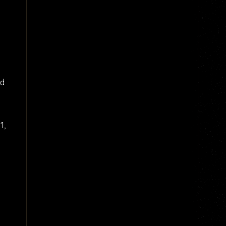
nd
1,
d