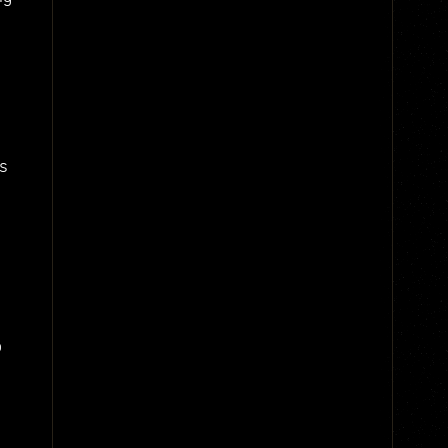
-
s
o