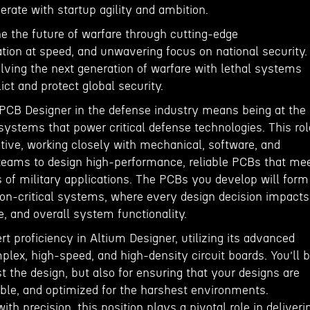
rate with startup agility and ambition.
ine the future of warfare through cutting-edge
tion at speed, and unwavering focus on national security.
lving the next generation of warfare with lethal systems
lict and protect global security.
PCB Designer in the defense industry means being at the
 systems that power critical defense technologies. This rol
ative, working closely with mechanical, software, and
eams to design high-performance, reliable PCBs that me
 of military applications. The PCBs you develop will form
on-critical systems, where every design decision impacts
ce, and overall system functionality.
rt proficiency in Altium Designer, utilizing its advanced
plex, high-speed, and high-density circuit boards. You’ll 
st the design, but also for ensuring that your designs are
ble, and optimized for the harshest environments.
th precision, this position plays a pivotal role in deliveri