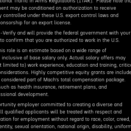
tional Traffic in Arms Regulations (ITAR). Please note th
ent may be conditioned on authorization to receive
 controlled under these U.S. export control laws and
onsorship for an export license.
E-Verify and will provide the federal government with your
o confirm that you are authorized to work in the U.S.
his role is an estimate based on a wide range of
inclusive of base salary only. Actual salary offers may
 limited to) work experience, education and training, critic
onsiderations. Highly competitive equity grants are includ
e considered part of Mach’s total compensation package.
such as health insurance, retirement plans, and
fessional development.
rtunity employer committed to creating a diverse and
ll qualified applicants will be treated with respect and
ation for employment without regard to race, color, creed,
entity, sexual orientation, national origin, disability, unifor