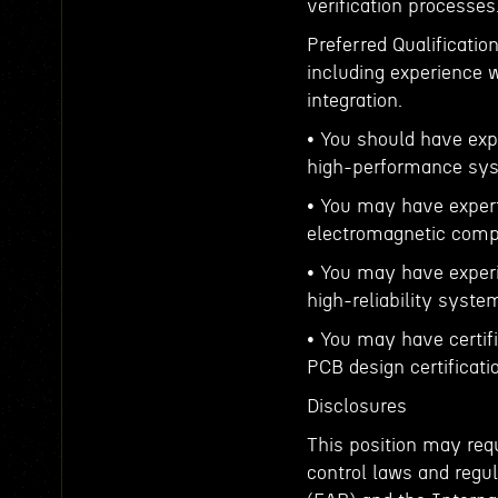
verification processes
Preferred Qualificatio
including experience
integration.
• You should have exp
high-performance sy
• You may have expert
electromagnetic compat
• You may have exper
high-reliability syste
• You may have certif
PCB design certificati
Disclosures
This position may requ
control laws and regul