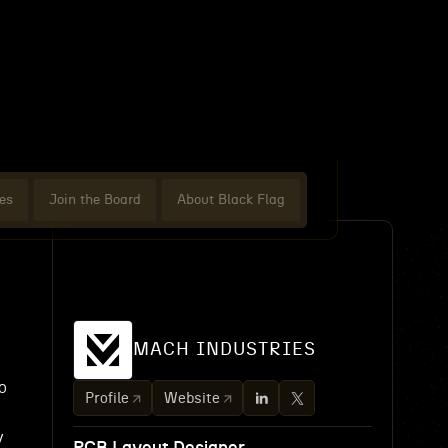
es
Join the Board
About Black Flag
MACH INDUSTRIES
o
Profile
Website
y