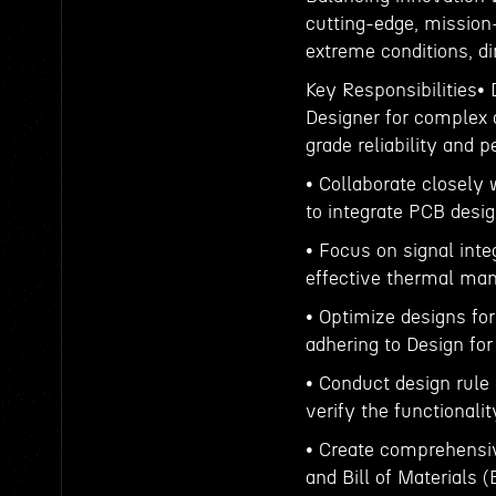
cutting-edge, mission
extreme conditions, dir
Key Responsibilities•
Designer for complex 
grade reliability and 
• Collaborate closely
to integrate PCB desig
• Focus on signal integ
effective thermal ma
• Optimize designs for
adhering to Design for
• Conduct design rule 
verify the functionalit
• Create comprehensiv
and Bill of Materials 