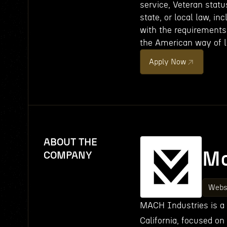
service, Veteran status
state, or local law, in
with the requirements 
the American way of li
Apply Now
ABOUT THE
Ma
COMPANY
Webs
MACH Industries is a
California, focused on