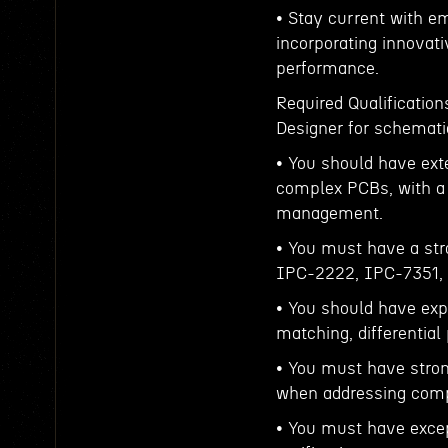
• Stay current with e
incorporating innovat
performance.
Required Qualificatio
Designer for schemati
• You should have ext
complex PCBs, with a f
management.
• You must have a str
IPC-2222, IPC-7351, a
• You should have exp
matching, differential
• You must have stron
when addressing compl
• You must have except