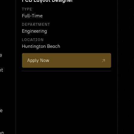
PCB Layout Designer
TYPE
Full-Time
DEPARTMENT
Engineering
LOCATION
Huntington Beach
e
Apply Now
et
be
ng