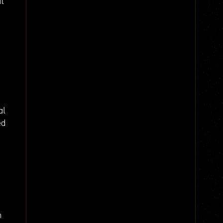
at
al
ed
m