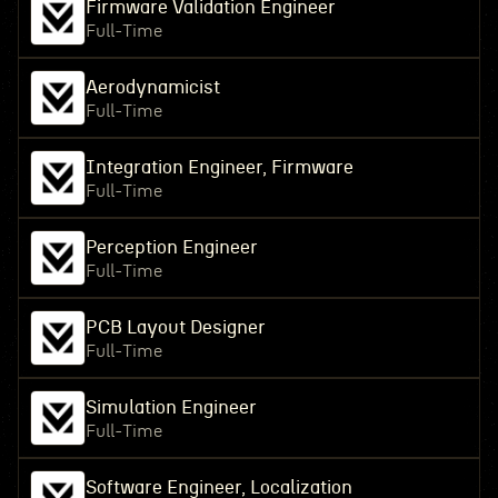
Firmware Validation Engineer
Full-Time
Aerodynamicist
Full-Time
Integration Engineer, Firmware
Full-Time
Perception Engineer
Full-Time
PCB Layout Designer
Full-Time
Simulation Engineer
Full-Time
Software Engineer, Localization