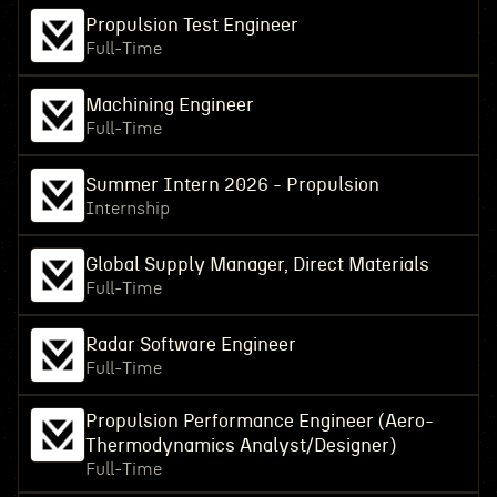
Propulsion Test Engineer
Full-Time
Machining Engineer
Full-Time
Summer Intern 2026 - Propulsion
Internship
Global Supply Manager, Direct Materials
Full-Time
Radar Software Engineer
Full-Time
Propulsion Performance Engineer (Aero-
Thermodynamics Analyst/Designer)
Full-Time