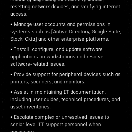
resetting network devices, and verifying internet
access.
• Manage user accounts and permissions in
systems such as [Active Directory, Google Suite,
Slack, Okta] and other enterprise platforms.
• Install, configure, and update software
applications on workstations and resolve
software-related issues.
• Provide support for peripheral devices such as
printers, scanners, and monitors.
• Assist in maintaining IT documentation,
including user guides, technical procedures, and
asset inventories.
• Escalate complex or unresolved issues to
senior level IT support personnel when
necessary.