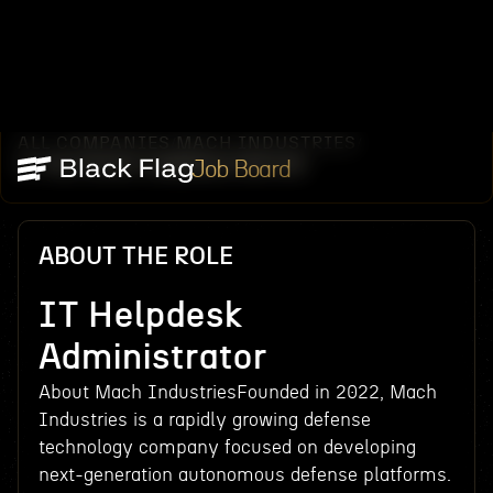
ALL COMPANIES
MACH INDUSTRIES
/
/
IT HELPDESK ADMINISTRATOR
Job Board
ABOUT THE ROLE
IT Helpdesk
Administrator
About Mach IndustriesFounded in 2022, Mach
Industries is a rapidly growing defense
technology company focused on developing
next-generation autonomous defense platforms.