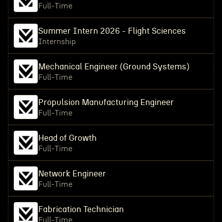
Full-Time
Summer Intern 2026 - Flight Sciences
Internship
Mechanical Engineer (Ground Systems)
Full-Time
Propulsion Manufacturing Engineer
Full-Time
Head of Growth
Full-Time
Network Engineer
Full-Time
Fabrication Technician
Full-Time