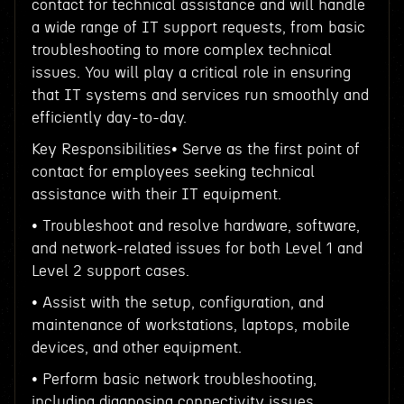
contact for technical assistance and will handle
a wide range of IT support requests, from basic
troubleshooting to more complex technical
issues. You will play a critical role in ensuring
that IT systems and services run smoothly and
efficiently day-to-day.
Key Responsibilities• Serve as the first point of
contact for employees seeking technical
assistance with their IT equipment.
• Troubleshoot and resolve hardware, software,
and network-related issues for both Level 1 and
Level 2 support cases.
• Assist with the setup, configuration, and
maintenance of workstations, laptops, mobile
devices, and other equipment.
• Perform basic network troubleshooting,
including diagnosing connectivity issues,