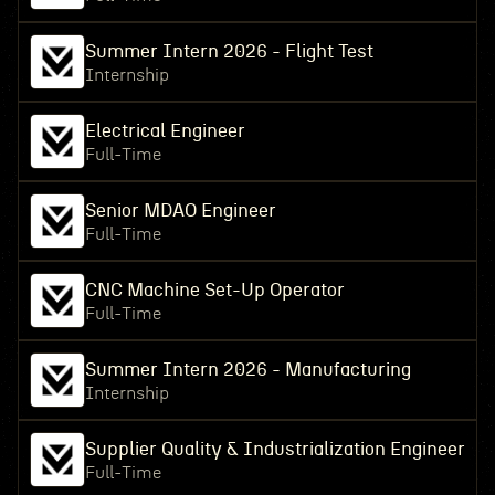
Summer Intern 2026 - Flight Test
Internship
Electrical Engineer
Full-Time
Senior MDAO Engineer
Full-Time
CNC Machine Set-Up Operator
Full-Time
Summer Intern 2026 - Manufacturing
Internship
Supplier Quality & Industrialization Engineer
Full-Time