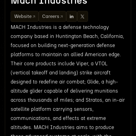
Mach Industries
Website
Careers
MACH Industries is a defense technology
company based in Huntington Beach, California,
focused on building next-generation defense
platforms to maintain an allied American edge.
Their core products include Viper, a VTOL
(vertical takeoff and landing) strike aircraft
designed to redefine air combat; Glide, a high-
altitude glider capable of delivering munitions
across thousands of miles; and Stratos, an in-air
satellite platform carrying sensors,
communications, and effects at extreme
altitudes. MACH Industries aims to produce