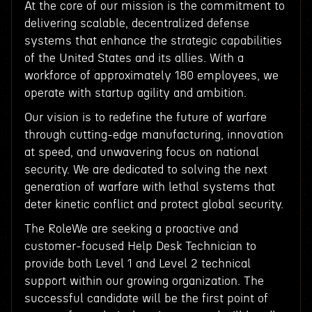
At the core of our mission is the commitment to
delivering scalable, decentralized defense
systems that enhance the strategic capabilities
of the United States and its allies. With a
workforce of approximately 180 employees, we
operate with startup agility and ambition.
Our vision is to redefine the future of warfare
through cutting-edge manufacturing, innovation
at speed, and unwavering focus on national
security. We are dedicated to solving the next
generation of warfare with lethal systems that
deter kinetic conflict and protect global security.
The RoleWe are seeking a proactive and
customer-focused Help Desk Technician to
provide both Level 1 and Level 2 technical
support within our growing organization. The
successful candidate will be the first point of