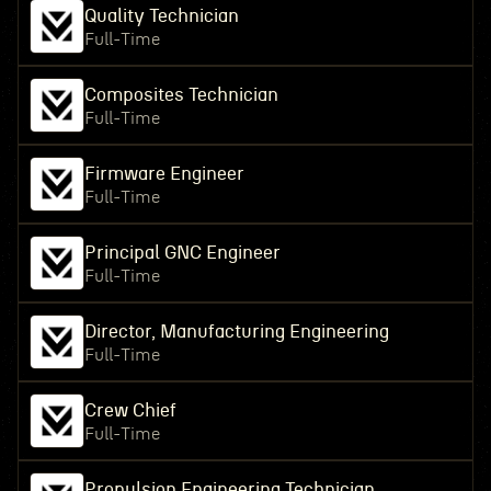
Quality Technician
Full-Time
Composites Technician
Full-Time
Firmware Engineer
Full-Time
Principal GNC Engineer
Full-Time
Director, Manufacturing Engineering
Full-Time
Crew Chief
Full-Time
Propulsion Engineering Technician