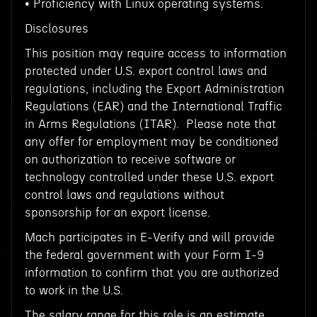
• Proficiency with Linux operating systems.
Disclosures
This position may require access to information
protected under U.S. export control laws and
regulations, including the Export Administration
Regulations (EAR) and the International Traffic
in Arms Regulations (ITAR). Please note that
any offer for employment may be conditioned
on authorization to receive software or
technology controlled under these U.S. export
control laws and regulations without
sponsorship for an export license.
Mach participates in E-Verify and will provide
the federal government with your Form I-9
information to confirm that you are authorized
to work in the U.S.
The salary range for this role is an estimate