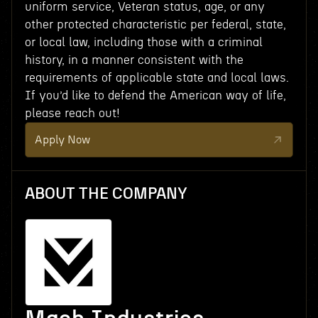
uniform service, Veteran status, age, or any
other protected characteristic per federal, state,
or local law, including those with a criminal
history, in a manner consistent with the
requirements of applicable state and local laws.
If you’d like to defend the American way of life,
please reach out!
Apply Now
ABOUT THE COMPANY