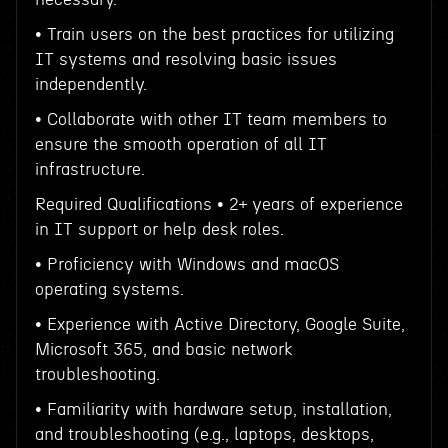
• Train users on the best practices for utilizing
IT systems and resolving basic issues
independently.
• Collaborate with other IT team members to
ensure the smooth operation of all IT
infrastructure.
Required Qualifications • 2+ years of experience
in IT support or help desk roles.
• Proficiency with Windows and macOS
operating systems.
• Experience with Active Directory, Google Suite,
Microsoft 365, and basic network
troubleshooting.
• Familiarity with hardware setup, installation,
and troubleshooting (e.g., laptops, desktops,