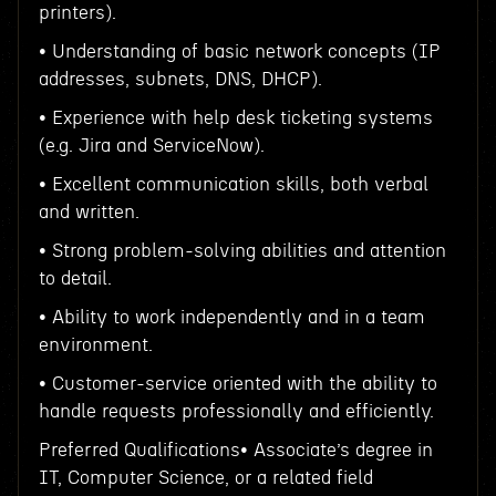
printers).
• Understanding of basic network concepts (IP
addresses, subnets, DNS, DHCP).
• Experience with help desk ticketing systems
(e.g. Jira and ServiceNow).
• Excellent communication skills, both verbal
and written.
• Strong problem-solving abilities and attention
to detail.
• Ability to work independently and in a team
environment.
• Customer-service oriented with the ability to
handle requests professionally and efficiently.
Preferred Qualifications• Associate’s degree in
IT, Computer Science, or a related field