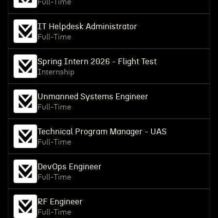
Full-Time
IT Helpdesk Administrator
Full-Time
Spring Intern 2026 - Flight Test
Internship
Unmanned Systems Engineer
Full-Time
Technical Program Manager - UAS
Full-Time
DevOps Engineer
Full-Time
RF Engineer
Full-Time