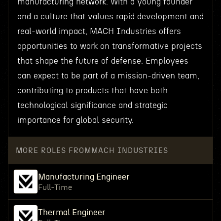
manufacturing network. With a young founder
and a culture that values rapid development and
real-world impact, MACH Industries offers
opportunities to work on transformative projects
that shape the future of defense. Employees
can expect to be part of a mission-driven team,
contributing to products that have both
technological significance and strategic
importance for global security.
MORE ROLES FROM
MACH INDUSTRIES
Manufacturing Engineer
Full-Time
Thermal Engineer