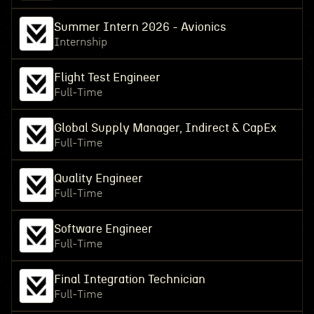
Summer Intern 2026 - Avionics
Internship
Flight Test Engineer
Full-Time
Global Supply Manager, Indirect & CapEx
Full-Time
Quality Engineer
Full-Time
Software Engineer
Full-Time
Final Integration Technician
Full-Time