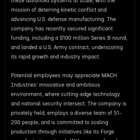
these advanced systems at scale, with the
mission of deterring kinetic conflict and
advancing U.S. defense manufacturing. The
company has recently secured significant
funding, including a $100 million Series B round,
and landed a U.S. Army contract, underscoring
its rapid growth and industry impact.
Potential employees may appreciate MACH
Industries’ innovative and ambitious
environment, where cutting-edge technology
and national security intersect. The company is
privately held, employs a diverse team of 51-
200 people, and is committed to scaling
production through initiatives like its Forge