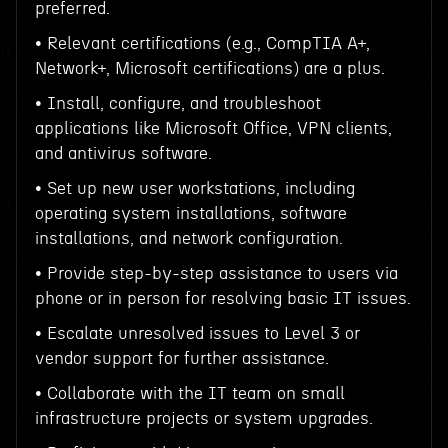
preferred.
• Relevant certifications (e.g., CompTIA A+,
Network+, Microsoft certifications) are a plus.
• Install, configure, and troubleshoot
applications like Microsoft Office, VPN clients,
and antivirus software.
• Set up new user workstations, including
operating system installations, software
installations, and network configuration.
• Provide step-by-step assistance to users via
phone or in person for resolving basic IT issues.
• Escalate unresolved issues to Level 3 or
vendor support for further assistance.
• Collaborate with the IT team on small
infrastructure projects or system upgrades.