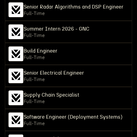
Senior Radar Algorithms and DSP Engineer
Full-Time
Summer Intern 2026 - GNC
Full-Time
Build Engineer
Full-Time
Senior Electrical Engineer
Full-Time
Supply Chain Specialist
Full-Time
Software Engineer (Deployment Systems)
Full-Time