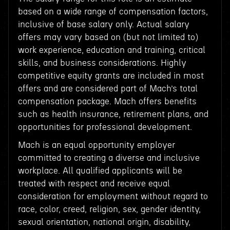
based on a wide range of compensation factors,
inclusive of base salary only. Actual salary
offers may vary based on (but not limited to)
work experience, education and training, critical
skills, and business considerations. Highly
competitive equity grants are included in most
offers and are considered part of Mach’s total
compensation package. Mach offers benefits
such as health insurance, retirement plans, and
opportunities for professional development.
Mach is an equal opportunity employer
committed to creating a diverse and inclusive
workplace. All qualified applicants will be
treated with respect and receive equal
consideration for employment without regard to
race, color, creed, religion, sex, gender identity,
sexual orientation, national origin, disability,