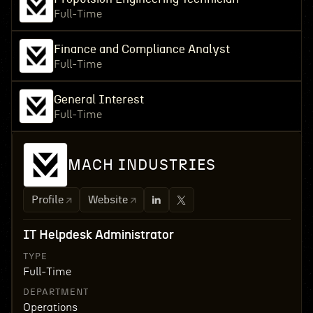
Full-Time
Finance and Compliance Analyst
Full-Time
General Interest
Full-Time
MACH INDUSTRIES
Profile
Website
IT Helpdesk Administrator
TYPE
Full-Time
DEPARTMENT
Operations