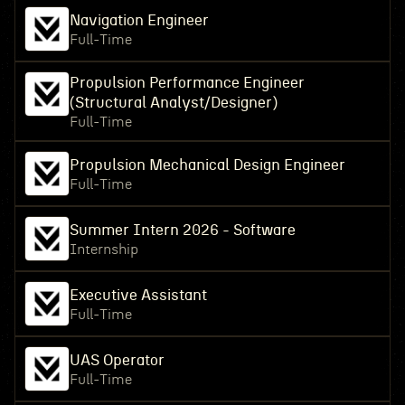
Navigation Engineer
Full-Time
Propulsion Performance Engineer
(Structural Analyst/Designer)
Full-Time
Propulsion Mechanical Design Engineer
Full-Time
Summer Intern 2026 - Software
Internship
Executive Assistant
Full-Time
UAS Operator
Full-Time