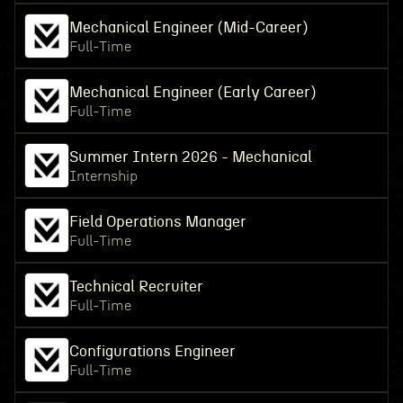
Mechanical Engineer (Mid-Career)
Full-Time
Mechanical Engineer (Early Career)
Full-Time
Summer Intern 2026 - Mechanical
Internship
Field Operations Manager
Full-Time
Technical Recruiter
Full-Time
Configurations Engineer
Full-Time