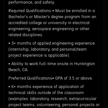
performance, and safety.
Required Qualifications • Must be enrolled in a
Bachelor's or Master’s degree program from an
accredited college or university in electrical
engineering, aerospace engineering or other
related disciplines.
• 3+ months of applied engineering experience
(internship, laboratory, and personal/team
project experience is applicable).
• Ability to work full-time onsite in Huntington
Beach, CA.
Preferred Qualifications• GPA of 3.5 or above.
• 6+ months experience of application of
technical skills outside of the classroom
(examples: laboratory, research, extracurricular
project teams, volunteering, personal projects or