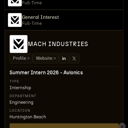
Full-Time
General Interest
Full-Time
MACH INDUSTRIES
Profile
Website
Summer Intern 2026 - Avionics
TYPE
Internship
DEPARTMENT
Engineering
LOCATION
Huntington Beach