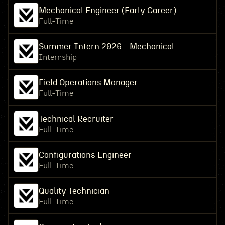
Mechanical Engineer (Early Career)
Full-Time
Summer Intern 2026 - Mechanical
Internship
Field Operations Manager
Full-Time
Technical Recruiter
Full-Time
Configurations Engineer
Full-Time
Quality Technician
Full-Time