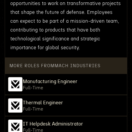
opportunities to work on transformative projects
that shape the future of defense. Employees
can expect to be part of a mission-driven team,
contributing to products that have both
technological significance and strategic
importance for global security.
MORE ROLES FROM
MACH INDUSTRIES
Manufacturing Engineer
Full-Time
Thermal Engineer
Full-Time
IT Helpdesk Administrator
Full-Time