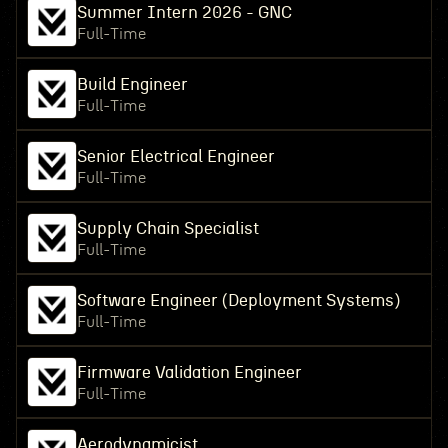
Summer Intern 2026 - GNC
Full-Time
Build Engineer
Full-Time
Senior Electrical Engineer
Full-Time
Supply Chain Specialist
Full-Time
Software Engineer (Deployment Systems)
Full-Time
Firmware Validation Engineer
Full-Time
Aerodynamicist