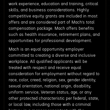
work experience, education and training, critical
skills, and business considerations. Highly
competitive equity grants are included in most
offers and are considered part of Mach’s total
compensation package. Mach offers benefits
such as health insurance, retirement plans, and
opportunities for professional development.
Mach is an equal opportunity employer
committed to creating a diverse and inclusive
workplace. All qualified applicants will be
treated with respect and receive equal
consideration for employment without regard to
race, color, creed, religion, sex, gender identity,
sexual orientation, national origin, disability,
uniform service, Veteran status, age, or any
other protected characteristic per federal, state,
or local law, including those with a criminal