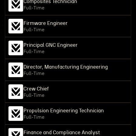
Composites Technician
Full-Time
Firmware Engineer
Full-Time
Principal GNC Engineer
Full-Time
Director, Manufacturing Engineering
Full-Time
Crew Chief
Full-Time
Propulsion Engineering Technician
Full-Time
Finance and Compliance Analyst