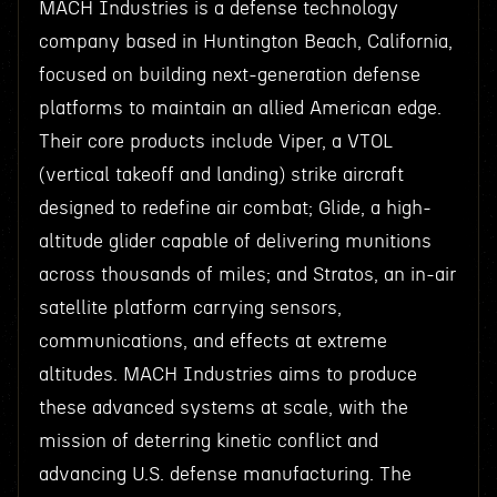
MACH Industries is a defense technology
company based in Huntington Beach, California,
focused on building next-generation defense
platforms to maintain an allied American edge.
Their core products include Viper, a VTOL
(vertical takeoff and landing) strike aircraft
designed to redefine air combat; Glide, a high-
altitude glider capable of delivering munitions
across thousands of miles; and Stratos, an in-air
satellite platform carrying sensors,
communications, and effects at extreme
altitudes. MACH Industries aims to produce
these advanced systems at scale, with the
mission of deterring kinetic conflict and
advancing U.S. defense manufacturing. The