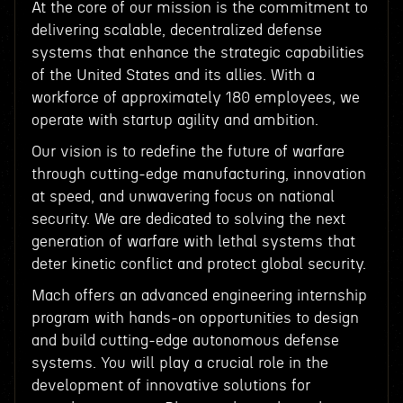
At the core of our mission is the commitment to
delivering scalable, decentralized defense
systems that enhance the strategic capabilities
of the United States and its allies. With a
workforce of approximately 180 employees, we
operate with startup agility and ambition.
Our vision is to redefine the future of warfare
through cutting-edge manufacturing, innovation
at speed, and unwavering focus on national
security. We are dedicated to solving the next
generation of warfare with lethal systems that
deter kinetic conflict and protect global security.
Mach offers an advanced engineering internship
program with hands-on opportunities to design
and build cutting-edge autonomous defense
systems. You will play a crucial role in the
development of innovative solutions for