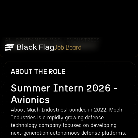
ALL COMPANIES
MACH INDUSTRIES
/
/
SUMMER INTERN 2026 - AVIONICS
Job Board
ABOUT THE ROLE
Summer Intern 2026 -
Avionics
About Mach IndustriesFounded in 2022, Mach
Industries is a rapidly growing defense
technology company focused on developing
next-generation autonomous defense platforms.