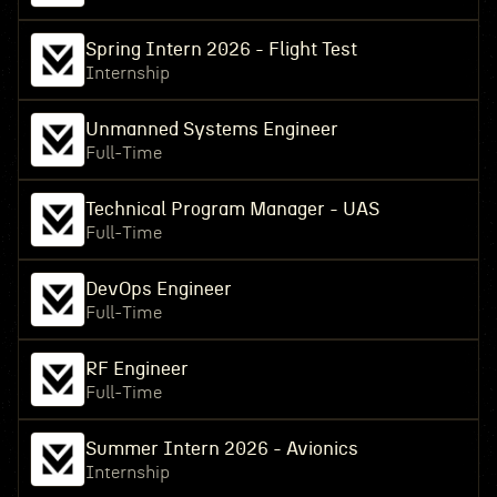
Spring Intern 2026 - Flight Test
Internship
Unmanned Systems Engineer
Full-Time
Technical Program Manager - UAS
Full-Time
DevOps Engineer
Full-Time
RF Engineer
Full-Time
Summer Intern 2026 - Avionics
Internship