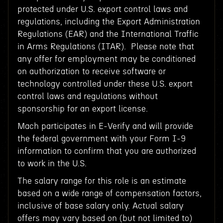
protected under U.S. export control laws and
regulations, including the Export Administration
Regulations (EAR) and the International Traffic
in Arms Regulations (ITAR). Please note that
any offer for employment may be conditioned
on authorization to receive software or
technology controlled under these U.S. export
control laws and regulations without
sponsorship for an export license.
Mach participates in E-Verify and will provide
the federal government with your Form I-9
information to confirm that you are authorized
to work in the U.S.
The salary range for this role is an estimate
based on a wide range of compensation factors,
inclusive of base salary only. Actual salary
offers may vary based on (but not limited to)