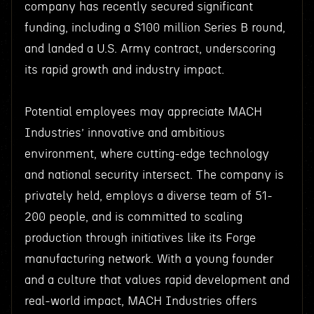
company has recently secured significant
funding, including a $100 million Series B round,
and landed a U.S. Army contract, underscoring
its rapid growth and industry impact.
Potential employees may appreciate MACH
Industries’ innovative and ambitious
environment, where cutting-edge technology
and national security intersect. The company is
privately held, employs a diverse team of 51-
200 people, and is committed to scaling
production through initiatives like its Forge
manufacturing network. With a young founder
and a culture that values rapid development and
real-world impact, MACH Industries offers