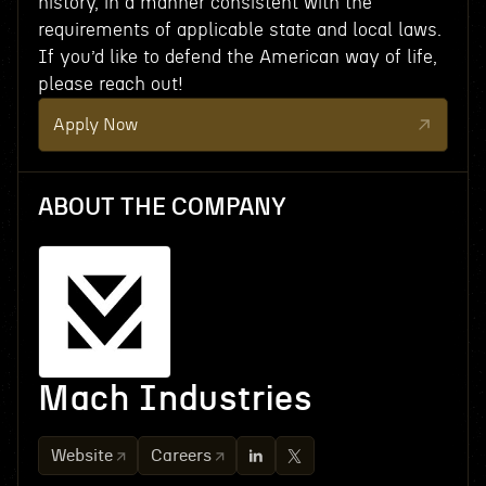
history, in a manner consistent with the
requirements of applicable state and local laws.
If you’d like to defend the American way of life,
please reach out!
Apply Now
ABOUT THE COMPANY
Mach Industries
Website
Careers