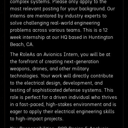
complex systems. Please only apply to the
most relevant posting for your background. Our
interns are mentored by industry experts to
solve challenging real-world engineering
problems across various teams. This is a 12
week internship at our HQ based in Huntington
Beach, CA.
The RoleAs an Avionics Intern, you will be at
the forefront of creating next-generation
weapons, drones, and other military
technologies. Your work will directly contribute
to the electrical design, development, and
testing of sophisticated defense systems. This
role is perfect for a driven individual who thrives
in a fast-paced, high-stakes environment and is
eager to apply their electrical engineering skills
to high-impact projects.