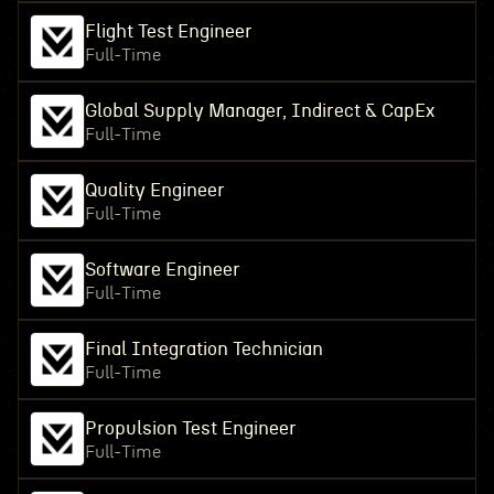
Flight Test Engineer
Full-Time
Global Supply Manager, Indirect & CapEx
Full-Time
Quality Engineer
Full-Time
Software Engineer
Full-Time
Final Integration Technician
Full-Time
Propulsion Test Engineer
Full-Time