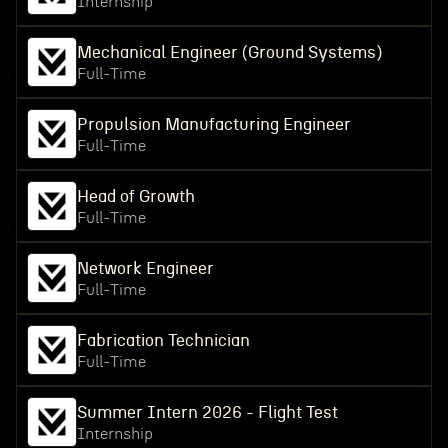
Internship
Mechanical Engineer (Ground Systems)
Full-Time
Propulsion Manufacturing Engineer
Full-Time
Head of Growth
Full-Time
Network Engineer
Full-Time
Fabrication Technician
Full-Time
Summer Intern 2026 - Flight Test
Internship