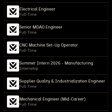
Electrical Engineer
Full-Time
Senior MDAO Engineer
Full-Time
CNC Machine Set-Up Operator
Full-Time
Summer Intern 2026 - Manufacturing
Internship
Supplier Quality & Industrialization Engineer
Full-Time
Mechanical Engineer (Mid-Career)
Full-Time