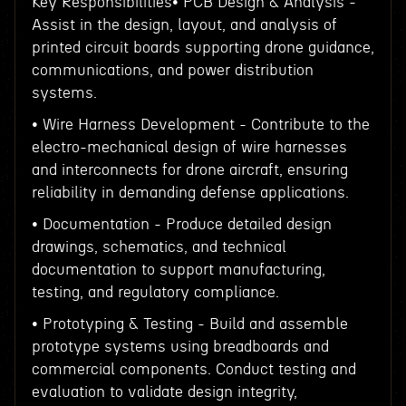
Key Responsibilities• PCB Design & Analysis -
Assist in the design, layout, and analysis of
printed circuit boards supporting drone guidance,
communications, and power distribution
systems.
• Wire Harness Development - Contribute to the
electro-mechanical design of wire harnesses
and interconnects for drone aircraft, ensuring
reliability in demanding defense applications.
• Documentation - Produce detailed design
drawings, schematics, and technical
documentation to support manufacturing,
testing, and regulatory compliance.
• Prototyping & Testing - Build and assemble
prototype systems using breadboards and
commercial components. Conduct testing and
evaluation to validate design integrity,