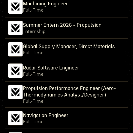
Machining Engineer
Full-Time
Summer Intern 2026 - Propulsion
Internship
Global Supply Manager, Direct Materials
Full-Time
Radar Software Engineer
Full-Time
Propulsion Performance Engineer (Aero-
Thermodynamics Analyst/Designer)
Full-Time
Navigation Engineer
Full-Time