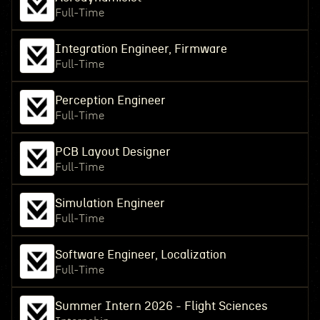
Full-Time
Integration Engineer, Firmware
Full-Time
Perception Engineer
Full-Time
PCB Layout Designer
Full-Time
Simulation Engineer
Full-Time
Software Engineer, Localization
Full-Time
Summer Intern 2026 - Flight Sciences