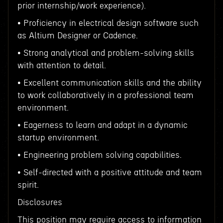
prior internship/work experience).
• Proficiency in electrical design software such
as Altium Designer or Cadence.
• Strong analytical and problem-solving skills
with attention to detail.
• Excellent communication skills and the ability
to work collaboratively in a professional team
environment.
• Eagerness to learn and adapt in a dynamic
startup environment.
• Engineering problem solving capabilities.
• Self-directed with a positive attitude and team
spirit.
Disclosures
This position may require access to information