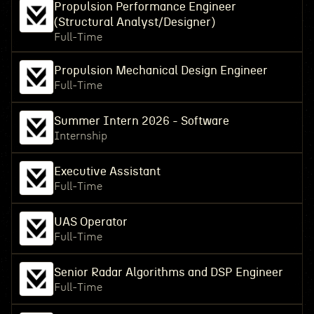
Propulsion Performance Engineer
(Structural Analyst/Designer)
Full-Time
Propulsion Mechanical Design Engineer
Full-Time
Summer Intern 2026 - Software
Internship
Executive Assistant
Full-Time
UAS Operator
Full-Time
Senior Radar Algorithms and DSP Engineer
Full-Time