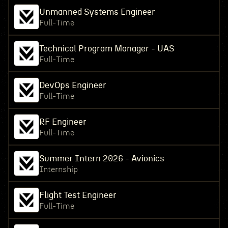
Unmanned Systems Engineer
Full-Time
Technical Program Manager - UAS
Full-Time
DevOps Engineer
Full-Time
RF Engineer
Full-Time
Summer Intern 2026 - Avionics
Internship
Flight Test Engineer
Full-Time