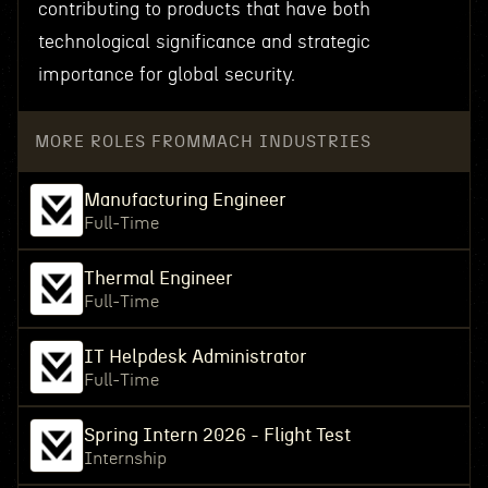
contributing to products that have both
technological significance and strategic
importance for global security.
MORE ROLES FROM
MACH INDUSTRIES
Manufacturing Engineer
Full-Time
Thermal Engineer
Full-Time
IT Helpdesk Administrator
Full-Time
Spring Intern 2026 - Flight Test
Internship