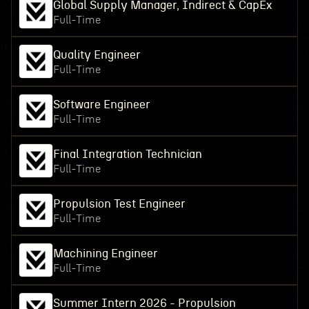
Global Supply Manager, Indirect & CapEx
Full-Time
Quality Engineer
Full-Time
Software Engineer
Full-Time
Final Integration Technician
Full-Time
Propulsion Test Engineer
Full-Time
Machining Engineer
Full-Time
Summer Intern 2026 - Propulsion