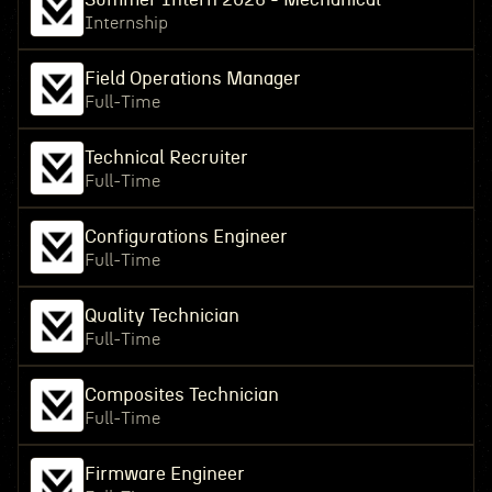
Internship
Field Operations Manager
Full-Time
Technical Recruiter
Full-Time
Configurations Engineer
Full-Time
Quality Technician
Full-Time
Composites Technician
Full-Time
Firmware Engineer