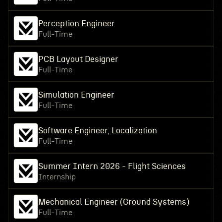
Perception Engineer
Full-Time
PCB Layout Designer
Full-Time
Simulation Engineer
Full-Time
Software Engineer, Localization
Full-Time
Summer Intern 2026 - Flight Sciences
Internship
Mechanical Engineer (Ground Systems)
Full-Time