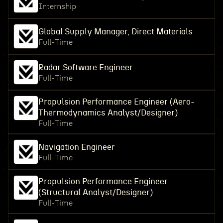
Internship
Global Supply Manager, Direct Materials
Full-Time
Radar Software Engineer
Full-Time
Propulsion Performance Engineer (Aero-
Thermodynamics Analyst/Designer)
Full-Time
Navigation Engineer
Full-Time
Propulsion Performance Engineer
(Structural Analyst/Designer)
Full-Time