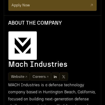
Apply Now
ABOUT THE COMPANY
Mach Industries
Website
Careers
MACH Industries is a defense technology
company based in Huntington Beach, California,
focused on building next-generation defense