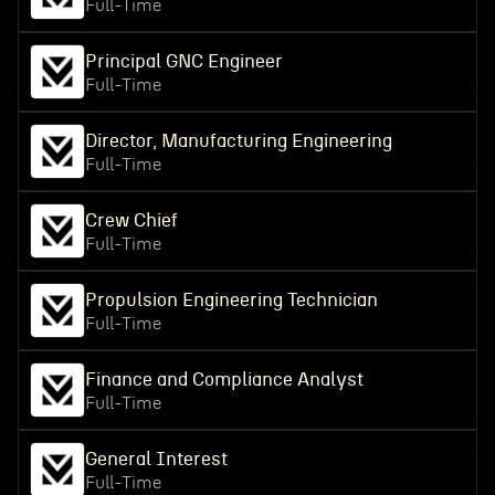
Full-Time
Principal GNC Engineer
Full-Time
Director, Manufacturing Engineering
Full-Time
Crew Chief
Full-Time
Propulsion Engineering Technician
Full-Time
Finance and Compliance Analyst
Full-Time
General Interest
Full-Time