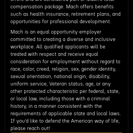
compensation package. Mach offers benefits
such as health insurance, retirement plans, and
opportunities for professional development.
Mach is an equal opportunity employer
committed to creating a diverse and inclusive
workplace. All qualified applicants will be
treated with respect and receive equal
consideration for employment without regard to
race, color, creed, religion, sex, gender identity,
sexual orientation, national origin, disability,
uniform service, Veteran status, age, or any
other protected characteristic per federal, state,
or local law, including those with a criminal
history, in a manner consistent with the
requirements of applicable state and local laws.
If you’d like to defend the American way of life,
please reach out!