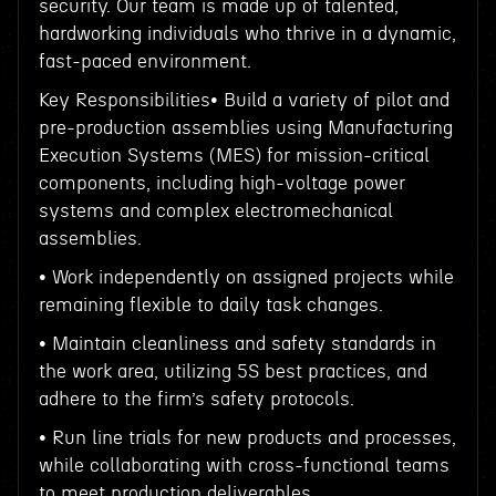
security. Our team is made up of talented,
hardworking individuals who thrive in a dynamic,
fast-paced environment.
Key Responsibilities• Build a variety of pilot and
pre-production assemblies using Manufacturing
Execution Systems (MES) for mission-critical
components, including high-voltage power
systems and complex electromechanical
assemblies.
• Work independently on assigned projects while
remaining flexible to daily task changes.
• Maintain cleanliness and safety standards in
the work area, utilizing 5S best practices, and
adhere to the firm’s safety protocols.
• Run line trials for new products and processes,
while collaborating with cross-functional teams
to meet production deliverables.