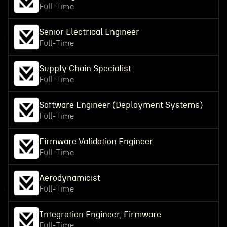
Full-Time
Senior Electrical Engineer
Full-Time
Supply Chain Specialist
Full-Time
Software Engineer (Deployment Systems)
Full-Time
Firmware Validation Engineer
Full-Time
Aerodynamicist
Full-Time
Integration Engineer, Firmware
Full-Time