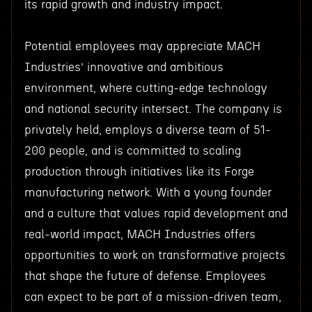
its rapid growth and industry impact.
Potential employees may appreciate MACH
Industries’ innovative and ambitious
environment, where cutting-edge technology
and national security intersect. The company is
privately held, employs a diverse team of 51-
200 people, and is committed to scaling
production through initiatives like its Forge
manufacturing network. With a young founder
and a culture that values rapid development and
real-world impact, MACH Industries offers
opportunities to work on transformative projects
that shape the future of defense. Employees
can expect to be part of a mission-driven team,