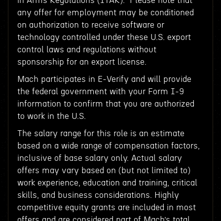
in Arms Regulations (ITAR). Please note that
any offer for employment may be conditioned
on authorization to receive software or
technology controlled under these U.S. export
control laws and regulations without
sponsorship for an export license.
Mach participates in E-Verify and will provide
the federal government with your Form I-9
information to confirm that you are authorized
to work in the U.S.
The salary range for this role is an estimate
based on a wide range of compensation factors,
inclusive of base salary only. Actual salary
offers may vary based on (but not limited to)
work experience, education and training, critical
skills, and business considerations. Highly
competitive equity grants are included in most
offers and are considered part of Mach’s total