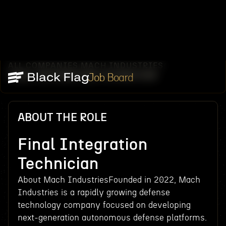
ALL COMPANIES
MACH INDUSTRIES
/
/
FINAL INTEGRATION TECHNICIAN
Job Board
ABOUT THE ROLE
Final Integration
Technician
About Mach IndustriesFounded in 2022, Mach
Industries is a rapidly growing defense
technology company focused on developing
next-generation autonomous defense platforms.