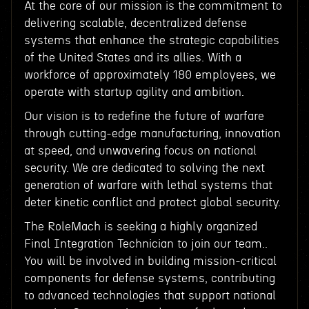
At the core of our mission is the commitment to
delivering scalable, decentralized defense
systems that enhance the strategic capabilities
of the United States and its allies. With a
workforce of approximately 180 employees, we
operate with startup agility and ambition.
Our vision is to redefine the future of warfare
through cutting-edge manufacturing, innovation
at speed, and unwavering focus on national
security. We are dedicated to solving the next
generation of warfare with lethal systems that
deter kinetic conflict and protect global security.
The RoleMach is seeking a highly organized
Final Integration Technician to join our team..
You will be involved in building mission-critical
components for defense systems, contributing
to advanced technologies that support national