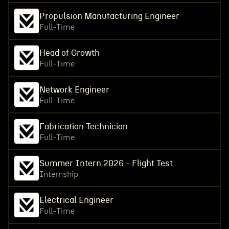
Propulsion Manufacturing Engineer
Full-Time
Head of Growth
Full-Time
Network Engineer
Full-Time
Fabrication Technician
Full-Time
Summer Intern 2026 - Flight Test
Internship
Electrical Engineer
Full-Time