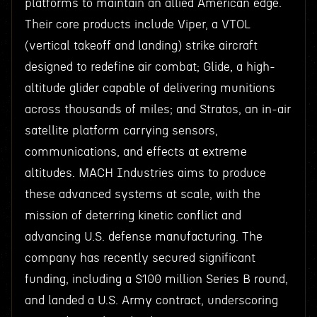
platforms to maintain an allied American edge.
Their core products include Viper, a VTOL
(vertical takeoff and landing) strike aircraft
designed to redefine air combat; Glide, a high-
altitude glider capable of delivering munitions
across thousands of miles; and Stratos, an in-air
satellite platform carrying sensors,
communications, and effects at extreme
altitudes. MACH Industries aims to produce
these advanced systems at scale, with the
mission of deterring kinetic conflict and
advancing U.S. defense manufacturing. The
company has recently secured significant
funding, including a $100 million Series B round,
and landed a U.S. Army contract, underscoring