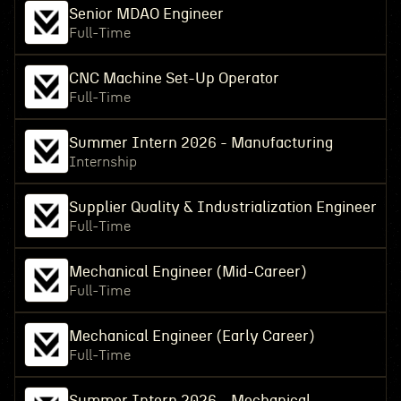
Senior MDAO Engineer
Full-Time
CNC Machine Set-Up Operator
Full-Time
Summer Intern 2026 - Manufacturing
Internship
Supplier Quality & Industrialization Engineer
Full-Time
Mechanical Engineer (Mid-Career)
Full-Time
Mechanical Engineer (Early Career)
Full-Time
Summer Intern 2026 - Mechanical