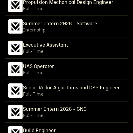
Propulsion Mechanical Design Engineer
Full-Time
Summer Intern 2026 - Software
Internship
Executive Assistant
Full-Time
UAS Operator
Full-Time
Senior Radar Algorithms and DSP Engineer
Full-Time
Summer Intern 2026 - GNC
Full-Time
Build Engineer