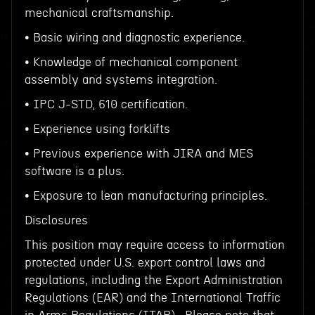
mechanical craftsmanship.
• Basic wiring and diagnostic experience.
• Knowledge of mechanical component
assembly and systems integration.
• IPC J-STD, 610 certification.
• Experience using forklifts
• Previous experience with JIRA and MES
software is a plus.
• Exposure to lean manufacturing principles.
Disclosures
This position may require access to information
protected under U.S. export control laws and
regulations, including the Export Administration
Regulations (EAR) and the International Traffic