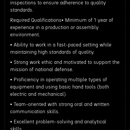
inspections to ensure adherence to quality
standards.
Required Qualifications• Minimum of 1 year of
experience in a production or assembly
environment.
• Ability to work in a fast-paced setting while
maintaining high standards of quality.
• Strong work ethic and motivated to support the
mission of national defense.
• Proficiency in operating multiple types of
equipment and using basic hand tools (both
electric and mechanical).
• Team-oriented with strong oral and written
communication skills.
• Excellent problem-solving and analytical
skills.