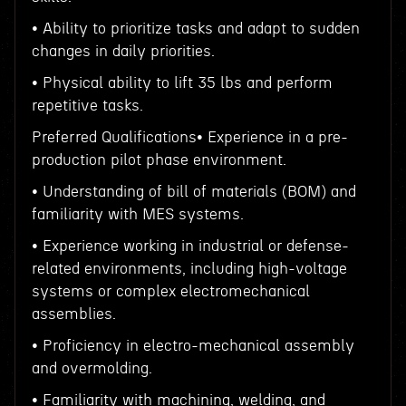
• Ability to prioritize tasks and adapt to sudden
changes in daily priorities.
• Physical ability to lift 35 lbs and perform
repetitive tasks.
Preferred Qualifications• Experience in a pre-
production pilot phase environment.
• Understanding of bill of materials (BOM) and
familiarity with MES systems.
• Experience working in industrial or defense-
related environments, including high-voltage
systems or complex electromechanical
assemblies.
• Proficiency in electro-mechanical assembly
and overmolding.
• Familiarity with machining, welding, and