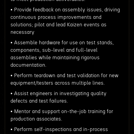
• Provide feedback on assembly issues, driving
continuous process improvements and
solutions; pilot and lead Kaizen events as
necessary
• Assemble hardware for use on test stands,
components, sub-level and full-level
assemblies while maintaining rigorous
documentation.
• Perform teardown and test validation for new
equipment/testers across multiple lines.
• Assist engineers in investigating quality
defects and test failures.
• Mentor and support on-the-job training for
production associates.
• Perform self-inspections and in-process