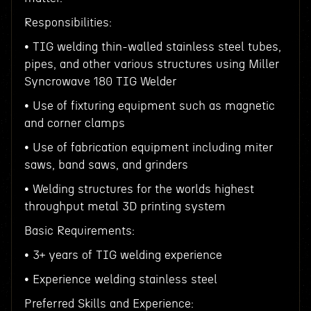
Responsibilities:
• TIG welding thin-walled stainless steel tubes,
pipes, and other various structures using Miller
Syncrowave 180 TIG Welder
• Use of fixturing equipment such as magnetic
and corner clamps
• Use of fabrication equipment including miter
saws, band saws, and grinders
• Welding structures for the worlds highest
throughput metal 3D printing system
Basic Requirements:
• 3+ years of TIG welding experience
• Experience welding stainless steel
Preferred Skills and Experience: