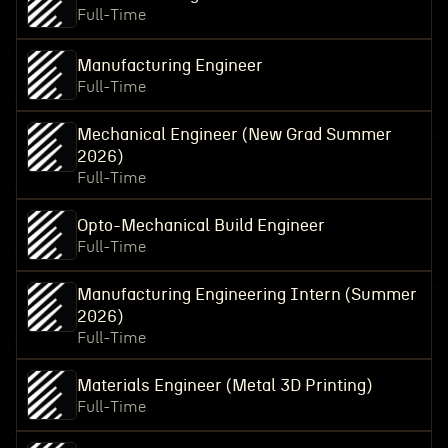
Full-Time
Manufacturing Engineer
Full-Time
Mechanical Engineer (New Grad Summer
2026)
Full-Time
Opto-Mechanical Build Engineer
Full-Time
Manufacturing Engineering Intern (Summer
2026)
Full-Time
Materials Engineer (Metal 3D Printing)
Full-Time