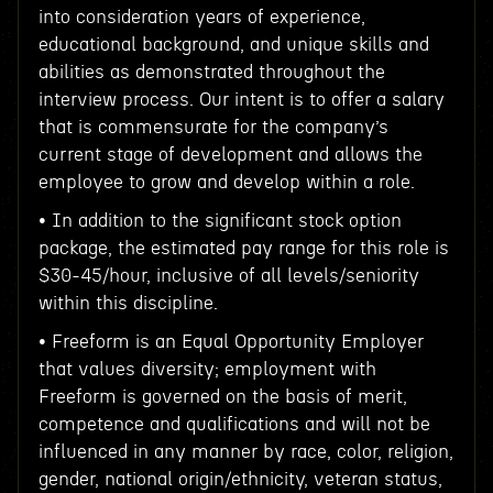
into consideration years of experience,
educational background, and unique skills and
abilities as demonstrated throughout the
interview process. Our intent is to offer a salary
that is commensurate for the company’s
current stage of development and allows the
employee to grow and develop within a role.
• In addition to the significant stock option
package, the estimated pay range for this role is
$30-45/hour, inclusive of all levels/seniority
within this discipline.
• Freeform is an Equal Opportunity Employer
that values diversity; employment with
Freeform is governed on the basis of merit,
competence and qualifications and will not be
influenced in any manner by race, color, religion,
gender, national origin/ethnicity, veteran status,