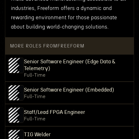
industries, Freeform offers a dynamic and
rewarding environment for those passionate
about building world-changing solutions.
MORE ROLES FROM
FREEFORM
Senior Software Engineer (Edge Data &
Telemetry)
Full-Time
Senior Software Engineer (Embedded)
Full-Time
Staff/Lead FPGA Engineer
Full-Time
TIG Welder