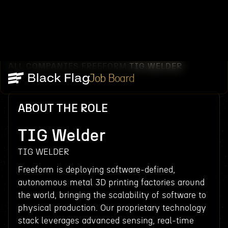
ALL COMPANIES
FREEFORM
TIG WELDER
/
/
Job Board
ABOUT THE ROLE
TIG Welder
TIG WELDER
Freeform is deploying software-defined,
autonomous metal 3D printing factories around
the world, bringing the scalability of software to
physical production. Our proprietary technology
stack leverages advanced sensing, real-time