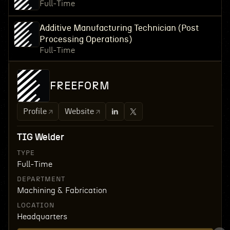
Full-Time
Additive Manufacturing Technician (Post
Processing Operations)
Full-Time
FREEFORM
Profile
Website
TIG Welder
TYPE
Full-Time
DEPARTMENT
Machining & Fabrication
LOCATION
Headquarters