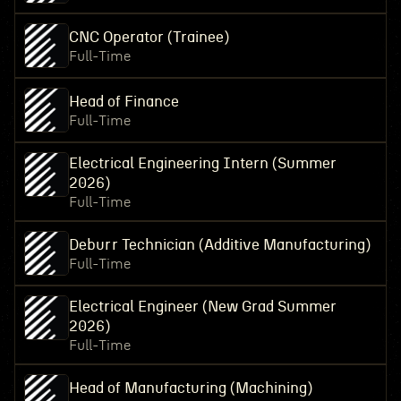
CNC Operator (Trainee)
Full-Time
Head of Finance
Full-Time
Electrical Engineering Intern (Summer
2026)
Full-Time
Deburr Technician (Additive Manufacturing)
Full-Time
Electrical Engineer (New Grad Summer
2026)
Full-Time
Head of Manufacturing (Machining)