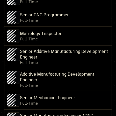
Full-Time
Senior CNC Programmer
Full-Time
Metrology Inspector
Full-Time
Senior Additive Manufacturing Development
Engineer
Full-Time
Additive Manufacturing Development
Engineer
Full-Time
Senior Mechanical Engineer
Full-Time
Senior Manufacturing Engineer (CNC