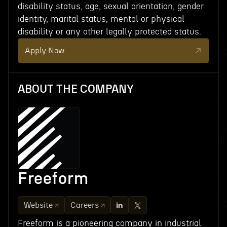
disability status, age, sexual orientation, gender
identity, marital status, mental or physical
disability or any other legally protected status.
Apply Now
ABOUT THE COMPANY
Freeform
Website
Careers
Freeform is a pioneering company in industrial