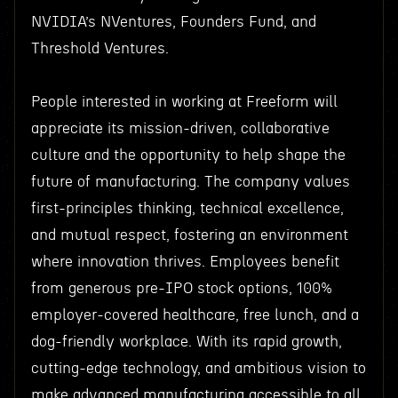
NVIDIA’s NVentures, Founders Fund, and
Threshold Ventures.
People interested in working at Freeform will
appreciate its mission-driven, collaborative
culture and the opportunity to help shape the
future of manufacturing. The company values
first-principles thinking, technical excellence,
and mutual respect, fostering an environment
where innovation thrives. Employees benefit
from generous pre-IPO stock options, 100%
employer-covered healthcare, free lunch, and a
dog-friendly workplace. With its rapid growth,
cutting-edge technology, and ambitious vision to
make advanced manufacturing accessible to all