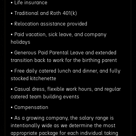
• Life insurance
• Traditional and Roth 401(k)
• Relocation assistance provided
• Paid vacation, sick leave, and company
holidays
• Generous Paid Parental Leave and extended
transition back to work for the birthing parent
• Free daily catered lunch and dinner, and fully
stocked kitchenette
• Casual dress, flexible work hours, and regular
catered team building events
• Compensation
• As a growing company, the salary range is
intentionally wide as we determine the most
appropriate package for each individual taking