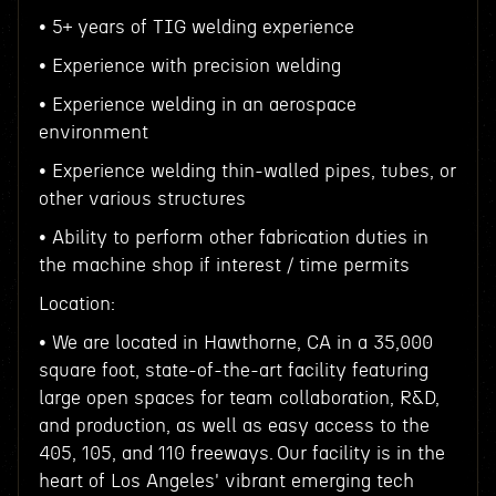
• 5+ years of TIG welding experience
• Experience with precision welding
• Experience welding in an aerospace
environment
• Experience welding thin-walled pipes, tubes, or
other various structures
• Ability to perform other fabrication duties in
the machine shop if interest / time permits
Location:
• We are located in Hawthorne, CA in a 35,000
square foot, state-of-the-art facility featuring
large open spaces for team collaboration, R&D,
and production, as well as easy access to the
405, 105, and 110 freeways. Our facility is in the
heart of Los Angeles' vibrant emerging tech