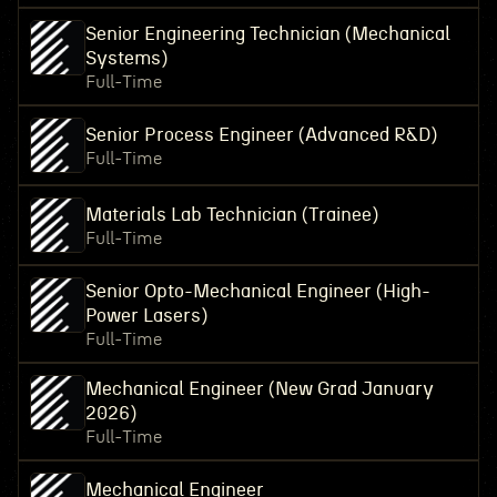
Senior Engineering Technician (Mechanical
Systems)
Full-Time
Senior Process Engineer (Advanced R&D)
Full-Time
Materials Lab Technician (Trainee)
Full-Time
Senior Opto-Mechanical Engineer (High-
Power Lasers)
Full-Time
Mechanical Engineer (New Grad January
2026)
Full-Time
Mechanical Engineer