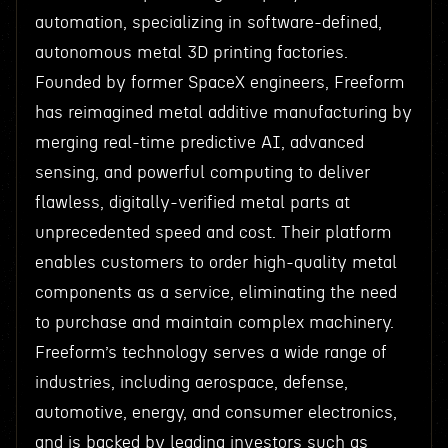
automation, specializing in software-defined,
autonomous metal 3D printing factories.
Founded by former SpaceX engineers, Freeform
has reimagined metal additive manufacturing by
merging real-time predictive AI, advanced
sensing, and powerful computing to deliver
flawless, digitally-verified metal parts at
unprecedented speed and cost. Their platform
enables customers to order high-quality metal
components as a service, eliminating the need
to purchase and maintain complex machinery.
Freeform’s technology serves a wide range of
industries, including aerospace, defense,
automotive, energy, and consumer electronics,
and is backed by leading investors such as