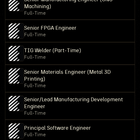
Machining)
Full-Time
Senior FPGA Engineer
Full-Time
TIG Welder (Part-Time)
Full-Time
Senior Materials Engineer (Metal 3D
Printing)
Full-Time
Senior/Lead Manufacturing Development
Engineer
Full-Time
Principal Software Engineer
Full-Time