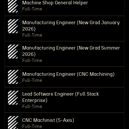
Machine Shop General Helper
Full-Time
Manufacturing Engineer (New Grad January
2026)
Full-Time
Manufacturing Engineer (New Grad Summer
2026)
Full-Time
Manufacturing Engineer (CNC Machining)
Full-Time
Lead Software Engineer (Full Stack
Enterprise)
Full-Time
CNC Machinist (5-Axis)
Full-Time