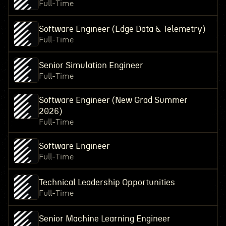
Full-Time
Software Engineer (Edge Data & Telemetry)
Full-Time
Senior Simulation Engineer
Full-Time
Software Engineer (New Grad Summer
2026)
Full-Time
Software Engineer
Full-Time
Technical Leadership Opportunities
Full-Time
Senior Machine Learning Engineer