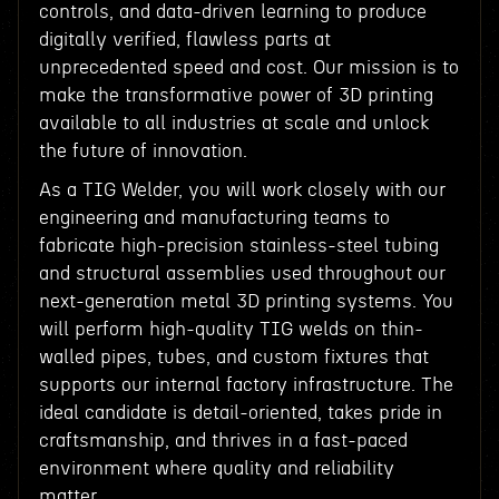
controls, and data-driven learning to produce
digitally verified, flawless parts at
unprecedented speed and cost. Our mission is to
make the transformative power of 3D printing
available to all industries at scale and unlock
the future of innovation.
As a TIG Welder, you will work closely with our
engineering and manufacturing teams to
fabricate high-precision stainless-steel tubing
and structural assemblies used throughout our
next-generation metal 3D printing systems. You
will perform high-quality TIG welds on thin-
walled pipes, tubes, and custom fixtures that
supports our internal factory infrastructure. The
ideal candidate is detail-oriented, takes pride in
craftsmanship, and thrives in a fast-paced
environment where quality and reliability
matter.