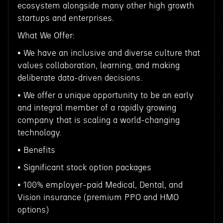
ecosystem alongside many other high growth
startups and enterprises.
What We Offer:
• We have an inclusive and diverse culture that
values collaboration, learning, and making
deliberate data-driven decisions.
• We offer a unique opportunity to be an early
and integral member of a rapidly growing
company that is scaling a world-changing
technology.
• Benefits
• Significant stock option packages
• 100% employer-paid Medical, Dental, and
Vision insurance (premium PPO and HMO
options)