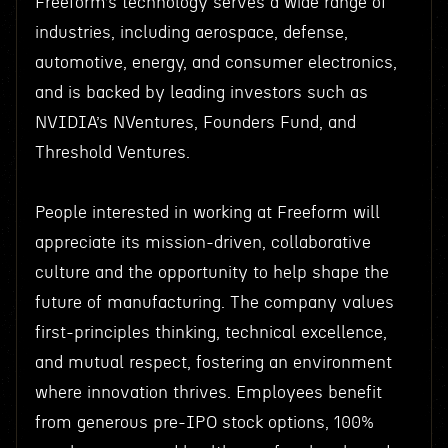
Freeform’s technology serves a wide range of
industries, including aerospace, defense,
automotive, energy, and consumer electronics,
and is backed by leading investors such as
NVIDIA’s NVentures, Founders Fund, and
Threshold Ventures.
People interested in working at Freeform will
appreciate its mission-driven, collaborative
culture and the opportunity to help shape the
future of manufacturing. The company values
first-principles thinking, technical excellence,
and mutual respect, fostering an environment
where innovation thrives. Employees benefit
from generous pre-IPO stock options, 100%