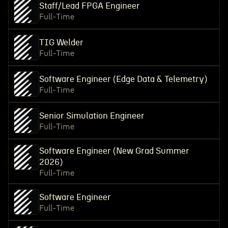
Staff/Lead FPGA Engineer
Full-Time
TIG Welder
Full-Time
Software Engineer (Edge Data & Telemetry)
Full-Time
Senior Simulation Engineer
Full-Time
Software Engineer (New Grad Summer
2026)
Full-Time
Software Engineer
Full-Time