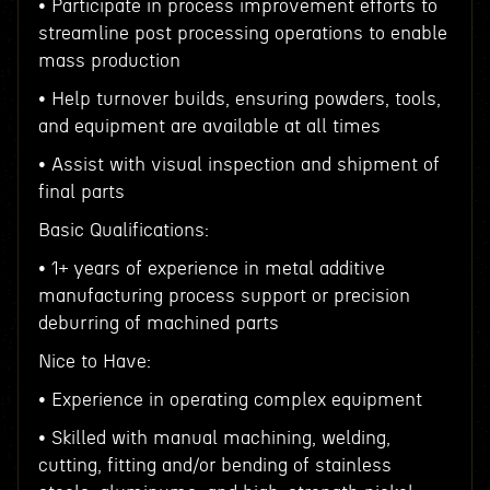
• Participate in process improvement efforts to
streamline post processing operations to enable
mass production
• Help turnover builds, ensuring powders, tools,
and equipment are available at all times
• Assist with visual inspection and shipment of
final parts
Basic Qualifications:
• 1+ years of experience in metal additive
manufacturing process support or precision
deburring of machined parts
Nice to Have:
• Experience in operating complex equipment
• Skilled with manual machining, welding,
cutting, fitting and/or bending of stainless