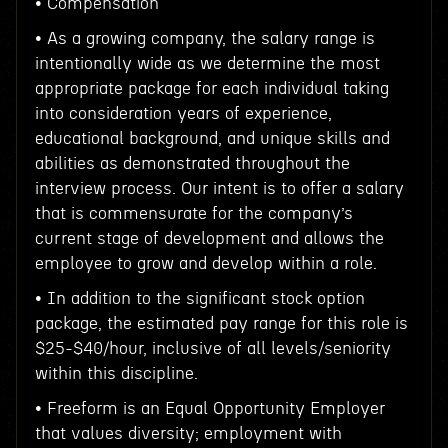
• Compensation
• As a growing company, the salary range is
intentionally wide as we determine the most
appropriate package for each individual taking
into consideration years of experience,
educational background, and unique skills and
abilities as demonstrated throughout the
interview process. Our intent is to offer a salary
that is commensurate for the company’s
current stage of development and allows the
employee to grow and develop within a role.
• In addition to the significant stock option
package, the estimated pay range for this role is
$25-$40/hour, inclusive of all levels/seniority
within this discipline.
• Freeform is an Equal Opportunity Employer
that values diversity; employment with