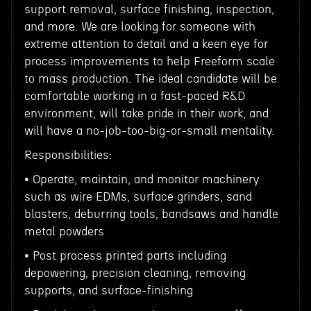
support removal, surface finishing, inspection,
and more. We are looking for someone with
extreme attention to detail and a keen eye for
process improvements to help Freeform scale
to mass production. The ideal candidate will be
comfortable working in a fast-paced R&D
environment, will take pride in their work, and
will have a no-job-too-big-or-small mentality.
Responsibilities:
• Operate, maintain, and monitor machinery
such as wire EDMs, surface grinders, sand
blasters, deburring tools, bandsaws and handle
metal powders
• Post process printed parts including
depowering, precision cleaning, removing
supports, and surface-finishing