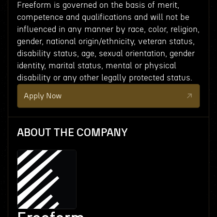
Freeform is governed on the basis of merit,
competence and qualifications and will not be
influenced in any manner by race, color, religion,
gender, national origin/ethnicity, veteran status,
disability status, age, sexual orientation, gender
identity, marital status, mental or physical
disability or any other legally protected status.
Apply Now
ABOUT THE COMPANY