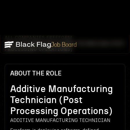
ALL COMPANIES
FREEFORM
/
/
ADDITIVE MANUFACTURING TECHNICIAN (POST
Job Board
PROCESSING OPERATIONS)
ABOUT THE ROLE
Additive Manufacturing
Technician (Post
Processing Operations)
ADDITIVE MANUFACTURING TECHNICIAN