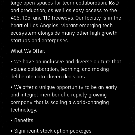
large open spaces for team collaboration, R&D,
and production, as well as easy access to the
405, 105, and 110 freeways. Our facility is in the
heart of Los Angeles' vibrant emerging tech
ecosystem alongside many other high growth
startups and enterprises.
What We Offer:
• We have an inclusive and diverse culture that
values collaboration, learning, and making
deliberate data-driven decisions.
• We offer a unique opportunity to be an early
and integral member of a rapidly growing
company that is scaling a world-changing
technology.
• Benefits
• Significant stock option packages