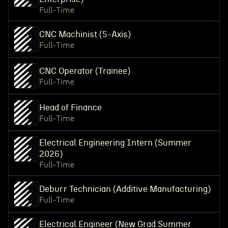
Full-Time
CNC Machinist (5-Axis)
Full-Time
CNC Operator (Trainee)
Full-Time
Head of Finance
Full-Time
Electrical Engineering Intern (Summer
2026)
Full-Time
Deburr Technician (Additive Manufacturing)
Full-Time
Electrical Engineer (New Grad Summer