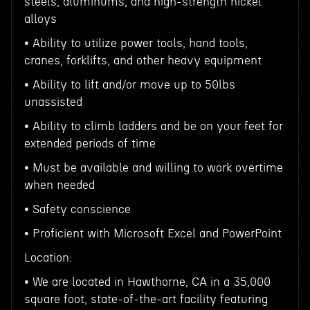
steels, aluminums, and high-strength nickel
alloys
• Ability to utilize power tools, hand tools,
cranes, forklifts, and other heavy equipment
• Ability to lift and/or move up to 50lbs
unassisted
• Ability to climb ladders and be on your feet for
extended periods of time
• Must be available and willing to work overtime
when needed
• Safety conscience
• Proficient with Microsoft Excel and PowerPoint
Location:
• We are located in Hawthorne, CA in a 35,000
square foot, state-of-the-art facility featuring