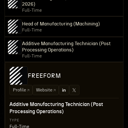
2026)
Full-Time
Head of Manufacturing (Machining)
Full-Time
Additive Manufacturing Technician (Post
Processing Operations)
Full-Time
FREEFORM
Profile
Website
Additive Manufacturing Technician (Post
Processing Operations)
TYPE
Full-Time