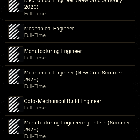
Mechanical Engineer (New Grad January
2026)
Full-Time
Mechanical Engineer
Full-Time
Manufacturing Engineer
Full-Time
Mechanical Engineer (New Grad Summer
2026)
Full-Time
Opto-Mechanical Build Engineer
Full-Time
Manufacturing Engineering Intern (Summer
2026)
Full-Time