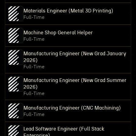
Materials Engineer (Metal 3D Printing)
Full-Time
Machine Shop General Helper
Full-Time
Manufacturing Engineer (New Grad January
2026)
Full-Time
Manufacturing Engineer (New Grad Summer
2026)
Full-Time
Manufacturing Engineer (CNC Machining)
Full-Time
Lead Software Engineer (Full Stack
Enterprise)