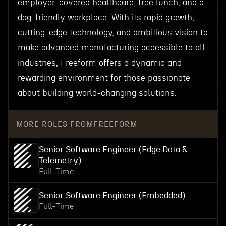
employer-covered healthcare, free lunch, and a
dog-friendly workplace. With its rapid growth,
cutting-edge technology, and ambitious vision to
make advanced manufacturing accessible to all
industries, Freeform offers a dynamic and
rewarding environment for those passionate
about building world-changing solutions.
MORE ROLES FROM
FREEFORM
Senior Software Engineer (Edge Data &
Telemetry)
Full-Time
Senior Software Engineer (Embedded)
Full-Time