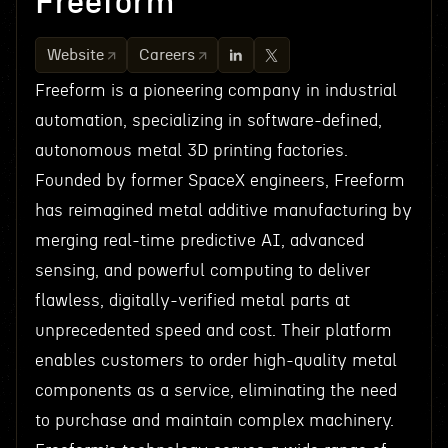
Freeform
Website
Careers
Freeform is a pioneering company in industrial
automation, specializing in software-defined,
autonomous metal 3D printing factories.
Founded by former SpaceX engineers, Freeform
has reimagined metal additive manufacturing by
merging real-time predictive AI, advanced
sensing, and powerful computing to deliver
flawless, digitally-verified metal parts at
unprecedented speed and cost. Their platform
enables customers to order high-quality metal
components as a service, eliminating the need
to purchase and maintain complex machinery.