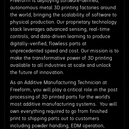
Freeform is deploying software-defined,
autonomous metal 3D printing factories around
the world, bringing the scalability of software to
physical production. Our proprietary technology
stack leverages advanced sensing, real-time
controls, and data-driven learning to produce
digitally-verified, flawless parts at
unprecedented speed and cost. Our mission is to
make the transformative power of 3D printing
available to all industries at scale and unlock
the future of innovation.
As an Additive Manufacturing Technician at
Freeform, you will play a critical role in the post
processing of 3D printed parts for the world’s
most additive manufacturing systems. You will
own everything required to go from finished
print to shipping parts out to customers
including powder handling, EDM operation,