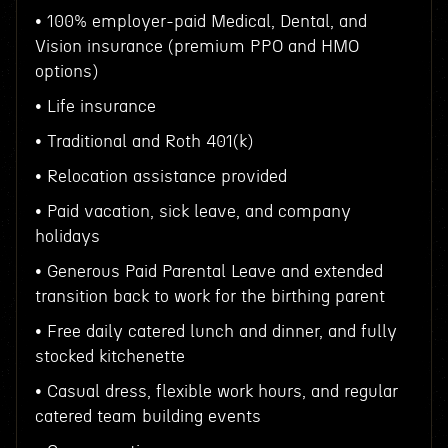
• 100% employer-paid Medical, Dental, and
Vision insurance (premium PPO and HMO
options)
• Life insurance
• Traditional and Roth 401(k)
• Relocation assistance provided
• Paid vacation, sick leave, and company
holidays
• Generous Paid Parental Leave and extended
transition back to work for the birthing parent
• Free daily catered lunch and dinner, and fully
stocked kitchenette
• Casual dress, flexible work hours, and regular
catered team building events