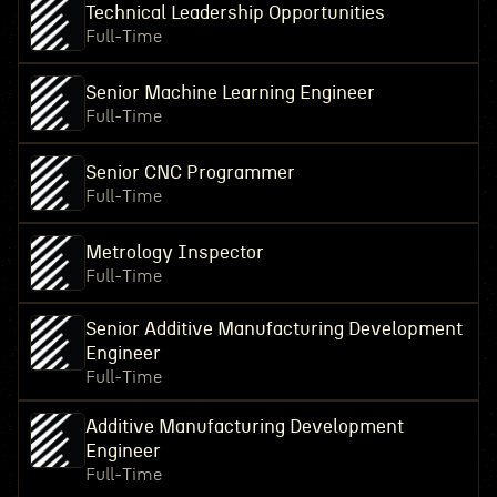
Technical Leadership Opportunities
Full-Time
Senior Machine Learning Engineer
Full-Time
Senior CNC Programmer
Full-Time
Metrology Inspector
Full-Time
Senior Additive Manufacturing Development
Engineer
Full-Time
Additive Manufacturing Development
Engineer
Full-Time