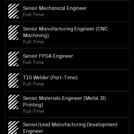
Senior Mechanical Engineer
Full-Time
Senior Manufacturing Engineer (CNC
Machining)
Full-Time
Senior FPGA Engineer
Full-Time
TIG Welder (Part-Time)
Full-Time
Senior Materials Engineer (Metal 3D
Printing)
Full-Time
Senior/Lead Manufacturing Development
Engineer