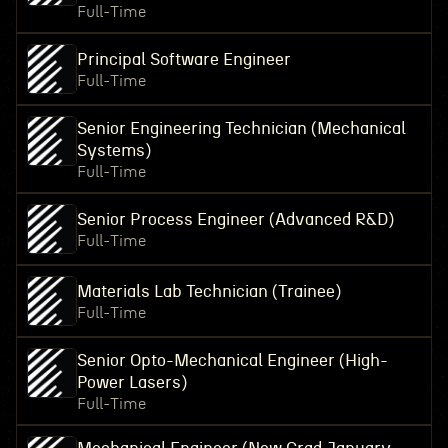
Full-Time
Principal Software Engineer
Full-Time
Senior Engineering Technician (Mechanical
Systems)
Full-Time
Senior Process Engineer (Advanced R&D)
Full-Time
Materials Lab Technician (Trainee)
Full-Time
Senior Opto-Mechanical Engineer (High-
Power Lasers)
Full-Time