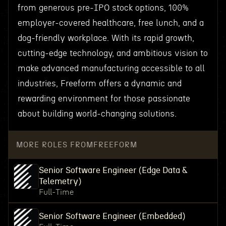
from generous pre-IPO stock options, 100%
employer-covered healthcare, free lunch, and a
dog-friendly workplace. With its rapid growth,
cutting-edge technology, and ambitious vision to
make advanced manufacturing accessible to all
industries, Freeform offers a dynamic and
rewarding environment for those passionate
about building world-changing solutions.
MORE ROLES FROM
FREEFORM
Senior Software Engineer (Edge Data &
Telemetry)
Full-Time
Senior Software Engineer (Embedded)