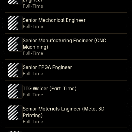
Full-Time
Senior Mechanical Engineer
Full-Time
Senior Manufacturing Engineer (CNC
Machining)
Full-Time
Senior FPGA Engineer
Full-Time
TIG Welder (Part-Time)
Full-Time
Senior Materials Engineer (Metal 3D
Printing)
Full-Time