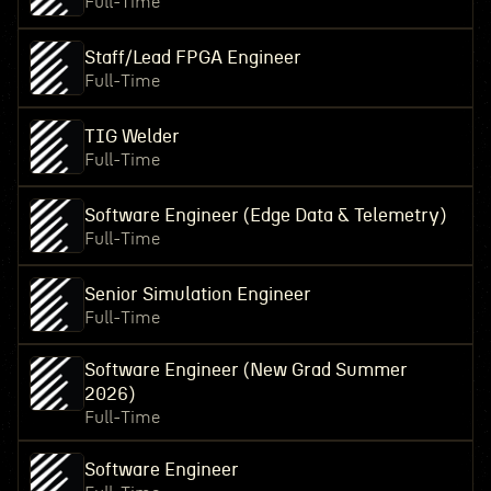
Full-Time
Staff/Lead FPGA Engineer
Full-Time
TIG Welder
Full-Time
Software Engineer (Edge Data & Telemetry)
Full-Time
Senior Simulation Engineer
Full-Time
Software Engineer (New Grad Summer
2026)
Full-Time
Software Engineer