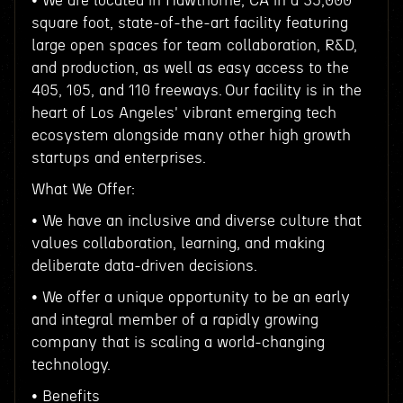
• We are located in Hawthorne, CA in a 35,000
square foot, state-of-the-art facility featuring
large open spaces for team collaboration, R&D,
and production, as well as easy access to the
405, 105, and 110 freeways. Our facility is in the
heart of Los Angeles' vibrant emerging tech
ecosystem alongside many other high growth
startups and enterprises.
What We Offer:
• We have an inclusive and diverse culture that
values collaboration, learning, and making
deliberate data-driven decisions.
• We offer a unique opportunity to be an early
and integral member of a rapidly growing
company that is scaling a world-changing
technology.
• Benefits