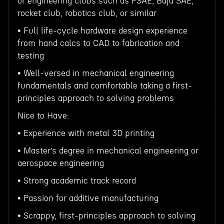
or engineering clubs such as FSAE, Baja SAE,
rocket club, robotics club, or similar
• Full life-cycle hardware design experience
from hand calcs to CAD to fabrication and
testing
• Well-versed in mechanical engineering
fundamentals and comfortable taking a first-
principles approach to solving problems
Nice to Have:
• Experience with metal 3D printing
• Master’s degree in mechanical engineering or
aerospace engineering
• Strong academic track record
• Passion for additive manufacturing
• Scrappy, first-principles approach to solving