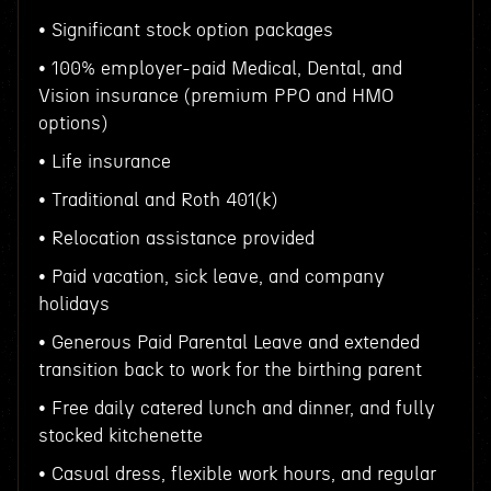
• Significant stock option packages
• 100% employer-paid Medical, Dental, and
Vision insurance (premium PPO and HMO
options)
• Life insurance
• Traditional and Roth 401(k)
• Relocation assistance provided
• Paid vacation, sick leave, and company
holidays
• Generous Paid Parental Leave and extended
transition back to work for the birthing parent
• Free daily catered lunch and dinner, and fully
stocked kitchenette
• Casual dress, flexible work hours, and regular