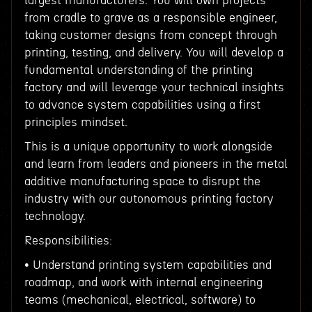
largest manufacturers. You will own projects
from cradle to grave as a responsible engineer,
taking customer designs from concept through
printing, testing, and delivery. You will develop a
fundamental understanding of the printing
factory and will leverage your technical insights
to advance system capabilities using a first
principles mindset.
This is a unique opportunity to work alongside
and learn from leaders and pioneers in the metal
additive manufacturing space to disrupt the
industry with our autonomous printing factory
technology.
Responsibilities:
• Understand printing system capabilities and
roadmap, and work with internal engineering
teams (mechanical, electrical, software) to