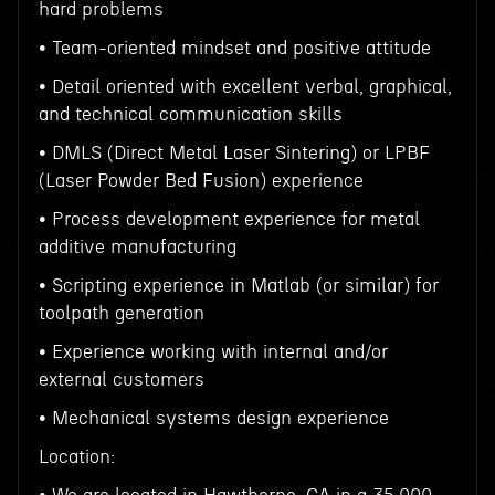
hard problems
• Team-oriented mindset and positive attitude
• Detail oriented with excellent verbal, graphical,
and technical communication skills
• DMLS (Direct Metal Laser Sintering) or LPBF
(Laser Powder Bed Fusion) experience
• Process development experience for metal
additive manufacturing
• Scripting experience in Matlab (or similar) for
toolpath generation
• Experience working with internal and/or
external customers
• Mechanical systems design experience
Location: