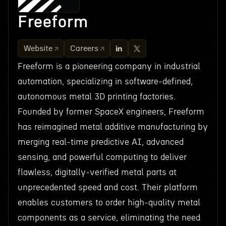
Freeform
Website
Careers
Freeform is a pioneering company in industrial
automation, specializing in software-defined,
autonomous metal 3D printing factories.
Founded by former SpaceX engineers, Freeform
has reimagined metal additive manufacturing by
merging real-time predictive AI, advanced
sensing, and powerful computing to deliver
flawless, digitally-verified metal parts at
unprecedented speed and cost. Their platform
enables customers to order high-quality metal
components as a service, eliminating the need