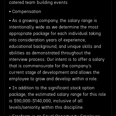
catered team building events
• Compensation
• As a growing company, the salary range is
intentionally wide as we determine the most
appropriate package for each individual taking
into consideration years of experience,
educational background, and unique skills and
abilities as demonstrated throughout the
interview process. Our intent is to offer a salary
that is commensurate for the company’s
current stage of development and allows the
employee to grow and develop within a role.
• In addition to the significant stock option
package, the estimated salary range for this role
is $90,000-$140,000, inclusive of all
levels/seniority within this discipline.