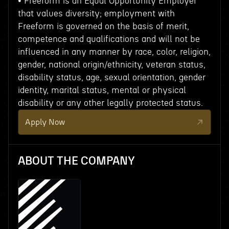
• Freeform is an Equal Opportunity Employer
that values diversity; employment with
Freeform is governed on the basis of merit,
competence and qualifications and will not be
influenced in any manner by race, color, religion,
gender, national origin/ethnicity, veteran status,
disability status, age, sexual orientation, gender
identity, marital status, mental or physical
disability or any other legally protected status.
Apply Now
ABOUT THE COMPANY