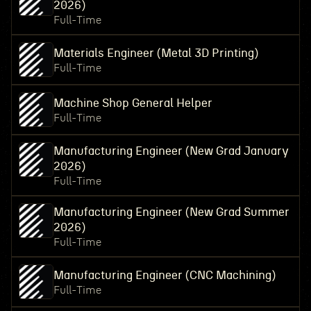
2026)
Full-Time
Materials Engineer (Metal 3D Printing)
Full-Time
Machine Shop General Helper
Full-Time
Manufacturing Engineer (New Grad January
2026)
Full-Time
Manufacturing Engineer (New Grad Summer
2026)
Full-Time
Manufacturing Engineer (CNC Machining)
Full-Time