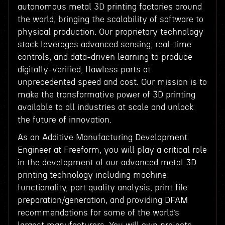
autonomous metal 3D printing factories around
the world, bringing the scalability of software to
physical production. Our proprietary technology
stack leverages advanced sensing, real-time
controls, and data-driven learning to produce
digitally-verified, flawless parts at
unprecedented speed and cost. Our mission is to
make the transformative power of 3D printing
available to all industries at scale and unlock
the future of innovation.
As an Additive Manufacturing Development
Engineer at Freeform, you will play a critical role
in the development of our advanced metal 3D
printing technology including machine
functionality, part quality analysis, print file
preparation/generation, and providing DFAM
recommendations for some of the world’s