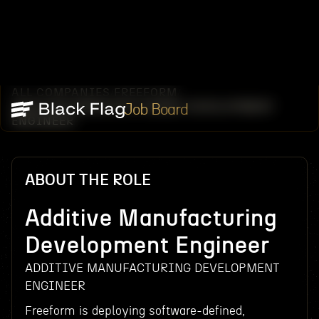
ALL COMPANIES
FREEFORM
/
/
ADDITIVE MANUFACTURING DEVELOPMENT
Job Board
ENGINEER
ABOUT THE ROLE
Additive Manufacturing
Development Engineer
ADDITIVE MANUFACTURING DEVELOPMENT
ENGINEER
Freeform is deploying software-defined,