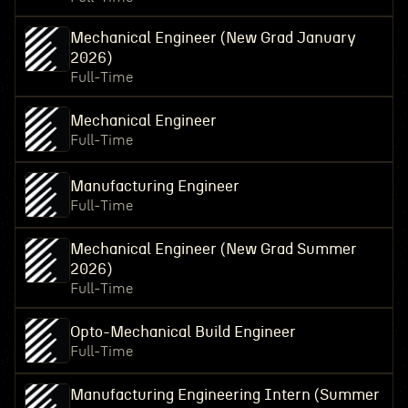
Mechanical Engineer (New Grad January
2026)
Full-Time
Mechanical Engineer
Full-Time
Manufacturing Engineer
Full-Time
Mechanical Engineer (New Grad Summer
2026)
Full-Time
Opto-Mechanical Build Engineer
Full-Time
Manufacturing Engineering Intern (Summer