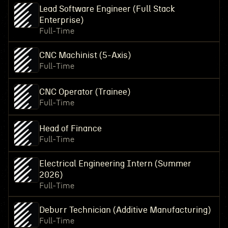
Lead Software Engineer (Full Stack
Enterprise)
Full-Time
CNC Machinist (5-Axis)
Full-Time
CNC Operator (Trainee)
Full-Time
Head of Finance
Full-Time
Electrical Engineering Intern (Summer
2026)
Full-Time
Deburr Technician (Additive Manufacturing)
Full-Time