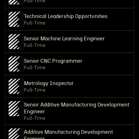
Full-Time
Technical Leadership Opportunities
Full-Time
Senior Machine Learning Engineer
Full-Time
Senior CNC Programmer
Full-Time
Metrology Inspector
Full-Time
Senior Additive Manufacturing Development
Engineer
Full-Time
Additive Manufacturing Development
Engineer