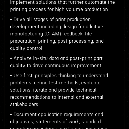
implement solutions that further automate the
printing process for high volume production
• Drive all stages of print production
development including design for additive
manufacturing (DFAM) feedback, file
preparation, printing, post processing, and
quality control
• Analyze in-situ data and post-print part
quality to drive continuous improvement
• Use first-principles thinking to understand
problems, define test methods, evaluate
solutions, iterate and provide technical
recommendations to internal and external
stakeholders
• Document application requirements and
objectives, statements of work, standard
operating procedures, next steps and action