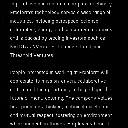
to purchase and maintain complex machinery.
Freeform’s technology serves a wide range of
industries, including aerospace, defense,
automotive, energy, and consumer electronics,
and is backed by leading investors such as
NVIDIA’s NVentures, Founders Fund, and
Threshold Ventures.
People interested in working at Freeform will
appreciate its mission-driven, collaborative
culture and the opportunity to help shape the
future of manufacturing. The company values
first-principles thinking, technical excellence,
and mutual respect, fostering an environment
where innovation thrives. Employees benefit