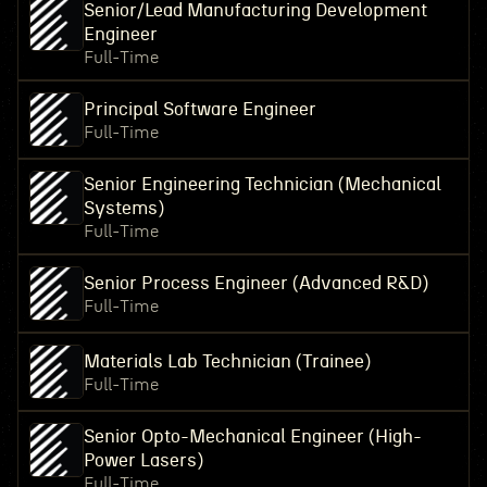
Senior/Lead Manufacturing Development
Engineer
Full-Time
Principal Software Engineer
Full-Time
Senior Engineering Technician (Mechanical
Systems)
Full-Time
Senior Process Engineer (Advanced R&D)
Full-Time
Materials Lab Technician (Trainee)
Full-Time
Senior Opto-Mechanical Engineer (High-
Power Lasers)
Full-Time