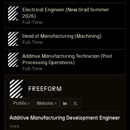
Electrical Engineer (New Grad Summer
2026)
Full-Time
Head of Manufacturing (Machining)
Full-Time
Additive Manufacturing Technician (Post
Processing Operations)
Full-Time
FREEFORM
Profile
Website
Additive Manufacturing Development Engineer
TYPE