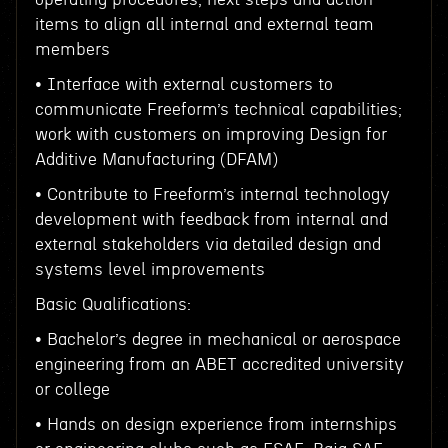
items to align all internal and external team
members
• Interface with external customers to
communicate Freeform’s technical capabilities;
work with customers on improving Design for
Additive Manufacturing (DFAM)
• Contribute to Freeform’s internal technology
development with feedback from internal and
external stakeholders via detailed design and
systems level improvements
Basic Qualifications:
• Bachelor’s degree in mechanical or aerospace
engineering from an ABET accredited university
or college
• Hands on design experience from internships