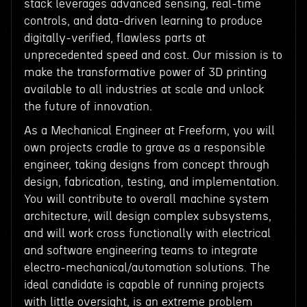
stack leverages advanced sensing, real-time
controls, and data-driven learning to produce
digitally-verified, flawless parts at
unprecedented speed and cost. Our mission is to
make the transformative power of 3D printing
available to all industries at scale and unlock
the future of innovation.
As a Mechanical Engineer at Freeform, you will
own projects cradle to grave as a responsible
engineer, taking designs from concept through
design, fabrication, testing, and implementation.
You will contribute to overall machine system
architecture, will design complex subsystems,
and will work cross functionally with electrical
and software engineering teams to integrate
electro-mechanical/automation solutions. The
ideal candidate is capable of running projects
with little oversight, is an extreme problem