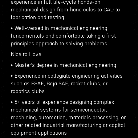
experience in full life-cycle hands-on
mechanical design from hand calcs to CAD to
fabrication and testing
• Well-versed in mechanical engineering
fundamentals and comfortable taking a first-
principles approach to solving problems
Nice to Have:
• Master’s degree in mechanical engineering
• Experience in collegiate engineering activities
such as FSAE, Baja SAE, rocket clubs, or
robotics clubs
• 5+ years of experience designing complex
mechanical systems for semiconductor,
machining, automation, materials processing, or
other related industrial manufacturing or capital
equipment applications