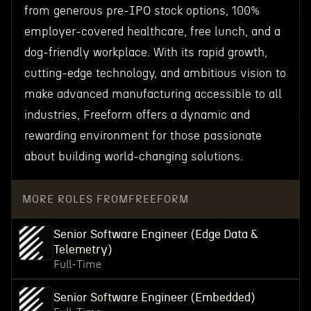
from generous pre-IPO stock options, 100%
employer-covered healthcare, free lunch, and a
dog-friendly workplace. With its rapid growth,
cutting-edge technology, and ambitious vision to
make advanced manufacturing accessible to all
industries, Freeform offers a dynamic and
rewarding environment for those passionate
about building world-changing solutions.
MORE ROLES FROM
FREEFORM
Senior Software Engineer (Edge Data &
Telemetry)
Full-Time
Senior Software Engineer (Embedded)