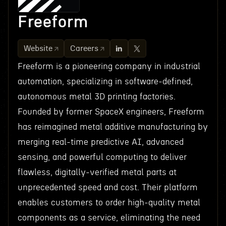
Freeform
Website
Careers
Freeform is a pioneering company in industrial
automation, specializing in software-defined,
autonomous metal 3D printing factories.
Founded by former SpaceX engineers, Freeform
has reimagined metal additive manufacturing by
merging real-time predictive AI, advanced
sensing, and powerful computing to deliver
flawless, digitally-verified metal parts at
unprecedented speed and cost. Their platform
enables customers to order high-quality metal
components as a service, eliminating the need