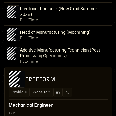
Electrical Engineer (New Grad Summer
2026)
Full-Time
Head of Manufacturing (Machining)
Full-Time
Additive Manufacturing Technician (Post
Processing Operations)
Full-Time
FREEFORM
Profile
Website
Mechanical Engineer
TYPE