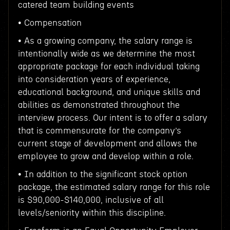
catered team building events
• Compensation
• As a growing company, the salary range is
intentionally wide as we determine the most
appropriate package for each individual taking
into consideration years of experience,
educational background, and unique skills and
abilities as demonstrated throughout the
interview process. Our intent is to offer a salary
that is commensurate for the company’s
current stage of development and allows the
employee to grow and develop within a role.
• In addition to the significant stock option
package, the estimated salary range for this role
is $90,000-$140,000, inclusive of all
levels/seniority within this discipline.