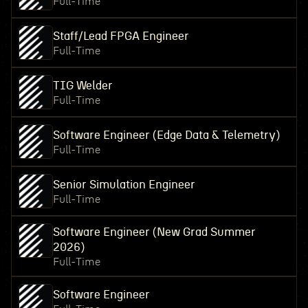
Full-Time
Staff/Lead FPGA Engineer
Full-Time
TIG Welder
Full-Time
Software Engineer (Edge Data & Telemetry)
Full-Time
Senior Simulation Engineer
Full-Time
Software Engineer (New Grad Summer
2026)
Full-Time
Software Engineer