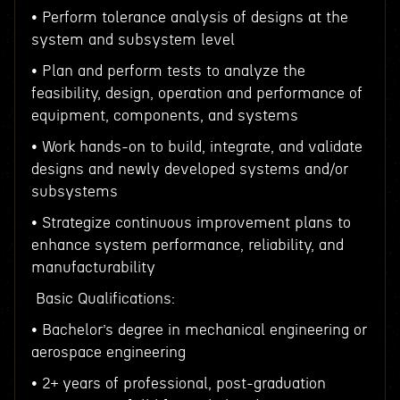
• Perform tolerance analysis of designs at the
system and subsystem level
• Plan and perform tests to analyze the
feasibility, design, operation and performance of
equipment, components, and systems
• Work hands-on to build, integrate, and validate
designs and newly developed systems and/or
subsystems
• Strategize continuous improvement plans to
enhance system performance, reliability, and
manufacturability
Basic Qualifications:
• Bachelor’s degree in mechanical engineering or
aerospace engineering
• 2+ years of professional, post-graduation