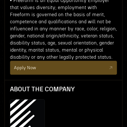
• Freeform is an Equal Opportunity Employer
that values diversity; employment with
Freeform is governed on the basis of merit,
competence and qualifications and will not be
influenced in any manner by race, color, religion,
gender, national origin/ethnicity, veteran status,
disability status, age, sexual orientation, gender
identity, marital status, mental or physical
disability or any other legally protected status.
Apply Now
ABOUT THE COMPANY