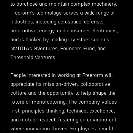
to purchase and maintain complex machinery.
Freeform’s technology serves a wide range of
industries, including aerospace, defense,
automotive, energy, and consumer electronics,
and is backed by leading investors such as
NVIDIA’s NVentures, Founders Fund, and
Threshold Ventures.
People interested in working at Freeform will
appreciate its mission-driven, collaborative
culture and the opportunity to help shape the
future of manufacturing. The company values
first-principles thinking, technical excellence,
and mutual respect, fostering an environment
where innovation thrives. Employees benefit