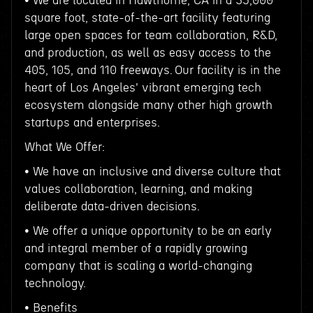
• We are located in Hawthorne, CA in a 35,000
square foot, state-of-the-art facility featuring
large open spaces for team collaboration, R&D,
and production, as well as easy access to the
405, 105, and 110 freeways. Our facility is in the
heart of Los Angeles' vibrant emerging tech
ecosystem alongside many other high growth
startups and enterprises.
What We Offer:
• We have an inclusive and diverse culture that
values collaboration, learning, and making
deliberate data-driven decisions.
• We offer a unique opportunity to be an early
and integral member of a rapidly growing
company that is scaling a world-changing
technology.
• Benefits