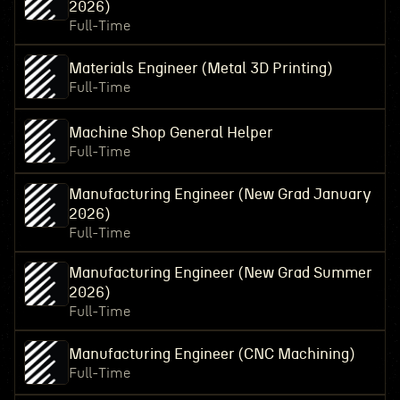
2026)
Full-Time
Materials Engineer (Metal 3D Printing)
Full-Time
Machine Shop General Helper
Full-Time
Manufacturing Engineer (New Grad January
2026)
Full-Time
Manufacturing Engineer (New Grad Summer
2026)
Full-Time
Manufacturing Engineer (CNC Machining)
Full-Time