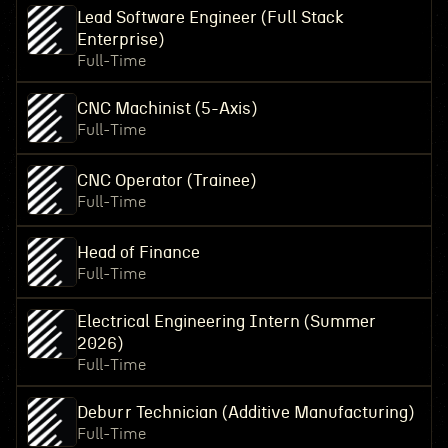
Lead Software Engineer (Full Stack
Enterprise)
Full-Time
CNC Machinist (5-Axis)
Full-Time
CNC Operator (Trainee)
Full-Time
Head of Finance
Full-Time
Electrical Engineering Intern (Summer
2026)
Full-Time
Deburr Technician (Additive Manufacturing)
Full-Time