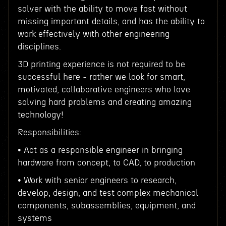
solver with the ability to move fast without
missing important details, and has the ability to
work effectively with other engineering
disciplines.
3D printing experience is not required to be
successful here - rather we look for smart,
motivated, collaborative engineers who love
solving hard problems and creating amazing
technology!
Responsibilities:
• Act as a responsible engineer in bringing
hardware from concept, to CAD, to production
• Work with senior engineers to research,
develop, design, and test complex mechanical
components, subassemblies, equipment, and
systems