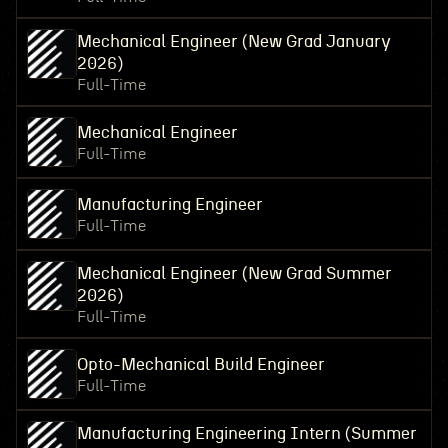
Mechanical Engineer (New Grad January
2026)
Full-Time
Mechanical Engineer
Full-Time
Manufacturing Engineer
Full-Time
Mechanical Engineer (New Grad Summer
2026)
Full-Time
Opto-Mechanical Build Engineer
Full-Time
Manufacturing Engineering Intern (Summer