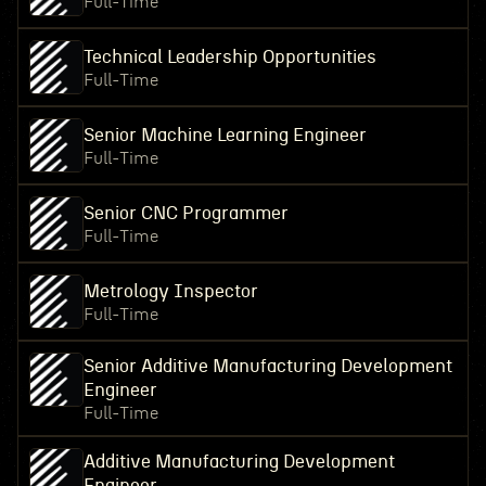
Full-Time
Technical Leadership Opportunities
Full-Time
Senior Machine Learning Engineer
Full-Time
Senior CNC Programmer
Full-Time
Metrology Inspector
Full-Time
Senior Additive Manufacturing Development
Engineer
Full-Time
Additive Manufacturing Development
Engineer