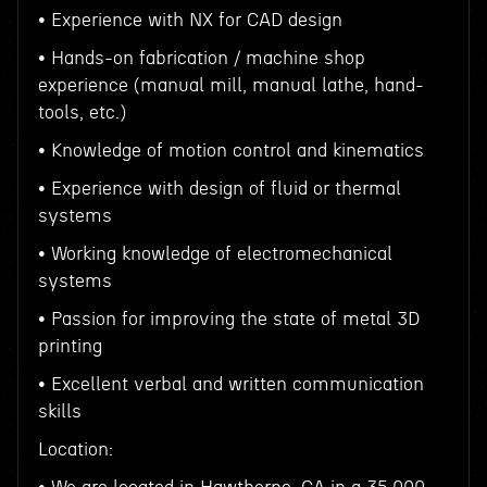
• Experience with NX for CAD design
• Hands-on fabrication / machine shop
experience (manual mill, manual lathe, hand-
tools, etc.)
• Knowledge of motion control and kinematics
• Experience with design of fluid or thermal
systems
• Working knowledge of electromechanical
systems
• Passion for improving the state of metal 3D
printing
• Excellent verbal and written communication
skills
Location: