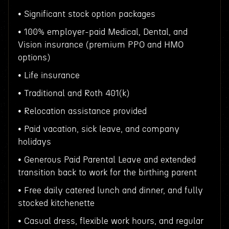
• Significant stock option packages
• 100% employer-paid Medical, Dental, and
Vision insurance (premium PPO and HMO
options)
• Life insurance
• Traditional and Roth 401(k)
• Relocation assistance provided
• Paid vacation, sick leave, and company
holidays
• Generous Paid Parental Leave and extended
transition back to work for the birthing parent
• Free daily catered lunch and dinner, and fully
stocked kitchenette
• Casual dress, flexible work hours, and regular