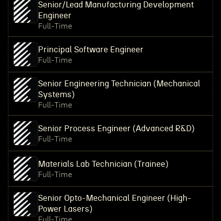
Senior/Lead Manufacturing Development
Engineer
Full-Time
Principal Software Engineer
Full-Time
Senior Engineering Technician (Mechanical
Systems)
Full-Time
Senior Process Engineer (Advanced R&D)
Full-Time
Materials Lab Technician (Trainee)
Full-Time
Senior Opto-Mechanical Engineer (High-
Power Lasers)
Full-Time