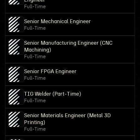
Full-Time
Senior Mechanical Engineer
Full-Time
Senior Manufacturing Engineer (CNC
Machining)
Full-Time
Senior FPGA Engineer
Full-Time
TIG Welder (Part-Time)
Full-Time
Senior Materials Engineer (Metal 3D
Printing)
Full-Time