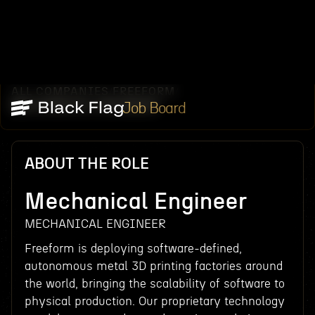
ALL COMPANIES
FREEFORM
/
/
MECHANICAL ENGINEER
Job Board
ABOUT THE ROLE
Mechanical Engineer
MECHANICAL ENGINEER
Freeform is deploying software-defined,
autonomous metal 3D printing factories around
the world, bringing the scalability of software to
physical production. Our proprietary technology