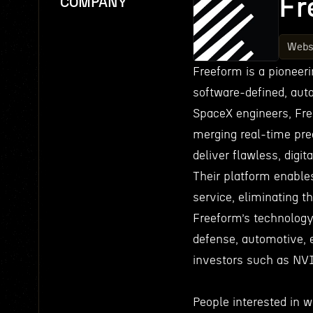
Fr
COMPANY
Webs
Freeform is a pioneeri
software-defined, aut
SpaceX engineers, Fr
merging real-time pre
deliver flawless, digi
Their platform enable
service, eliminating 
Freeform’s technology 
defense, automotive, 
investors such as NV
People interested in w