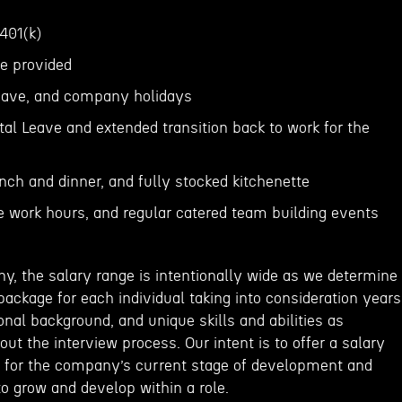
 401(k)
ce provided
 leave, and company holidays
al Leave and extended transition back to work for the
unch and dinner, and fully stocked kitchenette
le work hours, and regular catered team building events
y, the salary range is intentionally wide as we determine
ackage for each individual taking into consideration years
onal background, and unique skills and abilities as
t the interview process. Our intent is to offer a salary
 for the company’s current stage of development and
o grow and develop within a role.