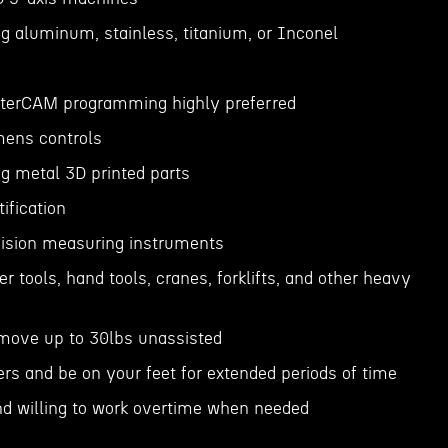
g aluminum, stainless, titanium, or Inconel
sterCAM programming highly preferred
emens controls
g metal 3D printed parts
ification
cision measuring instruments
wer tools, hand tools, cranes, forklifts, and other heavy
or move up to 30lbs unassisted
ders and be on your feet for extended periods of time
nd willing to work overtime when needed