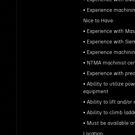
• Experience machinin
Nice to Have:
• Experience with Ma
• Experience with Si
• Experience machinin
• NTMA machinist cert
• Experience with pre
• Ability to utilize po
equipment
• Ability to lift and/
• Ability to climb lad
• Must be available a
Location: