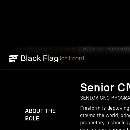
ALL COMPANIES
FREEFORM
SENIOR CNC PROGRAM
/
/
Job Board
Senior 
SENIOR CNC PROGR
Freeform is deploying
ABOUT THE
around the world, brin
ROLE
proprietary technolog
data-driven learning to