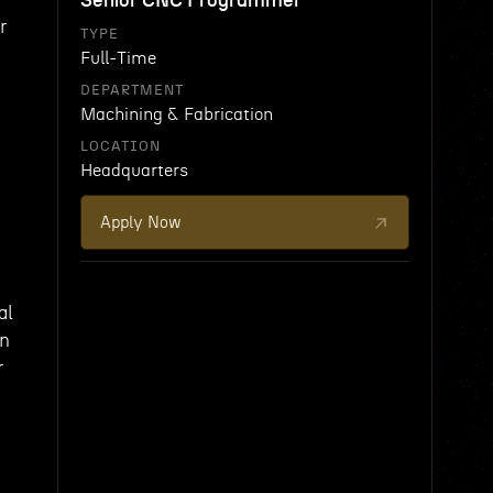
Senior CNC Programmer
r
TYPE
Full-Time
DEPARTMENT
Machining & Fabrication
LOCATION
Headquarters
Apply Now
al
in
r