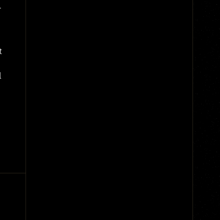
r
t
l