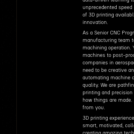
unprecedented speed a
of 3D printing availabl
innovation.
As a Senior CNC Progr
manufacturing team to
machining operation. 
machines to post-proc
companies in aerospace
need to be creative an
automating machine o
quality. We are pathf
printing and precisio
how things are made. I
from you.
3D printing experience
smart, motivated, col
creating amazing tec