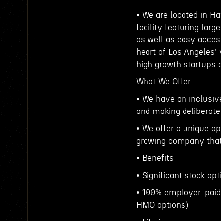
• We are located in Ha
facility featuring lar
as well as easy access
heart of Los Angeles'
high growth startups 
What We Offer:
• We have an inclusive
and making deliberate
• We offer a unique op
growing company that 
• Benefits
• Significant stock op
• 100% employer-paid
HMO options)