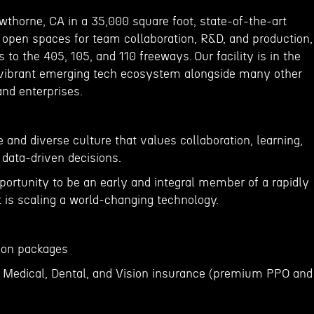
wthorne, CA in a 35,000 square foot, state-of-the-art
ge open spaces for team collaboration, R&D, and production,
 to the 405, 105, and 110 freeways. Our facility is in the
 vibrant emerging tech ecosystem alongside many other
and enterprises.
 and diverse culture that values collaboration, learning,
 data-driven decisions.
portunity to be an early and integral member of a rapidly
is scaling a world-changing technology.
tion packages
 Medical, Dental, and Vision insurance (premium PPO and