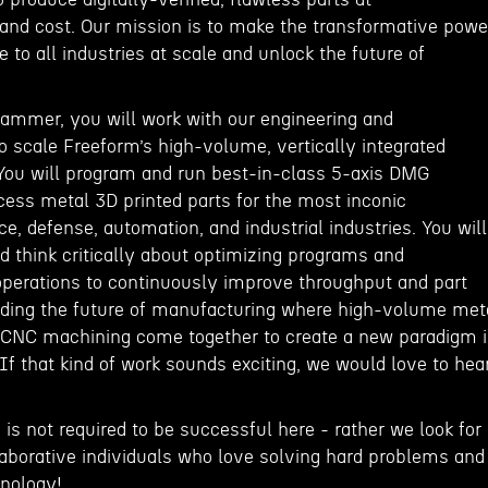
nd cost. Our mission is to make the transformative powe
e to all industries at scale and unlock the future of
ammer, you will work with our engineering and
 scale Freeform’s high-volume, vertically integrated
You will program and run best-in-class 5-axis DMG
ess metal 3D printed parts for the most inconic
, defense, automation, and industrial industries. You will
d think critically about optimizing programs and
perations to continuously improve throughput and part
inding the future of manufacturing where high-volume met
n CNC machining come together to create a new paradigm 
f that kind of work sounds exciting, we would love to hea
 is not required to be successful here - rather we look for
laborative individuals who love solving hard problems and
hnology!