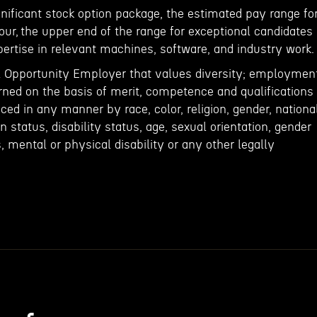
ignificant stock option package, the estimated pay range fo
our, the upper end of the range for exceptional candidates
ertise in relevant machines, software, and industry work.
l Opportunity Employer that values diversity; employmen
rned on the basis of merit, competence and qualifications
nced in any manner by race, color, religion, gender, nationa
an status, disability status, age, sexual orientation, gender
s, mental or physical disability or any other legally