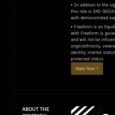
• In addition to the s
this role is $45-$65/h
with demonstrated exp
• Freeform is an Equa
with Freeform is gove
and will not be influe
origin/ethnicity, veter
identity, marital statu
protected status.
Apply Now
ABOUT THE