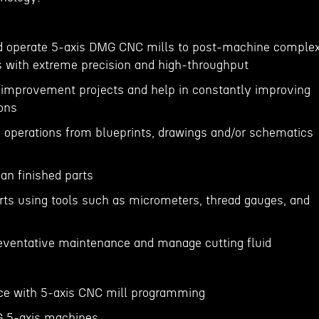
nd operate 5-axis DMG CNC mills to post-machine comple
s with extreme precision and high-throughput
s improvement projects and help in constantly improving
ions
operations from blueprints, drawings and/or schematics
s
an finished parts
rts using tools such as micrometers, thread gauges, and
eventative maintenance and manage cutting fluid
nce with 5-axis CNC mill programming
G 5-axis machines