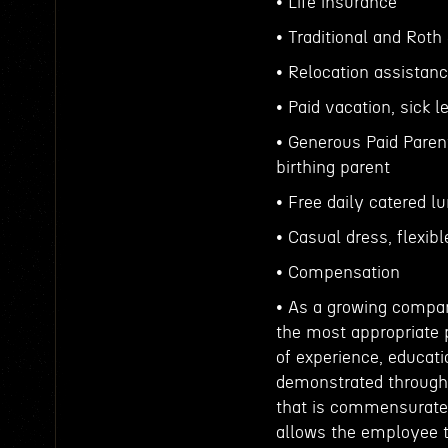
• Life insurance
• Traditional and Roth
• Relocation assistan
• Paid vacation, sick
• Generous Paid Parent
birthing parent
• Free daily catered l
• Casual dress, flexib
• Compensation
• As a growing compan
the most appropriate p
of experience, educati
demonstrated throughou
that is commensurate
allows the employee t