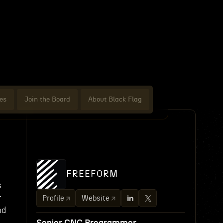
es
Join the Board
About Black Flag
FREEFORM
s
r
Profile
Website
nd