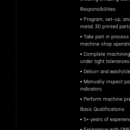
Responsibilities:
• Program, set-up, a
metal 3D printed part
• Take part in proces
machine shop operat
• Complete machining 
under tight tolerance
• Deburr and wash/cle
• Manually inspect pa
indicators
• Perform machine pr
Basic Qualifications:
• 5+ years of experie
• Experience with DM