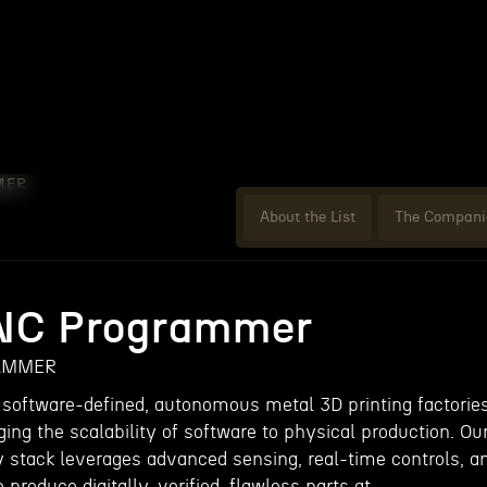
MER
About the List
The Compani
CNC Programmer
AMMER
 software-defined, autonomous metal 3D printing factorie
ging the scalability of software to physical production. Ou
y stack leverages advanced sensing, real-time controls, a
 produce digitally-verified, flawless parts at