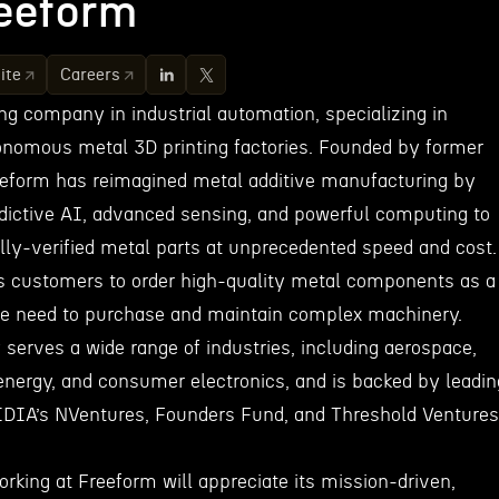
eeform
ite
Careers
ng company in industrial automation, specializing in
onomous metal 3D printing factories. Founded by former
eeform has reimagined metal additive manufacturing by
dictive AI, advanced sensing, and powerful computing to
tally-verified metal parts at unprecedented speed and cost.
s customers to order high-quality metal components as a
the need to purchase and maintain complex machinery.
serves a wide range of industries, including aerospace,
energy, and consumer electronics, and is backed by leadin
IDIA’s NVentures, Founders Fund, and Threshold Ventures
orking at Freeform will appreciate its mission-driven,