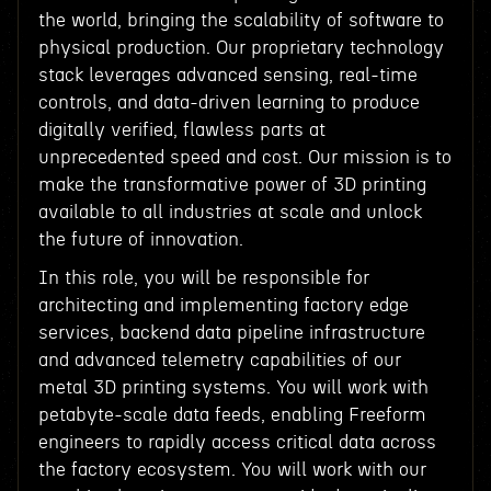
the world, bringing the scalability of software to
physical production. Our proprietary technology
stack leverages advanced sensing, real-time
controls, and data-driven learning to produce
digitally verified, flawless parts at
unprecedented speed and cost. Our mission is to
make the transformative power of 3D printing
available to all industries at scale and unlock
the future of innovation.
In this role, you will be responsible for
architecting and implementing factory edge
services, backend data pipeline infrastructure
and advanced telemetry capabilities of our
metal 3D printing systems. You will work with
petabyte-scale data feeds, enabling Freeform
engineers to rapidly access critical data across
the factory ecosystem. You will work with our