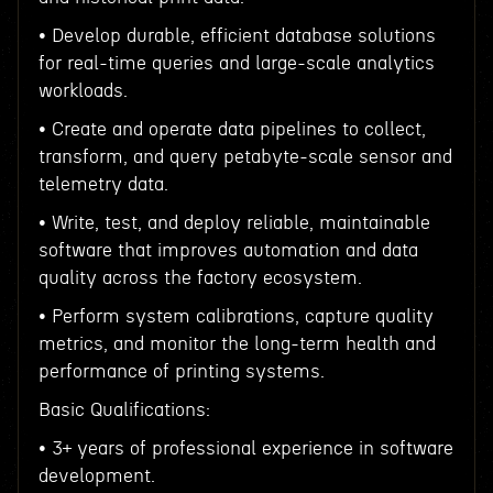
• Develop durable, efficient database solutions
for real-time queries and large-scale analytics
workloads.
• Create and operate data pipelines to collect,
transform, and query petabyte-scale sensor and
telemetry data.
• Write, test, and deploy reliable, maintainable
software that improves automation and data
quality across the factory ecosystem.
• Perform system calibrations, capture quality
metrics, and monitor the long-term health and
performance of printing systems.
Basic Qualifications:
• 3+ years of professional experience in software
development.