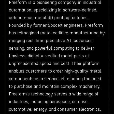
Freeform is a pioneering company in industrial
automation, specializing in software-defined,
autonomous metal 3D printing factories.
Founded by former SpaceX engineers, Freeform
has reimagined metal additive manufacturing by
merging real-time predictive AI, advanced
sensing, and powerful computing to deliver
flawless, digitally-verified metal parts at
unprecedented speed and cost. Their platform
enables customers to order high-quality metal
components as a service, eliminating the need
to purchase and maintain complex machinery.
Freeform’s technology serves a wide range of
industries, including aerospace, defense,
automotive, energy, and consumer electronics,