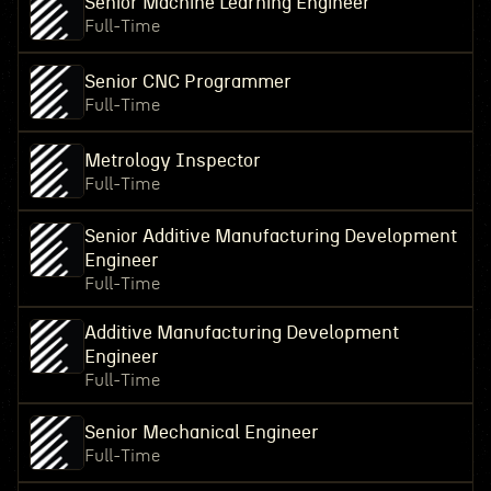
Senior Machine Learning Engineer
Full-Time
Senior CNC Programmer
Full-Time
Metrology Inspector
Full-Time
Senior Additive Manufacturing Development
Engineer
Full-Time
Additive Manufacturing Development
Engineer
Full-Time
Senior Mechanical Engineer
Full-Time