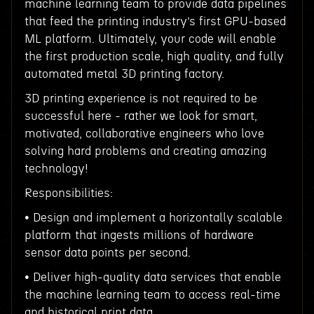
machine learning team to provide data pipelines
that feed the printing industry’s first GPU-based
ML platform. Ultimately, your code will enable
the first production scale, high quality, and fully
automated metal 3D printing factory.
3D printing experience is not required to be
successful here - rather we look for smart,
motivated, collaborative engineers who love
solving hard problems and creating amazing
technology!
Responsibilities:
• Design and implement a horizontally scalable
platform that ingests millions of hardware
sensor data points per second.
• Deliver high-quality data services that enable
the machine learning team to access real-time
and historical print data.