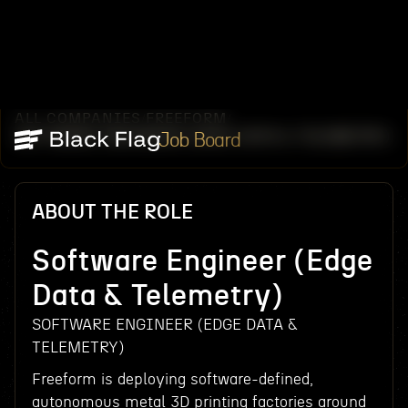
ALL COMPANIES
FREEFORM
/
/
SOFTWARE ENGINEER (EDGE DATA & TELEMETRY)
Job Board
ABOUT THE ROLE
Software Engineer (Edge
Data & Telemetry)
SOFTWARE ENGINEER (EDGE DATA &
TELEMETRY)
Freeform is deploying software-defined,
autonomous metal 3D printing factories around