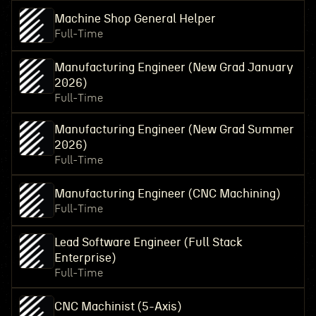
Machine Shop General Helper
Full-Time
Manufacturing Engineer (New Grad January
2026)
Full-Time
Manufacturing Engineer (New Grad Summer
2026)
Full-Time
Manufacturing Engineer (CNC Machining)
Full-Time
Lead Software Engineer (Full Stack
Enterprise)
Full-Time
CNC Machinist (5-Axis)