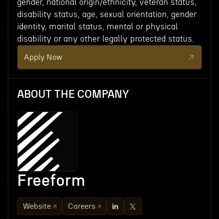
gender, national origin/ethnicity, veteran status,
disability status, age, sexual orientation, gender
identity, marital status, mental or physical
disability or any other legally protected status.
Apply Now
ABOUT THE COMPANY
Freeform
Website
Careers