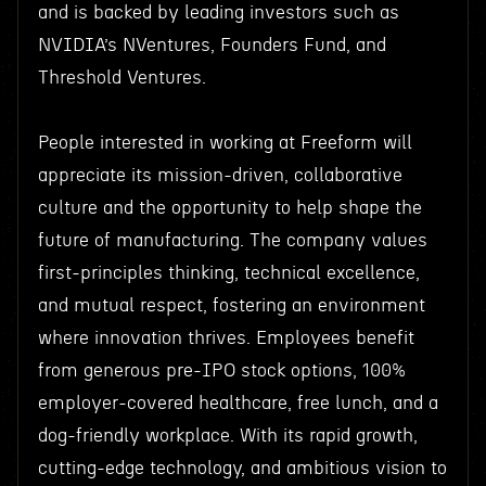
and is backed by leading investors such as
NVIDIA’s NVentures, Founders Fund, and
Threshold Ventures.
People interested in working at Freeform will
appreciate its mission-driven, collaborative
culture and the opportunity to help shape the
future of manufacturing. The company values
first-principles thinking, technical excellence,
and mutual respect, fostering an environment
where innovation thrives. Employees benefit
from generous pre-IPO stock options, 100%
employer-covered healthcare, free lunch, and a
dog-friendly workplace. With its rapid growth,
cutting-edge technology, and ambitious vision to