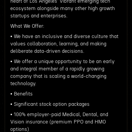
heart of Los Angeles' vibrant emerging tech
ecosystem alongside many other high growth
startups and enterprises.
What We Offer:
• We have an inclusive and diverse culture that
values collaboration, learning, and making
deliberate data-driven decisions.
• We offer a unique opportunity to be an early
and integral member of a rapidly growing
company that is scaling a world-changing
technology.
• Benefits
• Significant stock option packages
• 100% employer-paid Medical, Dental, and
Vision insurance (premium PPO and HMO
options)