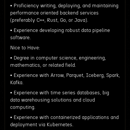
• Proficiency writing, deploying, and maintaining
performance oriented backend services
(preferably C++, Rust, Go, or Java).
• Experience developing robust data pipeline
software.
Nice to Have:
• Degree in computer science, engineering,
mathematics, or related field.
• Experience with Arrow, Parquet, Iceberg, Spark,
Kafka.
• Experience with time series databases, big
data warehousing solutions and cloud
computing.
• Experience with containerized applications and
deployment via Kubernetes.