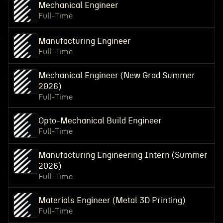
Mechanical Engineer
Full-Time
Manufacturing Engineer
Full-Time
Mechanical Engineer (New Grad Summer
2026)
Full-Time
Opto-Mechanical Build Engineer
Full-Time
Manufacturing Engineering Intern (Summer
2026)
Full-Time
Materials Engineer (Metal 3D Printing)
Full-Time