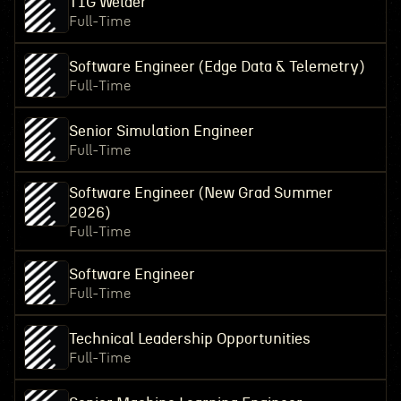
TIG Welder
Full-Time
Software Engineer (Edge Data & Telemetry)
Full-Time
Senior Simulation Engineer
Full-Time
Software Engineer (New Grad Summer
2026)
Full-Time
Software Engineer
Full-Time
Technical Leadership Opportunities
Full-Time