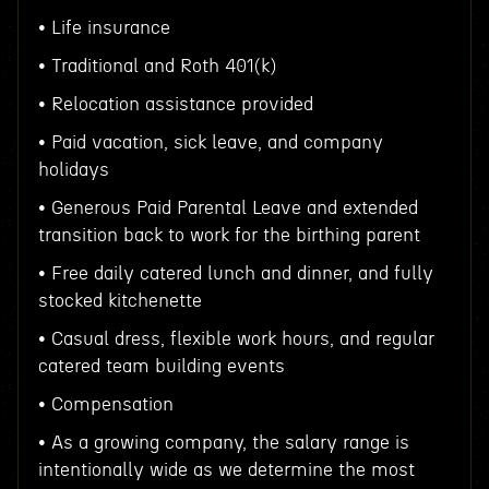
• Life insurance
• Traditional and Roth 401(k)
• Relocation assistance provided
• Paid vacation, sick leave, and company
holidays
• Generous Paid Parental Leave and extended
transition back to work for the birthing parent
• Free daily catered lunch and dinner, and fully
stocked kitchenette
• Casual dress, flexible work hours, and regular
catered team building events
• Compensation
• As a growing company, the salary range is
intentionally wide as we determine the most