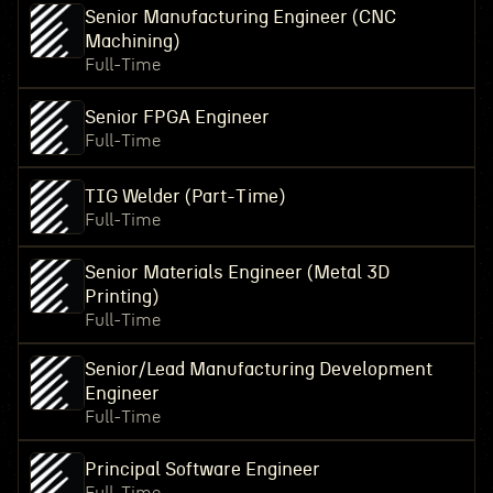
Senior Manufacturing Engineer (CNC
Machining)
Full-Time
Senior FPGA Engineer
Full-Time
TIG Welder (Part-Time)
Full-Time
Senior Materials Engineer (Metal 3D
Printing)
Full-Time
Senior/Lead Manufacturing Development
Engineer
Full-Time
Principal Software Engineer