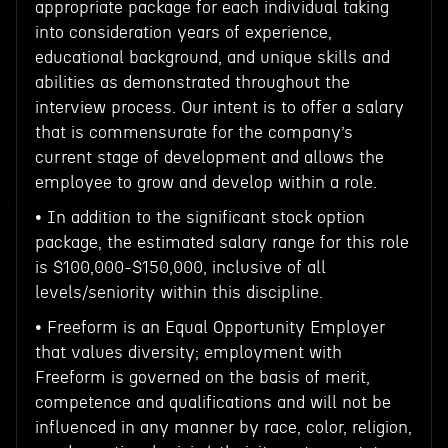
appropriate package for each individual taking
into consideration years of experience,
educational background, and unique skills and
abilities as demonstrated throughout the
interview process. Our intent is to offer a salary
that is commensurate for the company’s
current stage of development and allows the
employee to grow and develop within a role.
• In addition to the significant stock option
package, the estimated salary range for this role
is $100,000-$150,000, inclusive of all
levels/seniority within this discipline.
• Freeform is an Equal Opportunity Employer
that values diversity; employment with
Freeform is governed on the basis of merit,
competence and qualifications and will not be
influenced in any manner by race, color, religion,