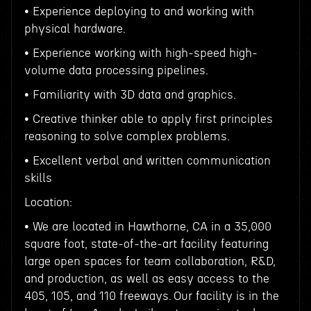
• Experience deploying to and working with
physical hardware.
• Experience working with high-speed high-
volume data processing pipelines.
• Familiarity with 3D data and graphics.
• Creative thinker able to apply first principles
reasoning to solve complex problems.
• Excellent verbal and written communication
skills
Location:
• We are located in Hawthorne, CA in a 35,000
square foot, state-of-the-art facility featuring
large open spaces for team collaboration, R&D,
and production, as well as easy access to the
405, 105, and 110 freeways. Our facility is in the