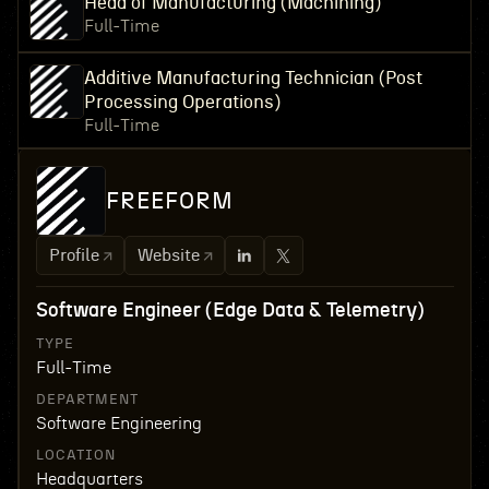
Head of Manufacturing (Machining)
Full-Time
Additive Manufacturing Technician (Post
Processing Operations)
Full-Time
FREEFORM
Profile
Website
Software Engineer (Edge Data & Telemetry)
TYPE
Full-Time
DEPARTMENT
Software Engineering
LOCATION
Headquarters