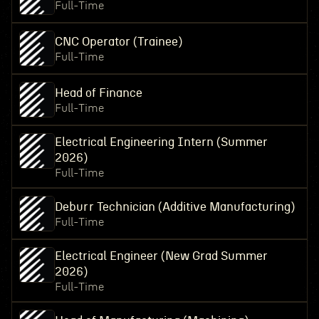
Full-Time
CNC Operator (Trainee)
Full-Time
Head of Finance
Full-Time
Electrical Engineering Intern (Summer
2026)
Full-Time
Deburr Technician (Additive Manufacturing)
Full-Time
Electrical Engineer (New Grad Summer
2026)
Full-Time