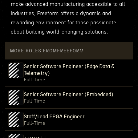
make advanced manufacturing accessible to all
industries, Freeform offers a dynamic and
rewarding environment for those passionate
about building world-changing solutions.
MORE ROLES FROM
FREEFORM
Senior Software Engineer (Edge Data &
Telemetry)
Full-Time
Senior Software Engineer (Embedded)
Full-Time
Staff/Lead FPGA Engineer
Full-Time