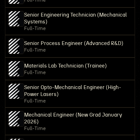
Full-Time
Senior Engineering Technician (Mechanical
Systems)
Full-Time
Senior Process Engineer (Advanced R&D)
Full-Time
Materials Lab Technician (Trainee)
Full-Time
Senior Opto-Mechanical Engineer (High-
Power Lasers)
Full-Time
Mechanical Engineer (New Grad January
2026)
Full-Time