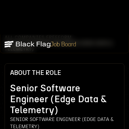
ALL COMPANIES
FREEFORM
/
/
SENIOR SOFTWARE ENGINEER (EDGE DATA &
Job Board
TELEMETRY)
ABOUT THE ROLE
Senior Software
Engineer (Edge Data &
Telemetry)
SENIOR SOFTWARE ENGINEER (EDGE DATA &
TELEMETRY)