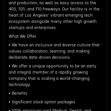
and production, as well as easy access to the
405, 105, and 110 freeways. Our facility is in the
heart of Los Angeles' vibrant emerging tech
ecosystem alongside many other high growth
startups and enterprises.
What We Offer:
• We have an inclusive and diverse culture that
values collaboration, learning, and making
deliberate data-driven decisions.
• We offer a unique opportunity to be an early
and integral member of a rapidly growing
company that is scaling a world-changing
technology.
• Benefits
• Significant stock option packages
• 100% employer-paid Medical, Dental, and