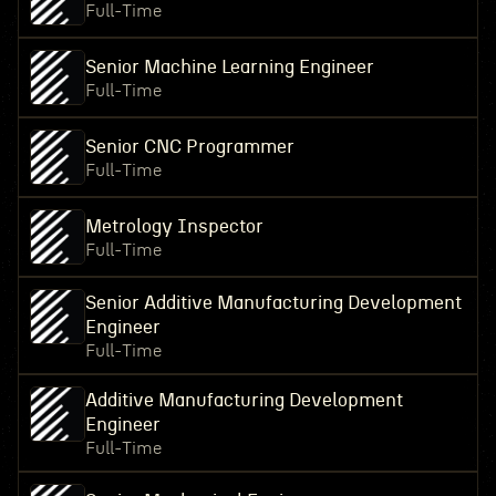
Full-Time
Senior Machine Learning Engineer
Full-Time
Senior CNC Programmer
Full-Time
Metrology Inspector
Full-Time
Senior Additive Manufacturing Development
Engineer
Full-Time
Additive Manufacturing Development
Engineer
Full-Time