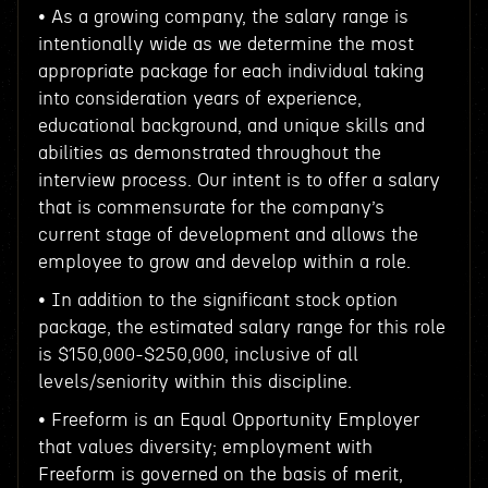
• As a growing company, the salary range is
intentionally wide as we determine the most
appropriate package for each individual taking
into consideration years of experience,
educational background, and unique skills and
abilities as demonstrated throughout the
interview process. Our intent is to offer a salary
that is commensurate for the company’s
current stage of development and allows the
employee to grow and develop within a role.
• In addition to the significant stock option
package, the estimated salary range for this role
is $150,000-$250,000, inclusive of all
levels/seniority within this discipline.
• Freeform is an Equal Opportunity Employer
that values diversity; employment with
Freeform is governed on the basis of merit,