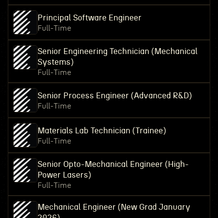
Principal Software Engineer
Full-Time
Senior Engineering Technician (Mechanical
Systems)
Full-Time
Senior Process Engineer (Advanced R&D)
Full-Time
Materials Lab Technician (Trainee)
Full-Time
Senior Opto-Mechanical Engineer (High-
Power Lasers)
Full-Time
Mechanical Engineer (New Grad January
2026)