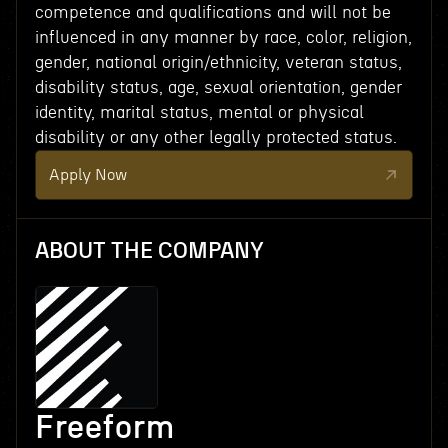
competence and qualifications and will not be
influenced in any manner by race, color, religion,
gender, national origin/ethnicity, veteran status,
disability status, age, sexual orientation, gender
identity, marital status, mental or physical
disability or any other legally protected status.
Apply Now
ABOUT THE COMPANY
Freeform