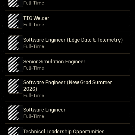
Full-Time
TIG Welder
Full-Time
Software Engineer (Edge Data & Telemetry)
Full-Time
Senior Simulation Engineer
Full-Time
Software Engineer (New Grad Summer
2026)
Full-Time
Software Engineer
Full-Time
Technical Leadership Opportunities