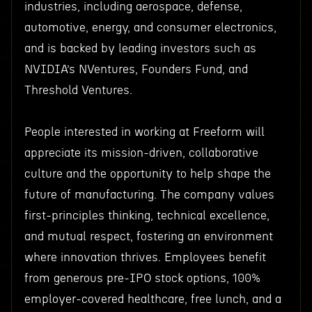
industries, including aerospace, defense,
automotive, energy, and consumer electronics,
and is backed by leading investors such as
NVIDIA’s NVentures, Founders Fund, and
Threshold Ventures.
People interested in working at Freeform will
appreciate its mission-driven, collaborative
culture and the opportunity to help shape the
future of manufacturing. The company values
first-principles thinking, technical excellence,
and mutual respect, fostering an environment
where innovation thrives. Employees benefit
from generous pre-IPO stock options, 100%
employer-covered healthcare, free lunch, and a