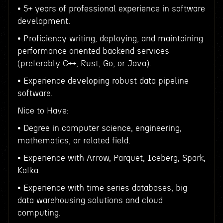
• 5+ years of professional experience in software
development.
• Proficiency writing, deploying, and maintaining
performance oriented backend services
(preferably C++, Rust, Go, or Java).
• Experience developing robust data pipeline
software.
Nice to Have:
• Degree in computer science, engineering,
mathematics, or related field.
• Experience with Arrow, Parquet, Iceberg, Spark,
Kafka.
• Experience with time series databases, big
data warehousing solutions and cloud
computing.