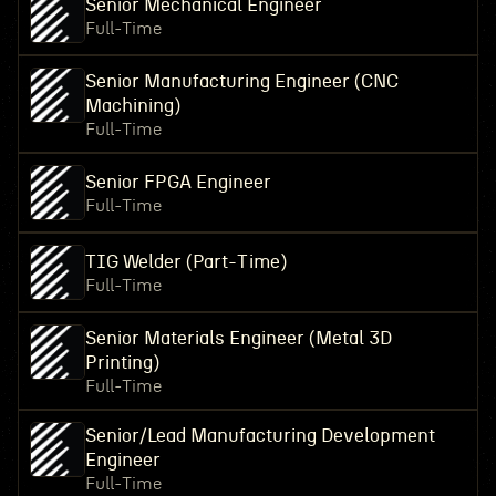
Senior Mechanical Engineer
Full-Time
Senior Manufacturing Engineer (CNC
Machining)
Full-Time
Senior FPGA Engineer
Full-Time
TIG Welder (Part-Time)
Full-Time
Senior Materials Engineer (Metal 3D
Printing)
Full-Time
Senior/Lead Manufacturing Development
Engineer
Full-Time