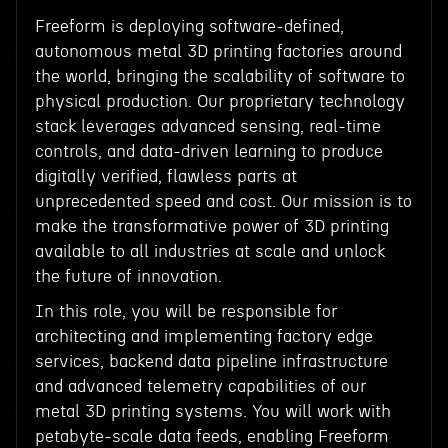
Freeform is deploying software-defined,
autonomous metal 3D printing factories around
the world, bringing the scalability of software to
physical production. Our proprietary technology
stack leverages advanced sensing, real-time
controls, and data-driven learning to produce
digitally verified, flawless parts at
unprecedented speed and cost. Our mission is to
make the transformative power of 3D printing
available to all industries at scale and unlock
the future of innovation.
In this role, you will be responsible for
architecting and implementing factory edge
services, backend data pipeline infrastructure
and advanced telemetry capabilities of our
metal 3D printing systems. You will work with
petabyte-scale data feeds, enabling Freeform