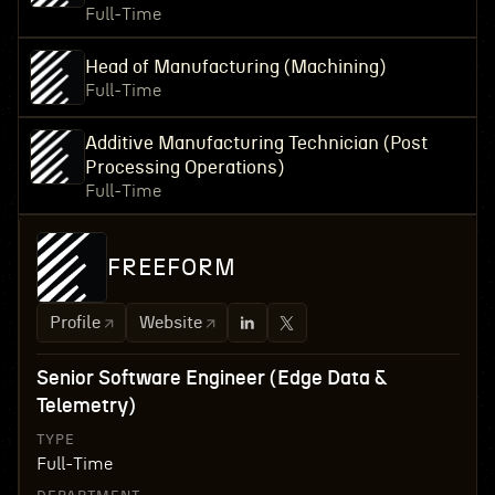
Full-Time
Head of Manufacturing (Machining)
Full-Time
Additive Manufacturing Technician (Post
Processing Operations)
Full-Time
FREEFORM
Profile
Website
Senior Software Engineer (Edge Data &
Telemetry)
TYPE
Full-Time