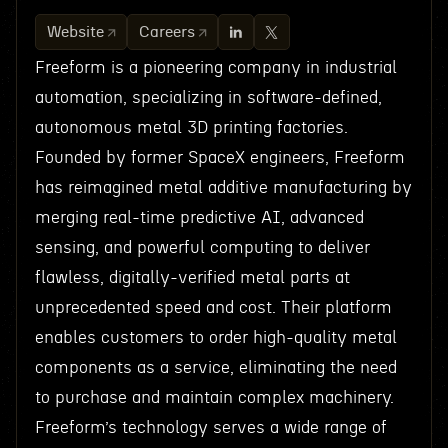
Website
Careers
Freeform is a pioneering company in industrial
automation, specializing in software-defined,
autonomous metal 3D printing factories.
Founded by former SpaceX engineers, Freeform
has reimagined metal additive manufacturing by
merging real-time predictive AI, advanced
sensing, and powerful computing to deliver
flawless, digitally-verified metal parts at
unprecedented speed and cost. Their platform
enables customers to order high-quality metal
components as a service, eliminating the need
to purchase and maintain complex machinery.
Freeform’s technology serves a wide range of