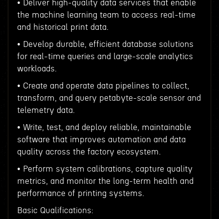
• Deliver high-quality data services that enable
the machine learning team to access real-time
and historical print data.
• Develop durable, efficient database solutions
for real-time queries and large-scale analytics
workloads.
• Create and operate data pipelines to collect,
transform, and query petabyte-scale sensor and
telemetry data.
• Write, test, and deploy reliable, maintainable
software that improves automation and data
quality across the factory ecosystem.
• Perform system calibrations, capture quality
metrics, and monitor the long-term health and
performance of printing systems.
Basic Qualifications: