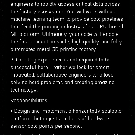
engineers to rapidly access critical data across
the factory ecosystem. You will work with our
machine learning team to provide data pipelines
that feed the printing industry’s first GPU-based
ML platform. Ultimately, your code will enable
the first production scale, high quality, and fully
automated metal 3D printing factory.
3D printing experience is not required to be
successful here - rather we look for smart,
motivated, collaborative engineers who love
solving hard problems and creating amazing
technology!
Responsibilities:
• Design and implement a horizontally scalable
platform that ingests millions of hardware
sensor data points per second.