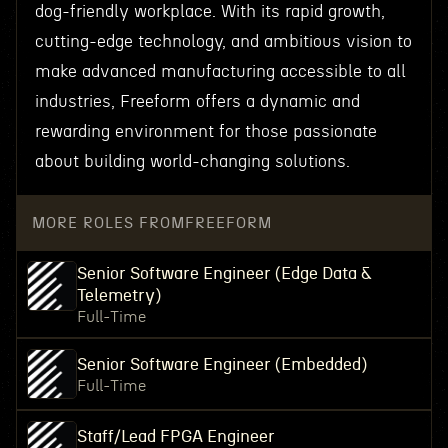
dog-friendly workplace. With its rapid growth,
cutting-edge technology, and ambitious vision to
make advanced manufacturing accessible to all
industries, Freeform offers a dynamic and
rewarding environment for those passionate
about building world-changing solutions.
MORE ROLES FROM
FREEFORM
Senior Software Engineer (Edge Data &
Telemetry)
Full-Time
Senior Software Engineer (Embedded)
Full-Time
Staff/Lead FPGA Engineer