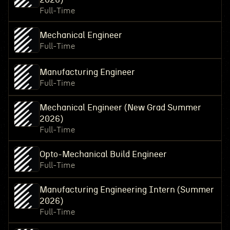
Full-Time
Mechanical Engineer
Full-Time
Manufacturing Engineer
Full-Time
Mechanical Engineer (New Grad Summer
2026)
Full-Time
Opto-Mechanical Build Engineer
Full-Time
Manufacturing Engineering Intern (Summer
2026)
Full-Time