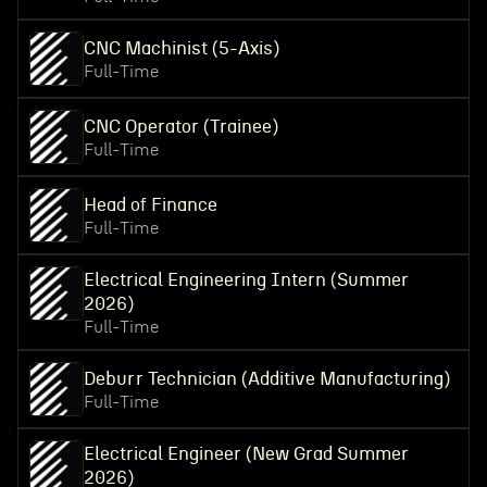
CNC Machinist (5-Axis)
Full-Time
CNC Operator (Trainee)
Full-Time
Head of Finance
Full-Time
Electrical Engineering Intern (Summer
2026)
Full-Time
Deburr Technician (Additive Manufacturing)
Full-Time
Electrical Engineer (New Grad Summer
2026)