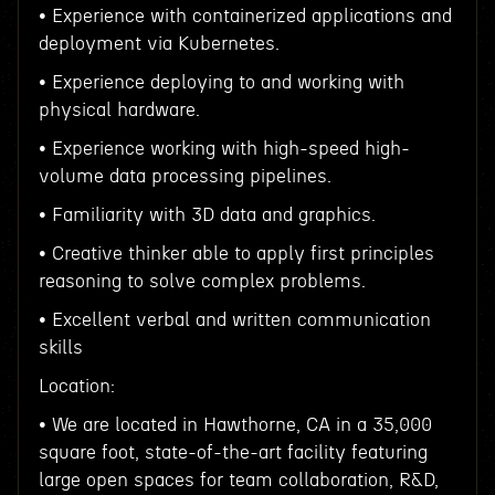
• Experience with containerized applications and
deployment via Kubernetes.
• Experience deploying to and working with
physical hardware.
• Experience working with high-speed high-
volume data processing pipelines.
• Familiarity with 3D data and graphics.
• Creative thinker able to apply first principles
reasoning to solve complex problems.
• Excellent verbal and written communication
skills
Location:
• We are located in Hawthorne, CA in a 35,000
square foot, state-of-the-art facility featuring
large open spaces for team collaboration, R&D,