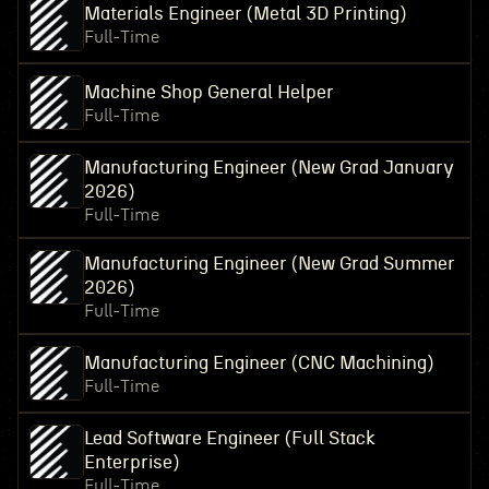
Materials Engineer (Metal 3D Printing)
Full-Time
Machine Shop General Helper
Full-Time
Manufacturing Engineer (New Grad January
2026)
Full-Time
Manufacturing Engineer (New Grad Summer
2026)
Full-Time
Manufacturing Engineer (CNC Machining)
Full-Time
Lead Software Engineer (Full Stack
Enterprise)
Full-Time