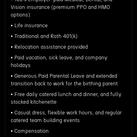
Vision insurance (premium PPO and HMO
options)
• Life insurance
• Traditional and Roth 401(k)
• Relocation assistance provided
• Paid vacation, sick leave, and company
holidays
• Generous Paid Parental Leave and extended
transition back to work for the birthing parent
• Free daily catered lunch and dinner, and fully
stocked kitchenette
• Casual dress, flexible work hours, and regular
catered team building events
• Compensation