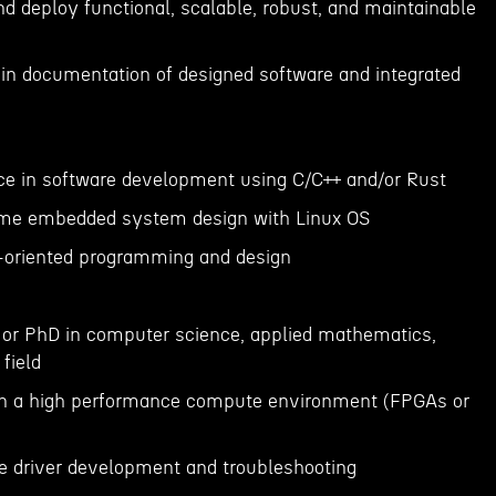
and deploy functional, scalable, robust, and maintainable
in documentation of designed software and integrated
nce in software development using C/C++ and/or Rust
time embedded system design with Linux OS
t-oriented programming and design
s or PhD in computer science, applied mathematics,
 field
 in a high performance compute environment (FPGAs or
e driver development and troubleshooting