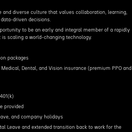
 and diverse culture that values collaboration, learning,
 data-driven decisions.
portunity to be an early and integral member of a rapidly
is scaling a world-changing technology.
tion packages
 Medical, Dental, and Vision insurance (premium PPO and
 401(k)
ce provided
 leave, and company holidays
al Leave and extended transition back to work for the