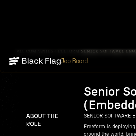
ALL COMPANIES
FREEFORM
SENIOR SOFTWARE ENG
/
/
Job Board
Senior S
(Embedd
ABOUT THE
SENIOR SOFTWARE E
ROLE
Freeform is deploying
around the world, brin