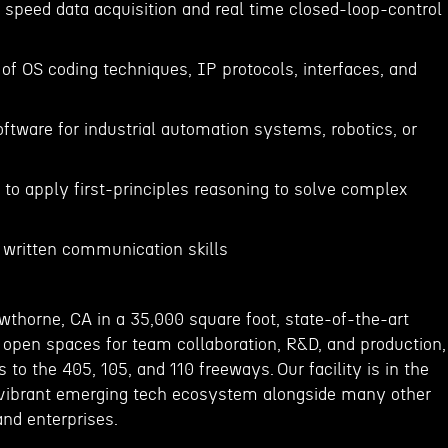
 speed data acquisition and real time closed-loop-control
of OS coding techniques, IP protocols, interfaces, and
s
oftware for industrial automation systems, robotics, or
e to apply first-principles reasoning to solve complex
d written communication skills
wthorne, CA in a 35,000 square foot, state-of-the-art
ge open spaces for team collaboration, R&D, and production,
 to the 405, 105, and 110 freeways. Our facility is in the
 vibrant emerging tech ecosystem alongside many other
and enterprises.