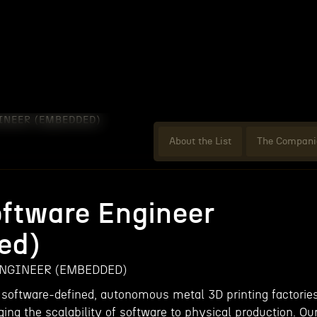
INEER (EMBEDDED)
About the List
The Compani
oftware Engineer
ed)
NGINEER (EMBEDDED)
 software-defined, autonomous metal 3D printing factorie
ging the scalability of software to physical production. Ou