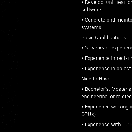
• Develop, unit test, 
software
• Generate and mainta
systems
Basic Qualifications:
• 5+ years of experie
• Experience in real-
• Experience in objec
Nice to Have:
• Bachelor's, Master'
engineering, or related
• Experience working
GPUs)
• Experience with PCI