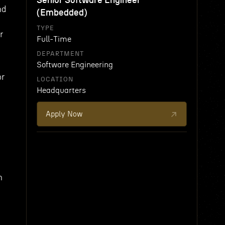
Senior Software Engineer
nd
(Embedded)
TYPE
r
Full-Time
DEPARTMENT
Software Engineering
or
LOCATION
Headquarters
Apply Now
n