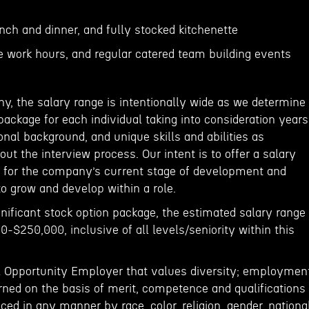
unch and dinner, and fully stocked kitchenette
le work hours, and regular catered team building events
y, the salary range is intentionally wide as we determine
ackage for each individual taking into consideration years
onal background, and unique skills and abilities as
t the interview process. Our intent is to offer a salary
 for the company’s current stage of development and
o grow and develop within a role.
ignificant stock option package, the estimated salary range
00-$250,000, inclusive of all levels/seniority within this
l Opportunity Employer that values diversity; employmen
rned on the basis of merit, competence and qualifications
nced in any manner by race, color, religion, gender, nationa