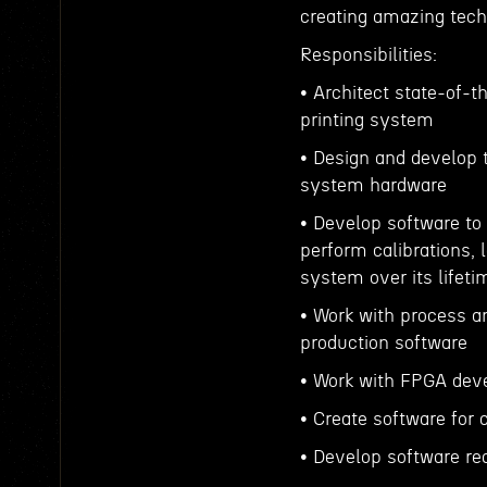
creating amazing tech
Responsibilities:
• Architect state-of-
printing system
• Design and develop t
system hardware
• Develop software to
perform calibrations, l
system over its lifeti
• Work with process an
production software
• Work with FPGA deve
• Create software for 
• Develop software re