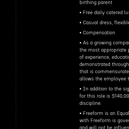
birthing parent
• Free daily catered l
• Casual dress, flexib
• Compensation
• As a growing compan
the most appropriate p
of experience, educati
demonstrated throughou
that is commensurate
allows the employee t
• In addition to the s
for this role is $140,0
discipline.
• Freeform is an Equa
with Freeform is gove
and will not be influe