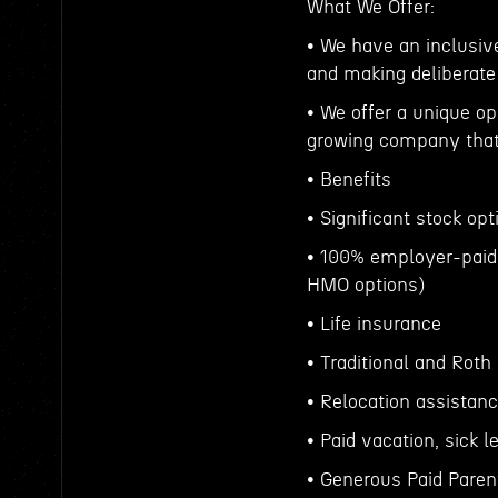
What We Offer:
• We have an inclusive
and making deliberate
• We offer a unique op
growing company that 
• Benefits
• Significant stock op
• 100% employer-paid
HMO options)
• Life insurance
• Traditional and Roth
• Relocation assistan
• Paid vacation, sick
• Generous Paid Parent