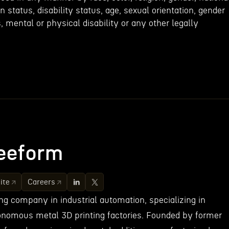
an status, disability status, age, sexual orientation, gender
s, mental or physical disability or any other legally
eeform
ite
Careers
ng company in industrial automation, specializing in
onomous metal 3D printing factories. Founded by former