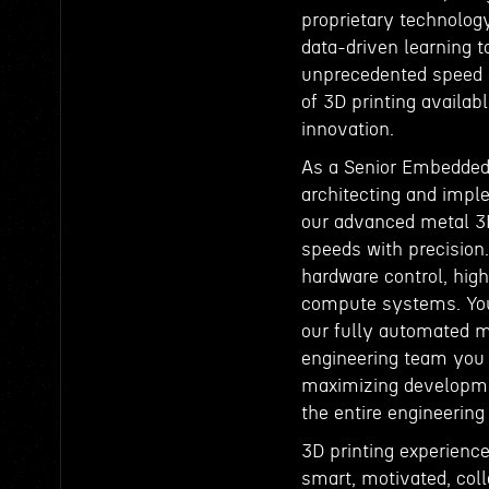
proprietary technolog
data-driven learning to
unprecedented speed a
of 3D printing availabl
innovation.
As a Senior Embedded 
architecting and impl
our advanced metal 3D
speeds with precision.
hardware control, hig
compute systems. Your
our fully automated me
engineering team you w
maximizing developmen
the entire engineering
3D printing experience
smart, motivated, col