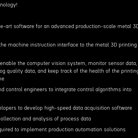
nology!
the-art software for an advanced production-scale metal 3
he machine instruction interface to the metal 3D printing
 enable the computer vision system, monitor sensor data,
og quality data, and keep track of the health of the printin
me
d control engineers to integrate control algorithms into
lopers to develop high-speed data acquisition software
collection and analysis of process data
quired to implement production automation solutions