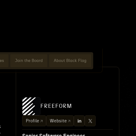
es
Join the Board
About Black Flag
FREEFORM
Profile
Website
s
r