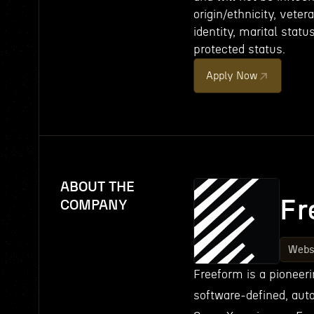
origin/ethnicity, veter
identity, marital statu
protected status.
Apply Now
ABOUT THE
Fr
COMPANY
Webs
Freeform is a pioneeri
software-defined, aut