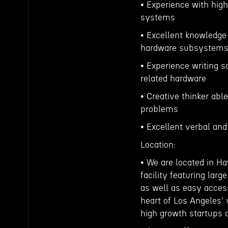
• Experience with high
systems
• Excellent knowledge 
hardware subsystem
• Experience writing s
related hardware
• Creative thinker abl
problems
• Excellent verbal an
Location:
• We are located in Ha
facility featuring lar
as well as easy access
heart of Los Angeles'
high growth startups 