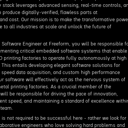
y stack leverages advanced sensing, real-time controls, a
 produce digitally-verified, flawless parts at
nd cost. Our mission is to make the transformative powe
e to all industries at scale and unlock the future of
Software Engineer at Freeform, you will be responsible f
ementing critical embedded software systems that enable
 printing factories to operate fully autonomously at high
 This entails developing elegant software solutions for
h speed data acquisition, and custom high performance
 software will effectively act as the nervous system of
tal printing factories. As a crucial member of the
ill be responsible for driving the pace of innovation,
t speed, and maintaining a standard of excellence withi
 team.
 is not required to be successful here - rather we look for
laborative engineers who love solving hard problems and