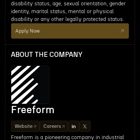
disability status, age, sexual orientation, gender
identity, marital status, mental or physical
disability or any other legally protected status.
Apply Now
ABOUT THE COMPANY
Freeform
Website
Careers
Freeform is a pioneering company in industrial