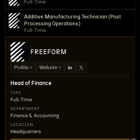
Full-Time
Additive Manufacturing Technician (Post
Processing Operations)
Full-Time
FREEFORM
Profile
Website
Head of Finance
TYPE
Full-Time
DEPARTMENT
Finance & Accounting
LOCATION
Headquarters