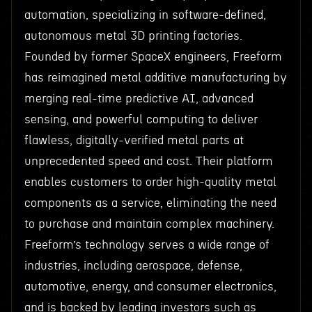
automation, specializing in software-defined,
autonomous metal 3D printing factories.
Founded by former SpaceX engineers, Freeform
has reimagined metal additive manufacturing by
merging real-time predictive AI, advanced
sensing, and powerful computing to deliver
flawless, digitally-verified metal parts at
unprecedented speed and cost. Their platform
enables customers to order high-quality metal
components as a service, eliminating the need
to purchase and maintain complex machinery.
Freeform’s technology serves a wide range of
industries, including aerospace, defense,
automotive, energy, and consumer electronics,
and is backed by leading investors such as