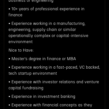
business or engineering
• 10+ years of professional experience in
finance
• Experience working in a manufacturing,
engineering, supply chain or similar
operationally complex or capital-intensive
environment
Nice to Have:
• Master’s degree in finance or MBA
• Experience working in a fast-paced, VC backed,
tech startup environment
• Experience with investor relations and venture
capital fundraising
• Experience in investment banking
• Experience with financial concepts as they