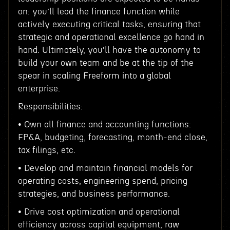
on: you’ll lead the finance function while
actively executing critical tasks, ensuring that
strategic and operational excellence go hand in
hand. Ultimately, you’ll have the autonomy to
build your own team and be at the tip of the
spear in scaling Freeform into a global
enterprise.
Responsibilities:
• Own all finance and accounting functions:
FP&A, budgeting, forecasting, month-end close,
tax filings, etc.
• Develop and maintain financial models for
operating costs, engineering spend, pricing
strategies, and business performance.
• Drive cost optimization and operational
efficiency across capital equipment, raw