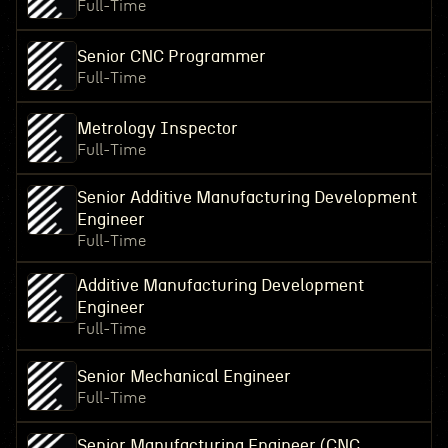
Full-Time
Senior CNC Programmer
Full-Time
Metrology Inspector
Full-Time
Senior Additive Manufacturing Development
Engineer
Full-Time
Additive Manufacturing Development
Engineer
Full-Time
Senior Mechanical Engineer
Full-Time
Senior Manufacturing Engineer (CNC