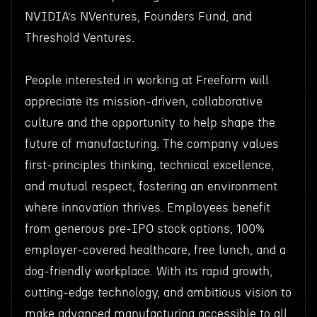
NVIDIA’s NVentures, Founders Fund, and
Threshold Ventures.
People interested in working at Freeform will
appreciate its mission-driven, collaborative
culture and the opportunity to help shape the
future of manufacturing. The company values
first-principles thinking, technical excellence,
and mutual respect, fostering an environment
where innovation thrives. Employees benefit
from generous pre-IPO stock options, 100%
employer-covered healthcare, free lunch, and a
dog-friendly workplace. With its rapid growth,
cutting-edge technology, and ambitious vision to
make advanced manufacturing accessible to all