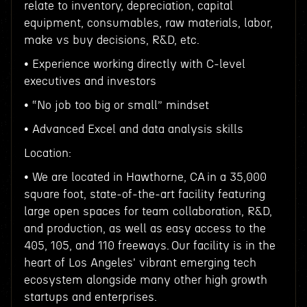
relate to inventory, depreciation, capital
equipment, consumables, raw materials, labor,
make vs buy decisions, R&D, etc.
• Experience working directly with C-level
executives and investors
• “No job too big or small” mindset
• Advanced Excel and data analysis skills
Location:
• We are located in Hawthorne, CA in a 35,000
square foot, state-of-the-art facility featuring
large open spaces for team collaboration, R&D,
and production, as well as easy access to the
405, 105, and 110 freeways. Our facility is in the
heart of Los Angeles' vibrant emerging tech
ecosystem alongside many other high growth
startups and enterprises.