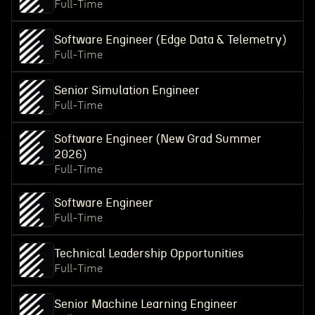
Full-Time
Software Engineer (Edge Data & Telemetry)
Full-Time
Senior Simulation Engineer
Full-Time
Software Engineer (New Grad Summer
2026)
Full-Time
Software Engineer
Full-Time
Technical Leadership Opportunities
Full-Time
Senior Machine Learning Engineer