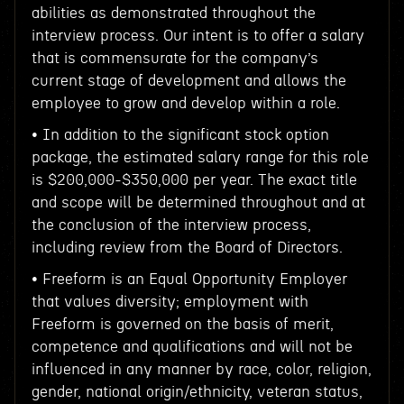
abilities as demonstrated throughout the
interview process. Our intent is to offer a salary
that is commensurate for the company’s
current stage of development and allows the
employee to grow and develop within a role.
• In addition to the significant stock option
package, the estimated salary range for this role
is $200,000-$350,000 per year. The exact title
and scope will be determined throughout and at
the conclusion of the interview process,
including review from the Board of Directors.
• Freeform is an Equal Opportunity Employer
that values diversity; employment with
Freeform is governed on the basis of merit,
competence and qualifications and will not be
influenced in any manner by race, color, religion,
gender, national origin/ethnicity, veteran status,