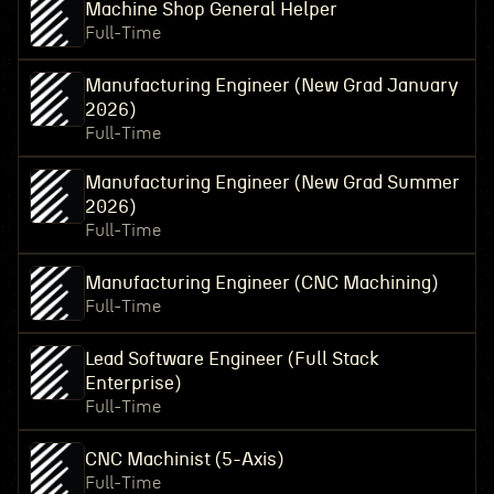
Machine Shop General Helper
Full-Time
Manufacturing Engineer (New Grad January
2026)
Full-Time
Manufacturing Engineer (New Grad Summer
2026)
Full-Time
Manufacturing Engineer (CNC Machining)
Full-Time
Lead Software Engineer (Full Stack
Enterprise)
Full-Time
CNC Machinist (5-Axis)
Full-Time