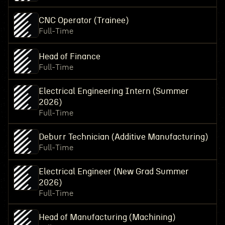
CNC Operator (Trainee)
Full-Time
Head of Finance
Full-Time
Electrical Engineering Intern (Summer
2026)
Full-Time
Deburr Technician (Additive Manufacturing)
Full-Time
Electrical Engineer (New Grad Summer
2026)
Full-Time
Head of Manufacturing (Machining)