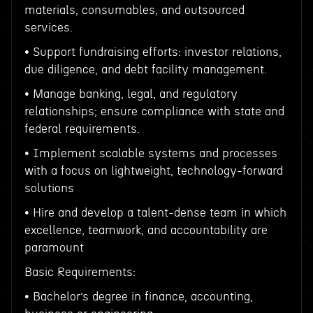
materials, consumables, and outsourced
services.
• Support fundraising efforts: investor relations,
due diligence, and debt facility management.
• Manage banking, legal, and regulatory
relationships; ensure compliance with state and
federal requirements.
• Implement scalable systems and processes
with a focus on lightweight, technology-forward
solutions
• Hire and develop a talent-dense team in which
excellence, teamwork, and accountability are
paramount
Basic Requirements:
• Bachelor’s degree in finance, accounting,