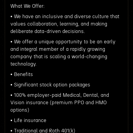
What We Offer:
• We have an inclusive and diverse culture that
values collaboration, learning, and making
deliberate data-driven decisions.
• We offer a unique opportunity to be an early
and integral member of a rapidly growing
company that is scaling a world-changing
technology.
• Benefits
• Significant stock option packages
• 100% employer-paid Medical, Dental, and
Vision insurance (premium PPO and HMO
options)
• Life insurance
• Traditional and Roth 401(k)