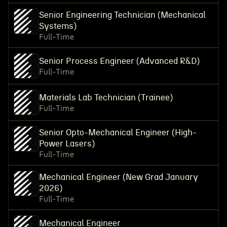
Senior Engineering Technician (Mechanical
Systems)
Full-Time
Senior Process Engineer (Advanced R&D)
Full-Time
Materials Lab Technician (Trainee)
Full-Time
Senior Opto-Mechanical Engineer (High-
Power Lasers)
Full-Time
Mechanical Engineer (New Grad January
2026)
Full-Time
Mechanical Engineer