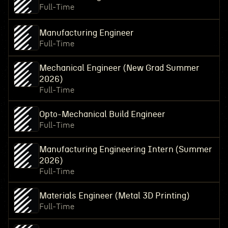
Full-Time
Manufacturing Engineer
Full-Time
Mechanical Engineer (New Grad Summer
2026)
Full-Time
Opto-Mechanical Build Engineer
Full-Time
Manufacturing Engineering Intern (Summer
2026)
Full-Time
Materials Engineer (Metal 3D Printing)
Full-Time