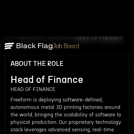
ALL COMPANIES
FREEFORM
HEAD OF FINANCE
/
/
Job Board
ABOUT THE ROLE
Head of Finance
HEAD OF FINANCE
Freeform is deploying software-defined,
autonomous metal 3D printing factories around
the world, bringing the scalability of software to
physical production. Our proprietary technology
stack leverages advanced sensing, real-time