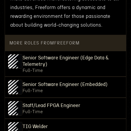
industries, Freeform offers a dynamic and
rewarding environment for those passionate
about building world-changing solutions.
MORE ROLES FROM
FREEFORM
Senior Software Engineer (Edge Data &
Telemetry)
Full-Time
Senior Software Engineer (Embedded)
Full-Time
Staff/Lead FPGA Engineer
Full-Time
TIG Welder