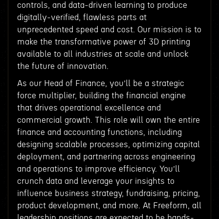
controls, and data-driven learning to produce
digitally-verified, flawless parts at
unprecedented speed and cost. Our mission is to
make the transformative power of 3D printing
available to all industries at scale and unlock
the future of innovation.
As our Head of Finance, you’ll be a strategic
force multiplier, building the financial engine
that drives operational excellence and
commercial growth. This role will own the entire
finance and accounting functions, including
designing scalable processes, optimizing capital
deployment, and partnering across engineering
and operations to improve efficiency. You’ll
crunch data and leverage your insights to
influence business strategy, fundraising, pricing,
product development, and more. At Freeform, all
leadership positions are expected to be hands-