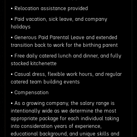
• Relocation assistance provided
• Paid vacation, sick leave, and company
holidays
• Generous Paid Parental Leave and extended
transition back to work for the birthing parent
• Free daily catered lunch and dinner, and fully
stocked kitchenette
• Casual dress, flexible work hours, and regular
catered team building events
• Compensation
• As a growing company, the salary range is
intentionally wide as we determine the most
appropriate package for each individual taking
into consideration years of experience,
educational background, and unique skills and