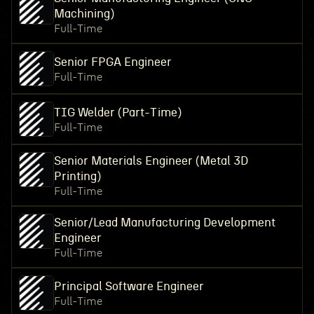
Machining)
Full-Time
Senior FPGA Engineer
Full-Time
TIG Welder (Part-Time)
Full-Time
Senior Materials Engineer (Metal 3D
Printing)
Full-Time
Senior/Lead Manufacturing Development
Engineer
Full-Time
Principal Software Engineer
Full-Time