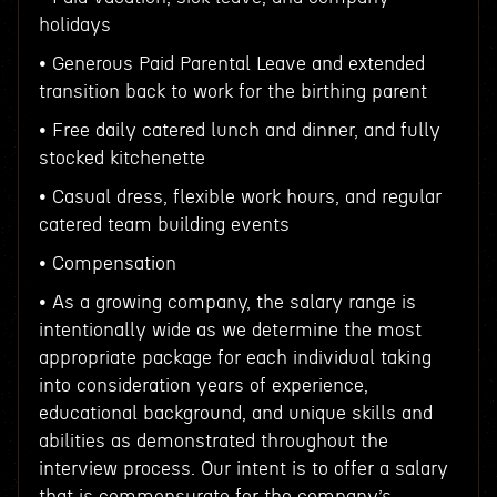
holidays
• Generous Paid Parental Leave and extended
transition back to work for the birthing parent
• Free daily catered lunch and dinner, and fully
stocked kitchenette
• Casual dress, flexible work hours, and regular
catered team building events
• Compensation
• As a growing company, the salary range is
intentionally wide as we determine the most
appropriate package for each individual taking
into consideration years of experience,
educational background, and unique skills and
abilities as demonstrated throughout the
interview process. Our intent is to offer a salary
that is commensurate for the company’s