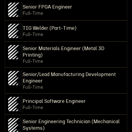
Senior FPGA Engineer
Full-Time
TIG Welder (Part-Time)
Full-Time
Senior Materials Engineer (Metal 3D
Printing)
Full-Time
Senior/Lead Manufacturing Development
Engineer
Full-Time
Principal Software Engineer
Full-Time
Senior Engineering Technician (Mechanical
Systems)