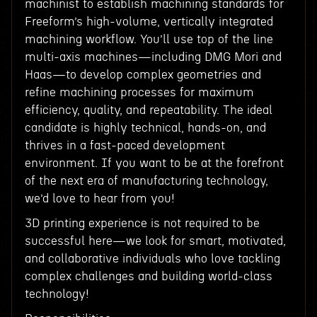
machinist to establish machining standards for
Freeform’s high-volume, vertically integrated
machining workflow. You’ll use top of the line
multi-axis machines—including DMG Mori and
Haas—to develop complex geometries and
refine machining processes for maximum
efficiency, quality, and repeatability. The ideal
candidate is highly technical, hands-on, and
thrives in a fast-paced development
environment. If you want to be at the forefront
of the next era of manufacturing technology,
we’d love to hear from you!
3D printing experience is not required to be
successful here—we look for smart, motivated,
and collaborative individuals who love tackling
complex challenges and building world-class
technology!