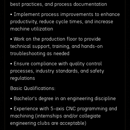
best practices, and process documentation
• Implement process improvements to enhance
productivity, reduce cycle times, and increase
machine utilization
• Work on the production floor to provide
technical support, training, and hands-on
troubleshooting as needed
• Ensure compliance with quality control
processes, industry standards, and safety
regulations
Basic Qualifications:
• Bachelor's degree in an engineering discipline
• Experience with 5-axis CNC programming and
machining (internships and/or collegiate
engineering clubs are acceptable)