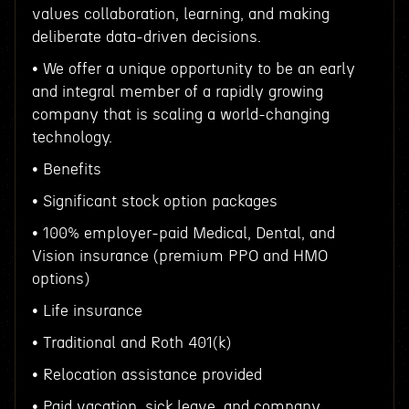
values collaboration, learning, and making
deliberate data-driven decisions.
• We offer a unique opportunity to be an early
and integral member of a rapidly growing
company that is scaling a world-changing
technology.
• Benefits
• Significant stock option packages
• 100% employer-paid Medical, Dental, and
Vision insurance (premium PPO and HMO
options)
• Life insurance
• Traditional and Roth 401(k)
• Relocation assistance provided
• Paid vacation, sick leave, and company