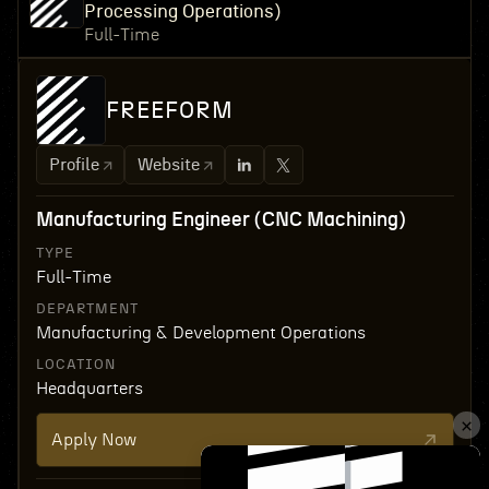
Processing Operations)
Full-Time
FREEFORM
Profile
Website
Manufacturing Engineer (CNC Machining)
TYPE
Full-Time
DEPARTMENT
Manufacturing & Development Operations
LOCATION
Headquarters
Apply Now