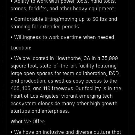
• Ability to work with power tools, hand tools,
cranes, forklifts, and other heavy equipment
• Comfortable lifting/moving up to 30 lbs and
standing for extended periods
• Willingness to work overtime when needed
Location:
• We are located in Hawthorne, CA in a 35,000
square foot, state-of-the-art facility featuring
large open spaces for team collaboration, R&D,
and production, as well as easy access to the
405, 105, and 110 freeways. Our facility is in the
heart of Los Angeles' vibrant emerging tech
ecosystem alongside many other high growth
startups and enterprises.
What We Offer:
• We have an inclusive and diverse culture that