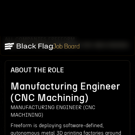
ALL COMPANIES
FREEFORM
/
/
MANUFACTURING ENGINEER (CNC MACHINING)
Job Board
ABOUT THE ROLE
Manufacturing Engineer
(CNC Machining)
MANUFACTURING ENGINEER (CNC
MACHINING)
Freeform is deploying software-defined,
autonomous metal 3D printing factories around