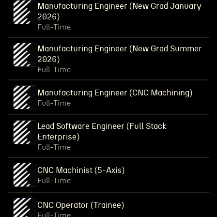
Manufacturing Engineer (New Grad January
2026)
Full-Time
Manufacturing Engineer (New Grad Summer
2026)
Full-Time
Manufacturing Engineer (CNC Machining)
Full-Time
Lead Software Engineer (Full Stack
Enterprise)
Full-Time
CNC Machinist (5-Axis)
Full-Time
CNC Operator (Trainee)
Full-Time