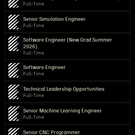
Full-Time
Senior Simulation Engineer
Full-Time
Software Engineer (New Grad Summer
2026)
Full-Time
Software Engineer
Full-Time
Technical Leadership Opportunities
Full-Time
Senior Machine Learning Engineer
Full-Time
Senior CNC Programmer