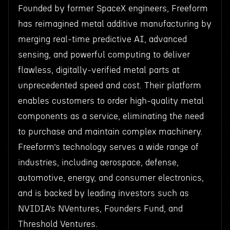
Founded by former SpaceX engineers, Freeform
has reimagined metal additive manufacturing by
merging real-time predictive AI, advanced
sensing, and powerful computing to deliver
flawless, digitally-verified metal parts at
unprecedented speed and cost. Their platform
enables customers to order high-quality metal
components as a service, eliminating the need
to purchase and maintain complex machinery.
Freeform’s technology serves a wide range of
industries, including aerospace, defense,
automotive, energy, and consumer electronics,
and is backed by leading investors such as
NVIDIA’s NVentures, Founders Fund, and
Threshold Ventures.