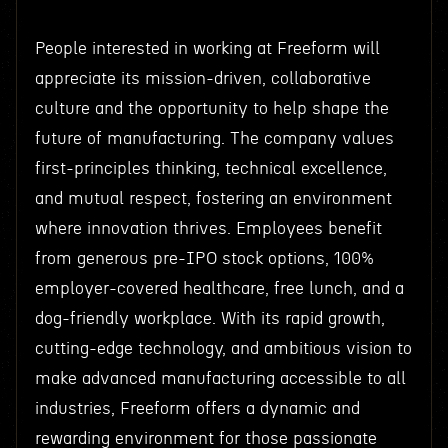
People interested in working at Freeform will
appreciate its mission-driven, collaborative
culture and the opportunity to help shape the
future of manufacturing. The company values
first-principles thinking, technical excellence,
and mutual respect, fostering an environment
where innovation thrives. Employees benefit
from generous pre-IPO stock options, 100%
employer-covered healthcare, free lunch, and a
dog-friendly workplace. With its rapid growth,
cutting-edge technology, and ambitious vision to
make advanced manufacturing accessible to all
industries, Freeform offers a dynamic and
rewarding environment for those passionate