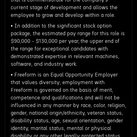
current stage of development and allows the
employee to grow and develop within a role.
• In addition to the significant stock option
package, the estimated pay range for this role is
$90,000 - $130,000 per year, the upper end of
the range for exceptional candidates with
demonstrated expertise in relevant machines,
software, and industry work.
• Freeform is an Equal Opportunity Employer
that values diversity; employment with
Freeform is governed on the basis of merit,
competence and qualifications and will not be
influenced in any manner by race, color, religion,
gender, national origin/ethnicity, veteran status,
disability status, age, sexual orientation, gender
identity, marital status, mental or physical
disability or any other legally protected status.