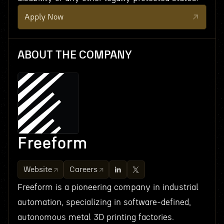
Apply Now
ABOUT THE COMPANY
Freeform
Website
Careers
Freeform is a pioneering company in industrial
automation, specializing in software-defined,
autonomous metal 3D printing factories.