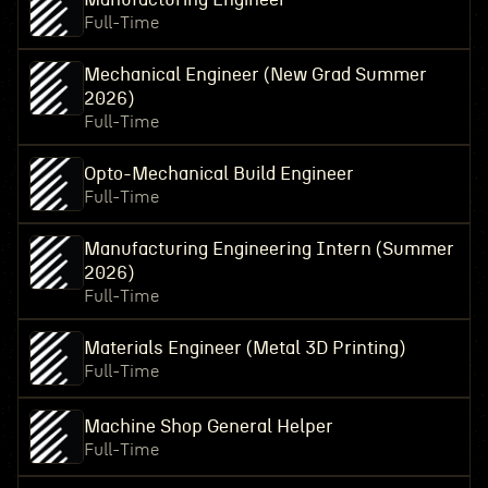
Full-Time
Mechanical Engineer (New Grad Summer
2026)
Full-Time
Opto-Mechanical Build Engineer
Full-Time
Manufacturing Engineering Intern (Summer
2026)
Full-Time
Materials Engineer (Metal 3D Printing)
Full-Time
Machine Shop General Helper
Full-Time