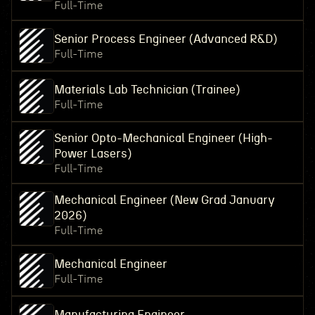
Full-Time
Senior Process Engineer (Advanced R&D)
Full-Time
Materials Lab Technician (Trainee)
Full-Time
Senior Opto-Mechanical Engineer (High-
Power Lasers)
Full-Time
Mechanical Engineer (New Grad January
2026)
Full-Time
Mechanical Engineer
Full-Time
Manufacturing Engineer