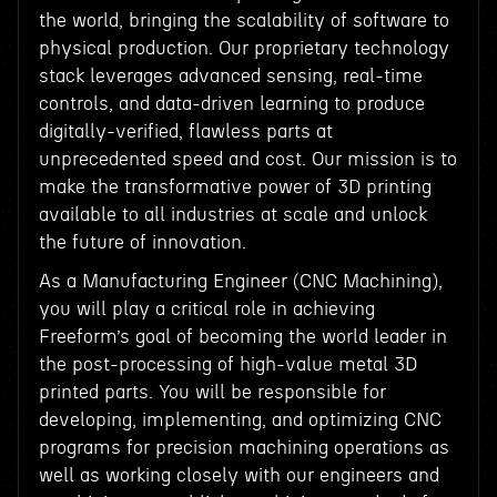
the world, bringing the scalability of software to
physical production. Our proprietary technology
stack leverages advanced sensing, real-time
controls, and data-driven learning to produce
digitally-verified, flawless parts at
unprecedented speed and cost. Our mission is to
make the transformative power of 3D printing
available to all industries at scale and unlock
the future of innovation.
As a Manufacturing Engineer (CNC Machining),
you will play a critical role in achieving
Freeform’s goal of becoming the world leader in
the post-processing of high-value metal 3D
printed parts. You will be responsible for
developing, implementing, and optimizing CNC
programs for precision machining operations as
well as working closely with our engineers and