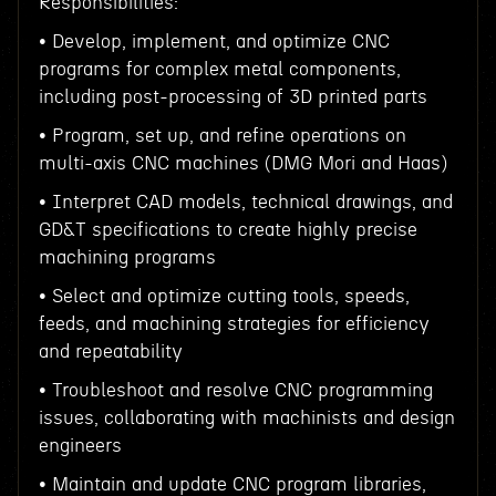
Responsibilities:
• Develop, implement, and optimize CNC
programs for complex metal components,
including post-processing of 3D printed parts
• Program, set up, and refine operations on
multi-axis CNC machines (DMG Mori and Haas)
• Interpret CAD models, technical drawings, and
GD&T specifications to create highly precise
machining programs
• Select and optimize cutting tools, speeds,
feeds, and machining strategies for efficiency
and repeatability
• Troubleshoot and resolve CNC programming
issues, collaborating with machinists and design
engineers
• Maintain and update CNC program libraries,