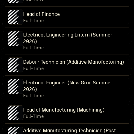
Head of Finance
Full-Time
Electrical Engineering Intern (Summer
2026)
Full-Time
Deburr Technician (Additive Manufacturing)
Full-Time
Electrical Engineer (New Grad Summer
2026)
Full-Time
Head of Manufacturing (Machining)
Full-Time
Additive Manufacturing Technician (Post