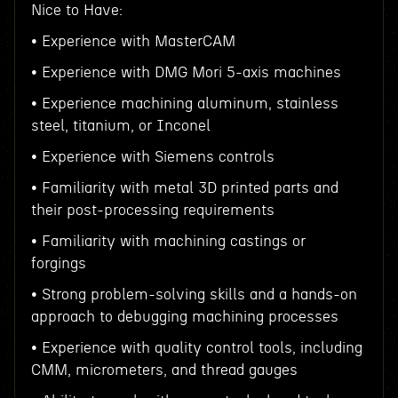
Nice to Have:
• Experience with MasterCAM
• Experience with DMG Mori 5-axis machines
• Experience machining aluminum, stainless
steel, titanium, or Inconel
• Experience with Siemens controls
• Familiarity with metal 3D printed parts and
their post-processing requirements
• Familiarity with machining castings or
forgings
• Strong problem-solving skills and a hands-on
approach to debugging machining processes
• Experience with quality control tools, including
CMM, micrometers, and thread gauges