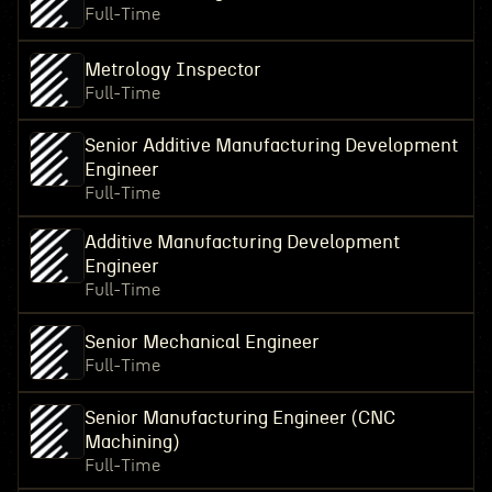
Full-Time
Metrology Inspector
Full-Time
Senior Additive Manufacturing Development
Engineer
Full-Time
Additive Manufacturing Development
Engineer
Full-Time
Senior Mechanical Engineer
Full-Time
Senior Manufacturing Engineer (CNC
Machining)
Full-Time