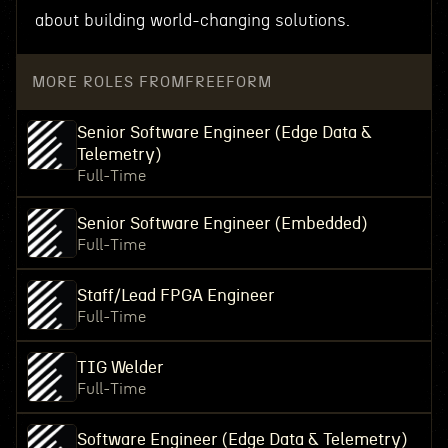
about building world-changing solutions.
MORE ROLES FROM
FREEFORM
Senior Software Engineer (Edge Data &
Telemetry)
Full-Time
Senior Software Engineer (Embedded)
Full-Time
Staff/Lead FPGA Engineer
Full-Time
TIG Welder
Full-Time
Software Engineer (Edge Data & Telemetry)