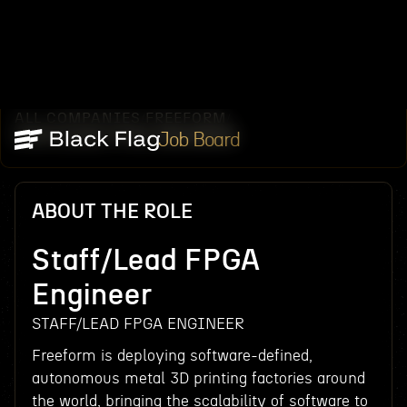
ALL COMPANIES
FREEFORM
/
/
STAFF/LEAD FPGA ENGINEER
Job Board
ABOUT THE ROLE
Staff/Lead FPGA
Engineer
STAFF/LEAD FPGA ENGINEER
Freeform is deploying software-defined,
autonomous metal 3D printing factories around
the world, bringing the scalability of software to