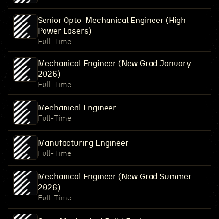
Senior Opto-Mechanical Engineer (High-
Power Lasers)
Full-Time
Mechanical Engineer (New Grad January
2026)
Full-Time
Mechanical Engineer
Full-Time
Manufacturing Engineer
Full-Time
Mechanical Engineer (New Grad Summer
2026)
Full-Time