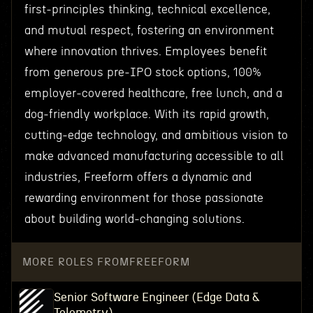
first-principles thinking, technical excellence,
and mutual respect, fostering an environment
where innovation thrives. Employees benefit
from generous pre-IPO stock options, 100%
employer-covered healthcare, free lunch, and a
dog-friendly workplace. With its rapid growth,
cutting-edge technology, and ambitious vision to
make advanced manufacturing accessible to all
industries, Freeform offers a dynamic and
rewarding environment for those passionate
about building world-changing solutions.
MORE ROLES FROM
FREEFORM
Senior Software Engineer (Edge Data &
Telemetry)