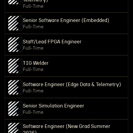
Full-Time
Senior Software Engineer (Embedded)
Full-Time
Staff/Lead FPGA Engineer
Full-Time
TIG Welder
Full-Time
Software Engineer (Edge Data & Telemetry)
Full-Time
Senior Simulation Engineer
Full-Time
Software Engineer (New Grad Summer
2026)