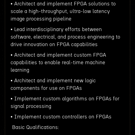
• Architect and implement FPGA solutions to
scale a high-throughput, ultra-low latency
image processing pipeline
• Lead interdisciplinary efforts between
software, electrical, and process engineering to
drive innovation on FPGA capabilities
• Architect and implement custom FPGA
capabilities to enable real-time machine
learning
• Architect and implement new logic
components for use on FPGAs
• Implement custom algorithms on FPGAs for
signal processing
• Implement custom controllers on FPGAs
Basic Qualifications: