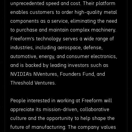
unprecedented speed and cost. Their platform
enables customers to order high-quality metal
components as a service, eliminating the need
to purchase and maintain complex machinery.
Freeform’s technology serves a wide range of
industries, including aerospace, defense,
automotive, energy, and consumer electronics,
and is backed by leading investors such as
NVIDIA’s NVentures, Founders Fund, and
Threshold Ventures.
People interested in working at Freeform will
appreciate its mission-driven, collaborative
culture and the opportunity to help shape the
future of manufacturing. The company values