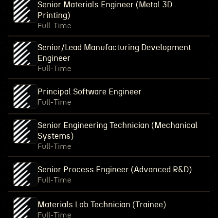
Senior Materials Engineer (Metal 3D
Printing)
Full-Time
Senior/Lead Manufacturing Development
Engineer
Full-Time
Principal Software Engineer
Full-Time
Senior Engineering Technician (Mechanical
Systems)
Full-Time
Senior Process Engineer (Advanced R&D)
Full-Time
Materials Lab Technician (Trainee)
Full-Time