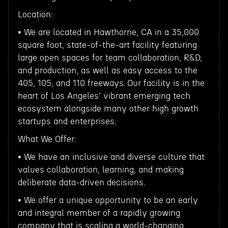
Location:
• We are located in Hawthorne, CA in a 35,000
square foot, state-of-the-art facility featuring
large open spaces for team collaboration, R&D,
and production, as well as easy access to the
405, 105, and 110 freeways. Our facility is in the
heart of Los Angeles' vibrant emerging tech
ecosystem alongside many other high growth
startups and enterprises.
What We Offer:
• We have an inclusive and diverse culture that
values collaboration, learning, and making
deliberate data-driven decisions.
• We offer a unique opportunity to be an early
and integral member of a rapidly growing
company that is scaling a world-changing