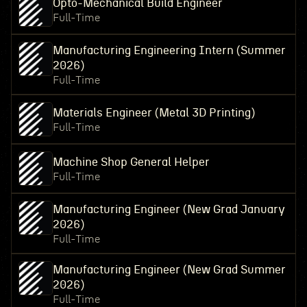
Opto-Mechanical Build Engineer
Full-Time
Manufacturing Engineering Intern (Summer
2026)
Full-Time
Materials Engineer (Metal 3D Printing)
Full-Time
Machine Shop General Helper
Full-Time
Manufacturing Engineer (New Grad January
2026)
Full-Time
Manufacturing Engineer (New Grad Summer
2026)
Full-Time