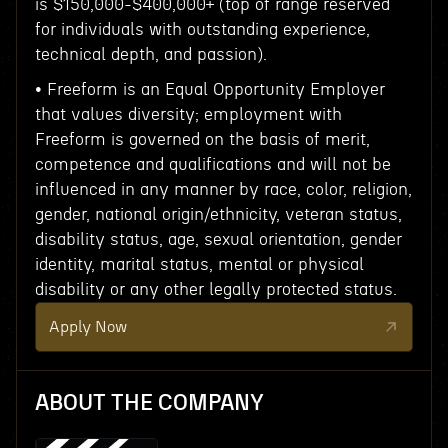
is $150,000-$400,000+ (top of range reserved
for individuals with outstanding experience,
technical depth, and passion).
• Freeform is an Equal Opportunity Employer
that values diversity; employment with
Freeform is governed on the basis of merit,
competence and qualifications and will not be
influenced in any manner by race, color, religion,
gender, national origin/ethnicity, veteran status,
disability status, age, sexual orientation, gender
identity, marital status, mental or physical
disability or any other legally protected status.
Apply Now
ABOUT THE COMPANY