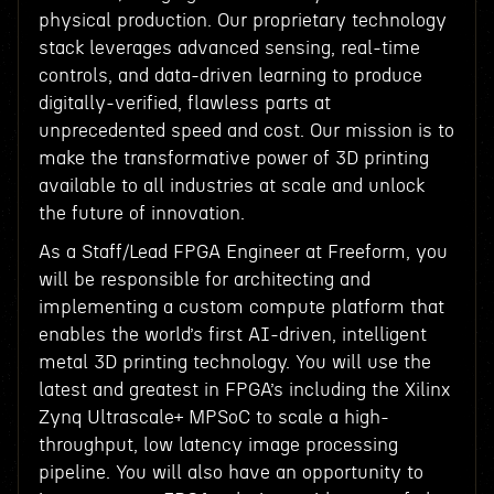
physical production. Our proprietary technology
stack leverages advanced sensing, real-time
controls, and data-driven learning to produce
digitally-verified, flawless parts at
unprecedented speed and cost. Our mission is to
make the transformative power of 3D printing
available to all industries at scale and unlock
the future of innovation.
As a Staff/Lead FPGA Engineer at Freeform, you
will be responsible for architecting and
implementing a custom compute platform that
enables the world’s first AI-driven, intelligent
metal 3D printing technology. You will use the
latest and greatest in FPGA’s including the Xilinx
Zynq Ultrascale+ MPSoC to scale a high-
throughput, low latency image processing
pipeline. You will also have an opportunity to