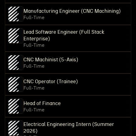
Manufacturing Engineer (CNC Machining)
Full-Time
Lead Software Engineer (Full Stack
Enterprise)
Full-Time
CNC Machinist (5-Axis)
Full-Time
CNC Operator (Trainee)
Full-Time
Head of Finance
Full-Time
Electrical Engineering Intern (Summer
2026)