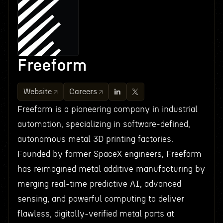
Freeform
Website
Careers
Freeform is a pioneering company in industrial
automation, specializing in software-defined,
autonomous metal 3D printing factories.
Founded by former SpaceX engineers, Freeform
has reimagined metal additive manufacturing by
merging real-time predictive AI, advanced
sensing, and powerful computing to deliver
flawless, digitally-verified metal parts at