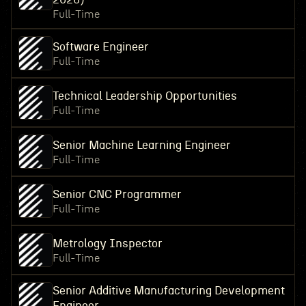
Full-Time
Software Engineer
Full-Time
Technical Leadership Opportunities
Full-Time
Senior Machine Learning Engineer
Full-Time
Senior CNC Programmer
Full-Time
Metrology Inspector
Full-Time
Senior Additive Manufacturing Development
Engineer