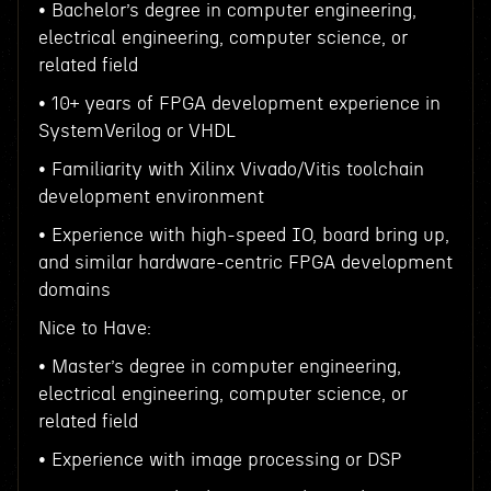
• Bachelor’s degree in computer engineering,
electrical engineering, computer science, or
related field
• 10+ years of FPGA development experience in
SystemVerilog or VHDL
• Familiarity with Xilinx Vivado/Vitis toolchain
development environment
• Experience with high-speed IO, board bring up,
and similar hardware-centric FPGA development
domains
Nice to Have:
• Master’s degree in computer engineering,
electrical engineering, computer science, or
related field
• Experience with image processing or DSP