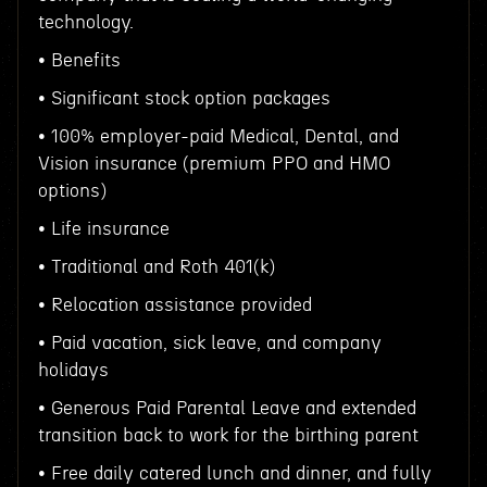
technology.
• Benefits
• Significant stock option packages
• 100% employer-paid Medical, Dental, and
Vision insurance (premium PPO and HMO
options)
• Life insurance
• Traditional and Roth 401(k)
• Relocation assistance provided
• Paid vacation, sick leave, and company
holidays
• Generous Paid Parental Leave and extended
transition back to work for the birthing parent
• Free daily catered lunch and dinner, and fully