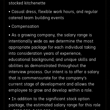
stocked kitchenette
• Casual dress, flexible work hours, and regular
catered team building events
• Compensation
• As a growing company, the salary range is
intentionally wide as we determine the most
appropriate package for each individual taking
into consideration years of experience,
educational background, and unique skills and
abilities as demonstrated throughout the
interview process. Our intent is to offer a salary
that is commensurate for the company’s
current stage of development and allows the
employee to grow and develop within a role.
• In addition to the significant stock option
package, the estimated salary range for this role