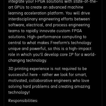
integrate your FPGA solutions with state-of-the-
art GPUs to create an advanced machine
learning acceleration platform. You will drive
interdisciplinary engineering efforts between
software, electrical, and process engineering
teams to rapidly innovate custom FPGA
solutions. High-performance computing to
central to what makes Freeform’s technology
unique and powerful, so this is a high-impact
role in which you’ll develop core IP for a world-
changing technology.
3D printing experience is not required to be
successful here - rather we look for smart,
motivated, collaborative engineers who love
solving hard problems and creating amazing
technology!
Responsibilities: