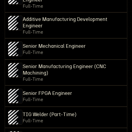
Full-Time
Additive Manufacturing Development
Engineer
Full-Time
Senior Mechanical Engineer
Full-Time
Senior Manufacturing Engineer (CNC
Machining)
Full-Time
Senior FPGA Engineer
Full-Time
TIG Welder (Part-Time)
Full-Time