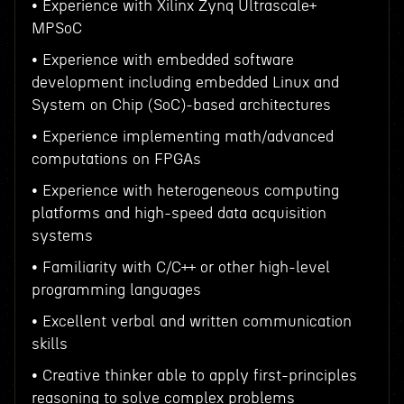
• Experience with Xilinx Zynq Ultrascale+
MPSoC
• Experience with embedded software
development including embedded Linux and
System on Chip (SoC)-based architectures
• Experience implementing math/advanced
computations on FPGAs
• Experience with heterogeneous computing
platforms and high-speed data acquisition
systems
• Familiarity with C/C++ or other high-level
programming languages
• Excellent verbal and written communication
skills
• Creative thinker able to apply first-principles
reasoning to solve complex problems