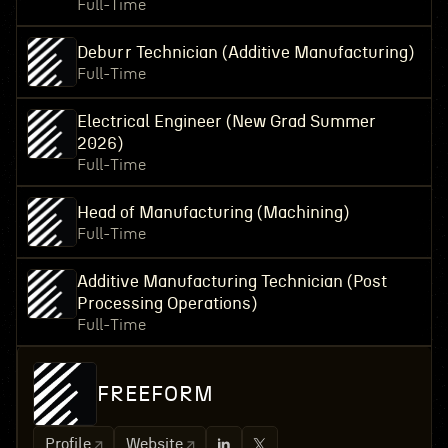
Full-Time
Deburr Technician (Additive Manufacturing)
Full-Time
Electrical Engineer (New Grad Summer
2026)
Full-Time
Head of Manufacturing (Machining)
Full-Time
Additive Manufacturing Technician (Post
Processing Operations)
Full-Time
FREEFORM
Profile
Website